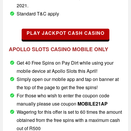
2021.
Standard T&C apply
PLAY JACKPOT CASH CASINO
APOLLO SLOTS CASINO MOBILE ONLY
Get 40 Free Spins on Pay Dirt while using your
mobile device at Apollo Slots this April!
Simply open our mobile app and tap on banner at
the top of the page to get the free spins!
For those who wish to enter the coupon code
manually please use coupon
MOBILE21AP
Wagering for this offer is set to 60 times the amount
obtained from the free spins with a maximum cash
out of R500