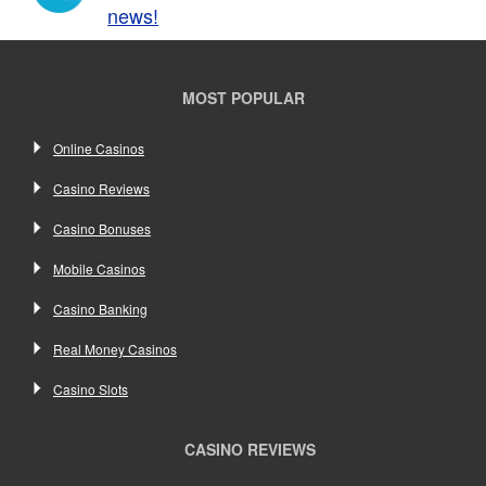
news!
MOST POPULAR
Online Casinos
Casino Reviews
Casino Bonuses
Mobile Casinos
Casino Banking
Real Money Casinos
Casino Slots
CASINO REVIEWS