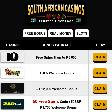
FREE BONUS
REAL MONEY
SLOTS
CASINO
BONUS PACKAGE
PLAY
CLAIM
Free Spins & up to R5 000!
CLAIM
150% Welcome Bonus
CLAIM
+ R22,000 Welcome Bonus
50 Free Spins
Code : 50BBF
CLAIM
+ R3,750 Welcome Bonus