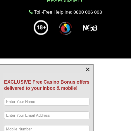
Toll-Free Helpline: 0800 006 008
×
EXCLUSIVE Free Casino Bonus offers
delivered to your inbox & mobile!
Add now