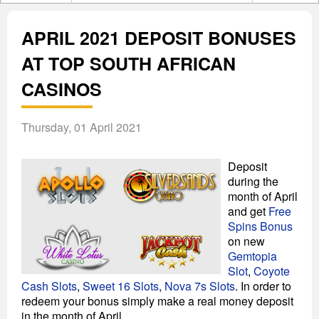
APRIL 2021 DEPOSIT BONUSES
AT TOP SOUTH AFRICAN
CASINOS
Thursday, 01 April 2021
Deposit
during the
month of April
and get
Free
Spins Bonus
on new
Gemtopia
Slot
,
Coyote
Cash Slots
,
Sweet 16 Slots
,
Nova 7s Slots
. In order to
redeem your bonus simply make a real money deposit
in the month of April.