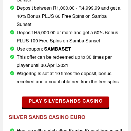
Deposit between R1,000.00 - R4,999.99 and get a
40% Bonus PLUS 60 Free Spins on Samba
Sunset
Deposit R5,000.00 or more and get a 50% Bonus
PLUS 100 Free Spins on Samba Sunset
Use coupon:
SAMBASET
This offer can be redeemed up to 30 times per
player until 30.April.2021
Wagering is set at 10 times the deposit, bonus
received and amount obtained from the free spins.
PLAY SILVERSANDS CASINO
SILVER SANDS CASINO EURO
Heat up with our sizzling Samba Sunset bonus set!