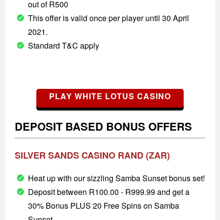
out of R500
This offer is valid once per player until 30 April
2021.
Standard T&C apply
PLAY WHITE LOTUS CASINO
DEPOSIT BASED BONUS OFFERS
SILVER SANDS CASINO RAND (ZAR)
Heat up with our sizzling Samba Sunset bonus set!
Deposit between R100.00 - R999.99 and get a
30% Bonus PLUS 20 Free Spins on Samba
Sunset