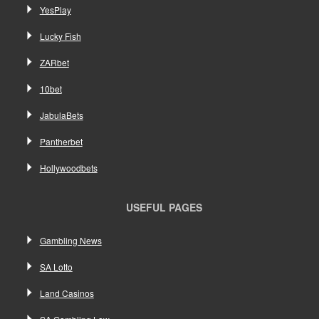
YesPlay
Lucky Fish
ZARbet
10bet
JabulaBets
Pantherbet
Hollywoodbets
USEFUL PAGES
Gambling News
SA Lotto
Land Casinos