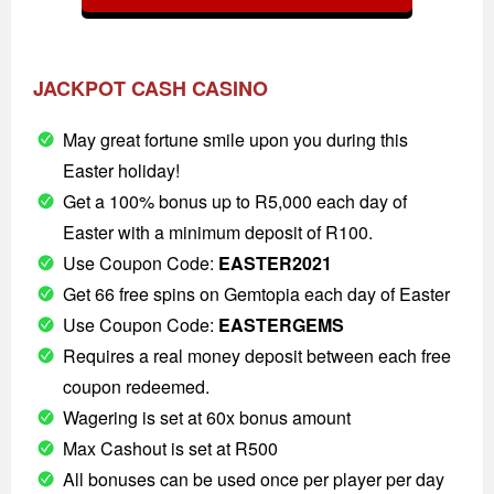
JACKPOT CASH CASINO
May great fortune smile upon you during this
Easter holiday!
Get a 100% bonus up to R5,000 each day of
Easter with a minimum deposit of R100.
Use Coupon Code:
EASTER2021
Get 66 free spins on Gemtopia each day of Easter
Use Coupon Code:
EASTERGEMS
Requires a real money deposit between each free
coupon redeemed.
Wagering is set at 60x bonus amount
Max Cashout is set at R500
All bonuses can be used once per player per day