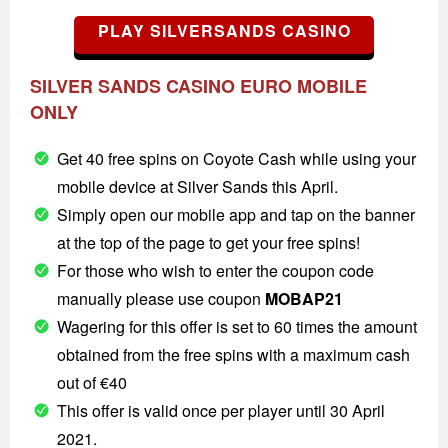
PLAY SILVERSANDS CASINO
SILVER SANDS CASINO EURO MOBILE
ONLY
Get 40 free spins on Coyote Cash while using your
mobile device at Silver Sands this April.
Simply open our mobile app and tap on the banner
at the top of the page to get your free spins!
For those who wish to enter the coupon code
manually please use coupon
MOBAP21
Wagering for this offer is set to 60 times the amount
obtained from the free spins with a maximum cash
out of €40
This offer is valid once per player until 30 April
2021.