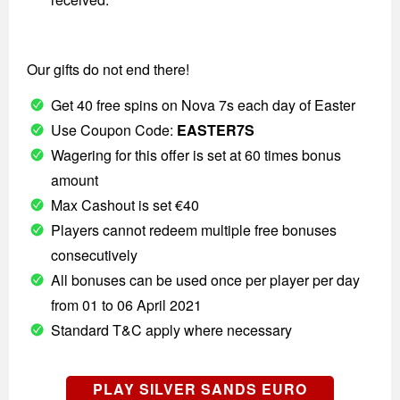
Our gifts do not end there!
Get 40 free spins on Nova 7s each day of Easter
Use Coupon Code:
EASTER7S
Wagering for this offer is set at 60 times bonus
amount
Max Cashout is set €40
Players cannot redeem multiple free bonuses
consecutively
All bonuses can be used once per player per day
from 01 to 06 April 2021
Standard T&C apply where necessary
PLAY SILVER SANDS EURO