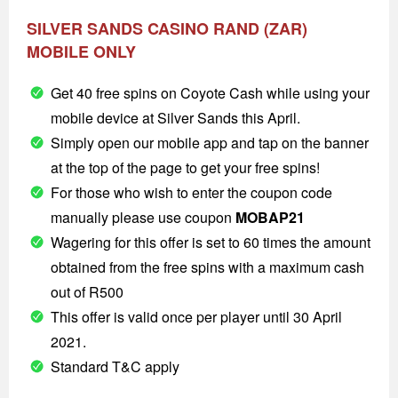
SILVER SANDS CASINO RAND (ZAR)
MOBILE ONLY
Get 40 free spins on Coyote Cash while using your
mobile device at Silver Sands this April.
Simply open our mobile app and tap on the banner
at the top of the page to get your free spins!
For those who wish to enter the coupon code
manually please use coupon
MOBAP21
Wagering for this offer is set to 60 times the amount
obtained from the free spins with a maximum cash
out of R500
This offer is valid once per player until 30 April
2021.
Standard T&C apply