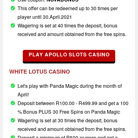
This offer can be redeemed up to 30 times per
player until 30.April.2021
Wagering is set at 40 times the deposit, bonus
received and amount obtained from the free spins.
PLAY APOLLO SLOTS CASINO
WHITE LOTUS CASINO
Let's play with Panda Magic during the month of
April!
Deposit between R100.00 - R499.99 and get a 100
% Bonus PLUS 30 Free Spins on Panda Magic
Wagering is set at 30 times the deposit, bonus
received and amount obtained from the free spins.
Deposit a minimum of R500 or more and get a