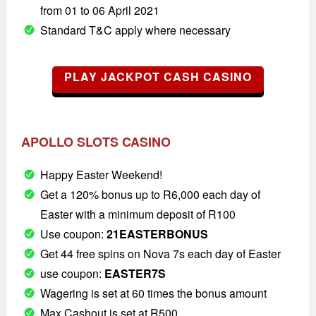
from 01 to 06 April 2021
Standard T&C apply where necessary
PLAY JACKPOT CASH CASINO
APOLLO SLOTS CASINO
Happy Easter Weekend!
Get a 120% bonus up to R6,000 each day of
Easter with a minimum deposit of R100
Use coupon:
21EASTERBONUS
Get 44 free spins on Nova 7s each day of Easter
use coupon:
EASTER7S
Wagering is set at 60 times the bonus amount
Max Cashout is set at R500