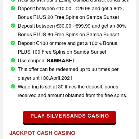
Deposit between €10.00 - €29.99 and get a 60%
Bonus PLUS 20 Free Spins on Samba Sunset
Deposit between €30.00 - €99.99 and get an 80%
Bonus PLUS 60 Free Spins on Samba Sunset
Deposit Є100 or more and get a 100% Bonus
PLUS 100 Free Spins on Samba Sunset
Use coupon:
SAMBASET
This offer can be redeemed up to 30 times per
player until 30.April.2021
Wagering is set at 30 times the deposit, bonus
received and amount obtained from the free spins.
PLAY SILVERSANDS CASINO
JACKPOT CASH CASINO