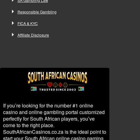
SA Gambling Law
Responsible Gambling
FICA & KYC
Affiliate Disclosure
If you’re looking for the number #1 online
casino and online gambling portal customized
perfectly for South African players, you’ve
come to the right place.
SouthAfricanCasinos.co.za is the ideal point to
start your South African online casino gaming