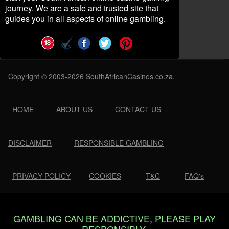
journey. We are a safe and trusted site that
guides you in all aspects of online gambling.
Copyright © 2003-2026 SouthAfricanCasinos.co.za.
HOME
ABOUT US
CONTACT US
DISCLAIMER
RESPONSIBLE GAMBLING
PRIVACY POLICY
COOKIES
T&C
FAQ's
GAMBLING CAN BE ADDICTIVE, PLEASE PLAY
RESPONSIBLY.