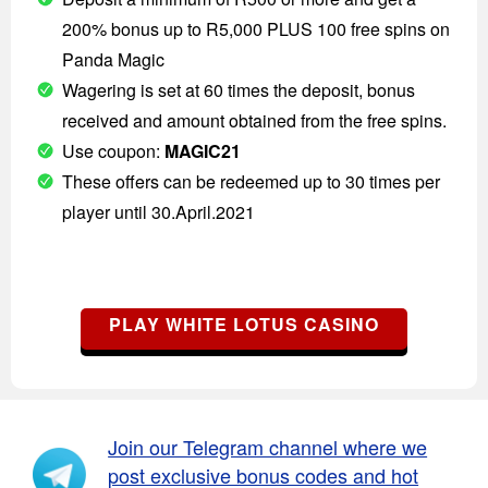
200% bonus up to R5,000 PLUS 100 free spins on
Panda Magic
Wagering is set at 60 times the deposit, bonus
received and amount obtained from the free spins.
Use coupon:
MAGIC21
These offers can be redeemed up to 30 times per
player until 30.April.2021
PLAY WHITE LOTUS CASINO
Join our Telegram channel where we
post exclusive bonus codes and hot