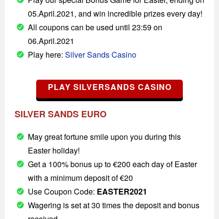
05.April.2021, and win incredible prizes every day!
All coupons can be used until 23:59 on
06.April.2021
Play here:
Silver Sands Casino
PLAY SILVERSANDS CASINO
SILVER SANDS EURO
May great fortune smile upon you during this
Easter holiday!
Get a 100% bonus up to €200 each day of Easter
with a minimum deposit of €20
Use Coupon Code:
EASTER2021
Wagering is set at 30 times the deposit and bonus
received.