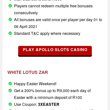
Players cannot redeem multiple free bonuses
consecutively
All bonuses are valid once per player per day 01 to
06 April 2021
Standard T&C apply where necessary
PLAY APOLLO SLOTS CASINO
WHITE LOTUS ZAR
Happy Easter Weekend!
Get a 200% bonus up to R9,000 each day of
Easter with a minimum deposit of R100
Use Coupon:
3XEASTER