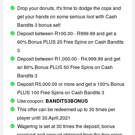
Drop your donuts, it's time to dodge the cops and
get your hands on some serious loot with Cash
Bandits 3 bonus set!
Deposit between R100.00 - R999.99 and get a
60% Bonus PLUS 20 Free Spins on Cash Bandits
3
Deposit between R1,000.00 - R4,999.99 and get
an 80% Bonus PLUS 50 Free Spins on Cash
Bandits 3
Deposit R5,000.00 or more and get a 100% Bonus
PLUS 100 Free Spins on Cash Bandits 3
Use coupon:
BANDITS3BONUS
This offer can be redeemed up to 30 times per
player until 30.April.2021
Wagering is set at 30 times the deposit, bonus
received and amount obtained from the free spins.