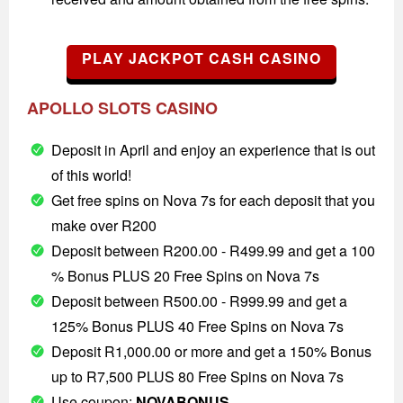
PLAY JACKPOT CASH CASINO
APOLLO SLOTS CASINO
Deposit in April and enjoy an experience that is out
of this world!
Get free spins on Nova 7s for each deposit that you
make over R200
Deposit between R200.00 - R499.99 and get a 100
% Bonus PLUS 20 Free Spins on Nova 7s
Deposit between R500.00 - R999.99 and get a
125% Bonus PLUS 40 Free Spins on Nova 7s
Deposit R1,000.00 or more and get a 150% Bonus
up to R7,500 PLUS 80 Free Spins on Nova 7s
Use coupon:
NOVABONUS