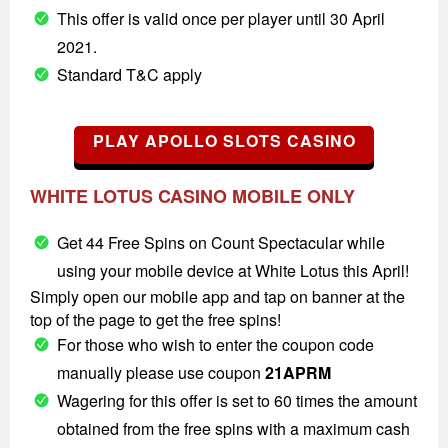
This offer is valid once per player until 30 April
2021.
Standard T&C apply
PLAY APOLLO SLOTS CASINO
WHITE LOTUS CASINO MOBILE ONLY
Get 44 Free Spins on Count Spectacular while
using your mobile device at White Lotus this April!
Simply open our mobile app and tap on banner at the
top of the page to get the free spins!
For those who wish to enter the coupon code
manually please use coupon
21APRM
Wagering for this offer is set to 60 times the amount
obtained from the free spins with a maximum cash