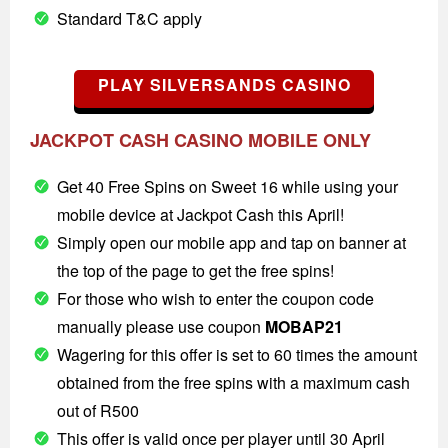
Standard T&C apply
PLAY SILVERSANDS CASINO
JACKPOT CASH CASINO MOBILE ONLY
Get 40 Free Spins on Sweet 16 while using your
mobile device at Jackpot Cash this April!
Simply open our mobile app and tap on banner at
the top of the page to get the free spins!
For those who wish to enter the coupon code
manually please use coupon
MOBAP21
Wagering for this offer is set to 60 times the amount
obtained from the free spins with a maximum cash
out of R500
This offer is valid once per player until 30 April