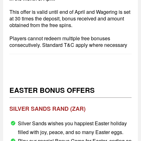
This offer is valid until end of April and Wagering is set
at 30 times the deposit, bonus received and amount
obtained from the free spins.
Players cannot redeem multiple free bonuses
consecutively. Standard T&C apply where necessary
EASTER BONUS OFFERS
SILVER SANDS RAND (ZAR)
Silver Sands wishes you happiest Easter holiday
filled with joy, peace, and so many Easter eggs.
Play our special Bonus Game for Easter, ending on