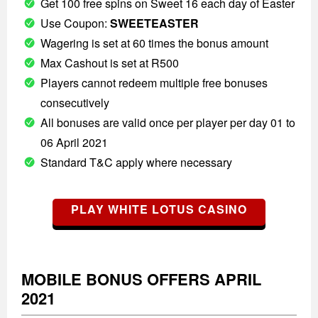
Get 100 free spins on Sweet 16 each day of Easter
Use Coupon:
SWEETEASTER
Wagering is set at 60 times the bonus amount
Max Cashout is set at R500
Players cannot redeem multiple free bonuses
consecutively
All bonuses are valid once per player per day 01 to
06 April 2021
Standard T&C apply where necessary
PLAY WHITE LOTUS CASINO
MOBILE BONUS OFFERS APRIL
2021