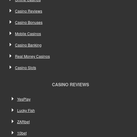
Casino Reviews
Casino Bonuses
Mobile Casinos
Casino Banking
Real Money Casinos
Casino Slots
CASINO REVIEWS
YesPlay
Lucky Fish
ZARbet
10bet