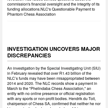
commission's financial oversight and the integrity of its
funding allocations.NLC's Questionable Payment to
Phantom Chess Association
INVESTIGATION UNCOVERS MAJOR
DISCREPANCIES
An investigation by the Special Investigating Unit (SIU)
in February revealed that over R1.43 billion of the
NLC’s funds may have been misappropriated between
2014 and 2020. The NLC records show a payment in
March to the "Phelindaba Chess Association," an
entity with no online presence or official registration
with any sports or non-profit bodies. Hendrik du Toit,
chairperson of Chess SA, confirmed that neither he nor