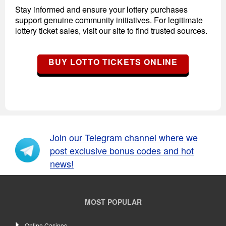
Stay informed and ensure your lottery purchases
support genuine community initiatives. For legitimate
lottery ticket sales, visit our site to find trusted sources.
BUY LOTTO TICKETS ONLINE
Join our Telegram channel where we
post exclusive bonus codes and hot
news!
MOST POPULAR
Online Casinos