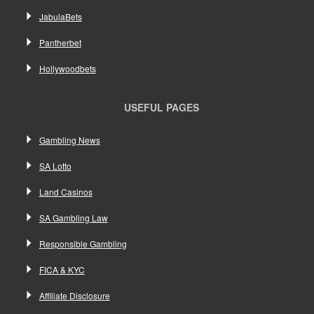
JabulaBets
Pantherbet
Hollywoodbets
USEFUL PAGES
Gambling News
SA Lotto
Land Casinos
SA Gambling Law
Responsible Gambling
FICA & KYC
Affiliate Disclosure