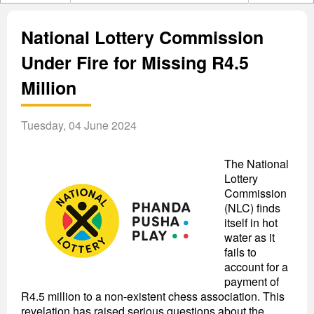
National Lottery Commission
Under Fire for Missing R4.5
Million
Tuesday, 04 June 2024
The National
Lottery
Commission
(NLC) finds
itself in hot
water as it
fails to
account for a
payment of
R4.5 million to a non-existent chess association. This
revelation has raised serious questions about the