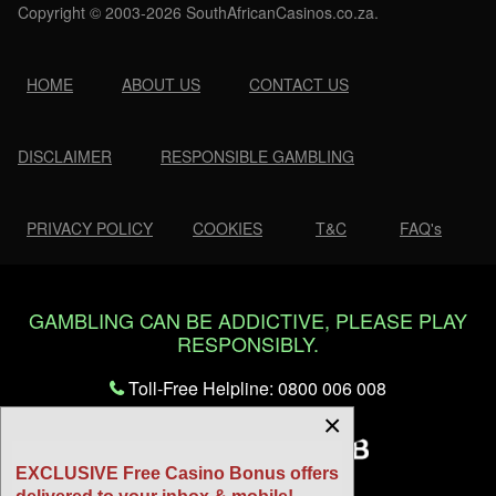
Copyright © 2003-2026 SouthAfricanCasinos.co.za.
HOME
ABOUT US
CONTACT US
DISCLAIMER
RESPONSIBLE GAMBLING
PRIVACY POLICY
COOKIES
T&C
FAQ's
GAMBLING CAN BE ADDICTIVE, PLEASE PLAY
RESPONSIBLY.
Toll-Free Helpline: 0800 006 008
×
EXCLUSIVE Free Casino Bonus offers