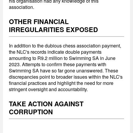
his organisation had any knowledge of this
association.
OTHER FINANCIAL
IRREGULARITIES EXPOSED
In addition to the dubious chess association payment,
the NLC's records indicate double payments
amounting to R9.2 million to Swimming SA in June
2023. Attempts to confirm these payments with
Swimming SA have so far gone unanswered. These
discrepancies point to broader issues within the NLC's
financial practices and highlight the need for more
stringent oversight and accountability.
TAKE ACTION AGAINST
CORRUPTION