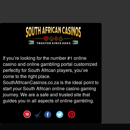
If you’re looking for the number #1 online
casino and online gambling portal customized
perfectly for South African players, you’ve
come to the right place.
SouthAfricanCasinos.co.za is the ideal point to
start your South African online casino gaming
journey. We are a safe and trusted site that
guides you in all aspects of online gambling.