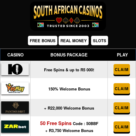
FREE BONUS
REAL MONEY
SLOTS
CASINO
BONUS PACKAGE
PLAY
CLAIM
Free Spins & up to R5 000!
CLAIM
150% Welcome Bonus
CLAIM
+ R22,000 Welcome Bonus
50 Free Spins
Code : 50BBF
CLAIM
+ R3,750 Welcome Bonus