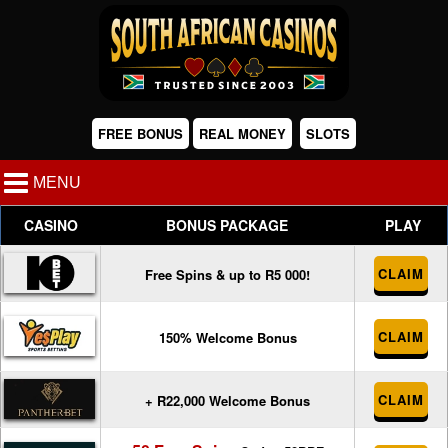
FREE BONUS
REAL MONEY
SLOTS
CASINO
BONUS PACKAGE
PLAY
CLAIM
Free Spins & up to R5 000!
CLAIM
150% Welcome Bonus
CLAIM
+ R22,000 Welcome Bonus