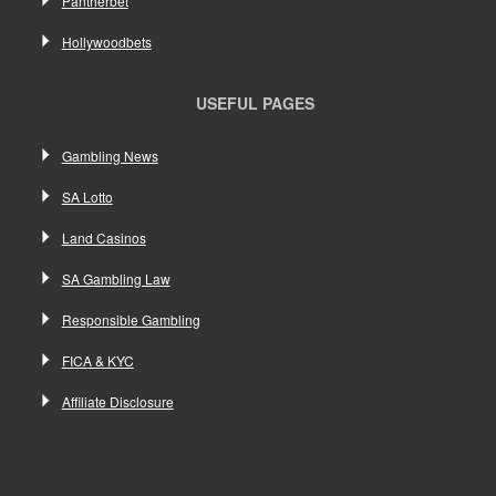
Pantherbet
Hollywoodbets
USEFUL PAGES
Gambling News
SA Lotto
Land Casinos
SA Gambling Law
Responsible Gambling
FICA & KYC
Affiliate Disclosure