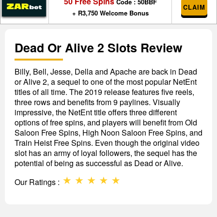
50 Free Spins
Code : 50BBF
CLAIM
+ R3,750 Welcome Bonus
Dead Or Alive 2 Slots Review
Billy, Bell, Jesse, Della and Apache are back in Dead
or Alive 2, a sequel to one of the most popular NetEnt
titles of all time. The 2019 release features five reels,
three rows and benefits from 9 paylines. Visually
impressive, the NetEnt title offers three different
options of free spins, and players will benefit from Old
Saloon Free Spins, High Noon Saloon Free Spins, and
Train Heist Free Spins. Even though the original video
slot has an army of loyal followers, the sequel has the
potential of being as successful as Dead or Alive.
Our Ratings :