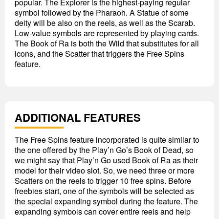
popular. The Explorer is the highest-paying regular
symbol followed by the Pharaoh. A Statue of some
deity will be also on the reels, as well as the Scarab.
Low-value symbols are represented by playing cards.
The Book of Ra is both the Wild that substitutes for all
icons, and the Scatter that triggers the Free Spins
feature.
ADDITIONAL FEATURES
The Free Spins feature incorporated is quite similar to
the one offered by the Play’n Go’s Book of Dead, so
we might say that Play’n Go used Book of Ra as their
model for their video slot. So, we need three or more
Scatters on the reels to trigger 10 free spins. Before
freebies start, one of the symbols will be selected as
the special expanding symbol during the feature. The
expanding symbols can cover entire reels and help