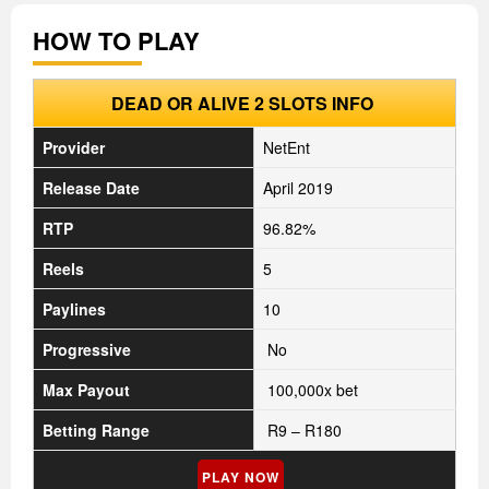
HOW TO PLAY
DEAD OR ALIVE 2 SLOTS INFO
Provider
NetEnt
Release Date
April 2019
RTP
96.82%
Reels
5
Paylines
10
Progressive
No
Max Payout
100,000x bet
Betting Range
R9 – R180
PLAY NOW