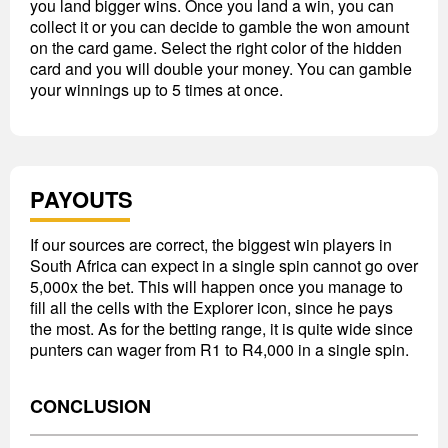
you land bigger wins. Once you land a win, you can
collect it or you can decide to gamble the won amount
on the card game. Select the right color of the hidden
card and you will double your money. You can gamble
your winnings up to 5 times at once.
PAYOUTS
If our sources are correct, the biggest win players in
South Africa can expect in a single spin cannot go over
5,000x the bet. This will happen once you manage to
fill all the cells with the Explorer icon, since he pays
the most. As for the betting range, it is quite wide since
punters can wager from R1 to R4,000 in a single spin.
CONCLUSION