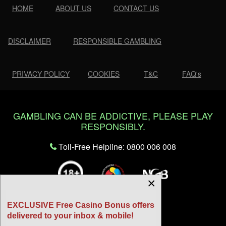
HOME
ABOUT US
CONTACT US
DISCLAIMER
RESPONSIBLE GAMBLING
PRIVACY POLICY
COOKIES
T&C
FAQ's
GAMBLING CAN BE ADDICTIVE, PLEASE PLAY
RESPONSIBLY.
Toll-Free Helpline: 0800 006 008
×
EXCLUSIVE Free Casino Bonus offers
delivered to your inbox & mobile!