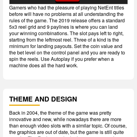
Gamers who had the pleasure of playing NetEnt titles
before will have no problems at all understanding the
rules of the game. The 2019 release offers a standard
5x3 reel grid and 9 paylines is where you can land
your winning combinations. The slot pays left to right,
starting from the leftmost reel. Three of a kind is the
minimum for landing payouts. Set the coin value and
the bet level on the control panel and you are ready to
spin the reels. Use Autoplay if you prefer when a
machine does all the hard work.
THEME AND DESIGN
Back in 2004, the theme of the game was pretty
innovative and new, while nowadays there are more
than enough video slots with a similar topic. Of course,
the graphics are out of date, but the game is still quite