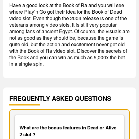
Have a good look at the Book of Ra and you will see
where Play’n Go got their idea for the Book of Dead
video slot. Even though the 2004 release is one of the
veterans among video slots, it is still very popular
among fans of ancient Egypt. Of course, the visuals are
not as good as they should be, because the game is
quite old, but the action and excitement never get old
with the Book of Ra video slot. Discover the secrets of
the Book and you can win as much as 5,000x the bet
in a single spin.
FREQUENTLY ASKED
QUESTIONS
What are the bonus features in Dead or Alive
2 slot ?