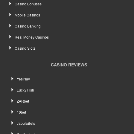
Casino Bonuses
Mobile Casinos
Casino Banking
Real Money Casinos
Casino Slots
CASINO REVIEWS
YesPlay
Lucky Fish
ZARbet
10bet
JabulaBets