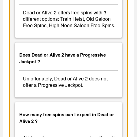
Dead or Alive 2 offers free spins with 3
different options: Train Heist, Old Saloon
Free Spins, High Noon Saloon Free Spins.
Does Dead or Alive 2 have a Progressive
Jackpot ?
Unfortunately, Dead or Alive 2 does not
offer a Progressive Jackpot.
How many free spins can I expect in Dead or
Alive 2 ?