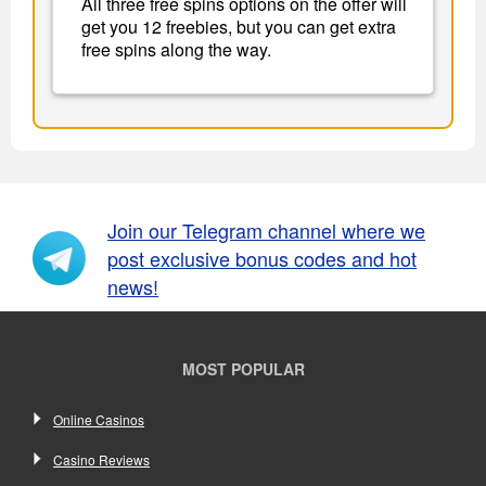
All three free spins options on the offer will
get you 12 freebies, but you can get extra
free spins along the way.
Join our Telegram channel where we
post exclusive bonus codes and hot
news!
MOST POPULAR
Online Casinos
Casino Reviews