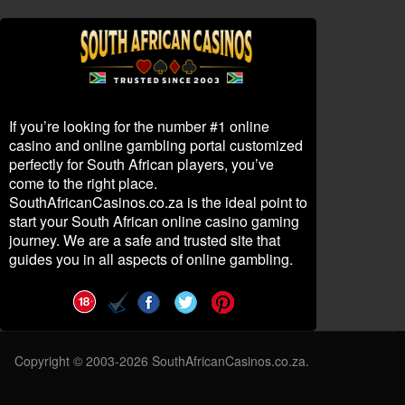
If you’re looking for the number #1 online
casino and online gambling portal customized
perfectly for South African players, you’ve
come to the right place.
SouthAfricanCasinos.co.za is the ideal point to
start your South African online casino gaming
journey. We are a safe and trusted site that
guides you in all aspects of online gambling.
Copyright © 2003-2026 SouthAfricanCasinos.co.za.