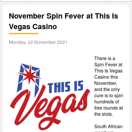
November Spin Fever at This Is
Vegas Casino
Monday, 22 November 2021
There is a
Spin Fever at
This Is Vegas
Casino this
November,
and the only
cure is to spin
hundreds of
free rounds at
the slots.
South African