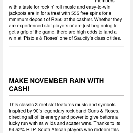
members
with a taste for rock n’ roll music and easy-to-win
jackpots are in for a treat with 555 free spins for a
minimum deposit of R250 at the cashier. Whether they
are experienced slot players or are just beginning to
get a grip of the game, there are high odds to land a
win at ‘Pistols & Roses’ one of Saucify’s classic titles.
MAKE NOVEMBER RAIN WITH
CASH!
This classic 3-reel slot features music and symbols
inspired by 90’s legendary rock band Guns & Roses,
directing all of its energy and power to give bettors a
lucky run with its wilds and scatter wins. Thanks to its
94.52% RTP, South African players who redeem this