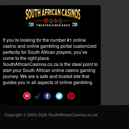
If you’re looking for the number #1 online
casino and online gambling portal customized
perfectly for South African players, you’ve
come to the right place.
SouthAfricanCasinos.co.za is the ideal point to
start your South African online casino gaming
journey. We are a safe and trusted site that
guides you in all aspects of online gambling.
Copyright © 2003-2026 SouthAfricanCasinos.co.za.