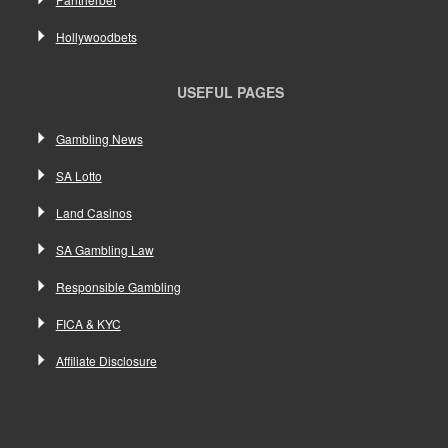
Hollywoodbets
USEFUL PAGES
Gambling News
SA Lotto
Land Casinos
SA Gambling Law
Responsible Gambling
FICA & KYC
Affiliate Disclosure