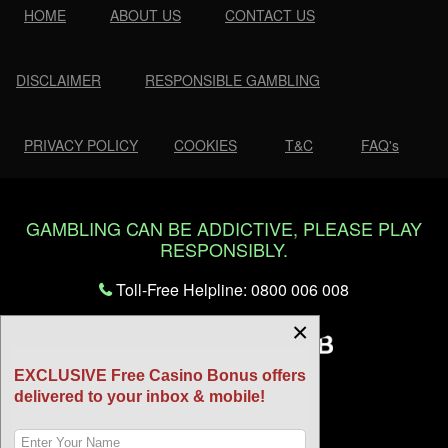
HOME
ABOUT US
CONTACT US
DISCLAIMER
RESPONSIBLE GAMBLING
PRIVACY POLICY
COOKIES
T&C
FAQ's
GAMBLING CAN BE ADDICTIVE, PLEASE PLAY
RESPONSIBLY.
Toll-Free Helpline: 0800 006 008
×
EXCLUSIVE Free Casino Bonus offers
delivered to your inbox & mobile!