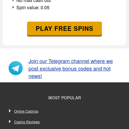
No max cash out
Spin value: 0.05
PLAY FREE SPINS
Join our Telegram channel where we
post exclusive bonus codes and hot
news!
MOST POPULAR
Online Casinos
Casino Reviews