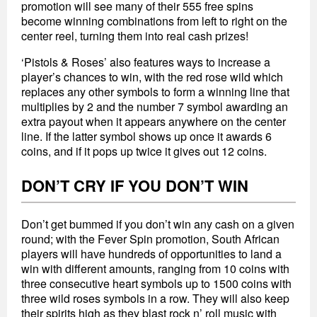
promotion will see many of their 555 free spins
become winning combinations from left to right on the
center reel, turning them into real cash prizes!
‘Pistols & Roses’ also features ways to increase a
player’s chances to win, with the red rose wild which
replaces any other symbols to form a winning line that
multiplies by 2 and the number 7 symbol awarding an
extra payout when it appears anywhere on the center
line. If the latter symbol shows up once it awards 6
coins, and if it pops up twice it gives out 12 coins.
DON’T CRY IF YOU DON’T WIN
Don’t get bummed if you don’t win any cash on a given
round; with the Fever Spin promotion, South African
players will have hundreds of opportunities to land a
win with different amounts, ranging from 10 coins with
three consecutive heart symbols up to 1500 coins with
three wild roses symbols in a row. They will also keep
their spirits high as they blast rock n’ roll music with