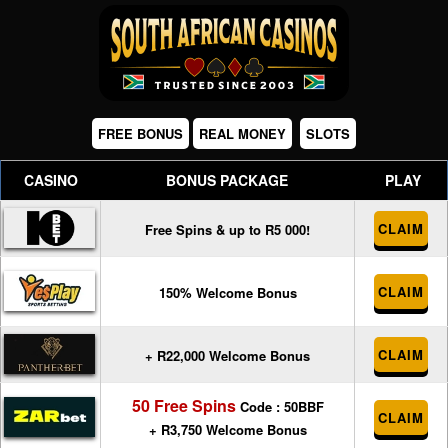
FREE BONUS
REAL MONEY
SLOTS
CASINO
BONUS PACKAGE
PLAY
CLAIM
Free Spins & up to R5 000!
CLAIM
150% Welcome Bonus
CLAIM
+ R22,000 Welcome Bonus
50 Free Spins
Code : 50BBF
CLAIM
+ R3,750 Welcome Bonus