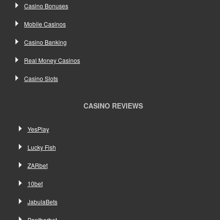
Casino Bonuses
Mobile Casinos
Casino Banking
Real Money Casinos
Casino Slots
CASINO REVIEWS
YesPlay
Lucky Fish
ZARbet
10bet
JabulaBets
Pantherbet