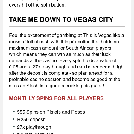
every hit of the spin button.
TAKE ME DOWN TO VEGAS CITY
Feel the excitement of gambling at This Is Vegas like a
rockstar full of cash with this promotion that holds no
maximum cash amount for South African players,
which means they can win as much as their luck
demands at the casino. Every spin holds a value of
0.05 and a 27x playthrough and can be redeemed right
after the deposit is complete - so plan ahead for a
profitable casino session and become as good at the
slots as Slash is at good at rocking his guitar!
MONTHLY SPINS FOR ALL PLAYERS
555 Spins on Pistols and Roses
R250 deposit
27x playthrough