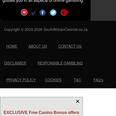
guides you in all aspects of online gambling.
Copyright © 2003-2026 SouthAfricanCasinos.co.za.
×
EXCLUSIVE Free Casino Bonus offers
HOME
ABOUT US
CONTACT US
delivered to your inbox & mobile!
DISCLAIMER
RESPONSIBLE GAMBLING
PRIVACY POLICY
COOKIES
T&C
FAQ's
I am 18+
I agree with T&Cs and Privacy Policy
SUBMIT