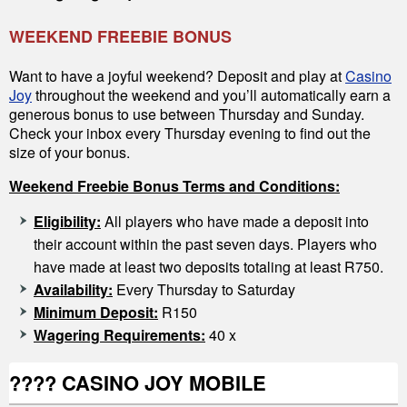
WEEKEND FREEBIE BONUS
Want to have a joyful weekend? Deposit and play at
Casino
Joy
throughout the weekend and you’ll automatically earn a
generous bonus to use between Thursday and Sunday.
Check your inbox every Thursday evening to find out the
size of your bonus.
Weekend Freebie Bonus Terms and Conditions:
Eligibility:
All players who have made a deposit into
their account within the past seven days. Players who
have made at least two deposits totaling at least R750.
Availability:
Every Thursday to Saturday
Minimum Deposit:
R150
Wagering Requirements:
40 x
???? CASINO JOY MOBILE