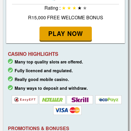
Rating :
★
★
★
★
★
R15,000 FREE WELCOME BONUS
PLAY NOW
CASINO HIGHLIGHTS
Many top quality slots are offered.
Fully licenced and regulated.
Really good mobile casino.
Many ways to deposit and withdraw.
PROMOTIONS & BONUSES