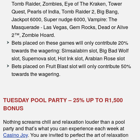
Tomb Raider, Zombies, Eye of The Kraken, Tower
Quest, Pearls of India, Tomb Raider 2, Big Bang,
Jackpot 6000, Super nudge 6000, Vampire: The
Masquerade - Las Vegas, Gem Rocks, Dead or Alive
2™, Zombie Hoard.
Bets placed on these games will only contribute 20%
towards the wagering: Simsalabim slot, Big Bad Wolf
slot, Supernova slot, Hot Ink slot, Arabian Rose slot
Bets placed on Fruit Blast slot will only contribute 50%
towards the wagering.
TUESDAY POOL PARTY – 25% UP TO R1,500
BONUS
Nothing screams chill and relaxation louder than a pool
party and that’s what you can experience each week at
Casino Joy
. You are invited to perfect the art of relaxation