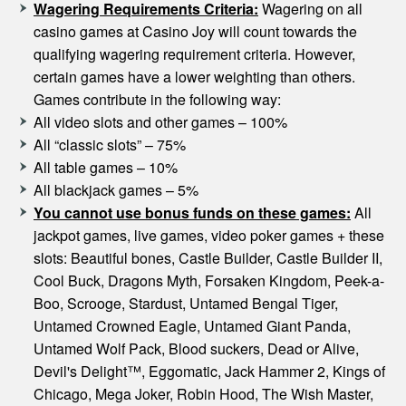
Wagering Requirements Criteria:
Wagering on all
casino games at Casino Joy will count towards the
qualifying wagering requirement criteria. However,
certain games have a lower weighting than others.
Games contribute in the following way:
All video slots and other games – 100%
All “classic slots” – 75%
All table games – 10%
All blackjack games – 5%
You cannot use bonus funds on these games:
All
jackpot games, live games, video poker games + these
slots: Beautiful bones, Castle Builder, Castle Builder II,
Cool Buck, Dragons Myth, Forsaken Kingdom, Peek-a-
Boo, Scrooge, Stardust, Untamed Bengal Tiger,
Untamed Crowned Eagle, Untamed Giant Panda,
Untamed Wolf Pack, Blood suckers, Dead or Alive,
Devil's Delight™, Eggomatic, Jack Hammer 2, Kings of
Chicago, Mega Joker, Robin Hood, The Wish Master,