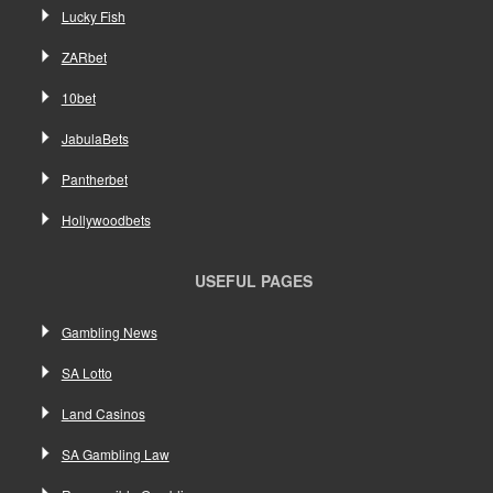
Lucky Fish
ZARbet
10bet
JabulaBets
Pantherbet
Hollywoodbets
USEFUL PAGES
Gambling News
SA Lotto
Land Casinos
SA Gambling Law