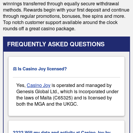
winnings transferred through equally secure withdrawal
methods. Rewards begin with your first deposit and continue
through regular promotions, bonuses, free spins and more.
Top notch customer support available around the clock
rounds off a great casino package.
FREQUENTLY ASKED
QUESTIONS
⚖️
Is Casino Joy licensed?
Yes,
Casino Joy
is operated and managed by
Genesis Global Ltd., which is incorporated under
the laws of Malta (C65325) and is licensed by
both the MGA and the UKGC.
????
Will my data and activity at Casino Joy by