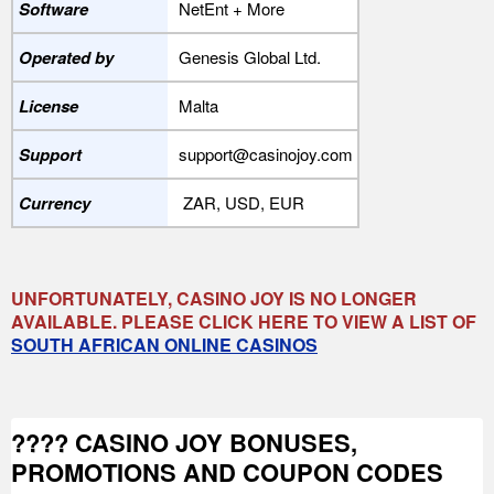
Software
NetEnt + More
Operated by
Genesis Global Ltd.
License
Malta
Support
support@casinojoy.com
Currency
ZAR, USD, EUR
UNFORTUNATELY, CASINO JOY IS NO LONGER
AVAILABLE. PLEASE CLICK HERE TO VIEW A LIST OF
SOUTH AFRICAN ONLINE CASINOS
???? CASINO JOY BONUSES,
PROMOTIONS AND COUPON CODES