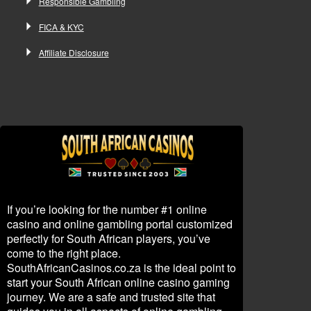
Responsible Gambling
FICA & KYC
Affiliate Disclosure
If you’re looking for the number #1 online
casino and online gambling portal customized
perfectly for South African players, you’ve
come to the right place.
SouthAfricanCasinos.co.za is the ideal point to
start your South African online casino gaming
journey. We are a safe and trusted site that