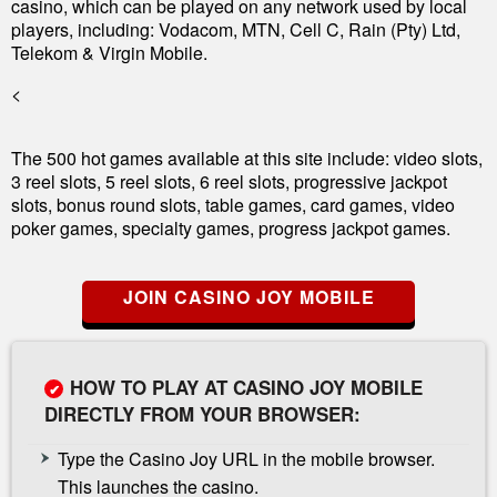
casino, which can be played on any network used by local
players, including: Vodacom, MTN, Cell C, Rain (Pty) Ltd,
Telekom & Virgin Mobile.
<
The 500 hot games available at this site include: video slots,
3 reel slots, 5 reel slots, 6 reel slots, progressive jackpot
slots, bonus round slots, table games, card games, video
poker games, specialty games, progress jackpot games.
JOIN CASINO JOY MOBILE
HOW TO PLAY AT CASINO JOY MOBILE
DIRECTLY FROM YOUR BROWSER:
Type the Casino Joy URL in the mobile browser.
This launches the casino.