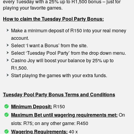
every Tuesday with a 25% up to R1,500 bonus – just for
playing your favorite games.
How to claim the Tuesday Pool Party Bonus:
Make a minimum deposit of R150 into your real money
account.
Select ‘I want a Bonus’ from the site.
Select ‘Tuesday Pool Party’ from the drop down menu.
Casino Joy will boost your balance by 25% up to
R1,500.
Start playing the games with your extra funds.
Tuesday Pool Party Bonus Terms and Conditions
Minimum Deposit:
R150
Maximum Bet until wagering requirements met:
On
slots: R75; on any other game: R450
Wagering Requirements:
40 x