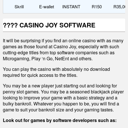
Skrill
E-wallet
INSTANT
R150
R35,00
???? CASINO JOY SOFTWARE
It will be surprising if you find an online casino with as many
games as those found at Casino Joy, especially with such
cutting-edge titles from top software companies such as
Microgaming, Play ‘n Go, NetEnt and others.
You can play the casino with absolutely no download
required for quick access to the titles.
You may be a new player just starting out and looking for
penny slot games. You may be a seasoned blackjack player
looking to improve your game with a basic strategy and a
bulky bankroll. Whatever you happen to be, you will find a
game to suit your bankroll size and your gaming tastes.
Look out for games by software developers such as: