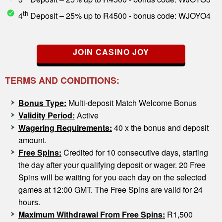
th
4
Deposit – 25% up to R4500 - bonus code: WJOYO4
JOIN CASINO JOY
TERMS AND CONDITIONS:
Bonus Type:
Multi-deposit Match Welcome Bonus
Validity Period:
Active
Wagering Requirements:
40 x the bonus and deposit
amount.
Free Spins:
Credited for 10 consecutive days, starting
the day after your qualifying deposit or wager. 20 Free
Spins will be waiting for you each day on the selected
games at 12:00 GMT. The Free Spins are valid for 24
hours.
Maximum Withdrawal From Free Spins:
R1,500