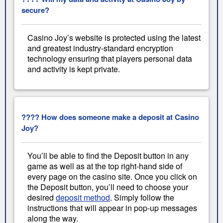
secure?
Casino Joy’s website is protected using the latest
and greatest industry-standard encryption
technology ensuring that players personal data
and activity is kept private.
????
How does someone make a deposit at Casino
Joy?
You’ll be able to find the Deposit button in any
game as well as at the top right-hand side of
every page on the casino site. Once you click on
the Deposit button, you’ll need to choose your
desired
deposit method
. Simply follow the
instructions that will appear in pop-up messages
along the way.