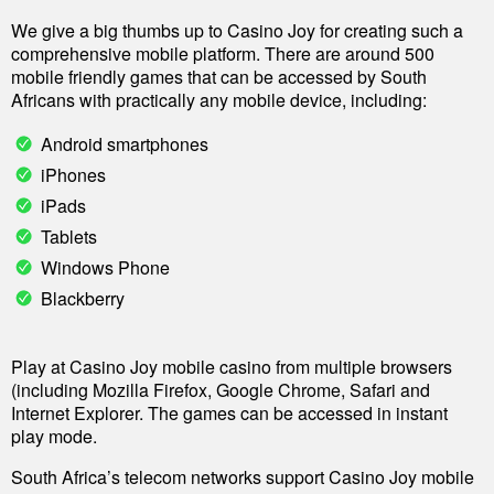
We give a big thumbs up to Casino Joy for creating such a
comprehensive mobile platform. There are around 500
mobile friendly games that can be accessed by South
Africans with practically any mobile device, including:
Android smartphones
iPhones
iPads
Tablets
Windows Phone
Blackberry
Play at Casino Joy mobile casino from multiple browsers
(including Mozilla Firefox, Google Chrome, Safari and
Internet Explorer. The games can be accessed in instant
play mode.
South Africa’s telecom networks support Casino Joy mobile