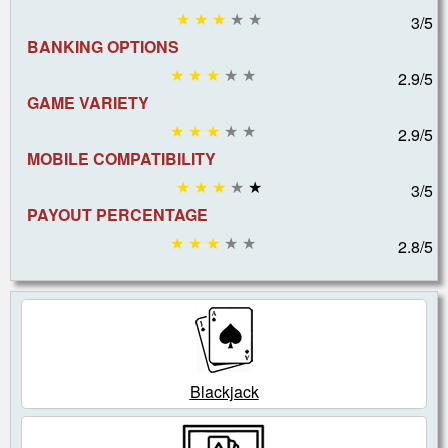
★
★
★
★
★
3/5
BANKING OPTIONS
★
★
★
★
★
2.9/5
GAME VARIETY
★
★
★
★
★
2.9/5
MOBILE COMPATIBILITY
★
★
★
★
★
3/5
PAYOUT PERCENTAGE
★
★
★
★
★
2.8/5
Blackjack