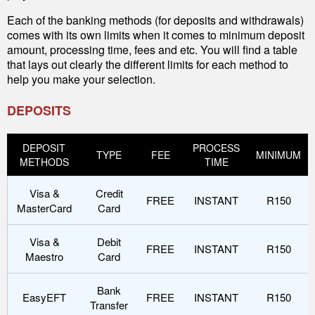
Each of the banking methods (for deposits and withdrawals)
comes with its own limits when it comes to minimum deposit
amount, processing time, fees and etc. You will find a table
that lays out clearly the different limits for each method to
help you make your selection.
DEPOSITS
DEPOSIT
PROCESS
TYPE
FEE
MINIMUM
METHODS
TIME
Visa &
Credit
FREE
INSTANT
R150
MasterCard
Card
Visa &
Debit
FREE
INSTANT
R150
Maestro
Card
Bank
EasyEFT
FREE
INSTANT
R150
Transfer