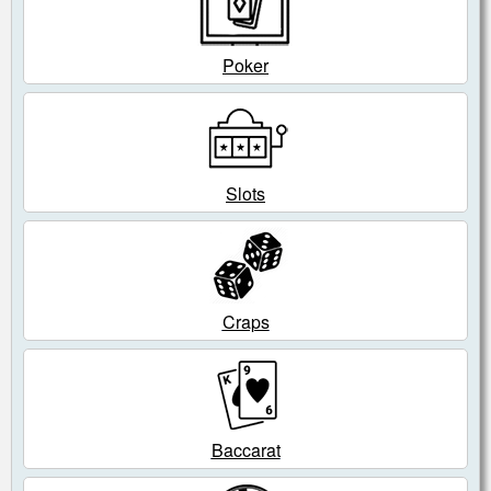
Poker
Slots
Craps
Baccarat