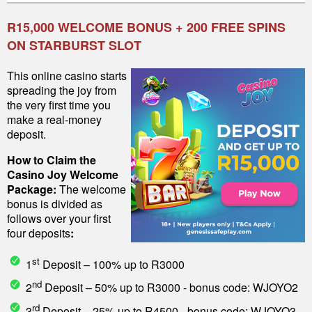
R15,000 WELCOME BONUS + 200 FREE SPINS
ON STARBURST SLOT
This online casino starts
spreading the joy from
the very first time you
make a real-money
deposit.
How to Claim the
Casino Joy Welcome
Package:
The welcome
bonus is divided as
follows over your first
four deposits
:
st
1
Deposit – 100% up to R3000
nd
2
Deposit – 50% up to R3000 - bonus code: WJOYO2
rd
3
Deposit – 25% up to R4500 - bonus code: WJOYO3