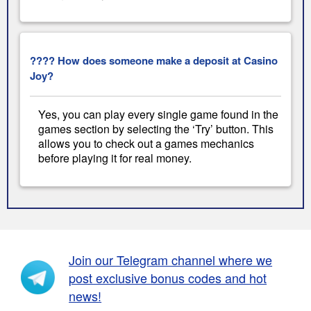
????
How does someone make a deposit at Casino
Joy?
Yes, you can play every single game found in the
games section by selecting the ‘Try’ button. This
allows you to check out a games mechanics
before playing it for real money.
Join our Telegram channel where we
post exclusive bonus codes and hot
news!