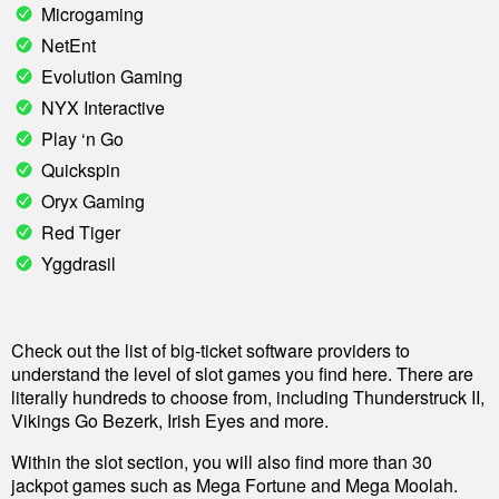
Microgaming
NetEnt
Evolution Gaming
NYX Interactive
Play ‘n Go
Quickspin
Oryx Gaming
Red Tiger
Yggdrasil
Check out the list of big-ticket software providers to
understand the level of slot games you find here. There are
literally hundreds to choose from, including Thunderstruck II,
Vikings Go Bezerk, Irish Eyes and more.
Within the slot section, you will also find more than 30
jackpot games such as Mega Fortune and Mega Moolah.