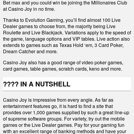
Bet max and you could win be joining the Millionaires Club
at Casino Joy in no time.
Thanks to Evolution Gaming, you’ll find almost 100 Live
Dealer games to choose from, the majority being Live
Roulette and Live Blackjack. Variations apply to the speed of
the game, language options and VIP tables. Live action also
extends to games such as Texas Hold ‘em, 3 Card Poker,
Dream Catcher and more.
Casino Joy also has a good range of video poker games,
card games, table games, scratch cards, keno and more.
???? IN A NUTSHELL
Casino Joy is impressive from every angle. As far as
entertainment features go, it is hard to find a site that
provides over 1,000 games supplied by such a great line-up
of supreme software groups. For variety, try out the mobile
games or the Live Dealer games. Pay for your gaming fun
with an excellent range of banking methods and have your