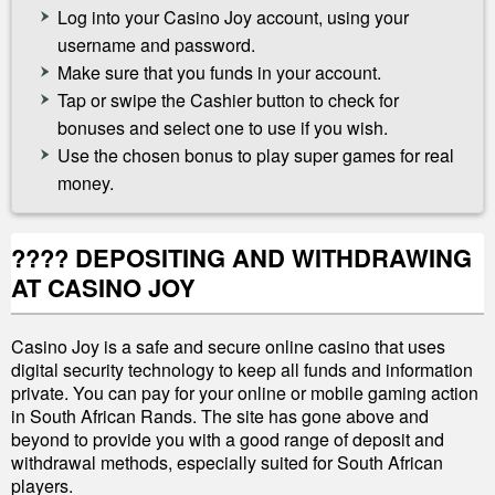
Log into your Casino Joy account, using your
username and password.
Make sure that you funds in your account.
Tap or swipe the Cashier button to check for
bonuses and select one to use if you wish.
Use the chosen bonus to play super games for real
money.
???? DEPOSITING AND WITHDRAWING
AT CASINO JOY
Casino Joy is a safe and secure online casino that uses
digital security technology to keep all funds and information
private. You can pay for your online or mobile gaming action
in South African Rands. The site has gone above and
beyond to provide you with a good range of deposit and
withdrawal methods, especially suited for South African
players.