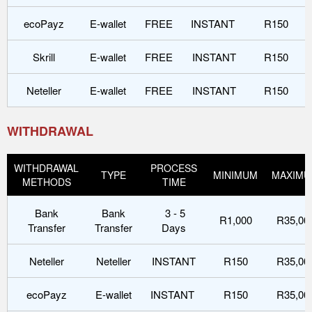
ecoPayz
E-wallet
FREE
INSTANT
R150
Skrill
E-wallet
FREE
INSTANT
R150
Neteller
E-wallet
FREE
INSTANT
R150
WITHDRAWAL
WITHDRAWAL
PROCESS
TYPE
MINIMUM
MAXIM
METHODS
TIME
Bank
Bank
3 - 5
R1,000
R35,00
Transfer
Transfer
Days
Neteller
Neteller
INSTANT
R150
R35,00
ecoPayz
E-wallet
INSTANT
R150
R35,00