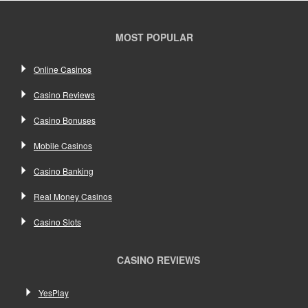
MOST POPULAR
Online Casinos
Casino Reviews
Casino Bonuses
Mobile Casinos
Casino Banking
Real Money Casinos
Casino Slots
CASINO REVIEWS
YesPlay