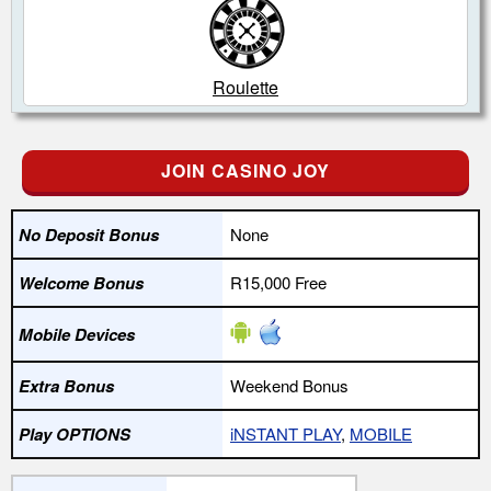
Roulette
JOIN CASINO JOY
No Deposit Bonus
None
Welcome Bonus
R15,000 Free
Mobile Devices
Extra Bonus
Weekend Bonus
Play OPTIONS
iNSTANT PLAY
,
MOBILE