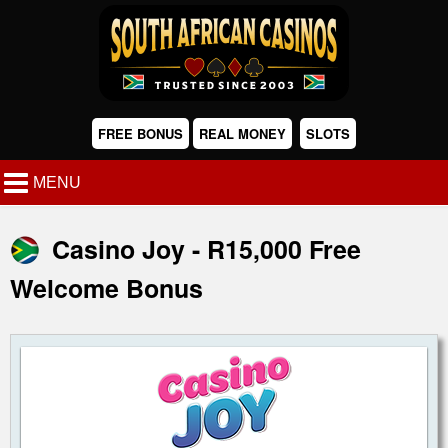
FREE BONUS
REAL MONEY
SLOTS
Casino Joy - R15,000 Free
Welcome Bonus