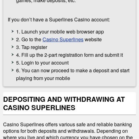
games, make deposits, etc.
If you don’t have a Superlines Casino account:
1. Launch your mobile web browser app
2. Go to the
Casino Superlines
website
3. Tap register
4. Fill up the 2-part registration form and submit it
5. Login to your account
6. You can now proceed to make a deposit and start
playing from your mobile
DEPOSITING AND WITHDRAWING AT
CASINO SUPERLINES
Casino Superlines offers various safe and reliable banking
options for both deposits and withdrawals. Depending on
where you live and which currency you have chosen on the