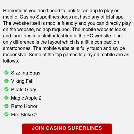
Remember, you don’t need to look for an app to play on
mobile. Casino Superlines does not have any official app.
The website itself is mobile friendly and you can directly play
on the website, no app required. The mobile website looks
and functions in a similar fashion to the PC website. The
only difference is the layout which is a little compact on
smartphones. The mobile website is fully touch and swipe
responsive. Some of the top games to play on mobile are as
follows:
Sizzling Eggs
Viking Fall
Pirate Glory
Magic Apple 2
Retro Horror
Fire Strike 2
JOIN CASINO SUPERLINES