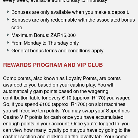
Bonuses are only available when you make a deposit.
Bonuses are only redeemable with the associated bonus
code.
Maximum Bonus: ZAR15,000
From Monday to Thursday only
General bonus terms and conditions apply
REWARDS PROGRAM AND VIP CLUB
Comp points, also known as Loyalty Points, are points
awarded to you based on your casino play. You will
automatically gain points based on the wagering
contribution table for every € 10 (approx. R170) you wager.
So, if you spend €100 (approx. R1700) on slot machines,
you will receive ten points. You may swap your Superlines
Casino VIP points for cash once you have accumulated
enough points in your account. Once you’re logged in, you
can view how many loyalty points you have by going to the
cashier section and clicking on the loyalty tab. Your comp