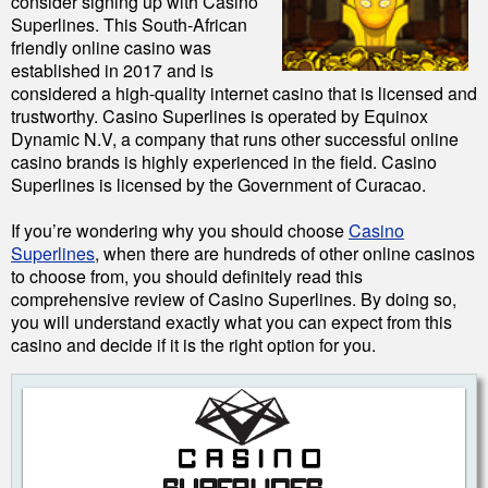
consider signing up with Casino
Superlines. This South-African
friendly online casino was
established in 2017 and is
considered a high-quality internet casino that is licensed and
trustworthy. Casino Superlines is operated by Equinox
Dynamic N.V, a company that runs other successful online
casino brands is highly experienced in the field. Casino
Superlines is licensed by the Government of Curacao.
If you’re wondering why you should choose
Casino
Superlines
, when there are hundreds of other online casinos
to choose from, you should definitely read this
comprehensive review of Casino Superlines. By doing so,
you will understand exactly what you can expect from this
casino and decide if it is the right option for you.