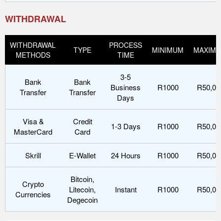
WITHDRAWAL
WITHDRAWAL
PROCESS
TYPE
MINIMUM
MAXIM
METHODS
TIME
3-5
Bank
Bank
Business
R1000
R50,00
Transfer
Transfer
Days
Visa &
Credit
1-3 Days
R1000
R50,00
MasterCard
Card
Skrill
E-Wallet
24 Hours
R1000
R50,00
Bitcoin,
Crypto
Litecoin,
Instant
R1000
R50,00
Currencies
Degecoin