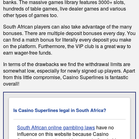
banks. The massive games library features 3000+ slots,
hundreds of table games, live dealer games and various
other types of games too.
South African players can also take advantage of the many
bonuses. There are multiple deposit bonuses every day. You
can find a match bonus for literally every deposit you make
on the platform. Furthermore, the VIP club is a great way to
earn wager-free funds.
In terms of the drawbacks we find the withdrawal limits are
somewhat low, especially for newly signed up players. Apart
from this little compromise, Casino Superlines is fantastic
overall!
Is Casino Superlines legal in South Africa?
South African online gambling laws
have no
influence on this website because Casino