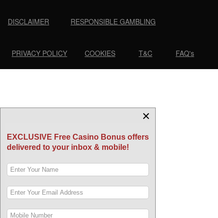
DISCLAIMER
RESPONSIBLE GAMBLING
PRIVACY POLICY
COOKIES
T&C
FAQ's
I am 18+
I agree with T&Cs and Privacy Policy
SUBMIT