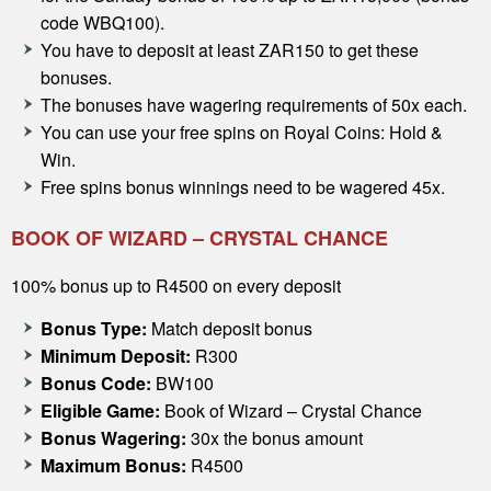
code WBQ100).
You have to deposit at least ZAR150 to get these
bonuses.
The bonuses have wagering requirements of 50x each.
You can use your free spins on Royal Coins: Hold &
Win.
Free spins bonus winnings need to be wagered 45x.
BOOK OF WIZARD – CRYSTAL CHANCE
100% bonus up to R4500 on every deposit
Bonus Type:
Match deposit bonus
Minimum Deposit:
R300
Bonus Code:
BW100
Eligible Game:
Book of Wizard – Crystal Chance
Bonus Wagering:
30x the bonus amount
Maximum Bonus:
R4500