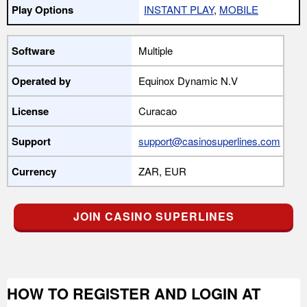
Play Options
INSTANT PLAY
,
MOBILE
Software
Multiple
Operated by
Equinox Dynamic N.V
License
Curacao
Support
support@casinosuperlines.com
Currency
ZAR, EUR
JOIN CASINO SUPERLINES
HOW TO REGISTER AND LOGIN AT