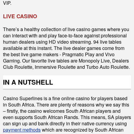
VIP.
LIVE CASINO
There’s a healthy collection of live casino games where you
can interact with and play face-to-face against professional
human dealers using HD video streaming. 94 live tables
available at this instant. The live dealer games come from
the best live game makers - Pragmatic Play and Vivo
Gaming. Our favorite live tables are Monopoly Live, Dealers
Club Roulette, Immersive Roulette and Turbo Auto Roulette.
IN A NUTSHELL
Casino Superlines is a fine online casino for players based
in South Africa. There are plenty of reasons why we say this
– firstly, the casino welcomes South African players and
even supports South African Rands. This means, SA players
can sign up and bank directly in their native currency using
payment methods
which are recognized by South African