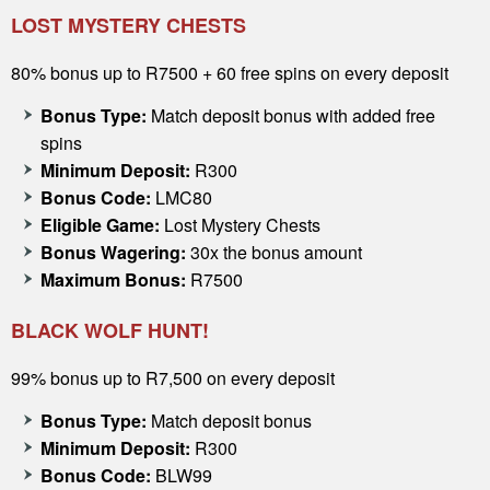
LOST MYSTERY CHESTS
80% bonus up to R7500 + 60 free spins on every deposit
Bonus Type:
Match deposit bonus with added free
spins
Minimum Deposit:
R300
Bonus Code:
LMC80
Eligible Game:
Lost Mystery Chests
Bonus Wagering:
30x the bonus amount
Maximum Bonus:
R7500
BLACK WOLF HUNT!
99% bonus up to R7,500 on every deposit
Bonus Type:
Match deposit bonus
Minimum Deposit:
R300
Bonus Code:
BLW99