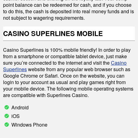
point balance can be redeemed for cash, and if you choose
to do this, the cash is deposited into real money funds and is
not subject to wagering requirements.
CASINO SUPERLINES MOBILE
Casino Superlines is 100% mobile friendly! In order to play
from a smartphone or compatible tablet device, just make
sure you’re connected to the internet and visit the
Casino
Superlines
website from any popular web browser such as
Google Chrome or Safari. Once on the website, you can
login to your account as usual and play games right from
your mobile device. The following mobile operating systems
are compatible with Superlines Casino.
Android
iOS
Windows Phone