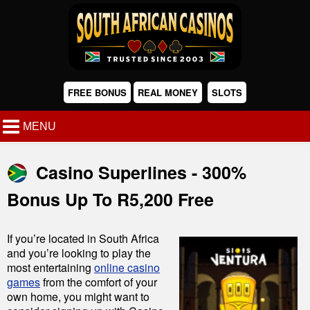
FREE BONUS
REAL MONEY
SLOTS
Casino Superlines - 300%
Bonus Up To R5,200 Free
If you’re located in South Africa
and you’re looking to play the
most entertaining
online casino
games
from the comfort of your
own home, you might want to