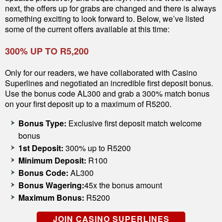
next, the offers up for grabs are changed and there is always
something exciting to look forward to. Below, we’ve listed
some of the current offers available at this time:
300% UP TO R5,200
Only for our readers, we have collaborated with Casino
Superlines and negotiated an incredible first deposit bonus.
Use the bonus code AL300 and grab a 300% match bonus
on your first deposit up to a maximum of R5200.
Bonus Type:
Exclusive first deposit match welcome
bonus
1st Deposit:
300% up to R5200
Minimum Deposit:
R100
Bonus Code:
AL300
Bonus Wagering:
45x the bonus amount
Maximum Bonus:
R5200
JOIN CASINO SUPERLINES