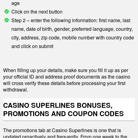
age
Click on the next button
Step 2 – enter the following information: first name, last
name, date of birth, gender, preferred language, country,
city, address, zip code, mobile number with country code
and click on submit
When filling up your details, make sure you fill it up as per
your official ID and address proof documents as the casino
will cross verify these details before processing your first
withdrawal.
CASINO SUPERLINES BONUSES,
PROMOTIONS AND COUPON CODES
The promotions tab at Casino Superlines is one that is
updated proactively and frequently. From one week to the