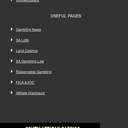
USEFUL PAGES
Gambling News
SA Lotto
Land Casinos
SA Gambling Law
Responsible Gambling
FICA & KYC
Affiliate Disclosure