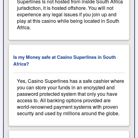
Superlines is not hosted from inside South Africa
jurisdiction, it is hosted offshore. You will not
experience any legal issues if you join up and
play at this casino while being located in South
Africa.
Is my Money safe at Casino Superlines in South
Africa?
Yes, Casino Superlines has a safe cashier where
you can store your funds in an encrypted and
password protected system that only you have
access to. All banking options provided are
world-renowned payment systems with proven
security and used by millions around the globe.