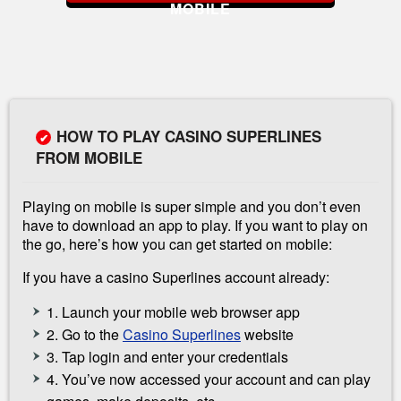
MOBILE
HOW TO PLAY CASINO SUPERLINES
FROM MOBILE
Playing on mobile is super simple and you don’t even
have to download an app to play. If you want to play on
the go, here’s how you can get started on mobile:
If you have a casino Superlines account already:
1. Launch your mobile web browser app
2. Go to the
Casino Superlines
website
3. Tap login and enter your credentials
4. You’ve now accessed your account and can play