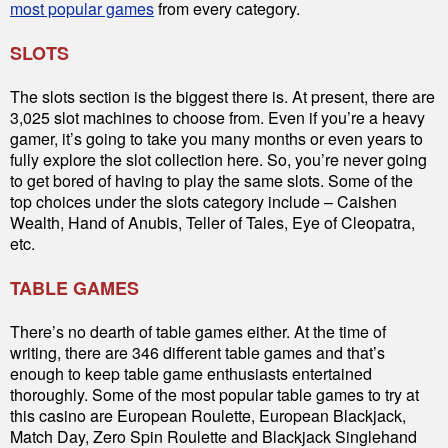
most popular games
from every category.
SLOTS
The slots section is the biggest there is. At present, there are
3,025 slot machines to choose from. Even if you’re a heavy
gamer, it’s going to take you many months or even years to
fully explore the slot collection here. So, you’re never going
to get bored of having to play the same slots. Some of the
top choices under the slots category include – Caishen
Wealth, Hand of Anubis, Teller of Tales, Eye of Cleopatra,
etc.
TABLE GAMES
There’s no dearth of table games either. At the time of
writing, there are 346 different table games and that’s
enough to keep table game enthusiasts entertained
thoroughly. Some of the most popular table games to try at
this casino are European Roulette, European Blackjack,
Match Day, Zero Spin Roulette and Blackjack Singlehand