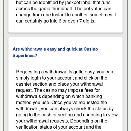
but can be identified by jackpot label that runs
across the game thumbnail. The pot value can
change from one instant to another, sometimes it
can certainly go into 6 or even 7 digits.
Are withdrawals easy and quick at Casino
Superlines?
Requesting a withdrawal is quite easy, you can
simply login to your account and click on the
cashier section and place your withdrawal
request. The casino may impose fees for
withdrawals depending on which banking
method you use. Once you’ve requested the
withdrawal, you can always check the status by
going to the cashier section and choosing to view
your withdrawal requests. Depending on the
verification status of your account and the