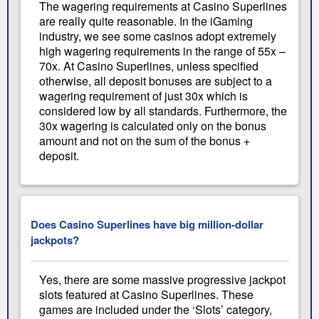
The wagering requirements at Casino Superlines
are really quite reasonable. In the iGaming
industry, we see some casinos adopt extremely
high wagering requirements in the range of 55x –
70x. At Casino Superlines, unless specified
otherwise, all deposit bonuses are subject to a
wagering requirement of just 30x which is
considered low by all standards. Furthermore, the
30x wagering is calculated only on the bonus
amount and not on the sum of the bonus +
deposit.
Does Casino Superlines have big million-dollar
jackpots?
Yes, there are some massive progressive jackpot
slots featured at Casino Superlines. These
games are included under the ‘Slots’ category,