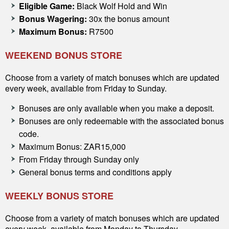
Eligible Game:
Black Wolf Hold and Win
Bonus Wagering:
30x the bonus amount
Maximum Bonus:
R7500
WEEKEND BONUS STORE
Choose from a variety of match bonuses which are updated
every week, available from Friday to Sunday.
Bonuses are only available when you make a deposit.
Bonuses are only redeemable with the associated bonus
code.
Maximum Bonus: ZAR15,000
From Friday through Sunday only
General bonus terms and conditions apply
WEEKLY BONUS STORE
Choose from a variety of match bonuses which are updated
every week, available from Monday to Thursday