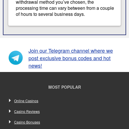
withdrawal method you’ve chosen, the
processing time can vary between from a couple
of hours to several business days.
Join our Telegram channel where we
post exclusive bonus codes and hot
news!
MOST POPULAR
Online Casinos
Casino Reviews
Casino Bonuses