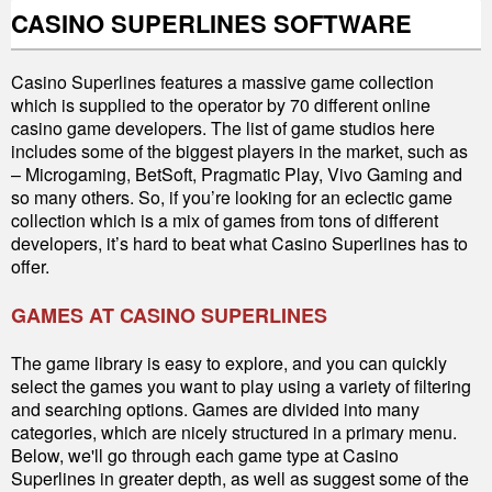
CASINO SUPERLINES SOFTWARE
Casino Superlines features a massive game collection
which is supplied to the operator by 70 different online
casino game developers. The list of game studios here
includes some of the biggest players in the market, such as
– Microgaming, BetSoft, Pragmatic Play, Vivo Gaming and
so many others. So, if you’re looking for an eclectic game
collection which is a mix of games from tons of different
developers, it’s hard to beat what Casino Superlines has to
offer.
GAMES AT CASINO SUPERLINES
The game library is easy to explore, and you can quickly
select the games you want to play using a variety of filtering
and searching options. Games are divided into many
categories, which are nicely structured in a primary menu.
Below, we'll go through each game type at Casino
Superlines in greater depth, as well as suggest some of the