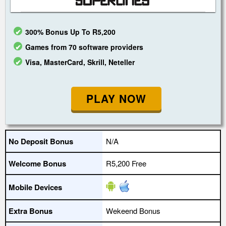
300% Bonus Up To R5,200
Games from 70 software providers
Visa, MasterCard, Skrill, Neteller
PLAY NOW
No Deposit Bonus
N/A
Welcome Bonus
R5,200 Free
Mobile Devices
Extra Bonus
Wekeend Bonus