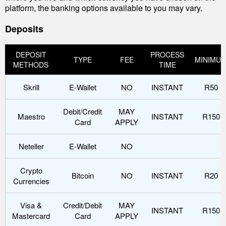
platform, the banking options available to you may vary.
Deposits
DEPOSIT
PROCESS
TYPE
FEE
MINIMU
METHODS
TIME
Skrill
E-Wallet
NO
INSTANT
R50
Debit/Credit
MAY
Maestro
INSTANT
R150
Card
APPLY
Neteller
E-Wallet
NO
Crypto
Bitcoin
NO
INSTANT
R20
Currencies
Visa &
Credit/Debit
MAY
INSTANT
R150
Mastercard
Card
APPLY