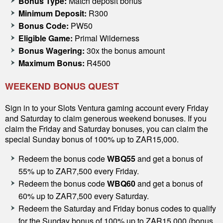
Bonus Type:
Match deposit bonus
Minimum Deposit:
R300
Bonus Code:
PW50
Eligible Game:
Primal Wilderness
Bonus Wagering:
30x the bonus amount
Maximum Bonus:
R4500
WEEKEND BONUS QUEST
Sign in to your Slots Ventura gaming account every Friday
and Saturday to claim generous weekend bonuses. If you
claim the Friday and Saturday bonuses, you can claim the
special Sunday bonus of 100% up to ZAR15,000.
Redeem the bonus code
WBQ55
and get a bonus of
55% up to ZAR7,500 every Friday.
Redeem the bonus code
WBQ60
and get a bonus of
60% up to ZAR7,500 every Saturday.
Redeem the Saturday and Friday bonus codes to qualify
for the Sunday bonus of 100% up to ZAR15,000 (bonus