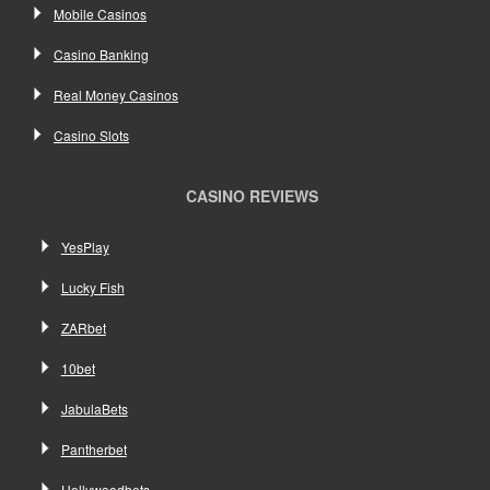
Mobile Casinos
Casino Banking
Real Money Casinos
Casino Slots
CASINO REVIEWS
YesPlay
Lucky Fish
ZARbet
10bet
JabulaBets
Pantherbet
Hollywoodbets