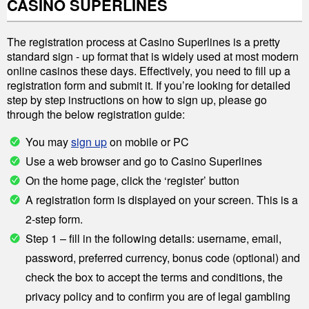
CASINO SUPERLINES
The registration process at Casino Superlines is a pretty
standard sign - up format that is widely used at most modern
online casinos these days. Effectively, you need to fill up a
registration form and submit it. If you’re looking for detailed
step by step instructions on how to sign up, please go
through the below registration guide:
You may
sign up
on mobile or PC
Use a web browser and go to Casino Superlines
On the home page, click the ‘register’ button
A registration form is displayed on your screen. This is a
2-step form.
Step 1 – fill in the following details: username, email,
password, preferred currency, bonus code (optional) and
check the box to accept the terms and conditions, the
privacy policy and to confirm you are of legal gambling