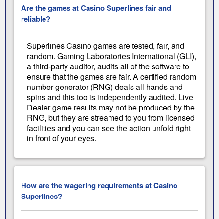
Are the games at Casino Superlines fair and
reliable?
Superlines Casino games are tested, fair, and
random. Gaming Laboratories International (GLI),
a third-party auditor, audits all of the software to
ensure that the games are fair. A certified random
number generator (RNG) deals all hands and
spins and this too is independently audited. Live
Dealer game results may not be produced by the
RNG, but they are streamed to you from licensed
facilities and you can see the action unfold right
in front of your eyes.
How are the wagering requirements at Casino
Superlines?