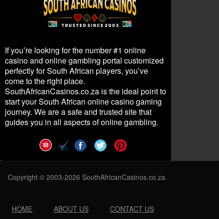
If you’re looking for the number #1 online
casino and online gambling portal customized
perfectly for South African players, you’ve
come to the right place.
SouthAfricanCasinos.co.za is the ideal point to
start your South African online casino gaming
journey. We are a safe and trusted site that
guides you in all aspects of online gambling.
Copyright © 2003-2026 SouthAfricanCasinos.co.za.
×
EXCLUSIVE Free Casino Bonus offers
HOME
ABOUT US
CONTACT US
delivered to your inbox & mobile!