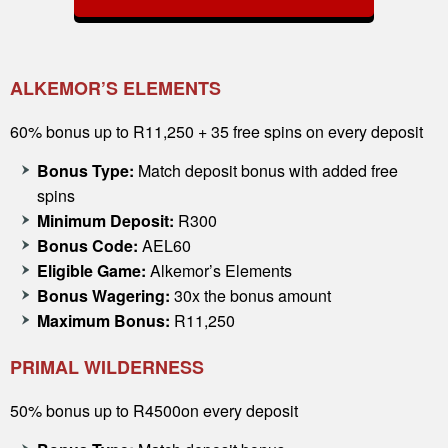
ALKEMOR’S ELEMENTS
60% bonus up to R11,250 + 35 free spins on every deposit
Bonus Type:
Match deposit bonus with added free
spins
Minimum Deposit:
R300
Bonus Code:
AEL60
Eligible Game:
Alkemor’s Elements
Bonus Wagering:
30x the bonus amount
Maximum Bonus:
R11,250
PRIMAL WILDERNESS
50% bonus up to R4500on every deposit