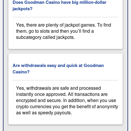
Does Goodman Casino have big million-dollar
jackpots?
Yes, there are plenty of jackpot games. To find
them, go to slots and then you’ll find a
subcategory called jackpots.
Are withdrawals easy and quick at Goodman
Casino?
Yes, withdrawals are safe and processed
instantly once approved. All transactions are
encrypted and secure. In addition, when you use
crypto currencies you get the benefit of anonymity
as well as speedy payouts.