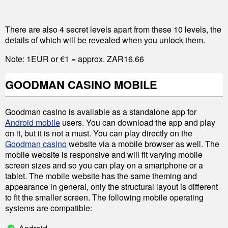
There are also 4 secret levels apart from these 10 levels, the
details of which will be revealed when you unlock them.
Note: 1EUR or €1 = approx. ZAR16.66
GOODMAN CASINO MOBILE
Goodman casino is available as a standalone app for
Android mobile
users. You can download the app and play
on it, but it is not a must. You can play directly on the
Goodman casino
website via a mobile browser as well. The
mobile website is responsive and will fit varying mobile
screen sizes and so you can play on a smartphone or a
tablet. The mobile website has the same theming and
appearance in general, only the structural layout is different
to fit the smaller screen. The following mobile operating
systems are compatible: