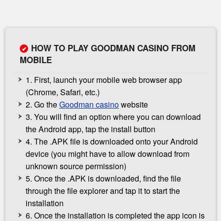
HOW TO PLAY GOODMAN CASINO FROM
MOBILE
1. First, launch your mobile web browser app
(Chrome, Safari, etc.)
2. Go the
Goodman casino
website
3. You will find an option where you can download
the Android app, tap the install button
4. The .APK file is downloaded onto your Android
device (you might have to allow download from
unknown source permission)
5. Once the .APK is downloaded, find the file
through the file explorer and tap it to start the
installation
6. Once the installation is completed the app icon is