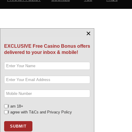
I am 18+
I agree with T&Cs and Privacy Policy
SUBMIT