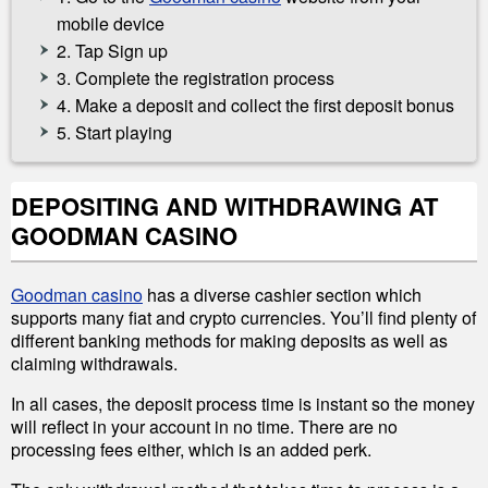
mobile device
2. Tap Sign up
3. Complete the registration process
4. Make a deposit and collect the first deposit bonus
5. Start playing
DEPOSITING AND WITHDRAWING AT
GOODMAN CASINO
Goodman casino
has a diverse cashier section which
supports many fiat and crypto currencies. You’ll find plenty of
different banking methods for making deposits as well as
claiming withdrawals.
In all cases, the deposit process time is instant so the money
will reflect in your account in no time. There are no
processing fees either, which is an added perk.