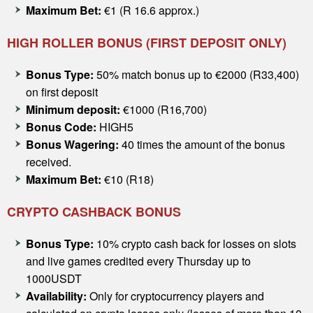
Maximum Bet:
€1 (R 16.6 approx.)
HIGH ROLLER BONUS (FIRST DEPOSIT ONLY)
Bonus Type:
50% match bonus up to €2000 (R33,400)
on first deposit
Minimum deposit:
€1000 (R16,700)
Bonus Code:
HIGH5
Bonus Wagering:
40 times the amount of the bonus
received.
Maximum Bet:
€10 (R18)
CRYPTO CASHBACK BONUS
Bonus Type:
10% crypto cash back for losses on slots
and live games credited every Thursday up to
1000USDT
Availability:
Only for cryptocurrency players and