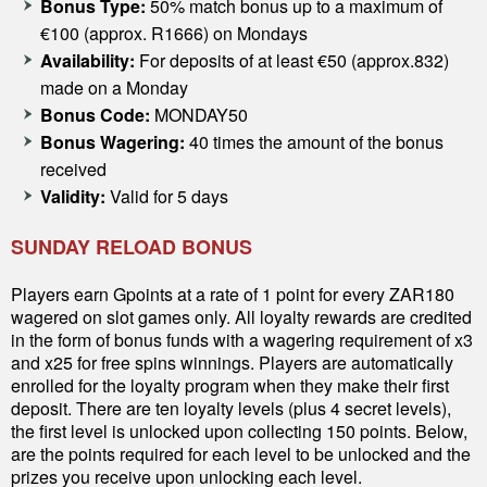
Bonus Type:
50% match bonus up to a maximum of
€100 (approx. R1666) on Mondays
Availability:
For deposits of at least €50 (approx.832)
made on a Monday
Bonus Code:
MONDAY50
Bonus Wagering:
40 times the amount of the bonus
received
Validity:
Valid for 5 days
SUNDAY RELOAD BONUS
Players earn Gpoints at a rate of 1 point for every ZAR180
wagered on slot games only. All loyalty rewards are credited
in the form of bonus funds with a wagering requirement of x3
and x25 for free spins winnings. Players are automatically
enrolled for the loyalty program when they make their first
deposit. There are ten loyalty levels (plus 4 secret levels),
the first level is unlocked upon collecting 150 points. Below,
are the points required for each level to be unlocked and the
prizes you receive upon unlocking each level.