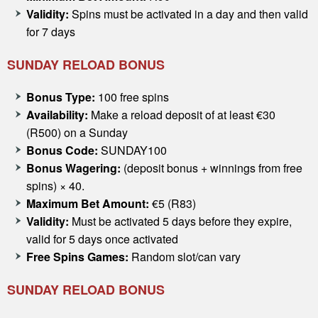
Validity:
Spins must be activated in a day and then valid
for 7 days
SUNDAY RELOAD BONUS
Bonus Type:
100 free spins
Availability:
Make a reload deposit of at least €30
(R500) on a Sunday
Bonus Code:
SUNDAY100
Bonus Wagering:
(deposit bonus + winnings from free
spins) × 40.
Maximum Bet Amount:
€5 (R83)
Validity:
Must be activated 5 days before they expire,
valid for 5 days once activated
Free Spins Games:
Random slot/can vary
SUNDAY RELOAD BONUS