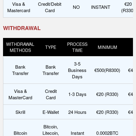
Visa &
Credit/Debit
€20
NO
INSTANT
Mastercard
Card
(R330)
WITHDRAWAL
WITHDRAWAL
PROCESS
TYPE
MINIMUM
METHODS
TIME
3-5
Bank
Bank
Business
€500(R8300)
€4,
Transfer
Transfer
Days
Visa &
Credit
1-3 Days
€20 (R330)
€4,
MasterCard
Card
Skrill
E-Wallet
24 Hours
€20 (R330)
€4,
Bitcoin,
Bitcoin
Litecoin,
Instant
0.0002BTC