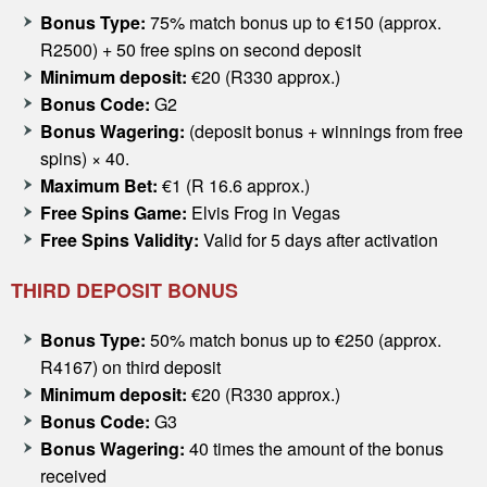
Bonus Type:
75% match bonus up to €150 (approx.
R2500) + 50 free spins on second deposit
Minimum deposit:
€20 (R330 approx.)
Bonus Code:
G2
Bonus Wagering:
(deposit bonus + winnings from free
spins) × 40.
Maximum Bet:
€1 (R 16.6 approx.)
Free Spins Game:
Elvis Frog in Vegas
Free Spins Validity:
Valid for 5 days after activation
THIRD DEPOSIT BONUS
Bonus Type:
50% match bonus up to €250 (approx.
R4167) on third deposit
Minimum deposit:
€20 (R330 approx.)
Bonus Code:
G3
Bonus Wagering:
40 times the amount of the bonus
received