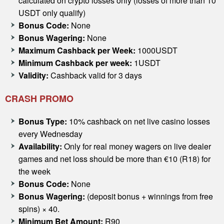
calculated on crypto losses only (losses of more than 10
USDT only qualify)
Bonus Code:
None
Bonus Wagering:
None
Maximum Cashback per Week:
1000USDT
Minimum Cashback per week:
1USDT
Validity:
Cashback valid for 3 days
CRASH PROMO
Bonus Type:
10% cashback on net live casino losses
every Wednesday
Availability:
Only for real money wagers on live dealer
games and net loss should be more than €10 (R18) for
the week
Bonus Code:
None
Bonus Wagering:
(deposit bonus + winnings from free
spins) × 40.
Minimum Bet Amount:
R90