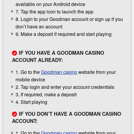
available on your Android device
7. Tap the app icon to launch the app
8. Login to your Goodman account or sign up if you
don’t have an account
9. Make a deposit if required and start playing
IF YOU HAVE A GOODMAN CASINO
ACCOUNT ALREADY:
1. Go to the
Goodman casino
website from your
mobile device
2. Tap login and enter your account credentials
3. If required, make a deposit
4. Start playing
IF YOU DON’T HAVE A GOODMAN CASINO
ACCOUNT:
1. Go to the
Goodman casino
website from your