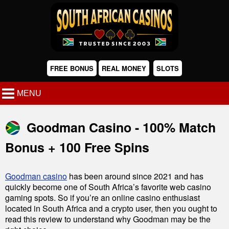
FREE BONUS
REAL MONEY
SLOTS
Goodman Casino - 100% Match
Bonus + 100 Free Spins
Goodman casino
has been around since 2021 and has
quickly become one of South Africa’s favorite web casino
gaming spots. So if you’re an online casino enthusiast
located in South Africa and a crypto user, then you ought to
read this review to understand why Goodman may be the