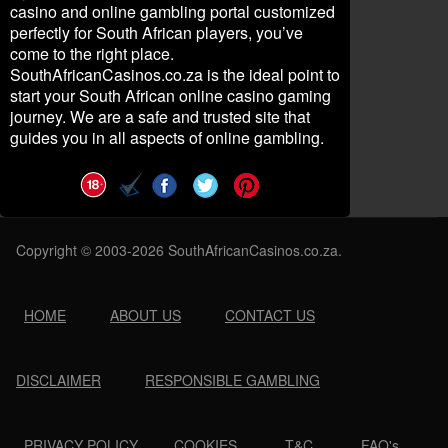
casino and online gambling portal customized
perfectly for South African players, you’ve
come to the right place.
SouthAfricanCasinos.co.za is the ideal point to
start your South African online casino gaming
journey. We are a safe and trusted site that
guides you in all aspects of online gambling.
Copyright © 2003-2026 SouthAfricanCasinos.co.za.
×
EXCLUSIVE Free Casino Bonus offers
HOME
ABOUT US
CONTACT US
delivered to your inbox & mobile!
DISCLAIMER
RESPONSIBLE GAMBLING
PRIVACY POLICY
COOKIES
T&C
FAQ's