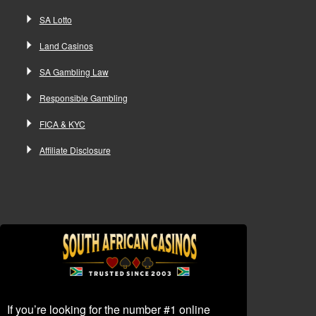
SA Lotto
Land Casinos
SA Gambling Law
Responsible Gambling
FICA & KYC
Affiliate Disclosure
If you’re looking for the number #1 online