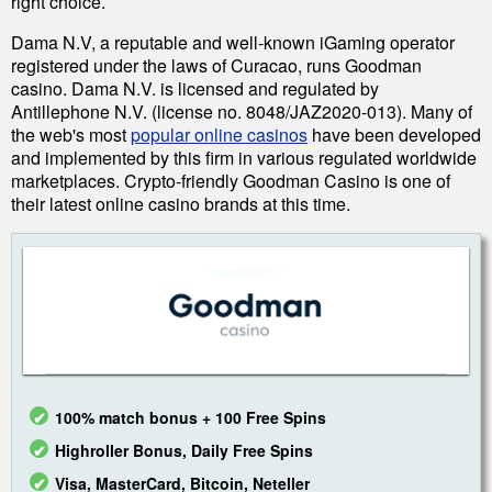
right choice.
Dama N.V, a reputable and well-known iGaming operator
registered under the laws of Curacao, runs Goodman
casino. Dama N.V. is licensed and regulated by
Antillephone N.V. (license no. 8048/JAZ2020-013). Many of
the web's most
popular online casinos
have been developed
and implemented by this firm in various regulated worldwide
marketplaces. Crypto-friendly Goodman Casino is one of
their latest online casino brands at this time.
100% match bonus + 100 Free Spins
Highroller Bonus, Daily Free Spins
Visa, MasterCard, Bitcoin, Neteller