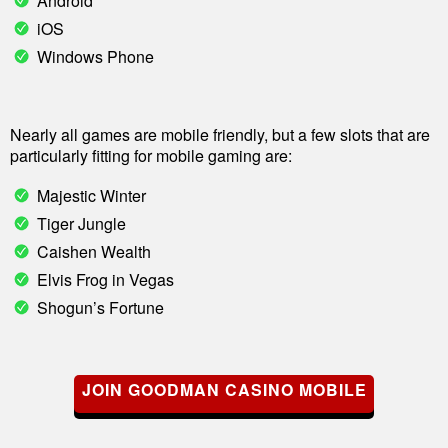
Android
iOS
Windows Phone
Nearly all games are mobile friendly, but a few slots that are
particularly fitting for mobile gaming are:
Majestic Winter
Tiger Jungle
Caishen Wealth
Elvis Frog in Vegas
Shogun’s Fortune
JOIN GOODMAN CASINO MOBILE