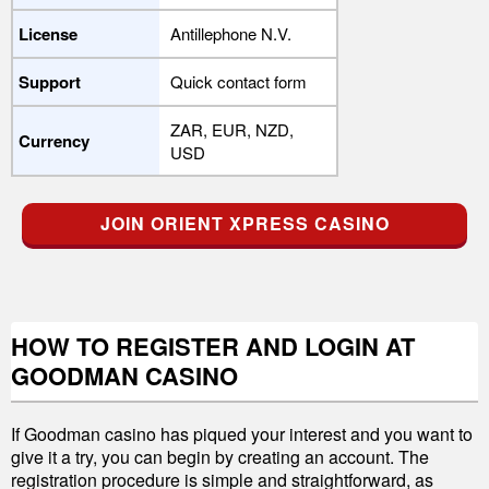
License
Antillephone N.V.
Support
Quick contact form
ZAR, EUR, NZD,
Currency
USD
JOIN ORIENT XPRESS CASINO
HOW TO REGISTER AND LOGIN AT
GOODMAN CASINO
If Goodman casino has piqued your interest and you want to
give it a try, you can begin by creating an account. The
registration procedure is simple and straightforward, as