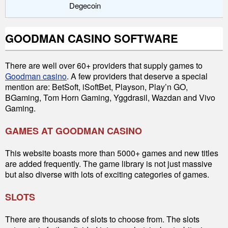
Degecoin
GOODMAN CASINO SOFTWARE
There are well over 60+ providers that supply games to
Goodman casino
. A few providers that deserve a special
mention are: BetSoft, iSoftBet, Playson, Play’n GO,
BGaming, Tom Horn Gaming, Yggdrasil, Wazdan and Vivo
Gaming.
GAMES AT GOODMAN CASINO
This website boasts more than 5000+ games and new titles
are added frequently. The game library is not just massive
but also diverse with lots of exciting categories of games.
SLOTS
There are thousands of slots to choose from. The slots