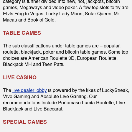
category is further divided into new, hot, jackpots, bitcoin
games, Megaways and video poker. A few top slots to try are
Elvis Frog in Vegas, Lucky Lady Moon, Solar Queen, Mr.
Macau and Book of Gold.
TABLE GAMES
The sub classifications under table games are – popular,
roulette, blackjack, poker and bitcoin table games. Some top
choices are American Roulette 3D, European Roulette,
Blackjack MH and Teen Patti.
LIVE CASINO
The
live dealer lobby
is powered by the likes of LuckyStreak,
Vivo Gaming and Absolute Live Gaming. Our
recommendations include Portomaso Lumia Roulette, Live
Blackjack and Live Baccarat.
SPECIAL GAMES