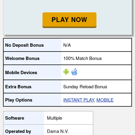
PLAY NOW
No Deposit Bonus
N/A
Welcome Bonus
100% Match Bonus
Mobile Devices
Extra Bonus
Sunday Reload Bonus
Play Options
INSTANT PLAY
,
MOBILE
Software
Multiple
Operated by
Dama N.V.