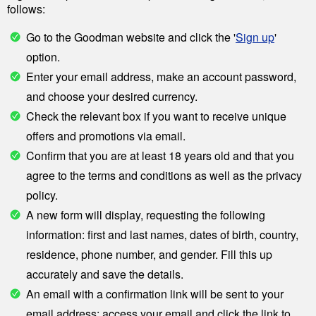
follows:
Go to the Goodman website and click the '
Sign up
'
option.
Enter your email address, make an account password,
and choose your desired currency.
Check the relevant box if you want to receive unique
offers and promotions via email.
Confirm that you are at least 18 years old and that you
agree to the terms and conditions as well as the privacy
policy.
A new form will display, requesting the following
information: first and last names, dates of birth, country,
residence, phone number, and gender. Fill this up
accurately and save the details.
An email with a confirmation link will be sent to your
email address; access your email and click the link to