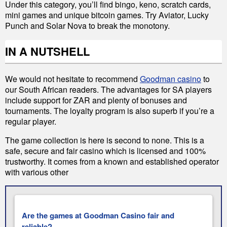
Under this category, you’ll find bingo, keno, scratch cards,
mini games and unique bitcoin games. Try Aviator, Lucky
Punch and Solar Nova to break the monotony.
IN A NUTSHELL
We would not hesitate to recommend
Goodman casino
to
our South African readers. The advantages for SA players
include support for ZAR and plenty of bonuses and
tournaments. The loyalty program is also superb if you’re a
regular player.
The game collection is here is second to none. This is a
safe, secure and fair casino which is licensed and 100%
trustworthy. It comes from a known and established operator
with various other
Are the games at Goodman Casino fair and
reliable?