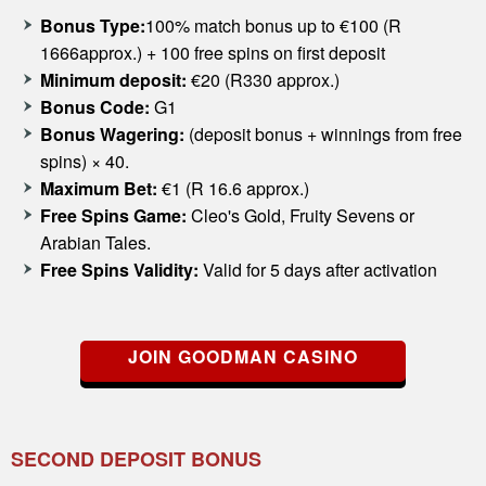
Bonus Type:
100% match bonus up to €100 (R
1666approx.) + 100 free spins on first deposit
Minimum deposit:
€20 (R330 approx.)
Bonus Code:
G1
Bonus Wagering:
(deposit bonus + winnings from free
spins) × 40.
Maximum Bet:
€1 (R 16.6 approx.)
Free Spins Game:
Cleo's Gold, Fruity Sevens or
Arabian Tales.
Free Spins Validity:
Valid for 5 days after activation
JOIN GOODMAN CASINO
SECOND DEPOSIT BONUS