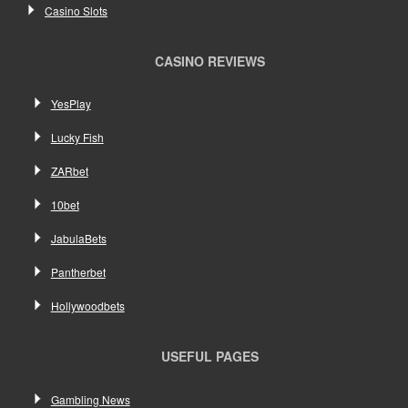
Casino Slots
CASINO REVIEWS
YesPlay
Lucky Fish
ZARbet
10bet
JabulaBets
Pantherbet
Hollywoodbets
USEFUL PAGES
Gambling News