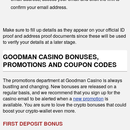
confirm your email address.
Make sure to fill up details as they appear on your official ID
proof and address proof documents since these will be used
to verify your details at a later stage.
GOODMAN CASINO BONUSES,
PROMOTIONS AND COUPON CODES
The promotions department at Goodman Casino is always
bustling and changing. New bonuses are released on a
regular basis, and we recommend that you sign up for the
casino email to be alerted when a
new promotion
is
available. You are sure to love the crypto bonuses that could
boost your crypto-wallet even more.
FIRST DEPOSIT BONUS