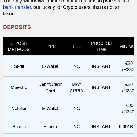
The only withdrawal method that takes time to process is a
bank transfer
, but luckily for Crypto users, that is not an
issue.
DEPOSITS
DEPOSIT
PROCESS
TYPE
FEE
MINIMU
METHODS
TIME
€20
Skrill
E-Wallet
NO
INSTANT
(R330)
Debit/Credit
MAY
€20
Maestro
INSTANT
Card
APPLY
(R330)
€20
Neteller
E-Wallet
NO
(R330)
Bitcoin
Bitcoin
NO
INSTANT
0.001BT