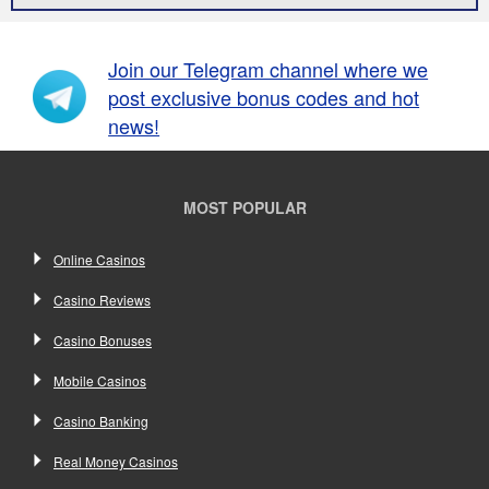
Join our Telegram channel where we
post exclusive bonus codes and hot
news!
MOST POPULAR
Online Casinos
Casino Reviews
Casino Bonuses
Mobile Casinos
Casino Banking
Real Money Casinos