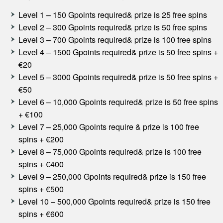
Level 1 – 150 Gpoints required& prize is 25 free spins
Level 2 – 300 Gpoints required& prize is 50 free spins
Level 3 – 700 Gpoints required& prize is 100 free spins
Level 4 – 1500 Gpoints required& prize is 50 free spins +
€20
Level 5 – 3000 Gpoints required& prize is 50 free spins +
€50
Level 6 – 10,000 Gpoints required& prize is 50 free spins
+ €100
Level 7 – 25,000 Gpoints require & prize is 100 free
spins + €200
Level 8 – 75,000 Gpoints required& prize is 100 free
spins + €400
Level 9 – 250,000 Gpoints required& prize is 150 free
spins + €500
Level 10 – 500,000 Gpoints required& prize is 150 free
spins + €600