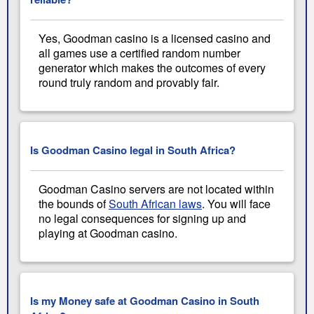
Yes, Goodman casino is a licensed casino and
all games use a certified random number
generator which makes the outcomes of every
round truly random and provably fair.
Is Goodman Casino legal in South Africa?
Goodman Casino servers are not located within
the bounds of
South African laws
. You will face
no legal consequences for signing up and
playing at Goodman casino.
Is my Money safe at Goodman Casino in South