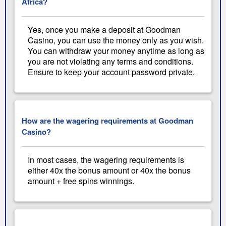
Africa?
Yes, once you make a deposit at Goodman
Casino, you can use the money only as you wish.
You can withdraw your money anytime as long as
you are not violating any terms and conditions.
Ensure to keep your account password private.
How are the wagering requirements at Goodman
Casino?
In most cases, the wagering requirements is
either 40x the bonus amount or 40x the bonus
amount + free spins winnings.