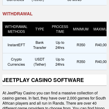
WITHDRAWAL
WITHDRAWAL
PROCESS
TYPE
MINIMUM
MAXIMU
METHODS
TIME
Bank
Up to
InstantEFT
R350
R40,000
Transfer
24hrs
Crypto
USDT
Up to
R350
R40,000
Currencies
(Tether)
24hrs
JEETPLAY CASINO SOFTWARE
At JeetPlay Casino you can find a massive collection of
casino games. In fact, they have over 2,000 games for South
African players and all run in Rands. There are over 40
different game providers to choose from. You can find bingo