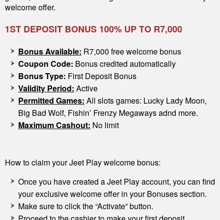
welcome offer.
1ST DEPOSIT BONUS 100% UP TO R7,000
Bonus Available:
R7,000 free welcome bonus
Coupon Code:
Bonus credited automatically
Bonus Type:
First Deposit Bonus
Validity Period:
Active
Permitted Games:
All slots games: Lucky Lady Moon,
Big Bad Wolf, Fishin’ Frenzy Megaways adnd more.
Maximum Cashout:
No limit
How to claim your Jeet Play welcome bonus:
Once you have created a Jeet Play account, you can find
your exclusive welcome offer in your Bonuses section.
Make sure to click the “Activate” button.
Proceed to the cashier to make your first deposit.