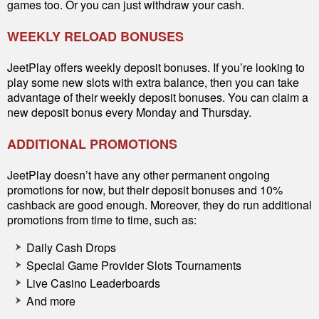
games too. Or you can just withdraw your cash.
WEEKLY RELOAD BONUSES
JeetPlay offers weekly deposit bonuses. If you’re looking to
play some new slots with extra balance, then you can take
advantage of their weekly deposit bonuses. You can claim a
new deposit bonus every Monday and Thursday.
ADDITIONAL PROMOTIONS
JeetPlay doesn’t have any other permanent ongoing
promotions for now, but their deposit bonuses and 10%
cashback are good enough. Moreover, they do run additional
promotions from time to time, such as:
Daily Cash Drops
Special Game Provider Slots Tournaments
Live Casino Leaderboards
And more