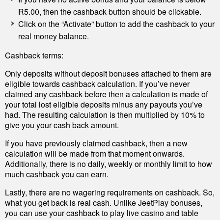
R5.00, then the cashback button should be clickable.
Click on the “Activate” button to add the cashback to your
real money balance.
Cashback terms:
Only deposits without deposit bonuses attached to them are
eligible towards cashback calculation. If you’ve never
claimed any cashback before then a calculation is made of
your total lost eligible deposits minus any payouts you’ve
had. The resulting calculation is then multiplied by 10% to
give you your cash back amount.
If you have previously claimed cashback, then a new
calculation will be made from that moment onwards.
Additionally, there is no daily, weekly or monthly limit to how
much cashback you can earn.
Lastly, there are no wagering requirements on cashback. So,
what you get back is real cash. Unlike JeetPlay bonuses,
you can use your cashback to play live casino and table