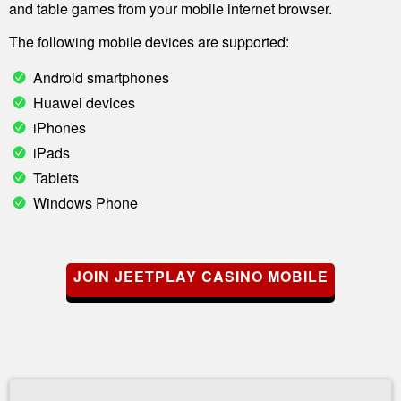
and table games from your mobile internet browser.
The following mobile devices are supported:
Android smartphones
Huawei devices
iPhones
iPads
Tablets
Windows Phone
JOIN JEETPLAY CASINO MOBILE