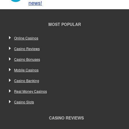
news!
MOST POPULAR
Online Casinos
Casino Reviews
Casino Bonuses
Mobile Casinos
Casino Banking
Real Money Casinos
Casino Slots
CASINO REVIEWS