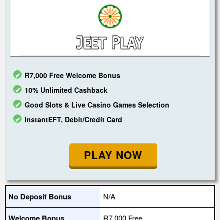
R7,000 Free Welcome Bonus
10% Unlimited Cashback
Good Slots & Live Casino Games Selection
InstantEFT, Debit/Credit Card
PLAY NOW
No Deposit Bonus
N/A
Welcome Bonus
R7,000 Free