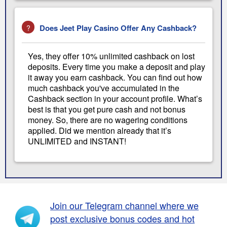
Does Jeet Play Casino Offer Any Cashback?
?
Yes, they offer 10% unlimited cashback on lost
deposits. Every time you make a deposit and play
it away you earn cashback. You can find out how
much cashback you've accumulated in the
Cashback section in your account profile. What’s
best is that you get pure cash and not bonus
money. So, there are no wagering conditions
applied. Did we mention already that it’s
UNLIMITED and INSTANT!
Join our Telegram channel where we
post exclusive bonus codes and hot