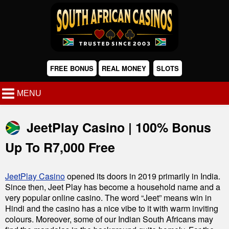
FREE BONUS
REAL MONEY
SLOTS
JeetPlay Casino | 100% Bonus
Up To R7,000 Free
JeetPlay Casino
opened its doors in 2019 primarily in India.
Since then, Jeet Play has become a household name and a
very popular online casino. The word “Jeet” means win in
Hindi and the casino has a nice vibe to it with warm inviting
colours. Moreover, some of our Indian South Africans may