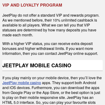
VIP AND LOYALTY PROGRAM
JeetPlay do not offer a standard VIP and rewards program.
As we mentioned before, their 10% unlimited cashback is
available to all players. What we can tell you that VIP
statuses are determined by how many deposits you have
made each month.
With a higher VIP status, you can receive extra deposit
bonuses and higher withdrawal limits. If you want more
information, then you can contact JeetPlay online support.
JEETPLAY MOBILE CASINO
If you play mainly on your mobile device, then you’ll love the
JeetPlay mobile casino
apps. They support both Android
and iOS devices. Furthermore, you can download the apps
from Google Play or the App Store, or the best option is just
to play on their mobile responsive site. JeetPlay has an
HTML 5.0 interface. So, you can play your favourite slots