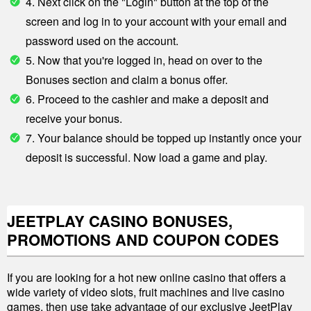
4. Next click on the "Login" button at the top of the
screen and log in to your account with your email and
password used on the account.
5. Now that you're logged in, head on over to the
Bonuses section and claim a bonus offer.
6. Proceed to the cashier and make a deposit and
receive your bonus.
7. Your balance should be topped up instantly once your
deposit is successful. Now load a game and play.
JEETPLAY CASINO BONUSES,
PROMOTIONS AND COUPON CODES
If you are looking for a hot new online casino that offers a
wide variety of video slots, fruit machines and live casino
games, then use take advantage of our exclusive JeetPlay