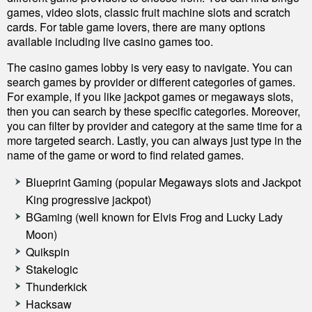
games, video slots, classic fruit machine slots and scratch
cards. For table game lovers, there are many options
available including live casino games too.
The casino games lobby is very easy to navigate. You can
search games by provider or different categories of games.
For example, if you like jackpot games or megaways slots,
then you can search by these specific categories. Moreover,
you can filter by provider and category at the same time for a
more targeted search. Lastly, you can always just type in the
name of the game or word to find related games.
Blueprint Gaming (popular Megaways slots and Jackpot
King progressive jackpot)
BGaming (well known for Elvis Frog and Lucky Lady
Moon)
Quikspin
Stakelogic
Thunderkick
Hacksaw