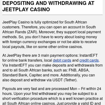
DEPOSITING AND WITHDRAWING AT
JEETPLAY CASINO
JeetPlay Casino is fully optimized for South African
customers. Therefore, you can open an account in South
African Rands (ZAR). Moreover, they support local payment
methods. So, you don’t have to worry about losing money
with foreign currency exchanges or not be able to receive
local payouts, like on some other online casinos.
At JeetPlay there are 3 main payment options: InstantEFT
for online bank transfers, local
debit cards
and
credit cards
.
Via InstantEFT you can make deposits and withdrawals from
and to all South African banks, such as: FNB, ABSA,
Standard Bank, Capitec and more. Additionally, you can
also deposit and withdraw via USDT (Tether).
Payouts are very fast and are processed Mon – Fri within 24
hours. Upon your first withdrawal you may be subject to a
short verification procedure which is a well known practice at
all South African online casinos. Just provide a valid ID and