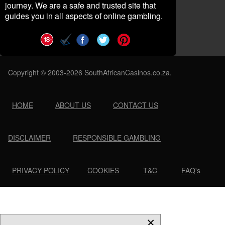
journey. We are a safe and trusted site that
guides you in all aspects of online gambling.
Copyright © 2003-2026 SouthAfricanCasinos.co.za.
×
EXCLUSIVE Free Casino Bonus offers
HOME
ABOUT US
CONTACT US
delivered to your inbox & mobile!
DISCLAIMER
RESPONSIBLE GAMBLING
PRIVACY POLICY
COOKIES
T&C
FAQ's
I am 18+
I agree with T&Cs and Privacy Policy