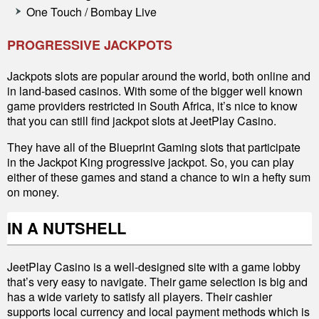
One Touch / Bombay Live
PROGRESSIVE JACKPOTS
Jackpots slots are popular around the world, both online and
in land-based casinos. With some of the bigger well known
game providers restricted in South Africa, it’s nice to know
that you can still find jackpot slots at JeetPlay Casino.
They have all of the Blueprint Gaming slots that participate
in the Jackpot King progressive jackpot. So, you can play
either of these games and stand a chance to win a hefty sum
on money.
IN A NUTSHELL
JeetPlay Casino is a well-designed site with a game lobby
that’s very easy to navigate. Their game selection is big and
has a wide variety to satisfy all players. Their cashier
supports local currency and local payment methods which is