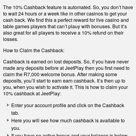
The 10% Cashback feature is automated. So, you don’t have
to wait 24 hours or a week like in other casinos to get your
cash back. We find this a perfect reward for live casino and
table games players that can’t plauy with bonuses. But it’s
also great for all players to receive a 10% refund on their
losses.
How to Claim the Cashback:
Cashback is earned on lost deposits. So, if you have never
made any deposits before at JeetPlay then you first need to
claim the R7,000 welcome bonus. After making some
deposits, you’ll start to earn earn cashback. It’s then up to
you, when you wish to activate it. This is how to claim your
10% cashback at JeetPlay:
Enter your account profile and click on the Cashback
tab.
Here you will see how much cashback is available to
you.
If you have no active bonus and your balance is below