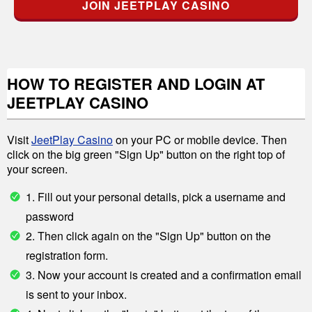
JOIN JEETPLAY CASINO
HOW TO REGISTER AND LOGIN AT
JEETPLAY CASINO
Visit
JeetPlay Casino
on your PC or mobile device. Then
click on the big green "Sign Up" button on the right top of
your screen.
1. Fill out your personal details, pick a username and
password
2. Then click again on the "Sign Up" button on the
registration form.
3. Now your account is created and a confirmation email
is sent to your inbox.