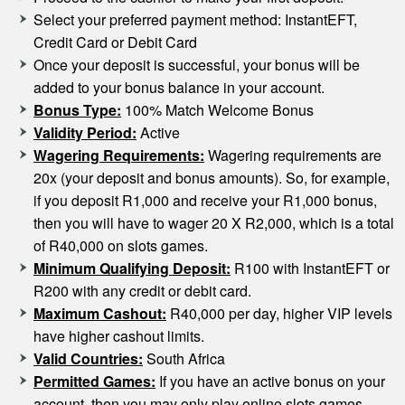
Select your preferred payment method: InstantEFT,
Credit Card or Debit Card
Once your deposit is successful, your bonus will be
added to your bonus balance in your account.
Bonus Type:
100% Match Welcome Bonus
Validity Period:
Active
Wagering Requirements:
Wagering requirements are
20x (your deposit and bonus amounts). So, for example,
if you deposit R1,000 and receive your R1,000 bonus,
then you will have to wager 20 X R2,000, which is a total
of R40,000 on slots games.
Minimum Qualifying Deposit:
R100 with InstantEFT or
R200 with any credit or debit card.
Maximum Cashout:
R40,000 per day, higher VIP levels
have higher cashout limits.
Valid Countries:
South Africa
Permitted Games:
If you have an active bonus on your
account, then you may only play online slots games.