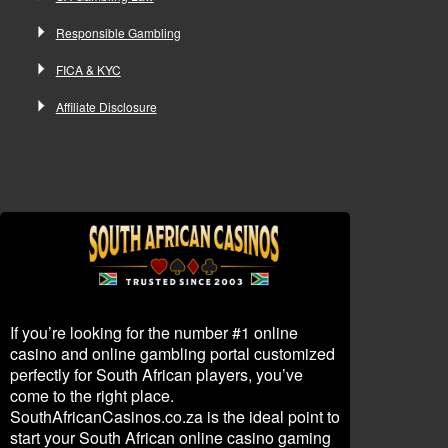
Responsible Gambling
FICA & KYC
Affiliate Disclosure
If you’re looking for the number #1 online
casino and online gambling portal customized
perfectly for South African players, you’ve
come to the right place.
SouthAfricanCasinos.co.za is the ideal point to
start your South African online casino gaming