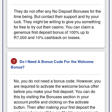
They do not offer any No Deposit Bonuses for the
time being. But contact their support and try your
luck. They might be willing to give you something
for free to try out their casino. You can claim a
generous first deposit bonus of 100% up to
R7,000 and 10% cashback on losses.
Do I Need A Bonus Code For the Welcome
?
Bonus?
No, you do not need a bonus code. However, you
are required to activate the welcome bonus offer
before you make your first deposit. You can do
this by visiting the Bonuses section in your
account profile and clicking on the activate
button. Then after making your first deposit the