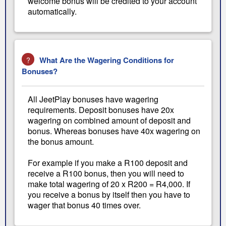
welcome bonus will be credited to your account
automatically.
What Are the Wagering Conditions for
?
Bonuses?
All JeetPlay bonuses have wagering
requirements. Deposit bonuses have 20x
wagering on combined amount of deposit and
bonus. Whereas bonuses have 40x wagering on
the bonus amount.
For example if you make a R100 deposit and
receive a R100 bonus, then you will need to
make total wagering of 20 x R200 = R4,000. If
you receive a bonus by itself then you have to
wager that bonus 40 times over.