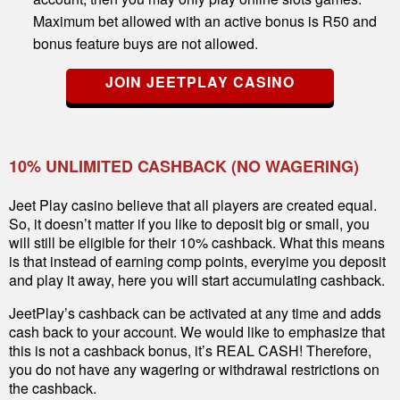
Maximum bet allowed with an active bonus is R50 and
bonus feature buys are not allowed.
JOIN JEETPLAY CASINO
10% UNLIMITED CASHBACK (NO WAGERING)
Jeet Play casino believe that all players are created equal.
So, it doesn’t matter if you like to deposit big or small, you
will still be eligible for their 10% cashback. What this means
is that instead of earning comp points, everyime you deposit
and play it away, here you will start accumulating cashback.
JeetPlay’s cashback can be activated at any time and adds
cash back to your account. We would like to emphasize that
this is not a cashback bonus, it’s REAL CASH! Therefore,
you do not have any wagering or withdrawal restrictions on
the cashback.