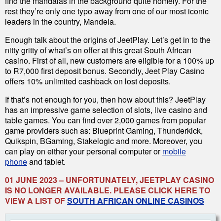
find the mandalas in the background quite homely. For the
rest they’re only one typo away from one of our most iconic
leaders in the country, Mandela.
Enough talk about the origins of JeetPlay. Let’s get in to the
nitty gritty of what’s on offer at this great South African
casino. First of all, new customers are eligible for a 100% up
to R7,000 first deposit bonus. Secondly, Jeet Play Casino
offers 10% unlimited cashback on lost deposits.
If that’s not enough for you, then how about this? JeetPlay
has an impressive game selection of slots, live casino and
table games. You can find over 2,000 games from popular
game providers such as: Blueprint Gaming, Thunderkick,
Quikspin, BGaming, Stakelogic and more. Moreover, you
can play on either your personal computer or
mobile
phone
and tablet.
01 JUNE 2023 – UNFORTUNATELY, JEETPLAY CASINO
IS NO LONGER AVAILABLE. PLEASE CLICK HERE TO
VIEW A LIST OF
SOUTH AFRICAN ONLINE CASINOS