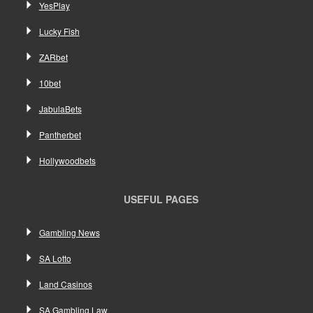
YesPlay
Lucky Fish
ZARbet
10bet
JabulaBets
Pantherbet
Hollywoodbets
USEFUL PAGES
Gambling News
SA Lotto
Land Casinos
SA Gambling Law