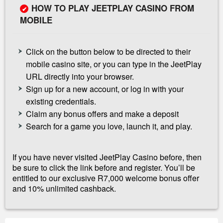
HOW TO PLAY JEETPLAY CASINO FROM
MOBILE
Click on the button below to be directed to their
mobile casino site, or you can type in the JeetPlay
URL directly into your browser.
Sign up for a new account, or log in with your
existing credentials.
Claim any bonus offers and make a deposit
Search for a game you love, launch it, and play.
If you have never visited JeetPlay Casino before, then
be sure to click the link before and register. You’ll be
entitled to our exclusive R7,000 welcome bonus offer
and 10% unlimited cashback.