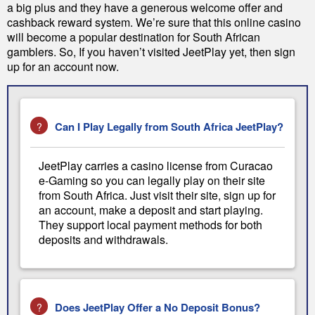
a big plus and they have a generous welcome offer and
cashback reward system. We’re sure that this online casino
will become a popular destination for South African
gamblers. So, If you haven’t visited JeetPlay yet, then sign
up for an account now.
Can I Play Legally from South Africa JeetPlay?
?
JeetPlay carries a casino license from Curacao
e-Gaming so you can legally play on their site
from South Africa. Just visit their site, sign up for
an account, make a deposit and start playing.
They support local payment methods for both
deposits and withdrawals.
Does JeetPlay Offer a No Deposit Bonus?
?