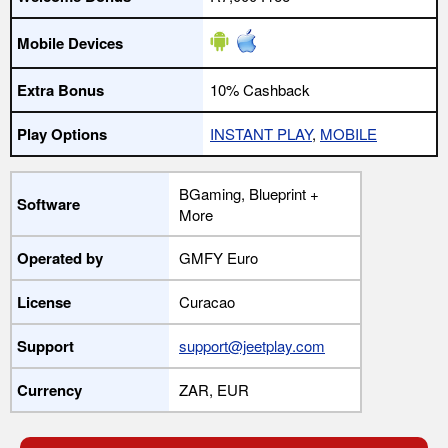
Mobile Devices
Extra Bonus
10% Cashback
Play Options
INSTANT PLAY
,
MOBILE
BGaming, Blueprint +
Software
More
Operated by
GMFY Euro
License
Curacao
Support
support@jeetplay.com
Currency
ZAR, EUR