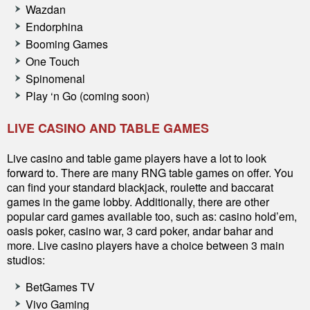
Wazdan
Endorphina
Booming Games
One Touch
Spinomenal
Play ‘n Go (coming soon)
LIVE CASINO AND TABLE GAMES
Live casino and table game players have a lot to look
forward to. There are many RNG table games on offer. You
can find your standard blackjack, roulette and baccarat
games in the game lobby. Additionally, there are other
popular card games available too, such as: casino hold’em,
oasis poker, casino war, 3 card poker, andar bahar and
more. Live casino players have a choice between 3 main
studios:
BetGames TV
Vivo Gaming