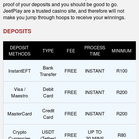
proof of your deposits and you should be good to go.
JeetPlay are a trusted casino site, and therefore will not
make you jump through hoops to receive your winnings.
DEPOSITS
DEPOSIT
PROCESS
TYPE
FEE
MINIMUM
METHODS
TIME
Bank
InstantEFT
FREE
INSTANT
R100
Transfer
Visa /
Debit
FREE
INSTANT
R200
Maestro
Card
Credit
MasterCard
FREE
INSTANT
R200
Card
Crypto
USDT
UP TO
FREE
R80
Currencies
(Tether)
30 MINS