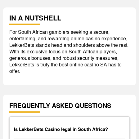
IN A NUTSHELL
For South African gamblers seeking a secure,
entertaining, and rewarding online casino experience,
LekkerBets stands head and shoulders above the rest.
With its exclusive focus on South African players,
generous bonuses, and robust security measures,
LekkerBets is truly the best online casino SA has to
offer.
FREQUENTLY ASKED
QUESTIONS
Is LekkerBets Casino legal in South Africa?