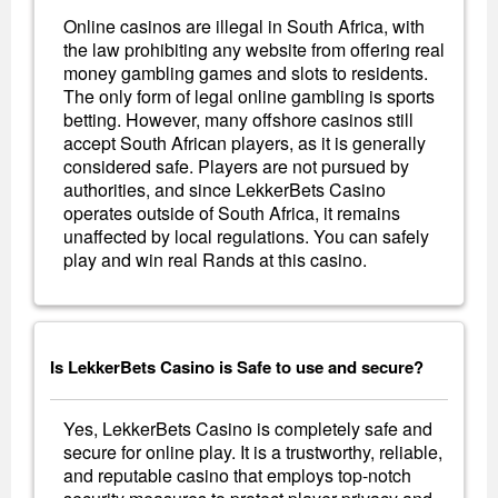
Online casinos are illegal in South Africa, with
the law prohibiting any website from offering real
money gambling games and slots to residents.
The only form of legal online gambling is sports
betting. However, many offshore casinos still
accept South African players, as it is generally
considered safe. Players are not pursued by
authorities, and since LekkerBets Casino
operates outside of South Africa, it remains
unaffected by local regulations. You can safely
play and win real Rands at this casino.
Is LekkerBets Casino is Safe to use and secure?
Yes, LekkerBets Casino is completely safe and
secure for online play. It is a trustworthy, reliable,
and reputable casino that employs top-notch