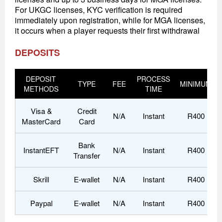
For UKGC licenses, KYC verification is required
immediately upon registration, while for MGA licenses,
it occurs when a player requests their first withdrawal
DEPOSITS
DEPOSIT
PROCESS
TYPE
FEE
MINIMUM
METHODS
TIME
Visa &
Credit
N/A
Instant
R400
MasterCard
Card
Bank
InstantEFT
N/A
Instant
R400
Transfer
Skrill
E-wallet
N/A
Instant
R400
Paypal
E-wallet
N/A
Instant
R400