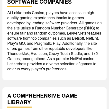
SOFTWARE COMPANIES
At Lekkerbets Casino, players have access to high-
quality gaming experiences thanks to games
developed by leading software providers. All games on
the site utilize a Random Number Generator (RNG) to
ensure fair and random outcomes. LekkerBets features
software from top companies such as Betsoft, NetEnt,
Play'n GO, and Pragmatic Play. Additionally, the site
offers games from other reputable developers like
Thunderkick, Evolution, Crazy Tooth Studio, and 1x2
Games, among others. As a premier NetEnt casino,
Lekkerbets provides a diverse selection of games to
cater to every player’s preferences.
A COMPREHENSIVE GAME
LIBRARY