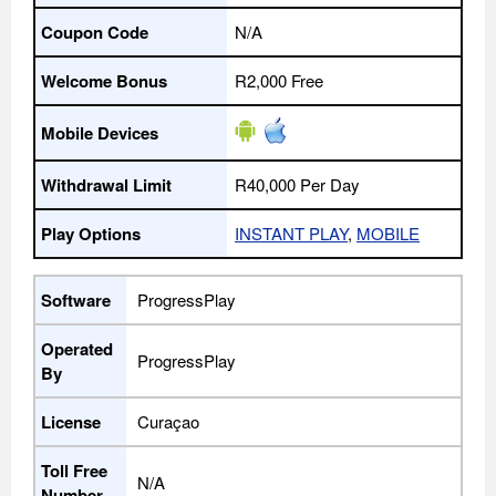
Coupon Code
N/A
Welcome Bonus
R2,000 Free
Mobile Devices
Withdrawal Limit
R40,000 Per Day
Play Options
INSTANT PLAY
,
MOBILE
Software
ProgressPlay
Operated
ProgressPlay
By
License
Curaçao
Toll Free
N/A
Number