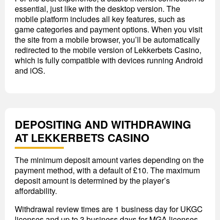
essential, just like with the desktop version. The
mobile platform includes all key features, such as
game categories and payment options. When you visit
the site from a mobile browser, you’ll be automatically
redirected to the mobile version of Lekkerbets Casino,
which is fully compatible with devices running Android
and iOS.
DEPOSITING AND WITHDRAWING
AT LEKKERBETS CASINO
The minimum deposit amount varies depending on the
payment method, with a default of £10. The maximum
deposit amount is determined by the player’s
affordability.
Withdrawal review times are 1 business day for UKGC
licenses and up to 3 business days for MGA licenses.