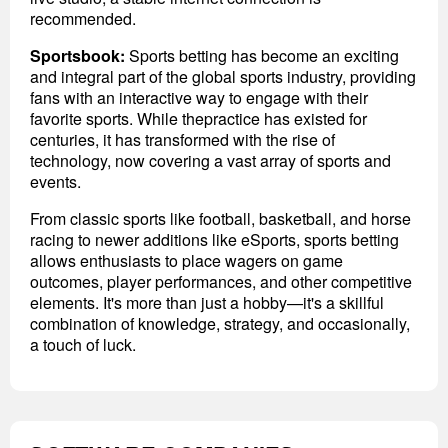
recommended.
Sportsbook:
Sports betting has become an exciting
and integral part of the global sports industry, providing
fans with an interactive way to engage with their
favorite sports. While thepractice has existed for
centuries, it has transformed with the rise of
technology, now covering a vast array of sports and
events.
From classic sports like football, basketball, and horse
racing to newer additions like eSports, sports betting
allows enthusiasts to place wagers on game
outcomes, player performances, and other competitive
elements. It's more than just a hobby—it's a skillful
combination of knowledge, strategy, and occasionally,
a touch of luck.