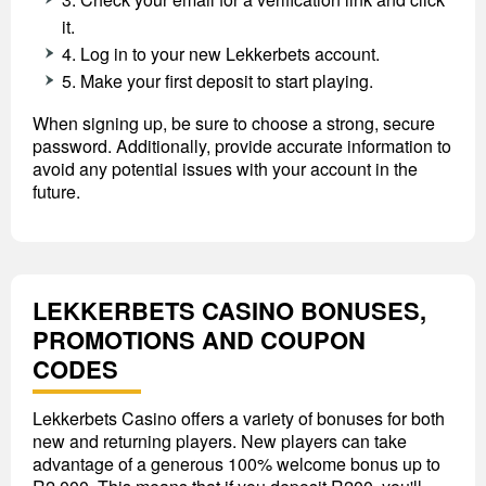
it.
4. Log in to your new Lekkerbets account.
5. Make your first deposit to start playing.
When signing up, be sure to choose a strong, secure
password. Additionally, provide accurate information to
avoid any potential issues with your account in the
future.
LEKKERBETS CASINO BONUSES,
PROMOTIONS AND COUPON
CODES
Lekkerbets Casino offers a variety of bonuses for both
new and returning players. New players can take
advantage of a generous 100% welcome bonus up to