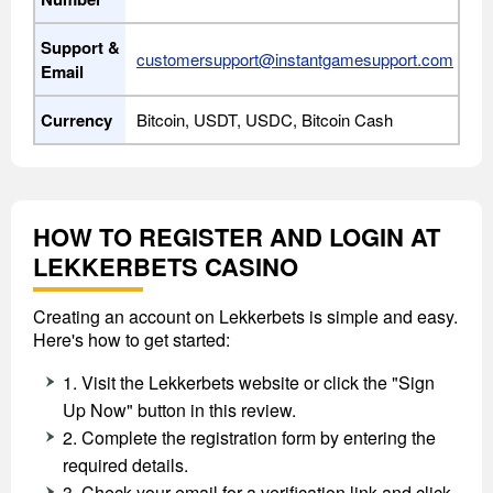
Support &
customersupport@instantgamesupport.com
Email
Currency
Bitcoin, USDT, USDC, Bitcoin Cash
HOW TO REGISTER AND LOGIN AT
LEKKERBETS CASINO
Creating an account on Lekkerbets is simple and easy.
Here's how to get started:
1. Visit the Lekkerbets website or click the "Sign
Up Now" button in this review.
2. Complete the registration form by entering the
required details.
3. Check your email for a verification link and click