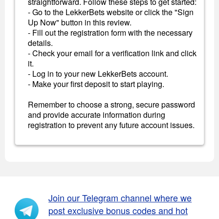
straightforward. Follow these steps to get started:
- Go to the LekkerBets website or click the "Sign
Up Now" button in this review.
- Fill out the registration form with the necessary
details.
- Check your email for a verification link and click
it.
- Log in to your new LekkerBets account.
- Make your first deposit to start playing.
Remember to choose a strong, secure password
and provide accurate information during
registration to prevent any future account issues.
Join our Telegram channel where we
post exclusive bonus codes and hot