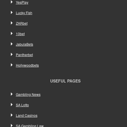
YesPlay
Lucky Fish
ZARbet
10bet
JabulaBets
Pantherbet
Hollywoodbets
USEFUL PAGES
Gambling News
SA Lotto
Land Casinos
SA Gambling Law