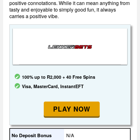
positive connotations. While it can mean anything from
tasty and enjoyable to simply good fun, it always
carries a positive vibe.
100% up to R2,000 + 40 Free Spins
Visa, MasterCard, InstantEFT
PLAY NOW
No Deposit Bonus
N/A