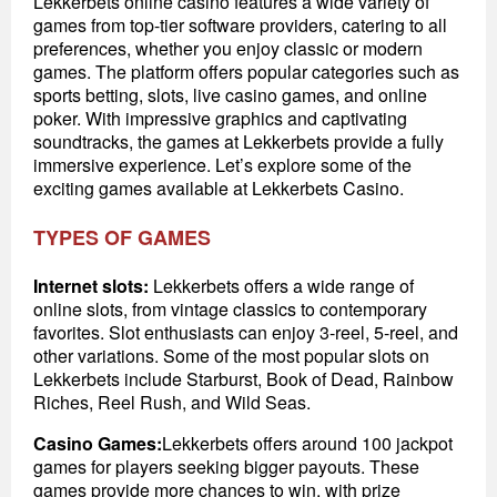
Lekkerbets online casino features a wide variety of
games from top-tier software providers, catering to all
preferences, whether you enjoy classic or modern
games. The platform offers popular categories such as
sports betting, slots, live casino games, and online
poker. With impressive graphics and captivating
soundtracks, the games at Lekkerbets provide a fully
immersive experience. Let’s explore some of the
exciting games available at Lekkerbets Casino.
TYPES OF GAMES
Internet slots:
Lekkerbets offers a wide range of
online slots, from vintage classics to contemporary
favorites. Slot enthusiasts can enjoy 3-reel, 5-reel, and
other variations. Some of the most popular slots on
Lekkerbets include Starburst, Book of Dead, Rainbow
Riches, Reel Rush, and Wild Seas.
Casino Games:
Lekkerbets offers around 100 jackpot
games for players seeking bigger payouts. These
games provide more chances to win, with prize