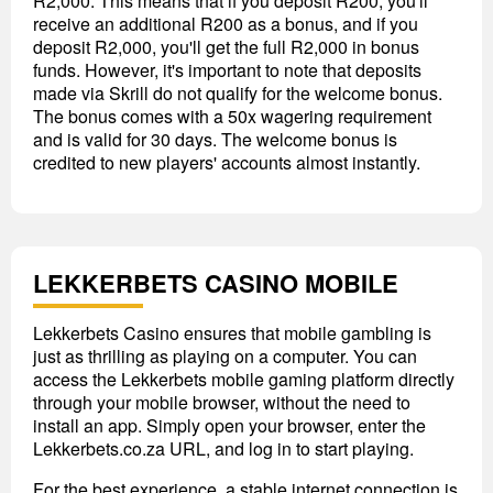
R2,000. This means that if you deposit R200, you'll
receive an additional R200 as a bonus, and if you
deposit R2,000, you'll get the full R2,000 in bonus
funds. However, it's important to note that deposits
made via Skrill do not qualify for the welcome bonus.
The bonus comes with a 50x wagering requirement
and is valid for 30 days. The welcome bonus is
credited to new players' accounts almost instantly.
LEKKERBETS CASINO MOBILE
Lekkerbets Casino ensures that mobile gambling is
just as thrilling as playing on a computer. You can
access the Lekkerbets mobile gaming platform directly
through your mobile browser, without the need to
install an app. Simply open your browser, enter the
Lekkerbets.co.za URL, and log in to start playing.
For the best experience, a stable internet connection is