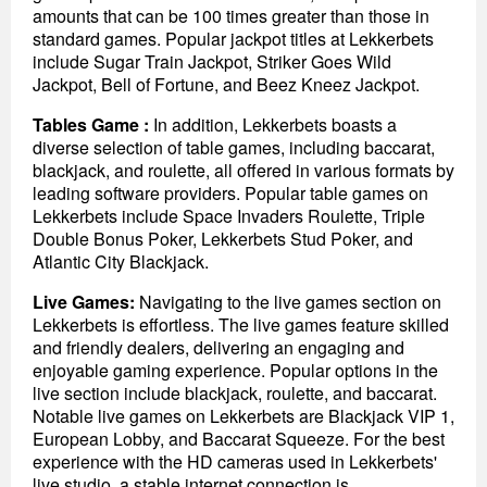
amounts that can be 100 times greater than those in
standard games. Popular jackpot titles at Lekkerbets
include Sugar Train Jackpot, Striker Goes Wild
Jackpot, Bell of Fortune, and Beez Kneez Jackpot.
Tables Game :
In addition, Lekkerbets boasts a
diverse selection of table games, including baccarat,
blackjack, and roulette, all offered in various formats by
leading software providers. Popular table games on
Lekkerbets include Space Invaders Roulette, Triple
Double Bonus Poker, Lekkerbets Stud Poker, and
Atlantic City Blackjack.
Live Games:
Navigating to the live games section on
Lekkerbets is effortless. The live games feature skilled
and friendly dealers, delivering an engaging and
enjoyable gaming experience. Popular options in the
live section include blackjack, roulette, and baccarat.
Notable live games on Lekkerbets are Blackjack VIP 1,
European Lobby, and Baccarat Squeeze. For the best
experience with the HD cameras used in Lekkerbets'
live studio, a stable internet connection is