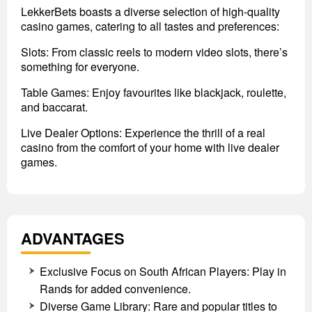
LekkerBets boasts a diverse selection of high-quality
casino games, catering to all tastes and preferences:
Slots: From classic reels to modern video slots, there’s
something for everyone.
Table Games: Enjoy favourites like blackjack, roulette,
and baccarat.
Live Dealer Options: Experience the thrill of a real
casino from the comfort of your home with live dealer
games.
ADVANTAGES
Exclusive Focus on South African Players: Play in
Rands for added convenience.
Diverse Game Library: Rare and popular titles to