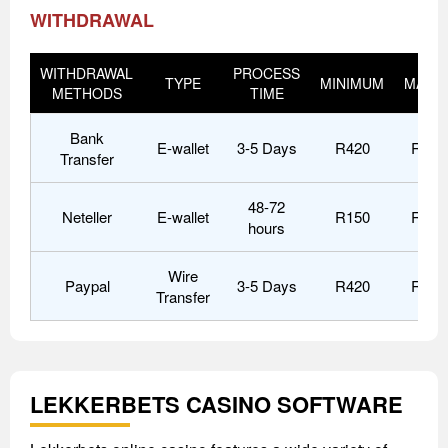
WITHDRAWAL
WITHDRAWAL
PROCESS
TYPE
MINIMUM
MAXI
METHODS
TIME
Bank
E-wallet
3-5 Days
R420
R56,
Transfer
48-72
Neteller
E-wallet
R150
R25,
hours
Wire
Paypal
3-5 Days
R420
R56,
Transfer
LEKKERBETS CASINO SOFTWARE