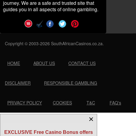
journey. We are a safe and trusted site that
guides you in all aspects of online gambling.
Copyright © 2003-2026 SouthAfricanCasinos.co.za.
HOME
ABOUT US
CONTACT US
DISCLAIMER
RESPONSIBLE GAMBLING
PRIVACY POLICY
COOKIES
T&C
FAQ's
×
EXCLUSIVE Free Casino Bonus offers