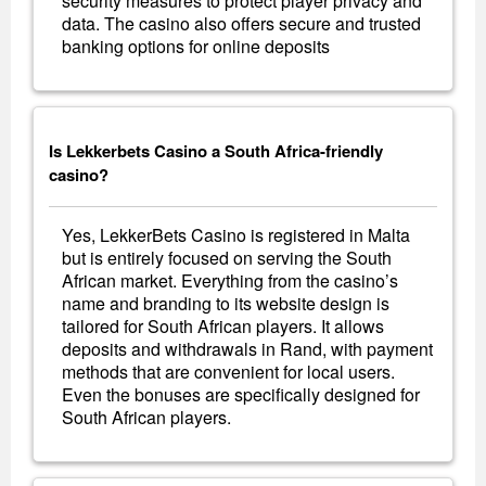
security measures to protect player privacy and
data. The casino also offers secure and trusted
banking options for online deposits
Is Lekkerbets Casino a South Africa-friendly
casino?
Yes, LekkerBets Casino is registered in Malta
but is entirely focused on serving the South
African market. Everything from the casino’s
name and branding to its website design is
tailored for South African players. It allows
deposits and withdrawals in Rand, with payment
methods that are convenient for local users.
Even the bonuses are specifically designed for
South African players.