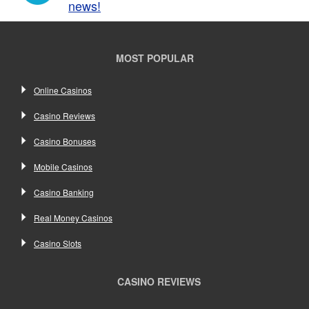
news!
MOST POPULAR
Online Casinos
Casino Reviews
Casino Bonuses
Mobile Casinos
Casino Banking
Real Money Casinos
Casino Slots
CASINO REVIEWS