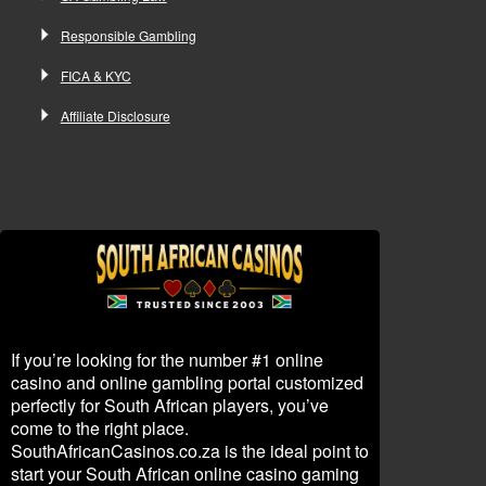
Responsible Gambling
FICA & KYC
Affiliate Disclosure
If you’re looking for the number #1 online
casino and online gambling portal customized
perfectly for South African players, you’ve
come to the right place.
SouthAfricanCasinos.co.za is the ideal point to
start your South African online casino gaming