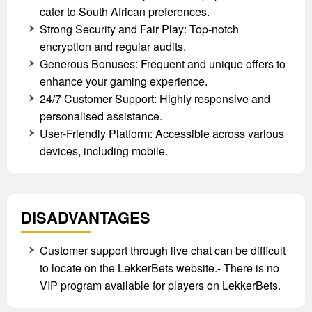
cater to South African preferences.
Strong Security and Fair Play: Top-notch
encryption and regular audits.
Generous Bonuses: Frequent and unique offers to
enhance your gaming experience.
24/7 Customer Support: Highly responsive and
personalised assistance.
User-Friendly Platform: Accessible across various
devices, including mobile.
DISADVANTAGES
Customer support through live chat can be difficult
to locate on the LekkerBets website.- There is no
VIP program available for players on LekkerBets.