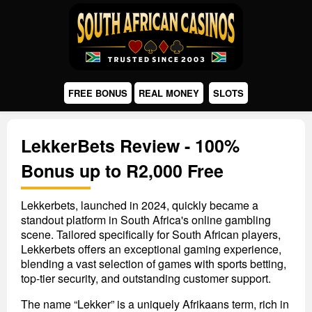
FREE BONUS
REAL MONEY
SLOTS
LekkerBets Review - 100%
Bonus up to R2,000 Free
Lekkerbets, launched in 2024, quickly became a
standout platform in South Africa's online gambling
scene. Tailored specifically for South African players,
Lekkerbets offers an exceptional gaming experience,
blending a vast selection of games with sports betting,
top-tier security, and outstanding customer support.
The name “Lekker” is a uniquely Afrikaans term, rich in