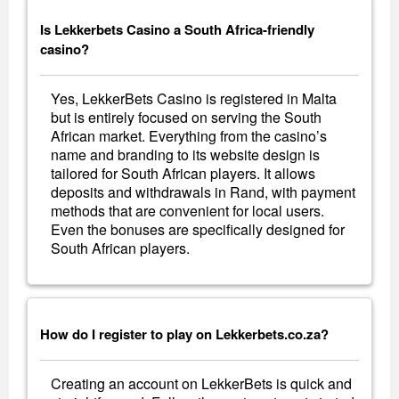
Is Lekkerbets Casino a South Africa-friendly
casino?
Yes, LekkerBets Casino is registered in Malta
but is entirely focused on serving the South
African market. Everything from the casino’s
name and branding to its website design is
tailored for South African players. It allows
deposits and withdrawals in Rand, with payment
methods that are convenient for local users.
Even the bonuses are specifically designed for
South African players.
How do I register to play on Lekkerbets.co.za?
Creating an account on LekkerBets is quick and