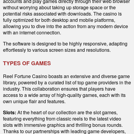
accounts and play games directly through their web browser
without worrying about taking up storage space or the
potential risks associated with downloads. The casino is
fully optimized for both desktop and mobile platforms,
allowing you to dive into the action from any modern device
with an internet connection.
The software is designed to be highly responsive, adapting
effortlessly to various screen sizes and resolutions.
TYPES OF GAMES
Reel Fortune Casino boasts an extensive and diverse game
library, powered by a curated list of top game providers in the
industry. This collaboration ensures that players have
access to a wide array of high-quality games, each with its
own unique flair and features.
Slots:
At the heart of our collection are the slot games,
featuring everything from classic reels to the latest video
slots with immersive graphics and thrilling bonus rounds.
Thanks to our partnerships with leading game developers,