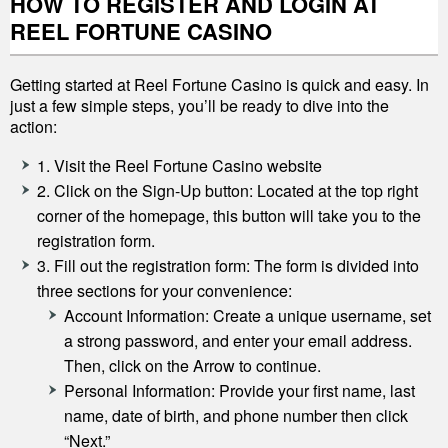
HOW TO REGISTER AND LOGIN AT
REEL FORTUNE CASINO
Getting started at Reel Fortune Casino is quick and easy. In
just a few simple steps, you’ll be ready to dive into the
action:
1. Visit the Reel Fortune Casino website
2. Click on the Sign-Up button: Located at the top right
corner of the homepage, this button will take you to the
registration form.
3. Fill out the registration form: The form is divided into
three sections for your convenience:
Account Information: Create a unique username, set
a strong password, and enter your email address.
Then, click on the Arrow to continue.
Personal Information: Provide your first name, last
name, date of birth, and phone number then click
“Next.”