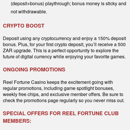
(deposit+bonus) playthrough; bonus money is sticky and
not withdrawable.
CRYPTO BOOST
Deposit using any cryptocurrency and enjoy a 150% deposit
bonus. Plus, for your first crypto deposit, you’ll receive a 500
ZAR upgrade. This is a perfect opportunity to explore the
future of digital currency while enjoying your favorite games.
ONGOING PROMOTIONS
Reel Fortune Casino keeps the excitement going with
regular promotions, including game spotlight bonuses,
weekly free chips, and exclusive member offers. Be sure to
check the promotions page regularly so you never miss out.
SPECIAL OFFERS FOR REEL FORTUNE CLUB
MEMBERS: