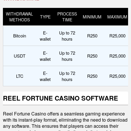
WITHDRAWAL
PROCESS
TYPE
MINIMUM
MAXIMUM
METHODS
TIME
E-
Up to 72
Bitcoin
R250
R25,000
wallet
hours
E-
Up to 72
USDT
R250
R25,000
wallet
hours
E-
Up to 72
LTC
R250
R25,000
wallet
hours
REEL FORTUNE CASINO SOFTWARE
Reel Fortune Casino offers a seamless gaming experience
with its instant-play format, eliminating the need to download
any software. This ensures that players can access their