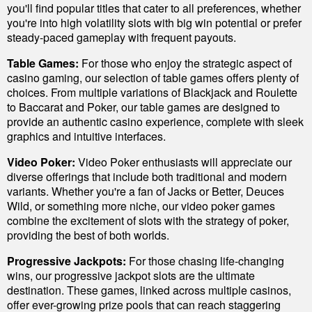
you'll find popular titles that cater to all preferences, whether
you're into high volatility slots with big win potential or prefer
steady-paced gameplay with frequent payouts.
Table Games:
For those who enjoy the strategic aspect of
casino gaming, our selection of table games offers plenty of
choices. From multiple variations of Blackjack and Roulette
to Baccarat and Poker, our table games are designed to
provide an authentic casino experience, complete with sleek
graphics and intuitive interfaces.
Video Poker:
Video Poker enthusiasts will appreciate our
diverse offerings that include both traditional and modern
variants. Whether you're a fan of Jacks or Better, Deuces
Wild, or something more niche, our video poker games
combine the excitement of slots with the strategy of poker,
providing the best of both worlds.
Progressive Jackpots:
For those chasing life-changing
wins, our progressive jackpot slots are the ultimate
destination. These games, linked across multiple casinos,
offer ever-growing prize pools that can reach staggering