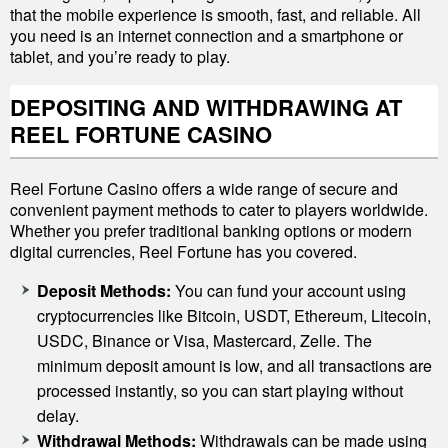
that the mobile experience is smooth, fast, and reliable. All
you need is an internet connection and a smartphone or
tablet, and you’re ready to play.
DEPOSITING AND WITHDRAWING AT
REEL FORTUNE CASINO
Reel Fortune Casino offers a wide range of secure and
convenient payment methods to cater to players worldwide.
Whether you prefer traditional banking options or modern
digital currencies, Reel Fortune has you covered.
Deposit Methods:
You can fund your account using
cryptocurrencies like Bitcoin, USDT, Ethereum, Litecoin,
USDC, Binance or Visa, Mastercard, Zelle. The
minimum deposit amount is low, and all transactions are
processed instantly, so you can start playing without
delay.
Withdrawal Methods:
Withdrawals can be made using