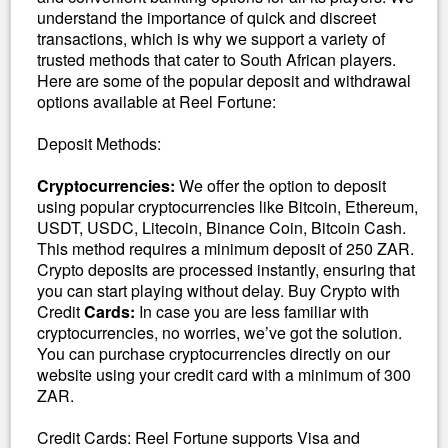
understand the importance of quick and discreet
transactions, which is why we support a variety of
trusted methods that cater to South African players.
Here are some of the popular deposit and withdrawal
options available at Reel Fortune:
Deposit Methods:
Cryptocurrencies:
We offer the option to deposit
using popular cryptocurrencies like Bitcoin, Ethereum,
USDT, USDC, Litecoin, Binance Coin, Bitcoin Cash.
This method requires a minimum deposit of 250 ZAR.
Crypto deposits are processed instantly, ensuring that
you can start playing without delay. Buy Crypto with
Credit
Cards:
In case you are less familiar with
cryptocurrencies, no worries, we’ve got the solution.
You can purchase cryptocurrencies directly on our
website using your credit card with a minimum of 300
ZAR.
Credit Cards: Reel Fortune supports Visa and