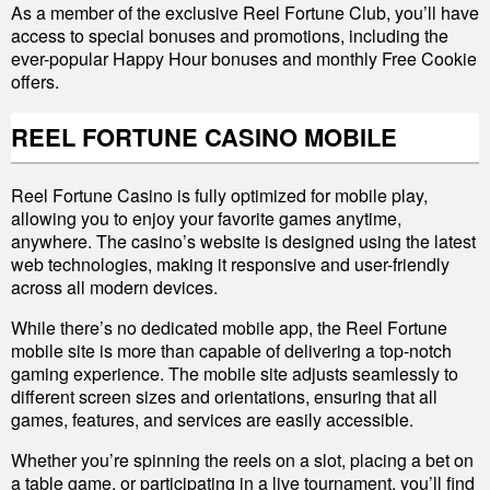
As a member of the exclusive Reel Fortune Club, you’ll have
access to special bonuses and promotions, including the
ever-popular Happy Hour bonuses and monthly Free Cookie
offers.
REEL FORTUNE CASINO MOBILE
Reel Fortune Casino is fully optimized for mobile play,
allowing you to enjoy your favorite games anytime,
anywhere. The casino’s website is designed using the latest
web technologies, making it responsive and user-friendly
across all modern devices.
While there’s no dedicated mobile app, the Reel Fortune
mobile site is more than capable of delivering a top-notch
gaming experience. The mobile site adjusts seamlessly to
different screen sizes and orientations, ensuring that all
games, features, and services are easily accessible.
Whether you’re spinning the reels on a slot, placing a bet on
a table game, or participating in a live tournament, you’ll find