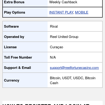
Extra Bonus
Weekly Cashback
Play Options
INSTANT PLAY
,
MOBILE
Software
Rival
Operated by
Reel United Group
License
Curaçao
Toll Free Number
N/A
Support & Email
support@reelfortunecasino.com
Bitcoin, USDT, USDC, Bitcoin
Currency
Cash