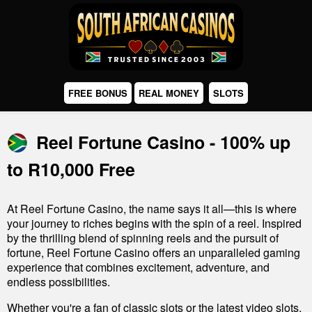
FREE BONUS
REAL MONEY
SLOTS
Reel Fortune Casino - 100% up
to R10,000 Free
At Reel Fortune Casino, the name says it all—this is where
your journey to riches begins with the spin of a reel. Inspired
by the thrilling blend of spinning reels and the pursuit of
fortune, Reel Fortune Casino offers an unparalleled gaming
experience that combines excitement, adventure, and
endless possibilities.
Whether you're a fan of classic slots or the latest video slots,