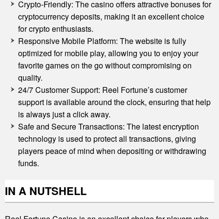
Crypto-Friendly: The casino offers attractive bonuses for
cryptocurrency deposits, making it an excellent choice
for crypto enthusiasts.
Responsive Mobile Platform: The website is fully
optimized for mobile play, allowing you to enjoy your
favorite games on the go without compromising on
quality.
24/7 Customer Support: Reel Fortune’s customer
support is available around the clock, ensuring that help
is always just a click away.
Safe and Secure Transactions: The latest encryption
technology is used to protect all transactions, giving
players peace of mind when depositing or withdrawing
funds.
IN A NUTSHELL
Reel Fortune Casino is an excellent choice for players who