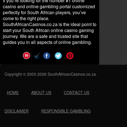
If you’re looking for the number #1 online
casino and online gambling portal customized
perfectly for South African players, you’ve
come to the right place.
SouthAfricanCasinos.co.za is the ideal point to
start your South African online casino gaming
journey. We are a safe and trusted site that
guides you in all aspects of online gambling.
Copyright © 2003-2026 SouthAfricanCasinos.co.za.
×
EXCLUSIVE Free Casino Bonus offers
HOME
ABOUT US
CONTACT US
delivered to your inbox & mobile!
DISCLAIMER
RESPONSIBLE GAMBLING