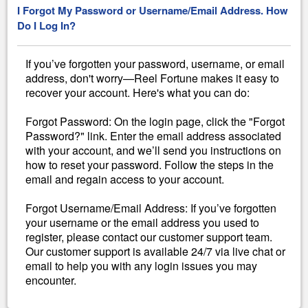
I Forgot My Password or Username/Email Address. How
Do I Log In?
If you’ve forgotten your password, username, or email
address, don't worry—Reel Fortune makes it easy to
recover your account. Here's what you can do:
Forgot Password: On the login page, click the "Forgot
Password?" link. Enter the email address associated
with your account, and we’ll send you instructions on
how to reset your password. Follow the steps in the
email and regain access to your account.
Forgot Username/Email Address: If you’ve forgotten
your username or the email address you used to
register, please contact our customer support team.
Our customer support is available 24/7 via live chat or
email to help you with any login issues you may
encounter.