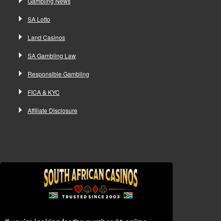
Gambling News
SA Lotto
Land Casinos
SA Gambling Law
Responsible Gambling
FICA & KYC
Affiliate Disclosure