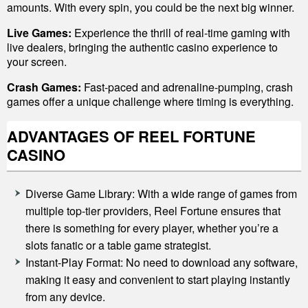
amounts. With every spin, you could be the next big winner.
Live Games:
Experience the thrill of real-time gaming with
live dealers, bringing the authentic casino experience to
your screen.
Crash Games:
Fast-paced and adrenaline-pumping, crash
games offer a unique challenge where timing is everything.
ADVANTAGES OF REEL FORTUNE
CASINO
Diverse Game Library: With a wide range of games from
multiple top-tier providers, Reel Fortune ensures that
there is something for every player, whether you’re a
slots fanatic or a table game strategist.
Instant-Play Format: No need to download any software,
making it easy and convenient to start playing instantly
from any device.