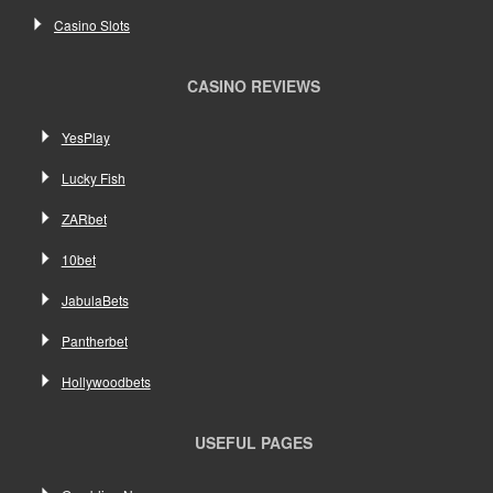
Casino Slots
CASINO REVIEWS
YesPlay
Lucky Fish
ZARbet
10bet
JabulaBets
Pantherbet
Hollywoodbets
USEFUL PAGES