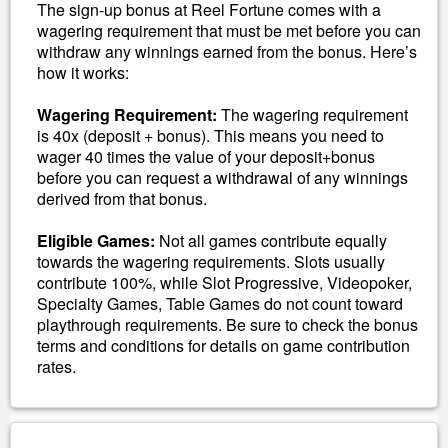
The sign-up bonus at Reel Fortune comes with a
wagering requirement that must be met before you can
withdraw any winnings earned from the bonus. Here’s
how it works:
Wagering Requirement:
The wagering requirement
is 40x (deposit + bonus). This means you need to
wager 40 times the value of your deposit+bonus
before you can request a withdrawal of any winnings
derived from that bonus.
Eligible Games:
Not all games contribute equally
towards the wagering requirements. Slots usually
contribute 100%, while Slot Progressive, Videopoker,
Specialty Games, Table Games do not count toward
playthrough requirements. Be sure to check the bonus
terms and conditions for details on game contribution
rates.