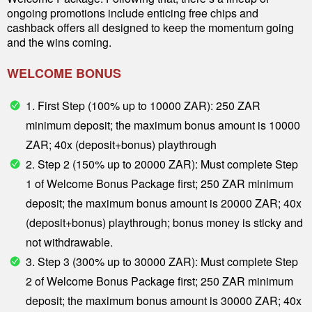
ongoing promotions include enticing free chips and
cashback offers all designed to keep the momentum going
and the wins coming.
WELCOME BONUS
1. First Step (100% up to 10000 ZAR): 250 ZAR
minimum deposit; the maximum bonus amount is 10000
ZAR; 40x (deposit+bonus) playthrough
2. Step 2 (150% up to 20000 ZAR): Must complete Step
1 of Welcome Bonus Package first; 250 ZAR minimum
deposit; the maximum bonus amount is 20000 ZAR; 40x
(deposit+bonus) playthrough; bonus money is sticky and
not withdrawable.
3. Step 3 (300% up to 30000 ZAR): Must complete Step
2 of Welcome Bonus Package first; 250 ZAR minimum
deposit; the maximum bonus amount is 30000 ZAR; 40x