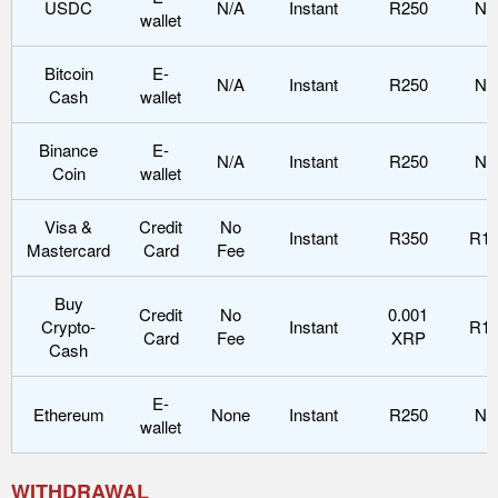
USDC
N/A
Instant
R250
No 
wallet
Bitcoin
E-
N/A
Instant
R250
No 
Cash
wallet
Binance
E-
N/A
Instant
R250
No 
Coin
wallet
Visa &
Credit
No
Instant
R350
R10
Mastercard
Card
Fee
Buy
Credit
No
0.001
Crypto-
Instant
R10
Card
Fee
XRP
Cash
E-
Ethereum
None
Instant
R250
No 
wallet
WITHDRAWAL