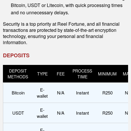
Bitcoin, USDT or Litecoin, with quick processing times
and no unnecessary delays.
Security is a top priority at Reel Fortune, and all financial
transactions are protected by state-of-the-art encryption
technology, ensuring your personal and financial
information.
DEPOSITS
DEPOSIT
PROCESS
TYPE
FEE
MINIMUM
MA
METHODS
TIME
E-
Bitcoin
N/A
Instant
R250
No 
wallet
E-
USDT
N/A
Instant
R250
No 
wallet
E-