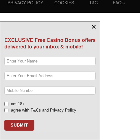
PRIVACY POLICY
COOKIES
T&C
FAQ's
I am 18+
I agree with T&Cs and Privacy Policy
SUBMIT