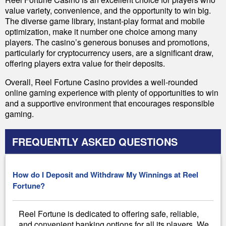
value variety, convenience, and the opportunity to win big.
The diverse game library, instant-play format and mobile
optimization, make it number one choice among many
players. The casino’s generous bonuses and promotions,
particularly for cryptocurrency users, are a significant draw,
offering players extra value for their deposits.
Overall, Reel Fortune Casino provides a well-rounded
online gaming experience with plenty of opportunities to win
and a supportive environment that encourages responsible
gaming.
FREQUENTLY ASKED
QUESTIONS
How do I Deposit and Withdraw My Winnings at Reel
Fortune?
Reel Fortune is dedicated to offering safe, reliable,
and convenient banking options for all its players. We