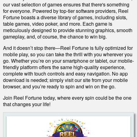
our vast selection of games ensures that there's something
for everyone. Powered by top-tier software providers, Reel
Fortune boasts a diverse library of games, including slots,
table games, video poker, and more. Each game is
meticulously designed to provide stunning graphics, smooth
gameplay, and, of course, the chance to win big.
And it doesn’t stop there—Reel Fortune is fully optimized for
mobile play, so you can take the thrill with you wherever you
go. Whether you’re on your smartphone or tablet, our mobile-
friendly platform offers the same high-quality experience,
complete with touch controls and easy navigation. No app
download is needed; simply visit our site from your mobile
browser, and you’re ready to spin and win on the go.
Join Reel Fortune today, where every spin could be the one
that changes your life!