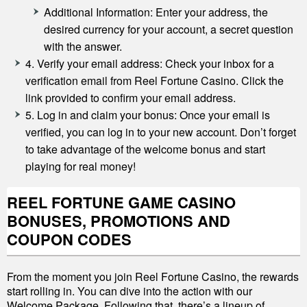
Additional Information: Enter your address, the
desired currency for your account, a secret question
with the answer.
4. Verify your email address: Check your inbox for a
verification email from Reel Fortune Casino. Click the
link provided to confirm your email address.
5. Log in and claim your bonus: Once your email is
verified, you can log in to your new account. Don’t forget
to take advantage of the welcome bonus and start
playing for real money!
REEL FORTUNE GAME CASINO
BONUSES, PROMOTIONS AND
COUPON CODES
From the moment you join Reel Fortune Casino, the rewards
start rolling in. You can dive into the action with our
Welcome Package. Following that, there’s a lineup of