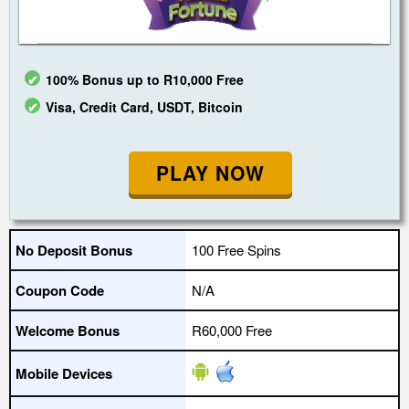
100% Bonus up to R10,000 Free
Visa, Credit Card, USDT, Bitcoin
PLAY NOW
No Deposit Bonus
100 Free Spins
Coupon Code
N/A
Welcome Bonus
R60,000 Free
Mobile Devices