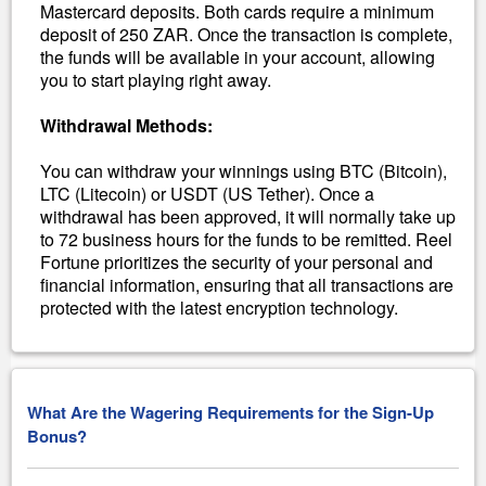
Mastercard deposits. Both cards require a minimum
deposit of 250 ZAR. Once the transaction is complete,
the funds will be available in your account, allowing
you to start playing right away.
Withdrawal Methods:
You can withdraw your winnings using BTC (Bitcoin),
LTC (Litecoin) or USDT (US Tether). Once a
withdrawal has been approved, it will normally take up
to 72 business hours for the funds to be remitted. Reel
Fortune prioritizes the security of your personal and
financial information, ensuring that all transactions are
protected with the latest encryption technology.
What Are the Wagering Requirements for the Sign-Up
Bonus?