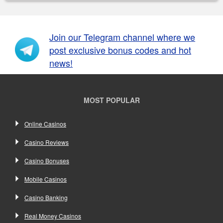
Join our Telegram channel where we
post exclusive bonus codes and hot
news!
MOST POPULAR
Online Casinos
Casino Reviews
Casino Bonuses
Mobile Casinos
Casino Banking
Real Money Casinos