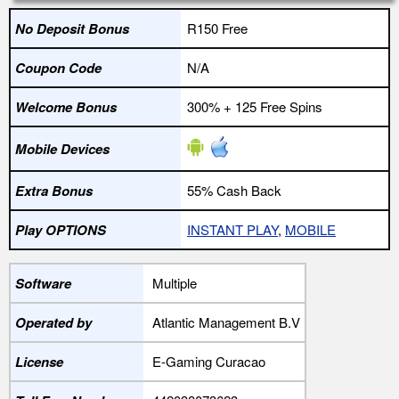
No Deposit Bonus
R150 Free
Coupon Code
N/A
Welcome Bonus
300% + 125 Free Spins
Mobile Devices
Extra Bonus
55% Cash Back
Play OPTIONS
INSTANT PLAY
,
MOBILE
Software
Multiple
Operated by
Atlantic Management B.V
License
E-Gaming Curacao