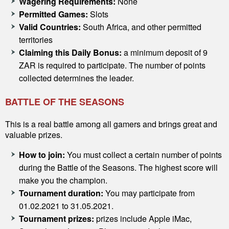
Wagering Requirements:
None
Permitted Games:
Slots
Valid Countries:
South Africa, and other permitted
territories
Claiming this Daily Bonus:
a minimum deposit of 9
ZAR is required to participate. The number of points
collected determines the leader.
BATTLE OF THE SEASONS
This is a real battle among all gamers and brings great and
valuable prizes.
How to join:
You must collect a certain number of points
during the Battle of the Seasons. The highest score will
make you the champion.
Tournament duration:
You may participate from
01.02.2021 to 31.05.2021.
Tournament prizes:
prizes include Apple iMac,