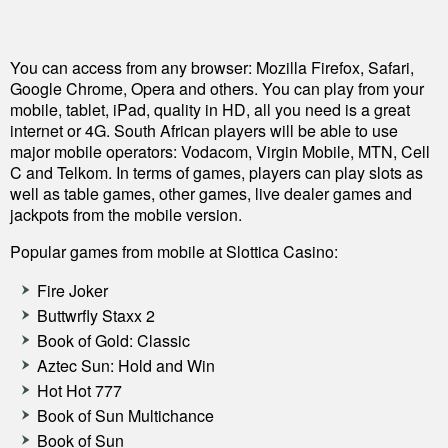
You can access from any browser: Mozilla Firefox, Safari,
Google Chrome, Opera and others. You can play from your
mobile, tablet, iPad, quality in HD, all you need is a great
internet or 4G. South African players will be able to use
major mobile operators: Vodacom, Virgin Mobile, MTN, Cell
C and Telkom. In terms of games, players can play slots as
well as table games, other games, live dealer games and
jackpots from the mobile version.
Popular games from mobile at Slottica Casino:
Fire Joker
Buttwrfly Staxx 2
Book of Gold: Classic
Aztec Sun: Hold and Win
Hot Hot 777
Book of Sun Multichance
Book of Sun