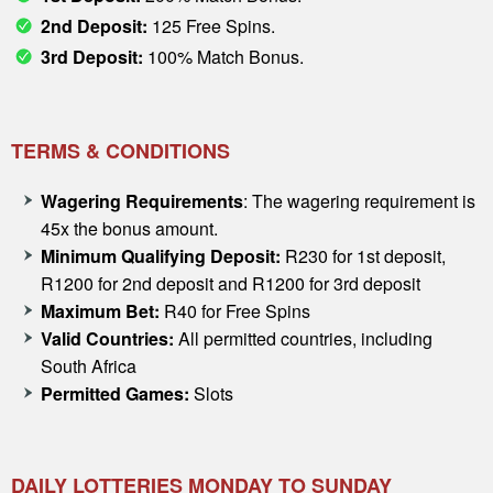
2nd Deposit:
125 Free Spins.
3rd Deposit:
100% Match Bonus.
TERMS & CONDITIONS
Wagering Requirements
: The wagering requirement is
45x the bonus amount.
Minimum Qualifying Deposit:
R230 for 1st deposit,
R1200 for 2nd deposit and R1200 for 3rd deposit
Maximum Bet:
R40 for Free Spins
Valid Countries:
All permitted countries, including
South Africa
Permitted Games:
Slots
DAILY LOTTERIES MONDAY TO SUNDAY