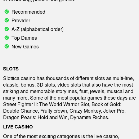
Recommended
Provider
A-Z (alphabetical order)
Top Dames
New Games
SLOTS
Slottica casino has thousands of different slots as multi-line,
classic, bonus, 3D slots, video slots that also have the most
striking and memorable storylines, fruit, jewels, musical and
many more. Some of the most popular games these days are
Street Fighter II: The World Warrior Slot, Book of Gold:
Double Chance, Fruity crown, Crazy Monkey, Joker Pro,
Dragon Pearls: Hold and Win, Dynamite Riches.
LIVE CASINO
One of the most exciting categories is the live casino,