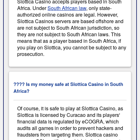
Slottica Casino accepts players based in South
Africa. Under
South African law
, only state-
authorized online casinos are legal. However,
Slottica Casinos servers are based offshore and
are not subject to South African jurisdiction, so
they are not subject to South African laws. This
means that as a player based in South Africa, if
you play on Slottica, you cannot be subject to any
prosecution.
????
Is my money safe at Slottica Casino in South
Africa?
Of course, it is safe to play at Slottica Casino, as
Slottica is licensed by Curacao and its players'
financial data is regulated by eCOGRA, which
audits all games in order to prevent hackers and
fraudsters from targeting them. Slottica casino