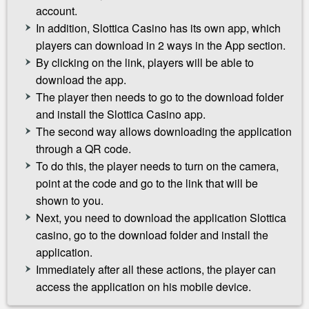
account.
In addition, Slottica Casino has its own app, which
players can download in 2 ways in the App section.
By clicking on the link, players will be able to
download the app.
The player then needs to go to the download folder
and install the Slottica Casino app.
The second way allows downloading the application
through a QR code.
To do this, the player needs to turn on the camera,
point at the code and go to the link that will be
shown to you.
Next, you need to download the application Slottica
casino, go to the download folder and install the
application.
Immediately after all these actions, the player can
access the application on his mobile device.