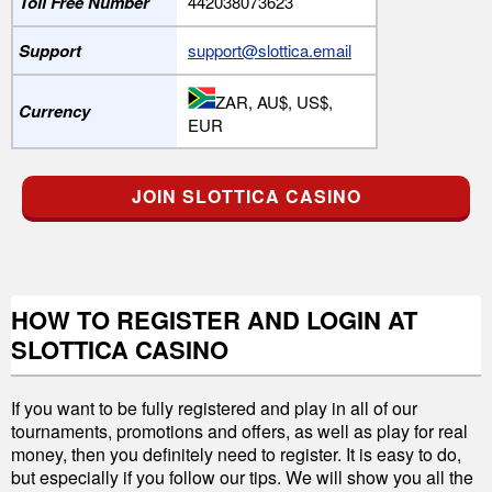
Toll Free Number
442038073623
Support
support@slottica.email
ZAR, AU$, US$,
Currency
EUR
JOIN SLOTTICA CASINO
HOW TO REGISTER AND LOGIN AT
SLOTTICA CASINO
If you want to be fully registered and play in all of our
tournaments, promotions and offers, as well as play for real
money, then you definitely need to register. It is easy to do,
but especially if you follow our tips. We will show you all the