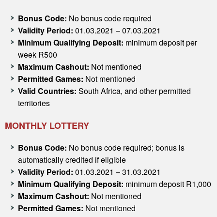
Bonus Code:
No bonus code required
Validity Period:
01.03.2021 – 07.03.2021
Minimum Qualifying Deposit:
minimum deposit per
week R500
Maximum Cashout:
Not mentioned
Permitted Games:
Not mentioned
Valid Countries:
South Africa, and other permitted
territories
MONTHLY LOTTERY
Bonus Code:
No bonus code required; bonus is
automatically credited if eligible
Validity Period:
01.03.2021 – 31.03.2021
Minimum Qualifying Deposit:
minimum deposit R1,000
Maximum Cashout:
Not mentioned
Permitted Games:
Not mentioned