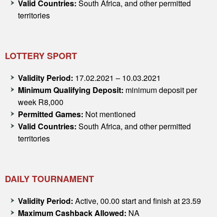
Valid Countries:
South Africa, and other permitted
territories
LOTTERY SPORT
Validity Period:
17.02.2021 – 10.03.2021
Minimum Qualifying Deposit:
minimum deposit per
week R8,000
Permitted Games:
Not mentioned
Valid Countries:
South Africa, and other permitted
territories
DAILY TOURNAMENT
Validity Period:
Active, 00.00 start and finish at 23.59
Maximum Cashback Allowed:
NA