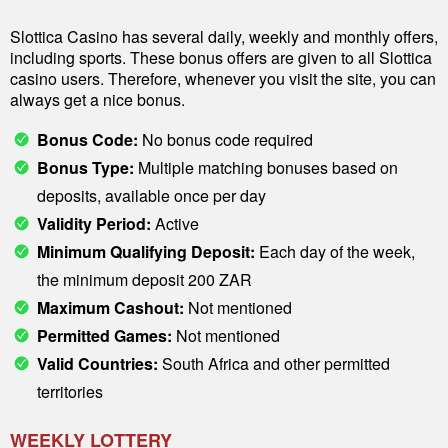
Slottica Casino has several daily, weekly and monthly offers,
including sports. These bonus offers are given to all Slottica
casino users. Therefore, whenever you visit the site, you can
always get a nice bonus.
Bonus Code:
No bonus code required
Bonus Type:
Multiple matching bonuses based on
deposits, available once per day
Validity Period:
Active
Minimum Qualifying Deposit:
Each day of the week,
the minimum deposit 200 ZAR
Maximum Cashout:
Not mentioned
Permitted Games:
Not mentioned
Valid Countries:
South Africa and other permitted
territories
WEEKLY LOTTERY