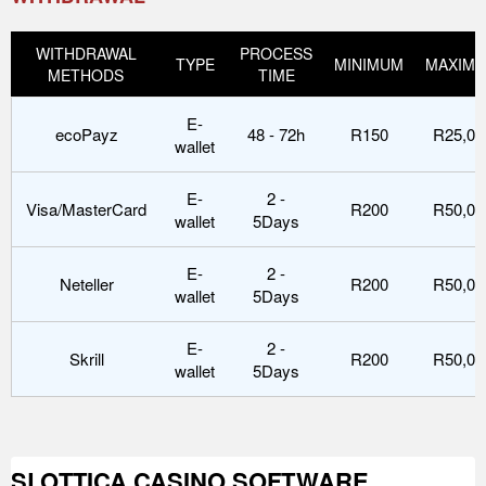
WITHDRAWAL
PROCESS
TYPE
MINIMUM
MAXIM
METHODS
TIME
E-
ecoPayz
48 - 72h
R150
R25,00
wallet
E-
2 -
Visa/MasterCard
R200
R50,00
wallet
5Days
E-
2 -
Neteller
R200
R50,00
wallet
5Days
E-
2 -
Skrill
R200
R50,00
wallet
5Days
SLOTTICA CASINO SOFTWARE