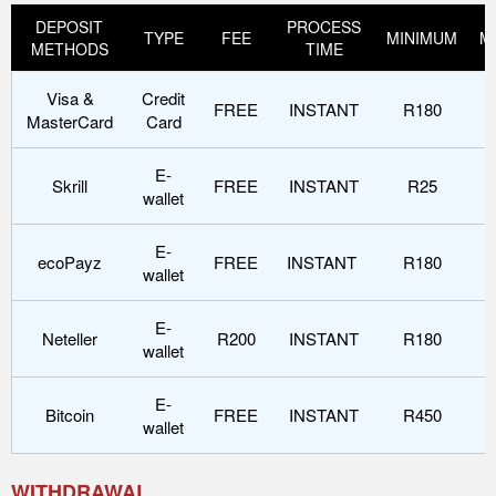
DEPOSIT
PROCESS
TYPE
FEE
MINIMUM
M
METHODS
TIME
Visa &
Credit
FREE
INSTANT
R180
R
MasterCard
Card
E-
Skrill
FREE
INSTANT
R25
wallet
E-
ecoPayz
FREE
INSTANT
R180
R
wallet
E-
Neteller
R200
INSTANT
R180
R
wallet
E-
Bitcoin
FREE
INSTANT
R450
R
wallet
WITHDRAWAL