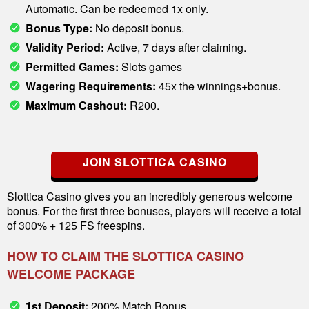
Automatic. Can be redeemed 1x only.
Bonus Type:
No deposit bonus.
Validity Period:
Active, 7 days after claiming.
Permitted Games:
Slots games
Wagering Requirements:
45x the winnings+bonus.
Maximum Cashout:
R200.
JOIN SLOTTICA CASINO
Slottica Casino gives you an incredibly generous welcome
bonus. For the first three bonuses, players will receive a total
of 300% + 125 FS freespins.
HOW TO CLAIM THE SLOTTICA CASINO
WELCOME PACKAGE
1st Deposit:
200% Match Bonus.