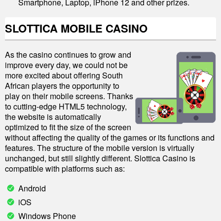
Smartphone, Laptop, iPhone 12 and other prizes.
SLOTTICA MOBILE CASINO
As the casino continues to grow and
improve every day, we could not be
more excited about offering South
African players the opportunity to
play on their mobile screens. Thanks
to cutting-edge HTML5 technology,
the website is automatically
optimized to fit the size of the screen
without affecting the quality of the games or its functions and
features. The structure of the mobile version is virtually
unchanged, but still slightly different. Slottica Casino is
compatible with platforms such as:
Android
iOS
Windows Phone