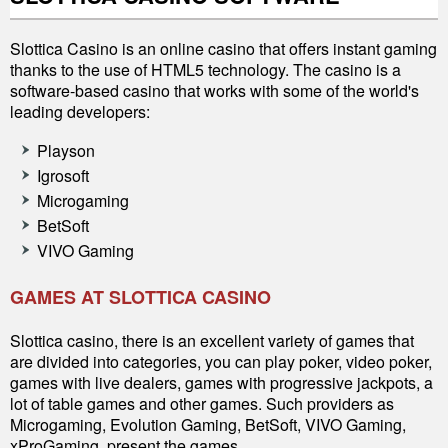
Slottica Casino is an online casino that offers instant gaming
thanks to the use of HTML5 technology. The casino is a
software-based casino that works with some of the world's
leading developers:
Playson
Igrosoft
Microgaming
BetSoft
VIVO Gaming
GAMES AT SLOTTICA CASINO
Slottica casino, there is an excellent variety of games that
are divided into categories, you can play poker, video poker,
games with live dealers, games with progressive jackpots, a
lot of table games and other games. Such providers as
Microgaming, Evolution Gaming, BetSoft, VIVO Gaming,
xProGaming, present the games.