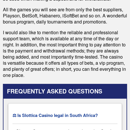
All the games you will see are from only the best suppliers,
Playson, BetSoft, Habanero, iSoftBet and so on. A wonderful
bonus program, daily tournaments and promotions.
I would also like to mention the reliable and professional
support team, which is available at any time of the day or
night. In addition, the most important thing to pay attention to
is the payment and withdrawal methods; they are always
being added, and most importantly time-tested. The casino
is versatile because it offers all types of bets, a vip program,
and plenty of great offers; in short, you can find everything in
one place.
FREQUENTLY ASKED
QUESTIONS
⚖️
Is Slottica Casino legal in South Africa?