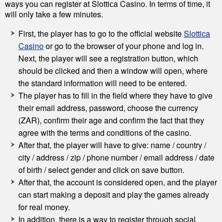
ways you can register at Slottiсa Casino. In terms of time, it
will only take a few minutes.
First, the player has to go to the official website
Slottica
Casino
or go to the browser of your phone and log in.
Next, the player will see a registration button, which
should be clicked and then a window will open, where
the standard information will need to be entered.
The player has to fill in the field where they have to give
their email address, password, choose the currency
(ZAR), confirm their age and confirm the fact that they
agree with the terms and conditions of the casino.
After that, the player will have to give: name / country /
city / address / zip / phone number / email address / date
of birth / select gender and click on save button.
After that, the account is considered open, and the player
can start making a deposit and play the games already
for real money.
In addition, there is a way to register through social