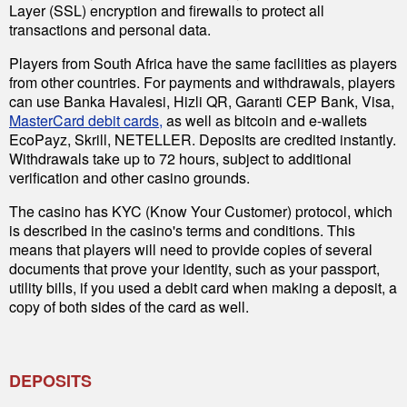
Layer (SSL) encryption and firewalls to protect all
transactions and personal data.
Players from South Africa have the same facilities as players
from other countries. For payments and withdrawals, players
can use Banka Havalesi, Hizli QR, Garanti CEP Bank, Visa,
MasterCard debit cards,
as well as bitcoin and e-wallets
EcoPayz, Skrill, NETELLER. Deposits are credited instantly.
Withdrawals take up to 72 hours, subject to additional
verification and other casino grounds.
The casino has KYC (Know Your Customer) protocol, which
is described in the casino's terms and conditions. This
means that players will need to provide copies of several
documents that prove your identity, such as your passport,
utility bills, if you used a debit card when making a deposit, a
copy of both sides of the card as well.
DEPOSITS