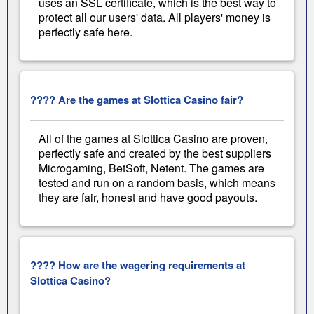
uses an SSL certificate, which is the best way to
protect all our users' data. All players' money is
perfectly safe here.
????
Are the games at Slottica Casino fair?
All of the games at Slottica Casino are proven,
perfectly safe and created by the best suppliers
Microgaming, BetSoft, Netent. The games are
tested and run on a random basis, which means
they are fair, honest and have good payouts.
????
How are the wagering requirements at
Slottica Casino?