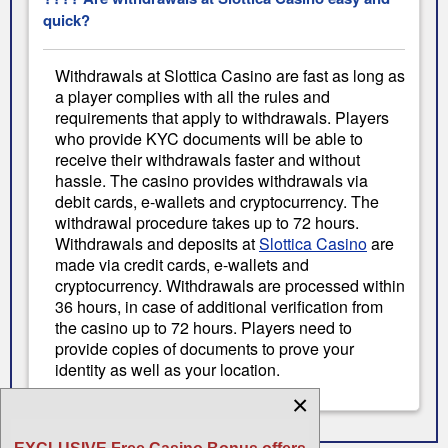
quick?
Withdrawals at Slottica Casino are fast as long as
×
a player complies with all the rules and
requirements that apply to withdrawals. Players
EXCLUSIVE Free Casino Bonus offers
who provide KYC documents will be able to
delivered to your inbox & mobile!
receive their withdrawals faster and without
hassle. The casino provides withdrawals via
debit cards, e-wallets and cryptocurrency. The
withdrawal procedure takes up to 72 hours.
Withdrawals and deposits at
Slottica Casino
are
made via credit cards, e-wallets and
cryptocurrency. Withdrawals are processed within
36 hours, in case of additional verification from
the casino up to 72 hours. Players need to
I am 18+
provide copies of documents to prove your
I agree with T&Cs and Privacy Policy
identity as well as your location.
SUBMIT