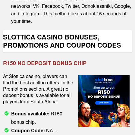
networks: VK, Facebook, Twitter, Odnoklassniki, Google,
and Telegram. This method takes about 15 seconds of
your time.
SLOTTICA CASINO BONUSES,
PROMOTIONS AND COUPON CODES
R150 NO DEPOSIT BONUS CHIP
At Slottica casino, players can
find the best auction offers, in the
Promotions section. A great no
deposit bonus is available for all
players from South Africa.
Bonus available:
R150
bonus chip.
Coupon Code:
NA -