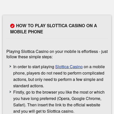
HOW TO PLAY SLOTTICA CASINO ON A
MOBILE PHONE
Playing Slottica Casino on your mobile is effortless - just
follow these simple steps:
In order to start playing
Slottica Casino
on a mobile
phone, players do not need to perform complicated
actions, but only need to perform a few simple and
standard actions.
Firstly, go to the browser you like the most or which
you have long preferred (Opera, Google Chrome,
Safari). Then insert the link to the official website
and you will get to Slottica casino.