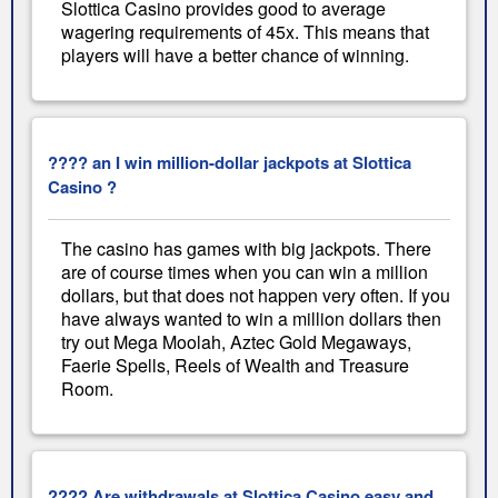
Slottica Casino provides good to average
wagering requirements of 45x. This means that
players will have a better chance of winning.
????
an I win million-dollar jackpots at Slottica
Casino ?
The casino has games with big jackpots. There
are of course times when you can win a million
dollars, but that does not happen very often. If you
have always wanted to win a million dollars then
try out Mega Moolah, Aztec Gold Megaways,
Faerie Spells, Reels of Wealth and Treasure
Room.
????
Are withdrawals at Slottica Casino easy and