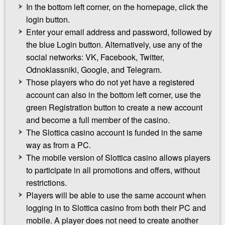
In the bottom left corner, on the homepage, click the
login button.
Enter your email address and password, followed by
the blue Login button. Alternatively, use any of the
social networks: VK, Facebook, Twitter,
Odnoklassniki, Google, and Telegram.
Those players who do not yet have a registered
account can also in the bottom left corner, use the
green Registration button to create a new account
and become a full member of the casino.
The Slottica casino account is funded in the same
way as from a PC.
The mobile version of Slottica casino allows players
to participate in all promotions and offers, without
restrictions.
Players will be able to use the same account when
logging in to Slottica casino from both their PC and
mobile. A player does not need to create another