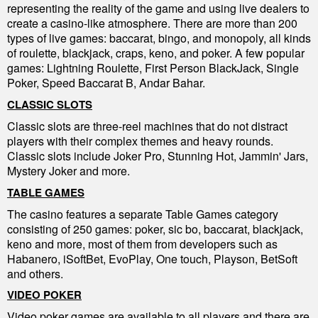
representing the reality of the game and using live dealers to
create a casino-like atmosphere. There are more than 200
types of live games: baccarat, bingo, and monopoly, all kinds
of roulette, blackjack, craps, keno, and poker. A few popular
games: Lightning Roulette, First Person BlackJack, Single
Poker, Speed Baccarat B, Andar Bahar.
CLASSIC SLOTS
Classic slots are three-reel machines that do not distract
players with their complex themes and heavy rounds.
Classic slots include Joker Pro, Stunning Hot, Jammin' Jars,
Mystery Joker and more.
TABLE GAMES
The casino features a separate Table Games category
consisting of 250 games: poker, sic bo, baccarat, blackjack,
keno and more, most of them from developers such as
Habanero, iSoftBet, EvoPlay, One touch, Playson, BetSoft
and others.
VIDEO POKER
Video poker games are available to all players and there are