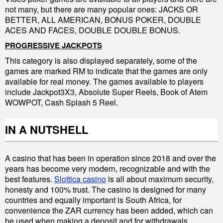
not many, but there are many popular ones: JACKS OR
BETTER, ALL AMERICAN, BONUS POKER, DOUBLE
ACES AND FACES, DOUBLE DOUBLE BONUS.
PROGRESSIVE JACKPOTS
This category is also displayed separately, some of the
games are marked RM to indicate that the games are only
available for real money. The games available to players
include Jackpot3X3, Absolute Super Reels, Book of Atem
WOWPOT, Cash Splash 5 Reel.
IN A NUTSHELL
A casino that has been in operation since 2018 and over the
years has become very modern, recognizable and with the
best features.
Slottica casino
is all about maximum security,
honesty and 100% trust. The casino is designed for many
countries and equally important is South Africa, for
convenience the ZAR currency has been added, which can
be used when making a deposit and for withdrawals.