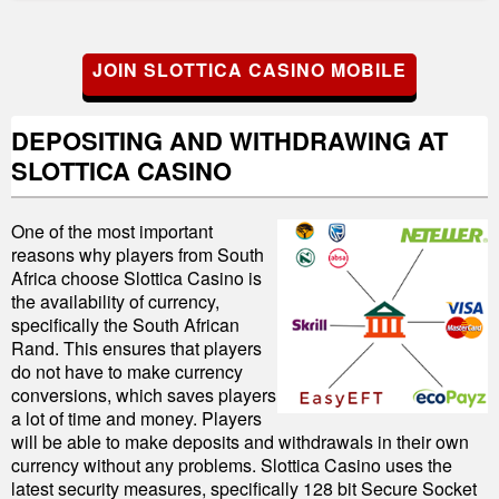
JOIN SLOTTICA CASINO MOBILE
DEPOSITING AND WITHDRAWING AT
SLOTTICA CASINO
One of the most important
reasons why players from South
Africa choose Slottica Casino is
the availability of currency,
specifically the South African
Rand. This ensures that players
do not have to make currency
conversions, which saves players
a lot of time and money. Players
will be able to make deposits and withdrawals in their own
currency without any problems. Slottica Casino uses the
latest security measures, specifically 128 bit Secure Socket