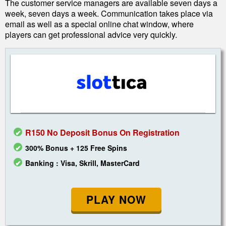
The customer service managers are available seven days a
week, seven days a week. Communication takes place via
email as well as a special online chat window, where
players can get professional advice very quickly.
R150 No Deposit Bonus On Registration
300% Bonus + 125 Free Spins
Banking : Visa, Skrill, MasterCard
PLAY NOW