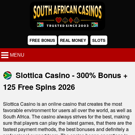
FREE BONUS
REAL MONEY
SLOTS
Slottica Casino - 300% Bonus +
125 Free Spins 2026
Slottica Casino is an online casino that creates the most
favorable environment for users all over the world, as well as
South Africa. The casino always strives for the best, making
sure that players can play the latest games, that there are the
fastest payment methods, the best bonuses and definitely a