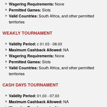
Wagering Requirements:
None
Permitted Games:
Slots
Valid Countries:
South Africa, and other permitted
territories
WEAKLY TOURNAMENT
Validity Period:
с 01.03 - 08.03
Maximum Cashback Allowed:
NA
Wagering Requirements:
None
Permitted Games:
Slots
Valid Countries:
South Africa, and other permitted
territories
CASH DAYS TOURNAMENT
Validity Period:
01.03 - 07.03
Maximum Cashback Allowed:
NA