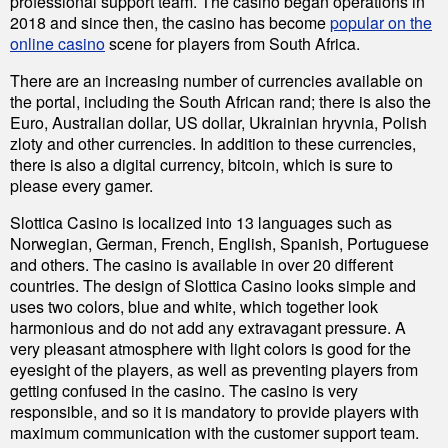
professional support team. The casino began operations in
2018 and since then, the casino has become
popular on the
online casino
scene for players from South Africa.
There are an increasing number of currencies available on
the portal, including the South African rand; there is also the
Euro, Australian dollar, US dollar, Ukrainian hryvnia, Polish
zloty and other currencies. In addition to these currencies,
there is also a digital currency, bitcoin, which is sure to
please every gamer.
Slottica Casino is localized into 13 languages such as
Norwegian, German, French, English, Spanish, Portuguese
and others. The casino is available in over 20 different
countries. The design of Slottica Casino looks simple and
uses two colors, blue and white, which together look
harmonious and do not add any extravagant pressure. A
very pleasant atmosphere with light colors is good for the
eyesight of the players, as well as preventing players from
getting confused in the casino. The casino is very
responsible, and so it is mandatory to provide players with
maximum communication with the customer support team.