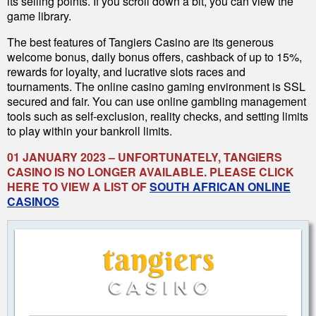
its selling points. If you scroll down a bit, you can view the
game library.
The best features of Tangiers Casino are its generous
welcome bonus, daily bonus offers, cashback of up to 15%,
rewards for loyalty, and lucrative slots races and
tournaments. The online casino gaming environment is SSL
secured and fair. You can use online gambling management
tools such as self-exclusion, reality checks, and setting limits
to play within your bankroll limits.
01 JANUARY 2023 – UNFORTUNATELY, TANGIERS
CASINO IS NO LONGER AVAILABLE. PLEASE CLICK
HERE TO VIEW A LIST OF
SOUTH AFRICAN ONLINE
CASINOS