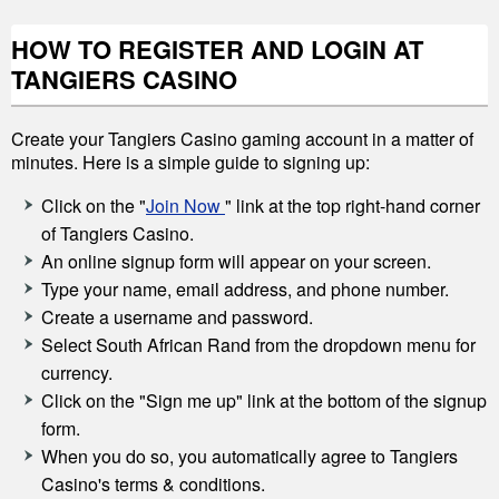
HOW TO REGISTER AND LOGIN AT
TANGIERS CASINO
Create your Tangiers Casino gaming account in a matter of
minutes. Here is a simple guide to signing up:
Click on the "
Join Now
" link at the top right-hand corner
of Tangiers Casino.
An online signup form will appear on your screen.
Type your name, email address, and phone number.
Create a username and password.
Select South African Rand from the dropdown menu for
currency.
Click on the "Sign me up" link at the bottom of the signup
form.
When you do so, you automatically agree to Tangiers
Casino's terms & conditions.