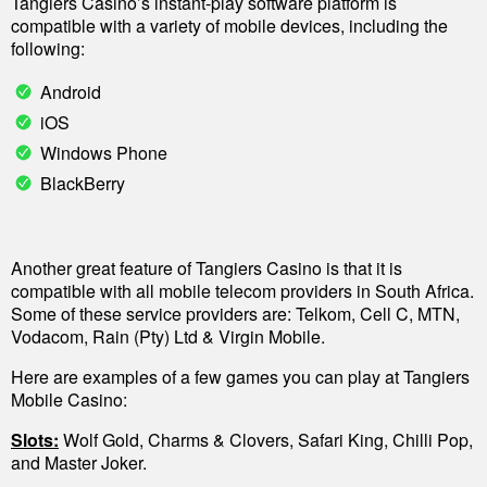
Tangiers Casino’s instant-play software platform is
compatible with a variety of mobile devices, including the
following:
Android
iOS
Windows Phone
BlackBerry
Another great feature of Tangiers Casino is that it is
compatible with all mobile telecom providers in South Africa.
Some of these service providers are: Telkom, Cell C, MTN,
Vodacom, Rain (Pty) Ltd & Virgin Mobile.
Here are examples of a few games you can play at Tangiers
Mobile Casino:
Slots:
Wolf Gold, Charms & Clovers, Safari King, Chilli Pop,
and Master Joker.