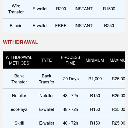
Wire
E-wallet
R200
INSTANT
R1500
Transfer
Bitcoin
E-wallet
FREE
INSTANT
R250
WITHDRAWAL
WITHDRAWAL
PROCESS
TYPE
MINIMUM
MAXIMU
METHODS
TIME
Bank
Bank
20 Days
R1,000
R25,000
Transfer
Transfer
Neteller
Neteller
48 - 72h
R150
R25,000
ecoPayz
E-wallet
48 - 72h
R150
R25,000
Skrill
E-wallet
48 - 72h
R150
R25,000