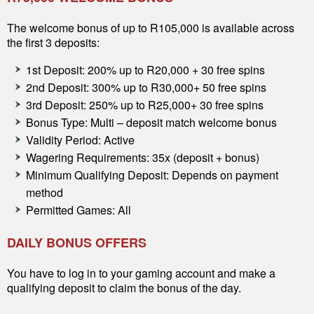
The welcome bonus of up to R105,000 is available across
the first 3 deposits:
1st Deposit: 200% up to R20,000 + 30 free spins
2nd Deposit: 300% up to R30,000+ 50 free spins
3rd Deposit: 250% up to R25,000+ 30 free spins
Bonus Type: Multi – deposit match welcome bonus
Validity Period: Active
Wagering Requirements: 35x (deposit + bonus)
Minimum Qualifying Deposit: Depends on payment
method
Permitted Games: All
DAILY BONUS OFFERS
You have to log in to your gaming account and make a
qualifying deposit to claim the bonus of the day.