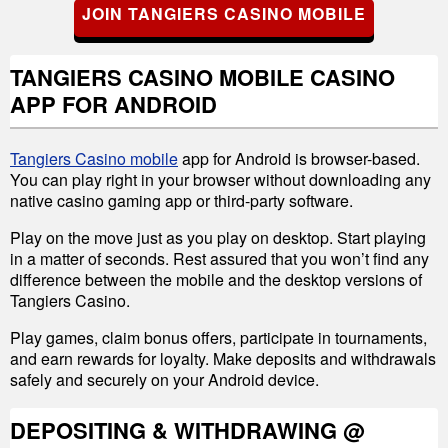
JOIN TANGIERS CASINO MOBILE
TANGIERS CASINO MOBILE CASINO
APP FOR ANDROID
Tangiers Casino mobile
app for Android is browser-based.
You can play right in your browser without downloading any
native casino gaming app or third-party software.
Play on the move just as you play on desktop. Start playing
in a matter of seconds. Rest assured that you won’t find any
difference between the mobile and the desktop versions of
Tangiers Casino.
Play games, claim bonus offers, participate in tournaments,
and earn rewards for loyalty. Make deposits and withdrawals
safely and securely on your Android device.
DEPOSITING & WITHDRAWING @