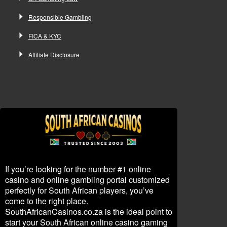
Responsible Gambling
FICA & KYC
Affiliate Disclosure
If you’re looking for the number #1 online
casino and online gambling portal customized
perfectly for South African players, you’ve
come to the right place.
SouthAfricanCasinos.co.za is the ideal point to
start your South African online casino gaming