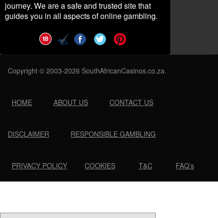
journey. We are a safe and trusted site that
guides you in all aspects of online gambling.
Copyright © 2003-2026 SouthAfricanCasinos.co.za.
×
EXCLUSIVE Free Casino Bonus offers
HOME
ABOUT US
CONTACT US
delivered to your inbox & mobile!
DISCLAIMER
RESPONSIBLE GAMBLING
PRIVACY POLICY
COOKIES
T&C
FAQ's
I am 18+
I agree with T&Cs and Privacy Policy