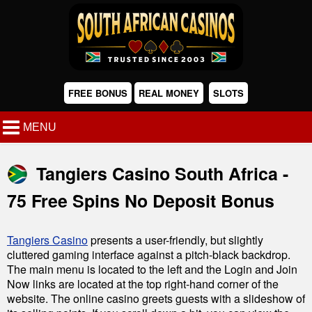
FREE BONUS
REAL MONEY
SLOTS
Tangiers Casino South Africa -
75 Free Spins No Deposit Bonus
Tangiers Casino
presents a user-friendly, but slightly
cluttered gaming interface against a pitch-black backdrop.
The main menu is located to the left and the Login and Join
Now links are located at the top right-hand corner of the
website. The online casino greets guests with a slideshow of