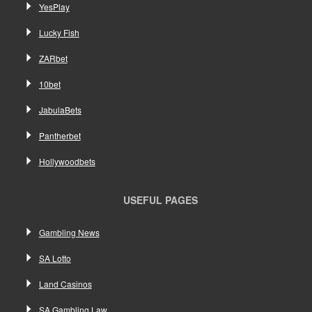
YesPlay
Lucky Fish
ZARbet
10bet
JabulaBets
Pantherbet
Hollywoodbets
USEFUL PAGES
Gambling News
SA Lotto
Land Casinos
SA Gambling Law