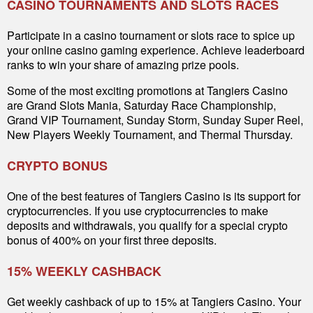
CASINO TOURNAMENTS AND SLOTS RACES
Participate in a casino tournament or slots race to spice up
your online casino gaming experience. Achieve leaderboard
ranks to win your share of amazing prize pools.
Some of the most exciting promotions at Tangiers Casino
are Grand Slots Mania, Saturday Race Championship,
Grand VIP Tournament, Sunday Storm, Sunday Super Reel,
New Players Weekly Tournament, and Thermal Thursday.
CRYPTO BONUS
One of the best features of Tangiers Casino is its support for
cryptocurrencies. If you use cryptocurrencies to make
deposits and withdrawals, you qualify for a special crypto
bonus of 400% on your first three deposits.
15% WEEKLY CASHBACK
Get weekly cashback of up to 15% at Tangiers Casino. Your