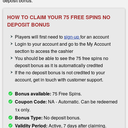
deposit bonus.
HOW TO CLAIM YOUR 75 FREE SPINS NO
DEPOSIT BONUS
Players will first need to
sign-up
for an account
Login to your account and go to the My Account
section to access the cashier
You should be able to see the 75 free spins no
deposit bonus as it is automatically credited
If the no deposit bonus is not credited to your
account, get in touch with customer support.
Bonus available:
75 Free Spins.
Coupon Code:
NA - Automatic. Can be redeemed
1x only.
Bonus Type:
No deposit bonus.
Validity Period:
Active, 7 days after claiming.