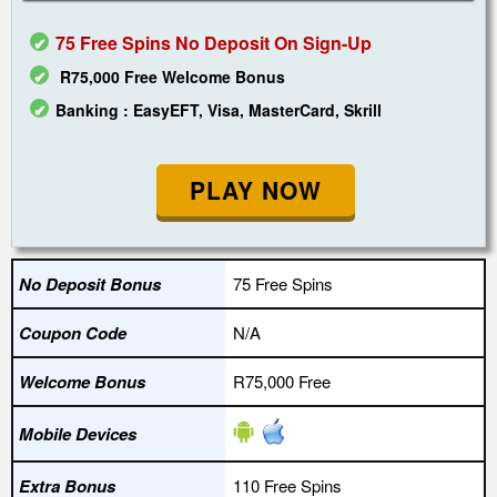
75 Free Spins No Deposit On Sign-Up
R75,000 Free Welcome Bonus
Banking : EasyEFT, Visa, MasterCard, Skrill
PLAY NOW
No Deposit Bonus
75 Free Spins
Coupon Code
N/A
Welcome Bonus
R75,000 Free
Mobile Devices
Extra Bonus
110 Free Spins