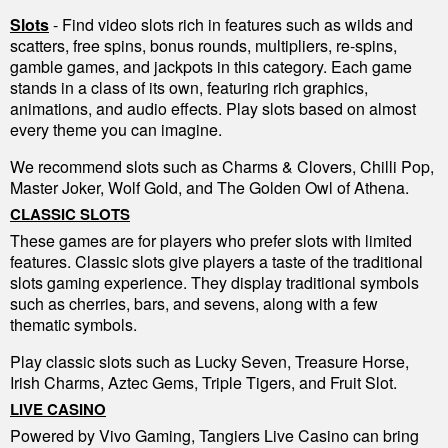
Slots
- Find video slots rich in features such as wilds and
scatters, free spins, bonus rounds, multipliers, re-spins,
gamble games, and jackpots in this category. Each game
stands in a class of its own, featuring rich graphics,
animations, and audio effects. Play slots based on almost
every theme you can imagine.
We recommend slots such as Charms & Clovers, Chilli Pop,
Master Joker, Wolf Gold, and The Golden Owl of Athena.
CLASSIC SLOTS
These games are for players who prefer slots with limited
features. Classic slots give players a taste of the traditional
slots gaming experience. They display traditional symbols
such as cherries, bars, and sevens, along with a few
thematic symbols.
Play classic slots such as Lucky Seven, Treasure Horse,
Irish Charms, Aztec Gems, Triple Tigers, and Fruit Slot.
LIVE CASINO
Powered by Vivo Gaming, Tangiers Live Casino can bring