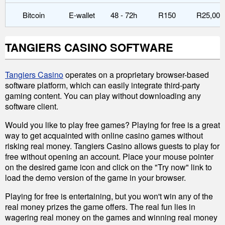
Bitcoin
E-wallet
48 - 72h
R150
R25,000
TANGIERS CASINO SOFTWARE
Tangiers Casino
operates on a proprietary browser-based
software platform, which can easily integrate third-party
gaming content. You can play without downloading any
software client.
Would you like to play free games? Playing for free is a great
way to get acquainted with online casino games without
risking real money. Tangiers Casino allows guests to play for
free without opening an account. Place your mouse pointer
on the desired game icon and click on the "Try now" link to
load the demo version of the game in your browser.
Playing for free is entertaining, but you won't win any of the
real money prizes the game offers. The real fun lies in
wagering real money on the games and winning real money