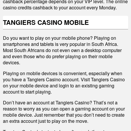
cashback percentage depends on your VIP level. The online
casino credits cashback to your account every Monday.
TANGIERS CASINO MOBILE
Do you want to play on your mobile phone? Playing on
smartphones and tablets is very popular in South Africa.
Most South Africans do not even own a desktop computer
and even those who do prefer playing on their mobile
devices.
Playing on mobile devices is convenient, especially when
you have a Tangiers Casino account. Visit Tangiers Casino
on your mobile device and login to an existing gaming
account to start playing.
Don’t have an account at Tangiers Casino? That’s not a
reason to worry as you can open a gaming account on your
mobile device. Just remember that you don’t need to create
an extra account just to play on the move.