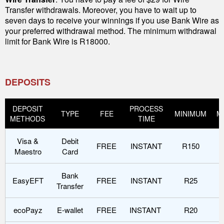
Transfer withdrawals. Moreover, you have to wait up to
seven days to receive your winnings if you use Bank Wire as
your preferred withdrawal method. The minimum withdrawal
limit for Bank Wire is R18000.
DEPOSITS
DEPOSIT
PROCESS
TYPE
FEE
MINIMUM
M
METHODS
TIME
Visa &
Debit
FREE
INSTANT
R150
Maestro
Card
Bank
EasyEFT
FREE
INSTANT
R25
Transfer
ecoPayz
E-wallet
FREE
INSTANT
R20