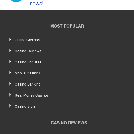
news!
MOST POPULAR
Online Casinos
Casino Reviews
Casino Bonuses
Mobile Casinos
Casino Banking
Real Money Casinos
Casino Slots
CASINO REVIEWS