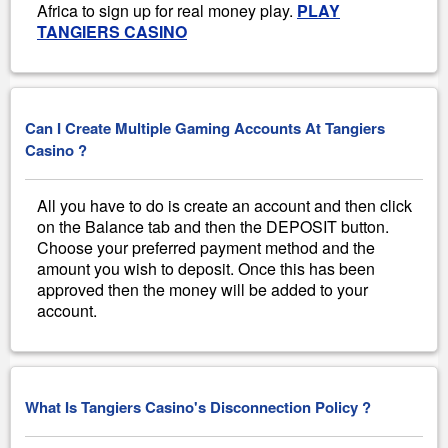
Africa to sign up for real money play.
PLAY
TANGIERS CASINO
Can I Create Multiple Gaming Accounts At Tangiers
Casino ?
All you have to do is create an account and then click
on the Balance tab and then the DEPOSIT button.
Choose your preferred payment method and the
amount you wish to deposit. Once this has been
approved then the money will be added to your
account.
What Is Tangiers Casino's Disconnection Policy ?