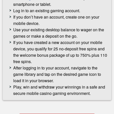
smartphone or tablet.
Log in to an existing gaming account.
If you don’t have an account, create one on your
mobile device.
Use your existing desktop balance to wager on the
games or make a deposit on the go.
If you have created a new account on your mobile
device, you qualify for 25 no-deposit free spins and
the welcome bonus package of up to 750% plus 110
free spins.
After logging in to your account, navigate to the
game library and tap on the desired game icon to
load it in your browser.
Play, win and withdraw your winnings in a safe and
secure mobile casino gaming environment.