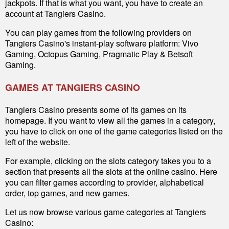
jackpots. If that is what you want, you have to create an
account at Tangiers Casino.
You can play games from the following providers on
Tangiers Casino's instant-play software platform: Vivo
Gaming, Octopus Gaming, Pragmatic Play & Betsoft
Gaming.
GAMES AT TANGIERS CASINO
Tangiers Casino presents some of its games on its
homepage. If you want to view all the games in a category,
you have to click on one of the game categories listed on the
left of the website.
For example, clicking on the slots category takes you to a
section that presents all the slots at the online casino. Here
you can filter games according to provider, alphabetical
order, top games, and new games.
Let us now browse various game categories at Tangiers
Casino: