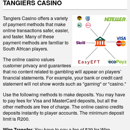
TANGIERS CASINO
Tangiers Casino offers a variety
of payment methods that make
online transactions safer, easier,
and faster. Many of these
payment methods are familiar to
South African players.
The online casino values
customer privacy and guarantees
that no content related to gambling will appear on players’
financial statements. For example, your bank or credit card
statement will not show words such as "gaming" or "casino."
Use the following methods to make deposits. You may have
to pay fees for Visa and MasterCard deposits, but all the
other methods are free of charge. The online casino credits
deposits instantly to player accounts. The minimum deposit
limit is R200.
Wire Transfer
: You have to pay a fee of $29 for Wire