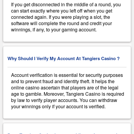
If you get disconnected in the middle of a round, you
can start exactly where you left off when you get
connected again. If you were playing a slot, the
software will complete the round and credit your
winnings, if any, to your gaming account.
Why Should I Verify My Account At Tangiers Casino ?
Account verification is essential for security purposes
and to prevent fraud and identity theft. It helps the
online casino ascertain that players are of the legal
age to gamble. Moreover, Tangiers Casino is required
by law to verify player accounts. You can withdraw
your winnings only if your account is verified.