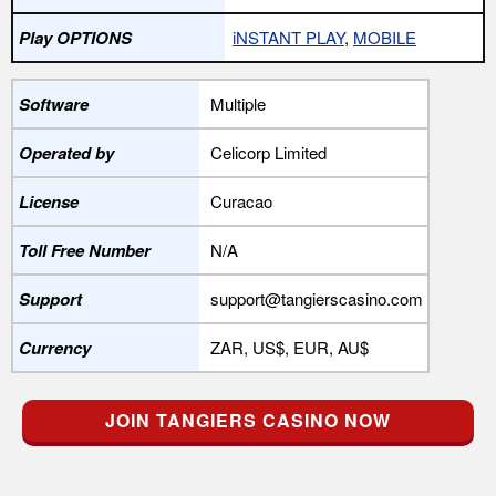
Play OPTIONS
iNSTANT PLAY
,
MOBILE
Software
Multiple
Operated by
Celicorp Limited
License
Curacao
Toll Free Number
N/A
Support
support@tangierscasino.com
Currency
ZAR, US$, EUR, AU$
JOIN TANGIERS CASINO NOW