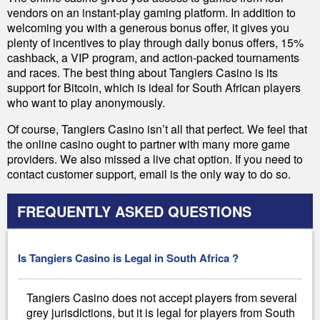
vendors on an instant-play gaming platform. In addition to
welcoming you with a generous bonus offer, it gives you
plenty of incentives to play through daily bonus offers, 15%
cashback, a VIP program, and action-packed tournaments
and races. The best thing about Tangiers Casino is its
support for Bitcoin, which is ideal for South African players
who want to play anonymously.
Of course, Tangiers Casino isn’t all that perfect. We feel that
the online casino ought to partner with many more game
providers. We also missed a live chat option. If you need to
contact customer support, email is the only way to do so.
FREQUENTLY ASKED
QUESTIONS
Is Tangiers Casino is Legal in South Africa ?
Tangiers Casino does not accept players from several
grey jurisdictions, but it is legal for players from South