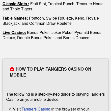
Classic Slots :
Fruit Slot, Tropical Punch, Treasure Horse,
and Triple Tigers.
Table Games:
Pontoon, Swipe Roulette, Keno, Royale
Blackjack, and Common Draw Roulette .
Live Casino:
Bonus Poker, Joker Poker, Pyramid Bonus
Deluxe, Double Bonus Poker, and Bonus Deuces.
HOW TO PLAY TANGIERS CASINO ON
MOBILE
The following is a step-by-step guide to playing Tangiers
Casino on your mobile device:
Visit
Tangiers Casino
in the browser of your