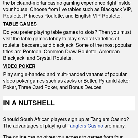
the brick-and-mortar casino gaming experience right inside
your house. Choose from live tables such as Blackjack VIP,
Roulette, Princess Roulette, and English VIP Roulette.
TABLE GAMES
Do you prefer playing table games to slots? Then you must
visit the table games lobby to play several varieties of
roulette, baccarat, and blackjack. Some of the most popular
titles are Pontoon, Common Draw Roulette, American
Blackjack, and Crystal Roulette.
VIDEO POKER
Play single-handed and multi-handed variants of popular
video poker games such as Jacks or Better, Pyramid Joker
Poker, Three Card Poker, and Bonus Deuces.
IN A NUTSHELL
Should South African players sign up at Tangiers Casino?
The advantages of playing at
Tangiers Casino
are many.
The online casino gives you access to games from four