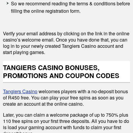
So we recommend reading the terms & conditions before
filling the online registration form.
Verify your email address by clicking on the link in the online
casino’s welcome email. Once you have done that, you can
log in to your newly created Tangiers Casino account and
start playing games.
TANGIERS CASINO BONUSES,
PROMOTIONS AND COUPON CODES
Tangiers Casino
welcomes players with a no-deposit bonus
of R450 free. You can play your free spins as soon as you
create an account at the online casino.
Later, you can claim a welcome package of up to 750% plus
110 free spins on your first three deposits. All you have to do
is load your gaming account with funds to claim your first