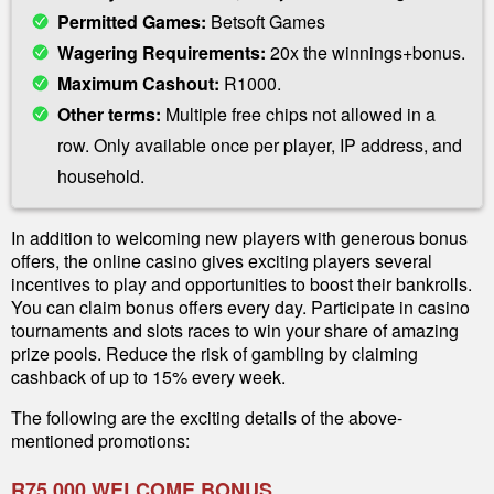
Permitted Games:
Betsoft Games
Wagering Requirements:
20x the winnings+bonus.
Maximum Cashout:
R1000.
Other terms:
Multiple free chips not allowed in a
row. Only available once per player, IP address, and
household.
In addition to welcoming new players with generous bonus
offers, the online casino gives exciting players several
incentives to play and opportunities to boost their bankrolls.
You can claim bonus offers every day. Participate in casino
tournaments and slots races to win your share of amazing
prize pools. Reduce the risk of gambling by claiming
cashback of up to 15% every week.
The following are the exciting details of the above-
mentioned promotions:
R75,000 WELCOME BONUS