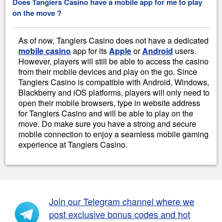
Does Tangiers Casino have a mobile app for me to play
on the move ?
As of now, Tangiers Casino does not have a dedicated
mobile casino
app for its
Apple
or
Android
users.
However, players will still be able to access the casino
from their mobile devices and play on the go. Since
Tangiers Casino is compatible with Android, Windows,
Blackberry and iOS platforms, players will only need to
open their mobile browsers, type in website address
for Tangiers Casino and will be able to play on the
move. Do make sure you have a strong and secure
mobile connection to enjoy a seamless mobile gaming
experience at Tangiers Casino.
Join our Telegram channel where we
post exclusive bonus codes and hot