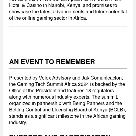
Hotel & Casino in Nairobi, Kenya, and promises to
showcase the latest advancements and future potential
of the online gaming sector in Africa.
AN EVENT TO REMEMBER
Presented by Velex Advisory and Jak Comunicacion,
the Gaming Tech Summit Africa 2024 is backed by the
Office of the President and features 18 regulators
along with numerous industry experts. The summit,
organized in partnership with Being Partners and the
Betting Control and Licensing Board of Kenya (BCLB),
stands as a significant milestone in the African gaming
industry.