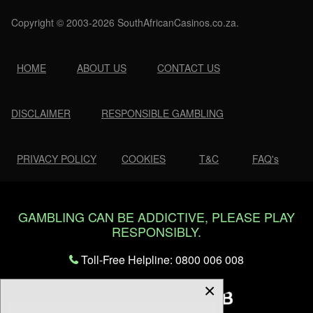
Copyright © 2003-2026 SouthAfricanCasinos.co.za.
HOME
ABOUT US
CONTACT US
DISCLAIMER
RESPONSIBLE GAMBLING
PRIVACY POLICY
COOKIES
T&C
FAQ's
GAMBLING CAN BE ADDICTIVE, PLEASE PLAY
RESPONSIBLY.
Toll-Free Helpline: 0800 006 008
×