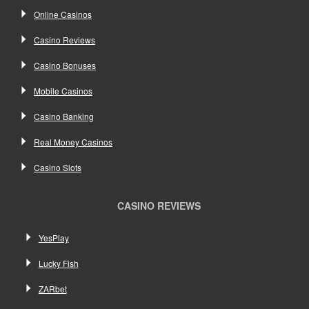
Online Casinos
Casino Reviews
Casino Bonuses
Mobile Casinos
Casino Banking
Real Money Casinos
Casino Slots
CASINO REVIEWS
YesPlay
Lucky Fish
ZARbet