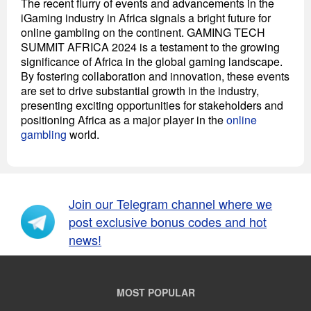
The recent flurry of events and advancements in the
iGaming industry in Africa signals a bright future for
online gambling on the continent. GAMING TECH
SUMMIT AFRICA 2024 is a testament to the growing
significance of Africa in the global gaming landscape.
By fostering collaboration and innovation, these events
are set to drive substantial growth in the industry,
presenting exciting opportunities for stakeholders and
positioning Africa as a major player in the
online
gambling
world.
Join our Telegram channel where we
post exclusive bonus codes and hot
news!
MOST POPULAR