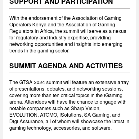
SUPPORT AND PARTICIPATION
With the endorsement of the Association of Gaming
Operators Kenya and the Association of Gaming
Regulators in Africa, the summit will serve as a nexus
for regulatory and industry expertise, providing
networking opportunities and insights into emerging
trends in the gaming sector.
SUMMIT AGENDA AND ACTIVITIES
The GTSA 2024 summit will feature an extensive array
of presentations, debates, and networking sessions,
covering more than ten critical topics in the iGaming
arena. Attendees will have the chance to engage with
notable companies such as Sharp Vision,
EVOLUTION, ATOMO, iSolutions, SA Gaming, and
Digi Assurance, all of whom will showcase the latest in
gaming technology, accessories, and software.