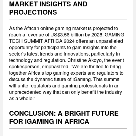
MARKET INSIGHTS AND
PROJECTIONS
As the African online gaming market is projected to
reach a revenue of US$3.56 billion by 2028, GAMING
TECH SUMMIT AFRICA 2024 offers an unparalleled
opportunity for participants to gain insights into the
sector’s latest trends and innovations, particularly in
technology and regulation. Christine Akoyo, the event
spokesperson, emphasized, “We are thrilled to bring
together Africa’s top gaming experts and regulators to
discuss the dynamic future of iGaming. This summit
will unite regulators and gaming professionals in an
unprecedented way that can only benefit the industry
as a whole.”
CONCLUSION: A BRIGHT FUTURE
FOR IGAMING IN AFRICA