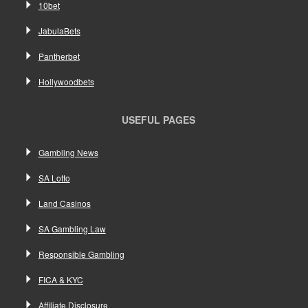
10bet
JabulaBets
Pantherbet
Hollywoodbets
USEFUL PAGES
Gambling News
SA Lotto
Land Casinos
SA Gambling Law
Responsible Gambling
FICA & KYC
Affiliate Disclosure