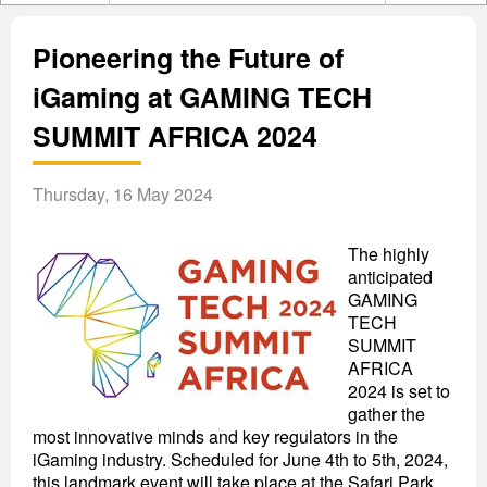
Pioneering the Future of
iGaming at GAMING TECH
SUMMIT AFRICA 2024
Thursday, 16 May 2024
The highly
anticipated
GAMING
TECH
SUMMIT
AFRICA
2024 is set to
gather the
most innovative minds and key regulators in the
iGaming industry. Scheduled for June 4th to 5th, 2024,
this landmark event will take place at the Safari Park