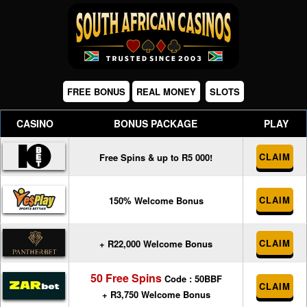
FREE BONUS
REAL MONEY
SLOTS
CASINO
BONUS PACKAGE
PLAY
CLAIM
Free Spins & up to R5 000!
CLAIM
150% Welcome Bonus
CLAIM
+ R22,000 Welcome Bonus
50 Free Spins
Code : 50BBF
CLAIM
+ R3,750 Welcome Bonus