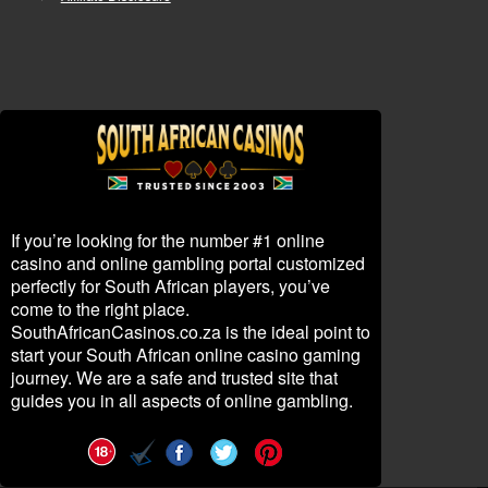
If you’re looking for the number #1 online
casino and online gambling portal customized
perfectly for South African players, you’ve
come to the right place.
SouthAfricanCasinos.co.za is the ideal point to
start your South African online casino gaming
journey. We are a safe and trusted site that
guides you in all aspects of online gambling.