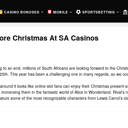
CASINO BONUSES
MOBILE
SPORTSBETTING
fore Christmas At SA Casinos
 to an end, millions of South Africans are looking forward to the Chri
5th. This year has been a challenging one in many regards, so we cou
e around it looks like online slot fans can enjoy their Christmas present
 immersing them in the fantastic world of Alice in Wonderland. Rival’s 
feature some of the most recognizable characters from Lewis Carrol’s cl