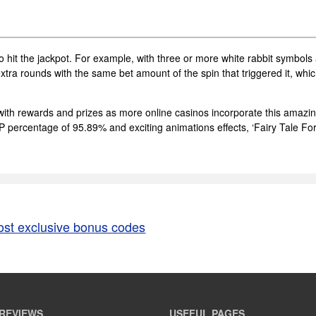
 to hit the jackpot. For example, with three or more white rabbit symbols 
t extra rounds with the same bet amount of the spin that triggered it, whi
 with rewards and prizes as more online casinos incorporate this amazing
percentage of 95.89% and exciting animations effects, ‘Fairy Tale Fort
ost exclusive bonus codes
 REVIEWS
USEFUL PAGES