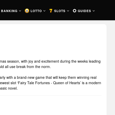
BANKING
LOTTO
SLOTS
GUIDES
stmas season, with joy and excitement during the weeks leading
ld all use break from the norm.
 early with a brand-new game that will keep them winning real
newest slot ‘Fairy Tale Fortunes - Queen of Hearts’ is a modern
assic novel.