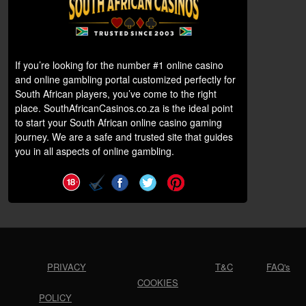
If you’re looking for the number #1 online casino
and online gambling portal customized perfectly for
South African players, you’ve come to the right
place. SouthAfricanCasinos.co.za is the ideal point
to start your South African online casino gaming
journey. We are a safe and trusted site that guides
you in all aspects of online gambling.
PRIVACY
T&C
FAQ's
COOKIES
POLICY