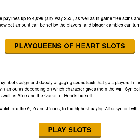
ive paylines up to 4,096 (any-way 25x), as well as in-game free spins a
new bet amount can be set by the players, and bigger gambles can turn 
PLAYQUEENS OF HEART SLOTS
e symbol design and deeply engaging soundtrack that gets players in t
rent win amounts depending on which character gives them the win. Symbo
well as Alice and the Queen of Hearts herself.
hich are the 9,10 and J icons, to the highest-paying Alice symbol with
PLAY SLOTS