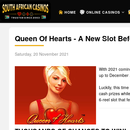
HOME
ONLINE CASINOS
Queen Of Hearts - A New Slot Be
Saturday, 20 November 2021
With 2021 coming
up to December 2
Luckily, this tim
cash prizes while
6-reel slot that 