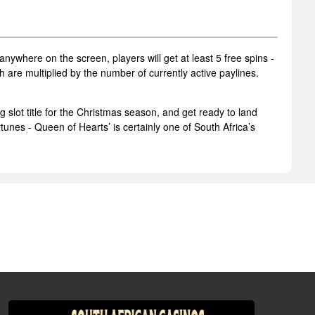
anywhere on the screen, players will get at least 5 free spins -
ch are multiplied by the number of currently active paylines.
 slot title for the Christmas season, and get ready to land
unes - Queen of Hearts’ is certainly one of South Africa’s