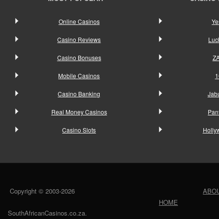
Online Casinos
Ye
Casino Reviews
Luc
Casino Bonuses
Z
Mobile Casinos
1
Casino Banking
Jab
Real Money Casinos
Pan
Casino Slots
Holly
Copyright © 2003-2026
ABO
HOME
SouthAfricanCasinos.co.za.