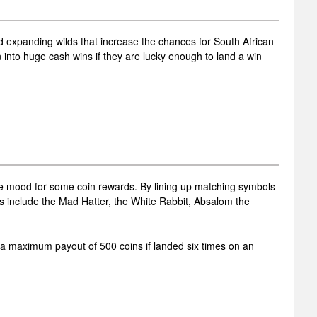
nd expanding wilds that increase the chances for South African
into huge cash wins if they are lucky enough to land a win
he mood for some coin rewards. By lining up matching symbols
ls include the Mad Hatter, the White Rabbit, Absalom the
 a maximum payout of 500 coins if landed six times on an