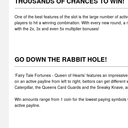
THOUSANDS OF CHANCES TO WIN!
One of the best features of the slot is the large number of act
players to hit a winning combination. With every new round, a 
with the 2x, 3x and even 5x multiplier bonuses!
GO DOWN THE RABBIT HOLE!
‘Fairy Tale Fortunes - Queen of Hearts’ features an impressiv
on an active payline from left to right, bettors can get diffe
Caterpillar, the Queens Card Guards and the Sneaky Knave, as 
Win amounts range from 1 coin for the lowest-paying symbols w
active payline.