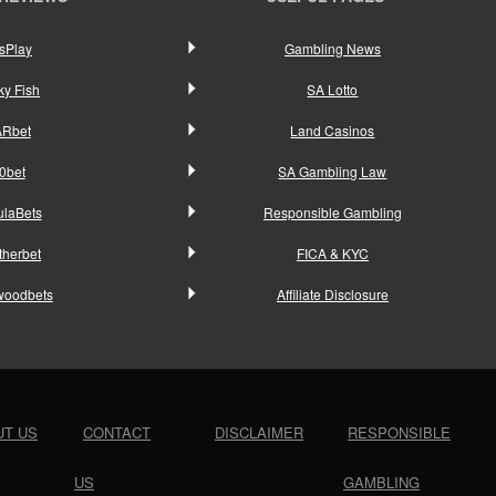
sPlay
Gambling News
ky Fish
SA Lotto
ARbet
Land Casinos
0bet
SA Gambling Law
ulaBets
Responsible Gambling
therbet
FICA & KYC
woodbets
Affiliate Disclosure
UT US
CONTACT
DISCLAIMER
RESPONSIBLE
US
GAMBLING