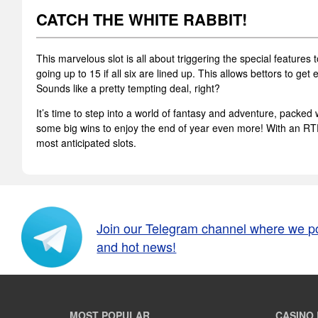
CATCH THE WHITE RABBIT!
This marvelous slot is all about triggering the special features
going up to 15 if all six are lined up. This allows bettors to ge
Sounds like a pretty tempting deal, right?
It’s time to step into a world of fantasy and adventure, packed
some big wins to enjoy the end of year even more! With an RTP 
most anticipated slots.
Join our Telegram channel where we p
and hot news!
MOST POPULAR
CASINO