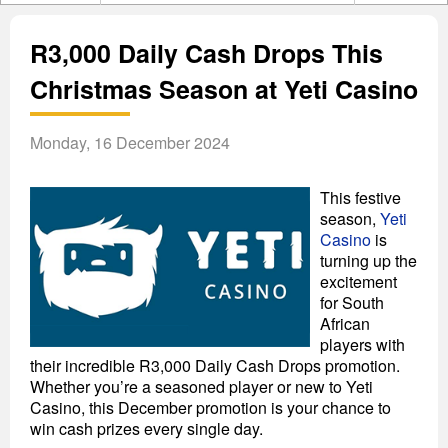
R3,000 Daily Cash Drops This
Christmas Season at Yeti Casino
Monday, 16 December 2024
This festive
season,
Yeti
Casino
is
turning up the
excitement
for South
African
players with
their incredible R3,000 Daily Cash Drops promotion.
Whether you’re a seasoned player or new to Yeti
Casino, this December promotion is your chance to
win cash prizes every single day.