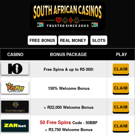
FREE BONUS
REAL MONEY
SLOTS
CASINO
BONUS PACKAGE
PLAY
CLAIM
Free Spins & up to R5 000!
CLAIM
150% Welcome Bonus
CLAIM
+ R22,000 Welcome Bonus
50 Free Spins
Code : 50BBF
CLAIM
+ R3,750 Welcome Bonus