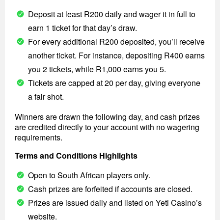
Deposit at least R200 daily and wager it in full to
earn 1 ticket for that day’s draw.
For every additional R200 deposited, you’ll receive
another ticket. For instance, depositing R400 earns
you 2 tickets, while R1,000 earns you 5.
Tickets are capped at 20 per day, giving everyone
a fair shot.
Winners are drawn the following day, and cash prizes
are credited directly to your account with no wagering
requirements.
Terms and Conditions Highlights
Open to South African players only.
Cash prizes are forfeited if accounts are closed.
Prizes are issued daily and listed on Yeti Casino’s
website.