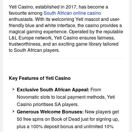
Yeti Casino, established in 2017, has become a
favourite among
South African online casino
enthusiasts. With its welcoming Yeti mascot and user-
friendly blue and white interface, the casino provides a
magical gaming experience. Operated by the reputable
L&L Europe network, Yeti Casino ensures fairness,
trustworthiness, and an exciting game library tailored
to South African players.
Key Features of Yeti Casino
Exclusive South African Appeal:
From
Novomatic slots to local payment methods, Yeti
Casino prioritises SA players.
Generous Welcome Bonuses:
New players get
50 free spins on Book of Dead just for signing up,
plus a 100% deposit bonus and unlimited 10%