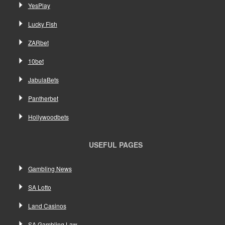
YesPlay
Lucky Fish
ZARbet
10bet
JabulaBets
Pantherbet
Hollywoodbets
USEFUL PAGES
Gambling News
SA Lotto
Land Casinos
SA Gambling Law