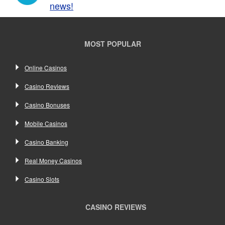
news!
MOST POPULAR
Online Casinos
Casino Reviews
Casino Bonuses
Mobile Casinos
Casino Banking
Real Money Casinos
Casino Slots
CASINO REVIEWS