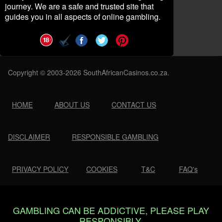
journey. We are a safe and trusted site that
guides you in all aspects of online gambling.
Copyright © 2003-2026 SouthAfricanCasinos.co.za.
HOME
ABOUT US
CONTACT US
DISCLAIMER
RESPONSIBLE GAMBLING
PRIVACY POLICY
COOKIES
T&C
FAQ's
GAMBLING CAN BE ADDICTIVE, PLEASE PLAY
RESPONSIBLY.