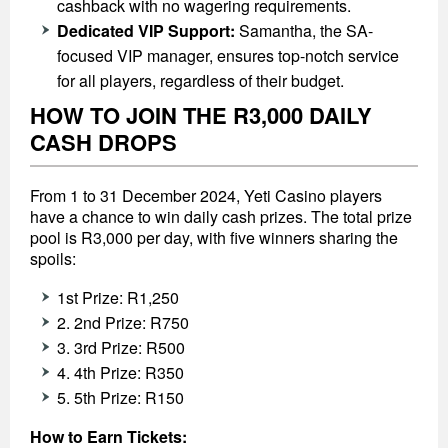
cashback with no wagering requirements.
Dedicated VIP Support:
Samantha, the SA-
focused VIP manager, ensures top-notch service
for all players, regardless of their budget.
HOW TO JOIN THE R3,000 DAILY
CASH DROPS
From 1 to 31 December 2024, Yeti Casino players
have a chance to win daily cash prizes. The total prize
pool is R3,000 per day, with five winners sharing the
spoils:
1st Prize: R1,250
2. 2nd Prize: R750
3. 3rd Prize: R500
4. 4th Prize: R350
5. 5th Prize: R150
How to Earn Tickets: