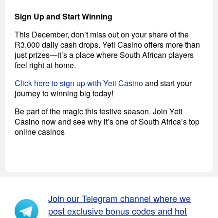
Sign Up and Start Winning
This December, don’t miss out on your share of the
R3,000 daily cash drops. Yeti Casino offers more than
just prizes—it’s a place where South African players
feel right at home.
Click here to sign up with Yeti Casino
and start your
journey to winning big today!
Be part of the magic this festive season. Join Yeti
Casino now and see why it’s one of South Africa’s top
online casinos
Join our Telegram channel where we
post exclusive bonus codes and hot