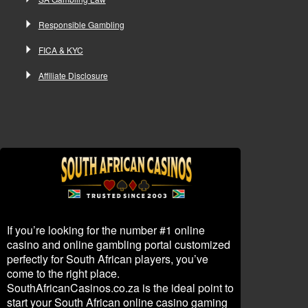
Responsible Gambling
FICA & KYC
Affiliate Disclosure
If you’re looking for the number #1 online
casino and online gambling portal customized
perfectly for South African players, you’ve
come to the right place.
SouthAfricanCasinos.co.za is the ideal point to
start your South African online casino gaming