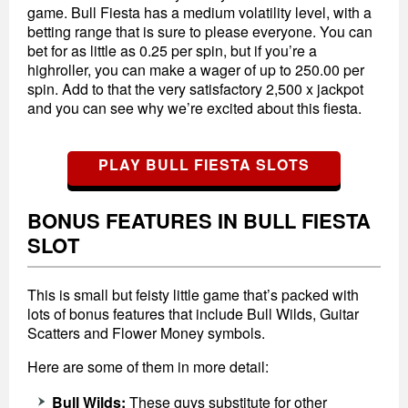
game. Bull Fiesta has a medium volatility level, with a
betting range that is sure to please everyone. You can
bet for as little as 0.25 per spin, but if you’re a
highroller, you can make a wager of up to 250.00 per
spin. Add to that the very satisfactory 2,500 x jackpot
and you can see why we’re excited about this fiesta.
PLAY BULL FIESTA SLOTS
BONUS FEATURES IN BULL FIESTA
SLOT
This is small but feisty little game that’s packed with
lots of bonus features that include Bull Wilds, Guitar
Scatters and Flower Money symbols.
Here are some of them in more detail:
Bull Wilds:
These guys substitute for other