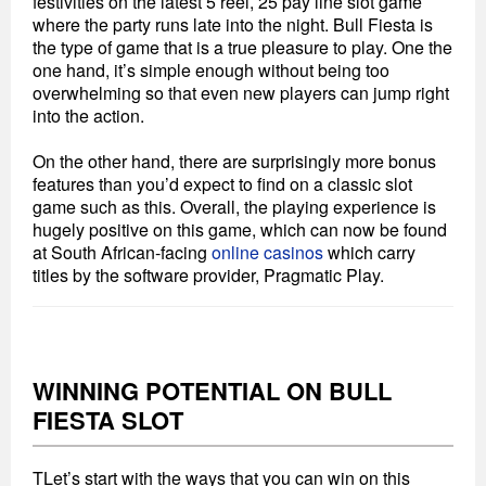
festivities on the latest 5 reel, 25 pay line slot game
where the party runs late into the night. Bull Fiesta is
the type of game that is a true pleasure to play. One the
one hand, it’s simple enough without being too
overwhelming so that even new players can jump right
into the action.
On the other hand, there are surprisingly more bonus
features than you’d expect to find on a classic slot
game such as this. Overall, the playing experience is
hugely positive on this game, which can now be found
at South African-facing
online casinos
which carry
titles by the software provider, Pragmatic Play.
WINNING POTENTIAL ON BULL
FIESTA SLOT
TLet’s start with the ways that you can win on this