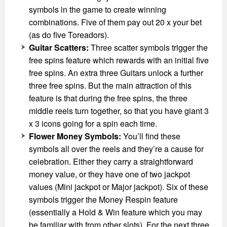
symbols in the game to create winning
combinations. Five of them pay out 20 x your bet
(as do five Toreadors).
Guitar Scatters:
Three scatter symbols trigger the
free spins feature which rewards with an initial five
free spins. An extra three Guitars unlock a further
three free spins. But the main attraction of this
feature is that during the free spins, the three
middle reels turn together, so that you have giant 3
x 3 icons going for a spin each time.
Flower Money Symbols:
You’ll find these
symbols all over the reels and they’re a cause for
celebration. Either they carry a straightforward
money value, or they have one of two jackpot
values (Mini jackpot or Major jackpot). Six of these
symbols trigger the Money Respin feature
(essentially a Hold & Win feature which you may
be familiar with from other slots). For the next three