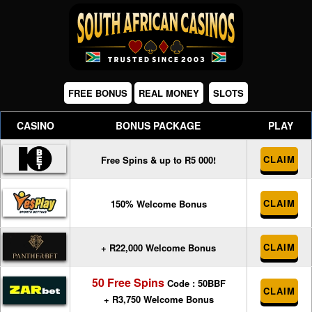
FREE BONUS
REAL MONEY
SLOTS
CASINO
BONUS PACKAGE
PLAY
CLAIM
Free Spins & up to R5 000!
CLAIM
150% Welcome Bonus
CLAIM
+ R22,000 Welcome Bonus
50 Free Spins
Code : 50BBF
CLAIM
+ R3,750 Welcome Bonus