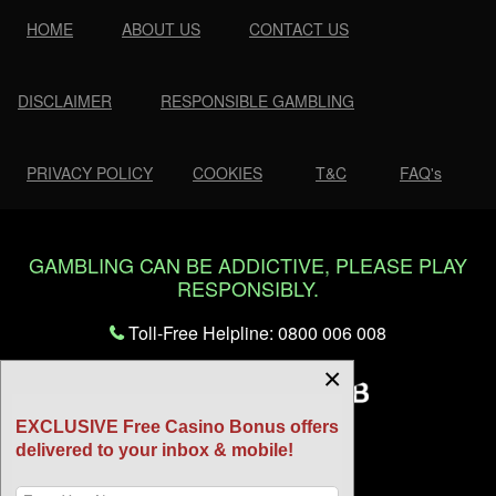
HOME
ABOUT US
CONTACT US
DISCLAIMER
RESPONSIBLE GAMBLING
PRIVACY POLICY
COOKIES
T&C
FAQ's
GAMBLING CAN BE ADDICTIVE, PLEASE PLAY
RESPONSIBLY.
Toll-Free Helpline: 0800 006 008
×
EXCLUSIVE Free Casino Bonus offers
delivered to your inbox & mobile!