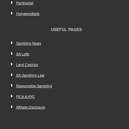
Pantherbet
Hollywoodbets
USEFUL PAGES
Gambling News
SA Lotto
Land Casinos
SA Gambling Law
Responsible Gambling
FICA & KYC
Affiliate Disclosure