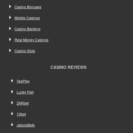
Casino Bonuses
Mobile Casinos
Casino Banking
Real Money Casinos
Casino Slots
CASINO REVIEWS
YesPlay
Lucky Fish
ZARbet
10bet
JabulaBets