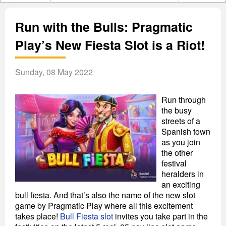
Run with the Bulls: Pragmatic
Play’s New Fiesta Slot is a Riot!
Sunday, 08 May 2022
Run through
the busy
streets of a
Spanish town
as you join
the other
festival
heralders in
an exciting
bull fiesta. And that’s also the name of the new slot
game by Pragmatic Play where all this excitement
takes place!
Bull Fiesta slot
invites you take part in the