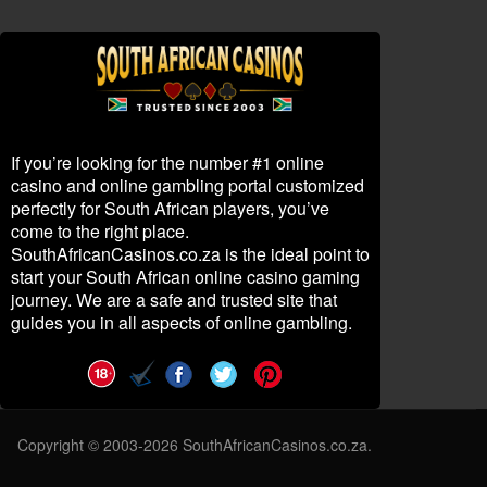
If you’re looking for the number #1 online
casino and online gambling portal customized
perfectly for South African players, you’ve
come to the right place.
SouthAfricanCasinos.co.za is the ideal point to
start your South African online casino gaming
journey. We are a safe and trusted site that
guides you in all aspects of online gambling.
Copyright © 2003-2026 SouthAfricanCasinos.co.za.