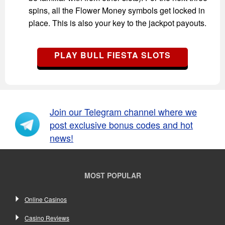
spins, all the Flower Money symbols get locked in
place. This is also your key to the jackpot payouts.
PLAY BULL FIESTA SLOTS
Join our Telegram channel where we
post exclusive bonus codes and hot
news!
MOST POPULAR
Online Casinos
Casino Reviews