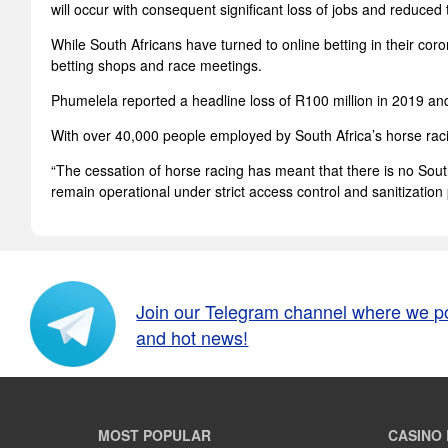
will occur with consequent significant loss of jobs and reduced
While South Africans have turned to online betting in their cor
betting shops and race meetings.
Phumelela reported a headline loss of R100 million in 2019 and 
With over 40,000 people employed by South Africa’s horse racin
“The cessation of horse racing has meant that there is no Sout
remain operational under strict access control and sanitization 
Join our Telegram channel where we p
and hot news!
MOST POPULAR
CASINO