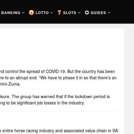
BANKING
LOTTO
SLOTS
GUIDES
nd control the spread of COVID-19. But the country has been
ome to an abrupt end. “We have to phase it in so that there’s an
amini-Zuma.
sure. The group has warned that if the lockdown period is
ng to be significant job losses in the industry.
 the entire horse racing industry and associated value chain in SA