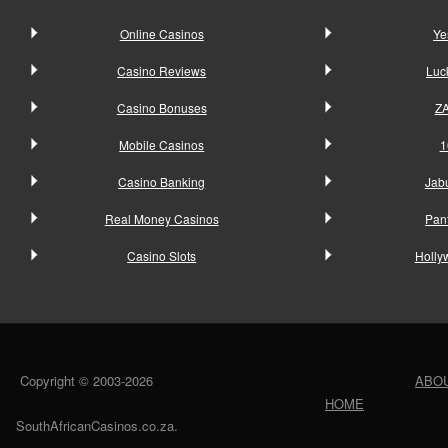
Online Casinos
Ye
Casino Reviews
Luc
Casino Bonuses
Z
Mobile Casinos
1
Casino Banking
Jab
Real Money Casinos
Pan
Casino Slots
Holly
Copyright © 2003-2026
ABO
HOME
SouthAfricanCasinos.co.za.