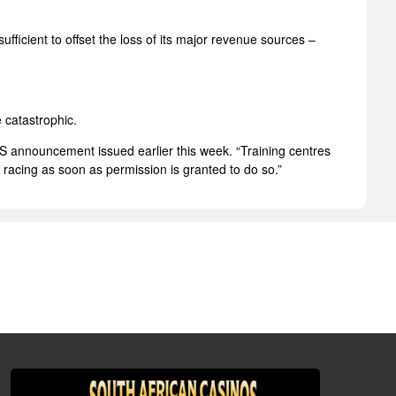
fficient to offset the loss of its major revenue sources –
 catastrophic.
NS announcement issued earlier this week. “Training centres
o racing as soon as permission is granted to do so.”