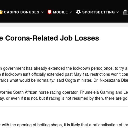
CASINO BONUSES
MOBILE
SPORTSBETTING
ee Corona-Related Job Losses
n government has already extended the lockdown period once, to try a
if lockdown isn’t officially extended past May 1st, restrictions won’t c
ards what would be normality,” said Cogta minister, Dr. Nkosazana Dl
 worries South African horse racing operator, Phumelela Gaming and Lei
, or even if it is not, but if racing is not resumed by then, there are goi
 with the opening of betting shops, it is likely that a rationalisation of