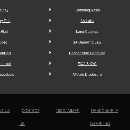
sPlay
Gambling News
ky Fish
SA Lotto
ARbet
Land Casinos
0bet
SA Gambling Law
ulaBets
Responsible Gambling
therbet
FICA & KYC
woodbets
Affiliate Disclosure
UT US
CONTACT
DISCLAIMER
RESPONSIBLE
US
GAMBLING