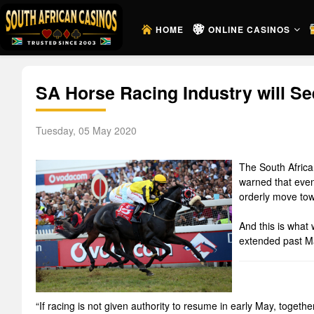
HOME
ONLINE CASINOS
SA Horse Racing Industry will S
Tuesday, 05 May 2020
The South Africa
warned that even 
orderly move tow
And this is what
extended past May
“If racing is not given authority to resume in early May, together