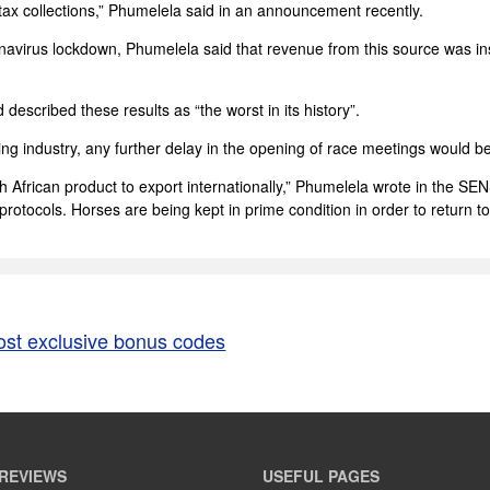
 tax collections,” Phumelela said in an announcement recently.
onavirus lockdown, Phumelela said that revenue from this source was insu
described these results as “the worst in its history”.
g industry, any further delay in the opening of race meetings would be
h African product to export internationally,” Phumelela wrote in the SE
protocols. Horses are being kept in prime condition in order to return t
ost exclusive bonus codes
 REVIEWS
USEFUL PAGES