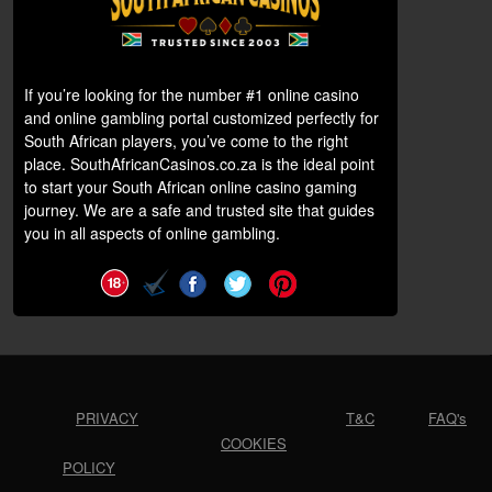
If you’re looking for the number #1 online casino
and online gambling portal customized perfectly for
South African players, you’ve come to the right
place. SouthAfricanCasinos.co.za is the ideal point
to start your South African online casino gaming
journey. We are a safe and trusted site that guides
you in all aspects of online gambling.
PRIVACY
T&C
FAQ's
COOKIES
POLICY