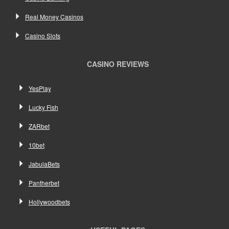
Real Money Casinos
Casino Slots
CASINO REVIEWS
YesPlay
Lucky Fish
ZARbet
10bet
JabulaBets
Pantherbet
Hollywoodbets