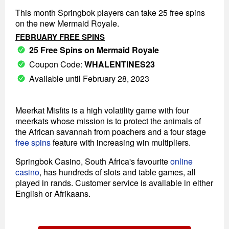
This month Springbok players can take 25 free spins
on the new Mermaid Royale.
FEBRUARY FREE SPINS
25 Free Spins on Mermaid Royale
Coupon Code:
WHALENTINES23
Available until February 28, 2023
Meerkat Misfits is a high volatility game with four
meerkats whose mission is to protect the animals of
the African savannah from poachers and a four stage
free spins
feature with increasing win multipliers.
Springbok Casino, South Africa's favourite
online
casino
, has hundreds of slots and table games, all
played in rands. Customer service is available in either
English or Afrikaans.