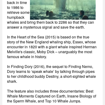
back in time
to 1986 to
retrieve some
humpback
whales and bring them back to 2286 so that they can
answer a mysterious signal and save the earth.
In the Heart of the Sea (2015) is based on the true
story of the New England whaling ship, Essex, whose
encounter in 1820 with a giant whale inspired Herman
Melville's classic, Moby Dick – unarguably the most
famous whale in history.
In Finding Dory (2016), the sequel to Finding Nemo,
Dory learns to ‘speak whale’ by talking through pipes
to her childhood buddy Destiny, a short-sighted whale
shark.
The feature also includes three documentaries: Best
Whale Moments Captured on Earth, Insane Biology of
the Sperm Whale, and Top 10 Whale Jumps.