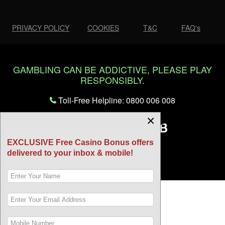
PRIVACY POLICY
COOKIES
T&C
FAQ's
GAMBLING CAN BE ADDICTIVE, PLEASE PLAY
RESPONSIBLY.
Toll-Free Helpline: 0800 006 008
×
EXCLUSIVE Free Casino Bonus offers
delivered to your inbox & mobile!