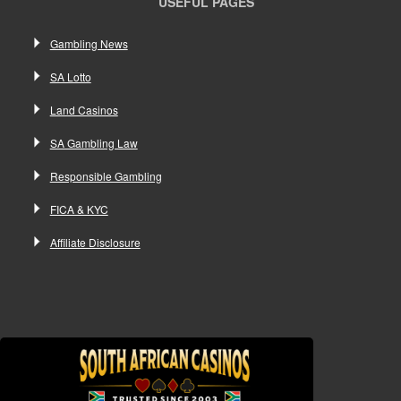
USEFUL PAGES
Gambling News
SA Lotto
Land Casinos
SA Gambling Law
Responsible Gambling
FICA & KYC
Affiliate Disclosure