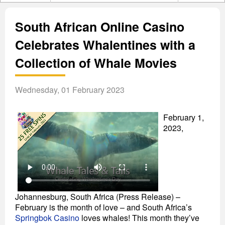
South African Online Casino
Celebrates Whalentines with a
Collection of Whale Movies
Wednesday, 01 February 2023
February 1,
2023,
Johannesburg, South Africa (Press Release) –
February is the month of love – and South Africa’s
Springbok Casino
loves whales! This month they’ve