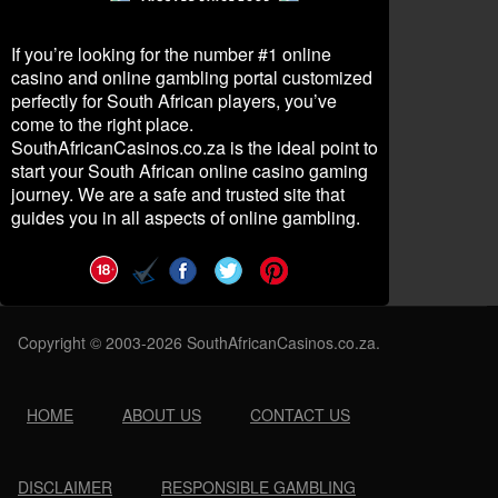
If you’re looking for the number #1 online
casino and online gambling portal customized
perfectly for South African players, you’ve
come to the right place.
SouthAfricanCasinos.co.za is the ideal point to
start your South African online casino gaming
journey. We are a safe and trusted site that
guides you in all aspects of online gambling.
Copyright © 2003-2026 SouthAfricanCasinos.co.za.
HOME
ABOUT US
CONTACT US
DISCLAIMER
RESPONSIBLE GAMBLING