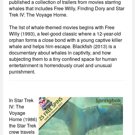
published a collection of trailers from movies starring
whales that includes Free Willy, Finding Dory and Star
Trek IV: The Voyage Home.
The list of whale-themed movies begins with Free
Willy (1993), a feel-good classic where a 12-year-old
orphan forms a close bond with a young captive killer
whale and helps him escape. Blackfish (2013) is a
documentary about whales in captivity, and how
subjecting them to a tiny confined space for human
entertainment is horrendously cruel and unusual
punishment.
In Star Trek
IV: The
Voyage
Home (1986)
the Star Trek
crew travels