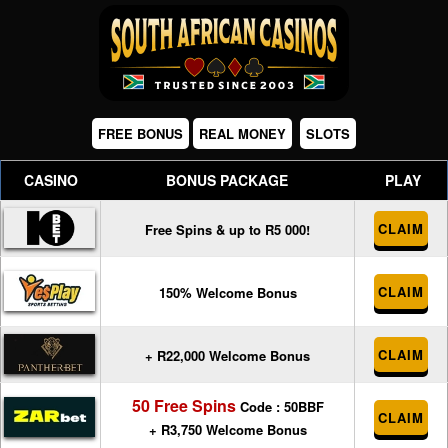
FREE BONUS
REAL MONEY
SLOTS
CASINO
BONUS PACKAGE
PLAY
CLAIM
Free Spins & up to R5 000!
CLAIM
150% Welcome Bonus
CLAIM
+ R22,000 Welcome Bonus
50 Free Spins
Code : 50BBF
CLAIM
+ R3,750 Welcome Bonus