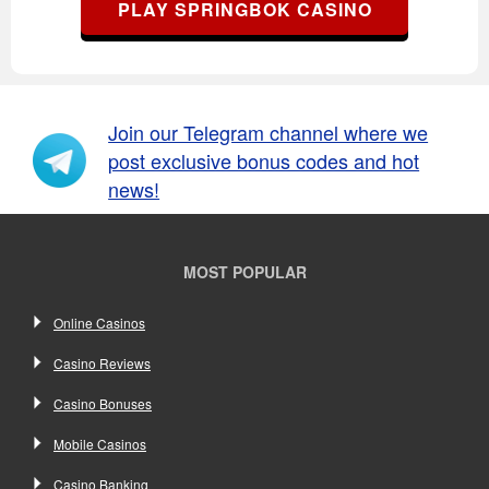
PLAY SPRINGBOK CASINO
Join our Telegram channel where we
post exclusive bonus codes and hot
news!
MOST POPULAR
Online Casinos
Casino Reviews
Casino Bonuses
Mobile Casinos
Casino Banking