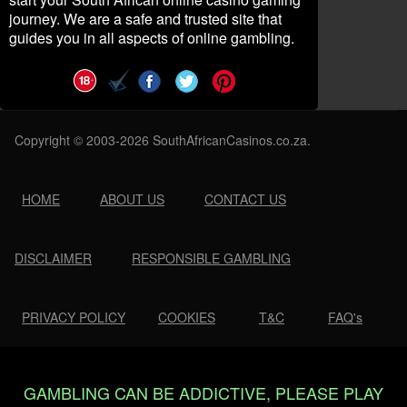
journey. We are a safe and trusted site that
guides you in all aspects of online gambling.
Copyright © 2003-2026 SouthAfricanCasinos.co.za.
HOME
ABOUT US
CONTACT US
DISCLAIMER
RESPONSIBLE GAMBLING
PRIVACY POLICY
COOKIES
T&C
FAQ's
GAMBLING CAN BE ADDICTIVE, PLEASE PLAY