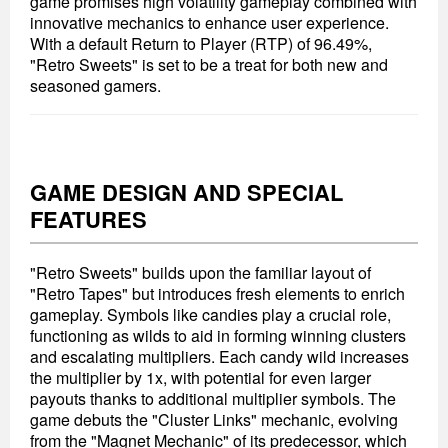
game promises high volatility gameplay combined with
innovative mechanics to enhance user experience.
With a default Return to Player (RTP) of 96.49%,
"Retro Sweets" is set to be a treat for both new and
seasoned gamers.
GAME DESIGN AND SPECIAL
FEATURES
"Retro Sweets" builds upon the familiar layout of
"Retro Tapes" but introduces fresh elements to enrich
gameplay. Symbols like candies play a crucial role,
functioning as wilds to aid in forming winning clusters
and escalating multipliers. Each candy wild increases
the multiplier by 1x, with potential for even larger
payouts thanks to additional multiplier symbols. The
game debuts the "Cluster Links" mechanic, evolving
from the "Magnet Mechanic" of its predecessor, which