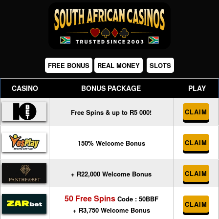
FREE BONUS
REAL MONEY
SLOTS
CASINO
BONUS PACKAGE
PLAY
CLAIM
Free Spins & up to R5 000!
CLAIM
150% Welcome Bonus
CLAIM
+ R22,000 Welcome Bonus
50 Free Spins
Code : 50BBF
CLAIM
+ R3,750 Welcome Bonus