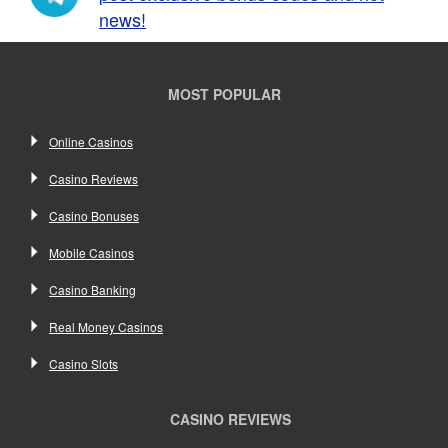
news!
MOST POPULAR
Online Casinos
Casino Reviews
Casino Bonuses
Mobile Casinos
Casino Banking
Real Money Casinos
Casino Slots
CASINO REVIEWS