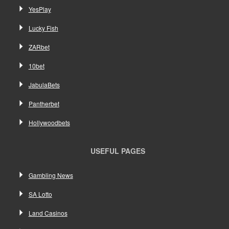
YesPlay
Lucky Fish
ZARbet
10bet
JabulaBets
Pantherbet
Hollywoodbets
USEFUL PAGES
Gambling News
SA Lotto
Land Casinos