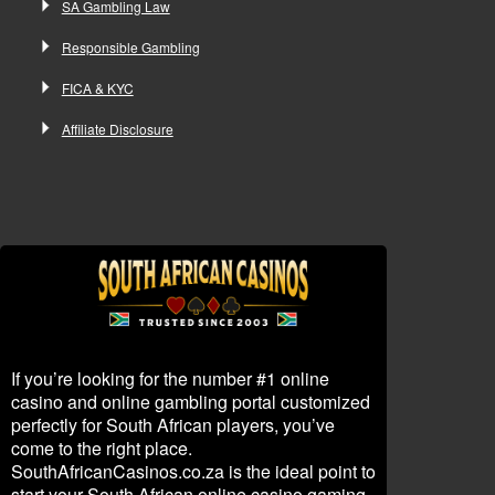
SA Gambling Law
Responsible Gambling
FICA & KYC
Affiliate Disclosure
If you’re looking for the number #1 online
casino and online gambling portal customized
perfectly for South African players, you’ve
come to the right place.
SouthAfricanCasinos.co.za is the ideal point to
start your South African online casino gaming