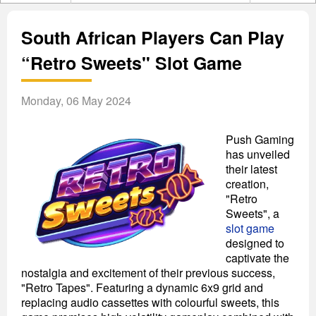
South African Players Can Play
“Retro Sweets" Slot Game
Monday, 06 May 2024
Push Gaming
has unveiled
their latest
creation,
"Retro
Sweets", a
slot game
designed to
captivate the
nostalgia and excitement of their previous success,
"Retro Tapes". Featuring a dynamic 6x9 grid and
replacing audio cassettes with colourful sweets, this