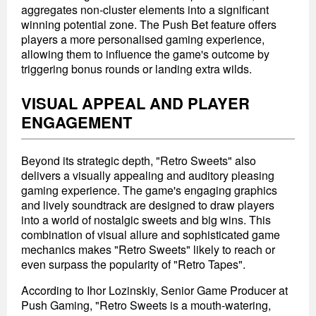
aggregates non-cluster elements into a significant
winning potential zone. The Push Bet feature offers
players a more personalised gaming experience,
allowing them to influence the game's outcome by
triggering bonus rounds or landing extra wilds.
VISUAL APPEAL AND PLAYER
ENGAGEMENT
Beyond its strategic depth, "Retro Sweets" also
delivers a visually appealing and auditory pleasing
gaming experience. The game's engaging graphics
and lively soundtrack are designed to draw players
into a world of nostalgic sweets and big wins. This
combination of visual allure and sophisticated game
mechanics makes "Retro Sweets" likely to reach or
even surpass the popularity of "Retro Tapes".
According to Ihor Lozinskiy, Senior Game Producer at
Push Gaming, "Retro Sweets is a mouth-watering,