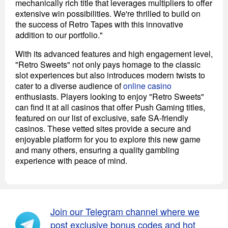
mechanically rich title that leverages multipliers to offer
extensive win possibilities. We're thrilled to build on
the success of Retro Tapes with this innovative
addition to our portfolio."
With its advanced features and high engagement level,
"Retro Sweets" not only pays homage to the classic
slot experiences but also introduces modern twists to
cater to a diverse audience of
online casino
enthusiasts. Players looking to enjoy "Retro Sweets"
can find it at all casinos that offer Push Gaming titles,
featured on our list of exclusive, safe SA-friendly
casinos. These vetted sites provide a secure and
enjoyable platform for you to explore this new game
and many others, ensuring a quality gambling
experience with peace of mind.
Join our Telegram channel where we
post exclusive bonus codes and hot