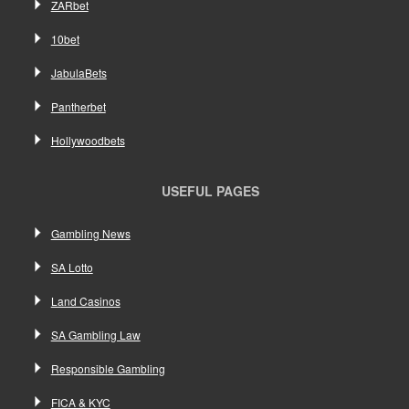
ZARbet
10bet
JabulaBets
Pantherbet
Hollywoodbets
USEFUL PAGES
Gambling News
SA Lotto
Land Casinos
SA Gambling Law
Responsible Gambling
FICA & KYC