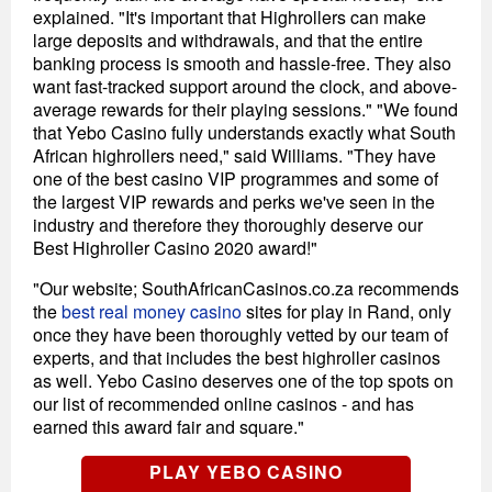
explained. "It's important that Highrollers can make
large deposits and withdrawals, and that the entire
banking process is smooth and hassle-free. They also
want fast-tracked support around the clock, and above-
average rewards for their playing sessions." "We found
that Yebo Casino fully understands exactly what South
African highrollers need," said Williams. "They have
one of the best casino VIP programmes and some of
the largest VIP rewards and perks we've seen in the
industry and therefore they thoroughly deserve our
Best Highroller Casino 2020 award!"
"Our website; SouthAfricanCasinos.co.za recommends
the
best real money casino
sites for play in Rand, only
once they have been thoroughly vetted by our team of
experts, and that includes the best highroller casinos
as well. Yebo Casino deserves one of the top spots on
our list of recommended online casinos - and has
earned this award fair and square."
PLAY YEBO CASINO