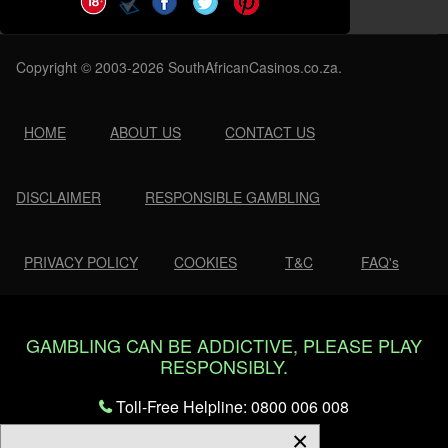
Copyright © 2003-2026 SouthAfricanCasinos.co.za.
HOME
ABOUT US
CONTACT US
DISCLAIMER
RESPONSIBLE GAMBLING
PRIVACY POLICY
COOKIES
T&C
FAQ's
GAMBLING CAN BE ADDICTIVE, PLEASE PLAY
RESPONSIBLY.
Toll-Free Helpline: 0800 006 008
×