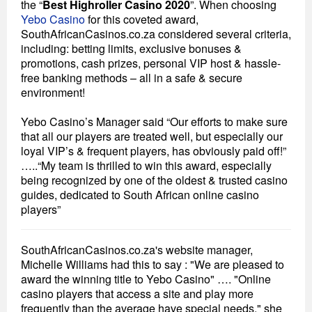
the “
Best Highroller Casino 2020
”. When choosing
Yebo Casino
for this coveted award,
SouthAfricanCasinos.co.za considered several criteria,
including: betting limits, exclusive bonuses &
promotions, cash prizes, personal VIP host & hassle-
free banking methods – all in a safe & secure
environment!
Yebo Casino’s Manager said “Our efforts to make sure
that all our players are treated well, but especially our
loyal VIP’s & frequent players, has obviously paid off!”
…..“My team is thrilled to win this award, especially
being recognized by one of the oldest & trusted casino
guides, dedicated to South African online casino
players”
SouthAfricanCasinos.co.za's website manager,
Michelle Williams had this to say : "We are pleased to
award the winning title to Yebo Casino" …. "Online
casino players that access a site and play more
frequently than the average have special needs," she