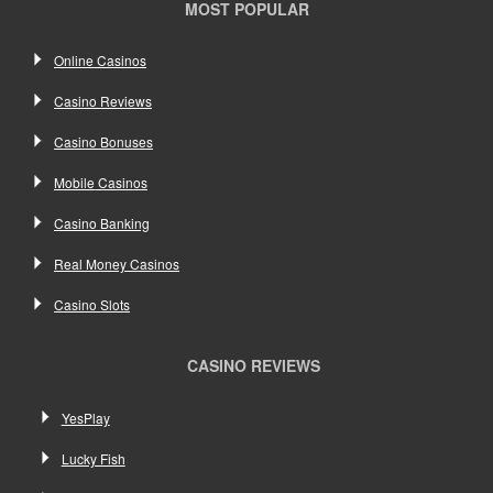
MOST POPULAR
Online Casinos
Casino Reviews
Casino Bonuses
Mobile Casinos
Casino Banking
Real Money Casinos
Casino Slots
CASINO REVIEWS
YesPlay
Lucky Fish