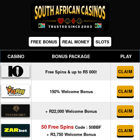
FREE BONUS
REAL MONEY
SLOTS
CASINO
BONUS PACKAGE
PLAY
CLAIM
Free Spins & up to R5 000!
CLAIM
150% Welcome Bonus
CLAIM
+ R22,000 Welcome Bonus
50 Free Spins
Code : 50BBF
CLAIM
+ R3,750 Welcome Bonus