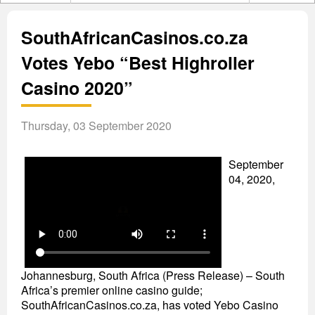
SouthAfricanCasinos.co.za
Votes Yebo “Best Highroller
Casino 2020”
Thursday, 03 September 2020
September
04, 2020,
Johannesburg, South Africa (Press Release) – South
Africa’s premier online casino guide;
SouthAfricanCasinos.co.za, has voted Yebo Casino