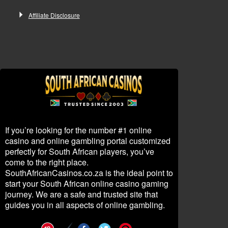
Affiliate Disclosure
If you’re looking for the number #1 online
casino and online gambling portal customized
perfectly for South African players, you’ve
come to the right place.
SouthAfricanCasinos.co.za is the ideal point to
start your South African online casino gaming
journey. We are a safe and trusted site that
guides you in all aspects of online gambling.