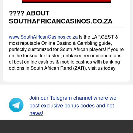
???? ABOUT
SOUTHAFRICANCASINOS.CO.ZA
www.SouthAfricanCasinos.co.za
is the LARGEST &
most reputable Online Casino & Gambling guide,
perfectly customized for South African players! If you’re
on the lookout for trusted, unbiased recommendations
of best online casinos & mobile casinos with banking
options in South African Rand (ZAR), visit us today
Join our Telegram channel where we
post exclusive bonus codes and hot
news!