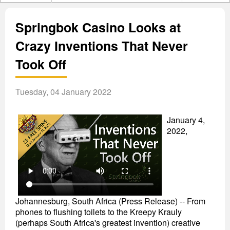
Springbok Casino Looks at
Crazy Inventions That Never
Took Off
Tuesday, 04 January 2022
January 4,
2022,
Johannesburg, South Africa (Press Release) -- From
phones to flushing toilets to the Kreepy Krauly
(perhaps South Africa's greatest invention) creative