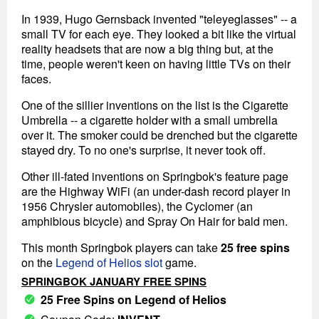
In 1939, Hugo Gernsback invented "teleyeglasses" -- a
small TV for each eye. They looked a bit like the virtual
reality headsets that are now a big thing but, at the
time, people weren't keen on having little TVs on their
faces.
One of the sillier inventions on the list is the Cigarette
Umbrella -- a cigarette holder with a small umbrella
over it. The smoker could be drenched but the cigarette
stayed dry. To no one's surprise, it never took off.
Other ill-fated inventions on Springbok's feature page
are the Highway WiFi (an under-dash record player in
1956 Chrysler automobiles), the Cyclomer (an
amphibious bicycle) and Spray On Hair for bald men.
This month Springbok players can take
25 free spins
on the
Legend of Helios slot
game.
SPRINGBOK JANUARY FREE SPINS
25 Free Spins on Legend of Helios