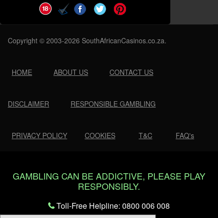
Copyright © 2003-2026 SouthAfricanCasinos.co.za.
HOME
ABOUT US
CONTACT US
DISCLAIMER
RESPONSIBLE GAMBLING
PRIVACY POLICY
COOKIES
T&C
FAQ's
GAMBLING CAN BE ADDICTIVE, PLEASE PLAY
RESPONSIBLY.
Toll-Free Helpline: 0800 006 008