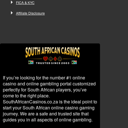
FICA & KYC
Affiliate Disclosure
If you’re looking for the number #1 online
casino and online gambling portal customized
perfectly for South African players, you’ve
come to the right place.
SouthAfricanCasinos.co.za is the ideal point to
start your South African online casino gaming
journey. We are a safe and trusted site that
guides you in all aspects of online gambling.