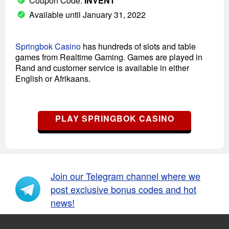
Coupon Code:
INVENT
Available until January 31, 2022
Springbok Casino
has hundreds of slots and table
games from Realtime Gaming. Games are played in
Rand and customer service is available in either
English or Afrikaans.
PLAY SPRINGBOK CASINO
Join our Telegram channel where we
post exclusive bonus codes and hot
news!