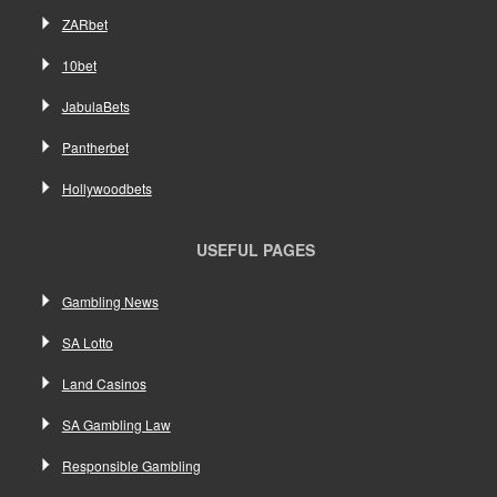
ZARbet
10bet
JabulaBets
Pantherbet
Hollywoodbets
USEFUL PAGES
Gambling News
SA Lotto
Land Casinos
SA Gambling Law
Responsible Gambling