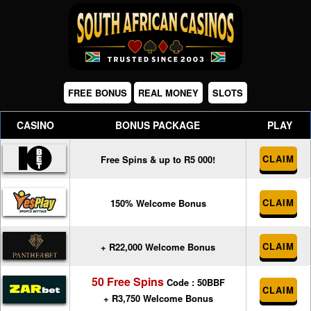
FREE BONUS
REAL MONEY
SLOTS
CASINO
BONUS PACKAGE
PLAY
CLAIM
Free Spins & up to R5 000!
CLAIM
150% Welcome Bonus
CLAIM
+ R22,000 Welcome Bonus
50 Free Spins
Code : 50BBF
CLAIM
+ R3,750 Welcome Bonus