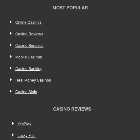
MOST POPULAR
Online Casinos
Casino Reviews
Casino Bonuses
Mobile Casinos
Casino Banking
Real Money Casinos
Casino Slots
CASINO REVIEWS
YesPlay
Lucky Fish