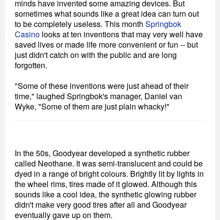
minds have invented some amazing devices. But
sometimes what sounds like a great idea can turn out
to be completely useless. This month
Springbok
Casino
looks at ten inventions that may very well have
saved lives or made life more convenient or fun -- but
just didn't catch on with the public and are long
forgotten.
"Some of these inventions were just ahead of their
time," laughed Springbok's manager, Daniel van
Wyke, "Some of them are just plain whacky!"
In the 50s, Goodyear developed a synthetic rubber
called Neothane. It was semi-translucent and could be
dyed in a range of bright colours. Brightly lit by lights in
the wheel rims, tires made of it glowed. Although this
sounds like a cool idea, the synthetic glowing rubber
didn't make very good tires after all and Goodyear
eventually gave up on them.