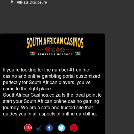
Affiliate Disclosure
If you’re looking for the number #1 online
casino and online gambling portal customized
perfectly for South African players, you’ve
come to the right place.
SouthAfricanCasinos.co.za is the ideal point to
start your South African online casino gaming
journey. We are a safe and trusted site that
guides you in all aspects of online gambling.