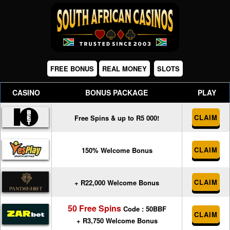
FREE BONUS
REAL MONEY
SLOTS
CASINO
BONUS PACKAGE
PLAY
CLAIM
Free Spins & up to R5 000!
CLAIM
150% Welcome Bonus
CLAIM
+ R22,000 Welcome Bonus
50 Free Spins
Code : 50BBF
CLAIM
+ R3,750 Welcome Bonus