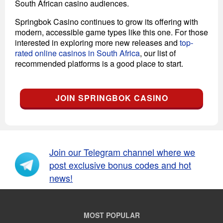
South African casino audiences.
Springbok Casino continues to grow its offering with
modern, accessible game types like this one. For those
interested in exploring more new releases and
top-
rated online casinos in South Africa
, our list of
recommended platforms is a good place to start.
JOIN SPRINGBOK CASINO
Join our Telegram channel where we
post exclusive bonus codes and hot
news!
MOST POPULAR