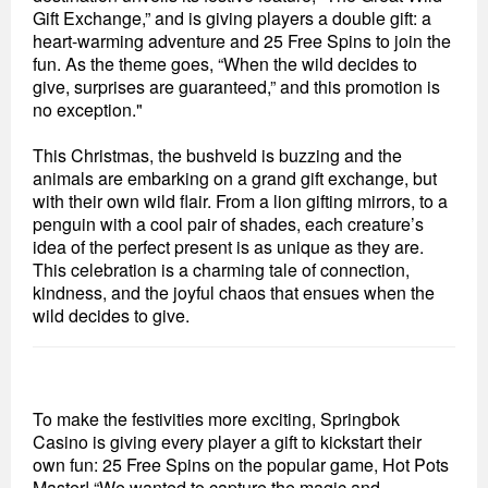
Gift Exchange,” and is giving players a double gift: a
heart-warming adventure and 25 Free Spins to join the
fun. As the theme goes, “When the wild decides to
give, surprises are guaranteed,” and this promotion is
no exception."
This Christmas, the bushveld is buzzing and the
animals are embarking on a grand gift exchange, but
with their own wild flair. From a lion gifting mirrors, to a
penguin with a cool pair of shades, each creature’s
idea of the perfect present is as unique as they are.
This celebration is a charming tale of connection,
kindness, and the joyful chaos that ensues when the
wild decides to give.
To make the festivities more exciting, Springbok
Casino is giving every player a gift to kickstart their
own fun: 25 Free Spins on the popular game, Hot Pots
Master! “We wanted to capture the magic and