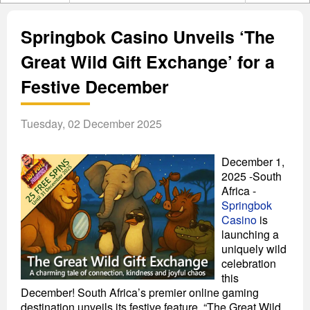
Springbok Casino Unveils ‘The
Great Wild Gift Exchange’ for a
Festive December
Tuesday, 02 December 2025
December 1,
2025 -South
Africa -
Springbok
Casino
is
launching a
uniquely wild
celebration
this
December! South Africa’s premier online gaming
destination unveils its festive feature, “The Great Wild