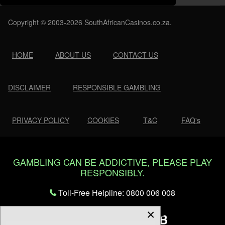
Copyright © 2003-2026 SouthAfricanCasinos.co.za.
HOME
ABOUT US
CONTACT US
DISCLAIMER
RESPONSIBLE GAMBLING
PRIVACY POLICY
COOKIES
T&C
FAQ's
GAMBLING CAN BE ADDICTIVE, PLEASE PLAY
RESPONSIBLY.
Toll-Free Helpline: 0800 006 008
×