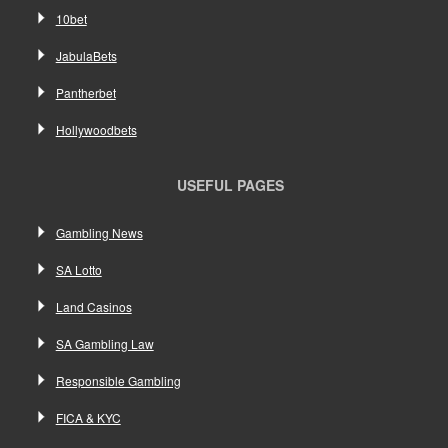
10bet
JabulaBets
Pantherbet
Hollywoodbets
USEFUL PAGES
Gambling News
SA Lotto
Land Casinos
SA Gambling Law
Responsible Gambling
FICA & KYC