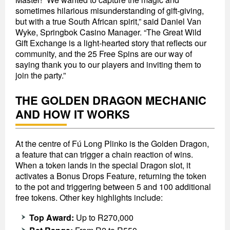
sometimes hilarious misunderstanding of gift-giving,
but with a true South African spirit,” said Daniel Van
Wyke, Springbok Casino Manager. “The Great Wild
Gift Exchange is a light-hearted story that reflects our
community, and the 25 Free Spins are our way of
saying thank you to our players and inviting them to
join the party.”
THE GOLDEN DRAGON MECHANIC
AND HOW IT WORKS
At the centre of Fú Long Plinko is the Golden Dragon,
a feature that can trigger a chain reaction of wins.
When a token lands in the special Dragon slot, it
activates a Bonus Drops Feature, returning the token
to the pot and triggering between 5 and 100 additional
free tokens. Other key highlights include:
Top Award:
Up to R270,000