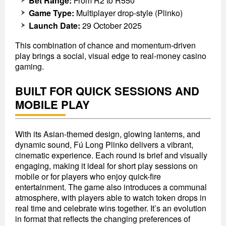
Bet Range:
From R2 to R550
Game Type:
Multiplayer drop-style (Plinko)
Launch Date:
29 October 2025
This combination of chance and momentum-driven
play brings a social, visual edge to real-money casino
gaming.
BUILT FOR QUICK SESSIONS AND
MOBILE PLAY
With its Asian-themed design, glowing lanterns, and
dynamic sound, Fú Long Plinko delivers a vibrant,
cinematic experience. Each round is brief and visually
engaging, making it ideal for short play sessions on
mobile or for players who enjoy quick-fire
entertainment. The game also introduces a communal
atmosphere, with players able to watch token drops in
real time and celebrate wins together. It’s an evolution
in format that reflects the changing preferences of