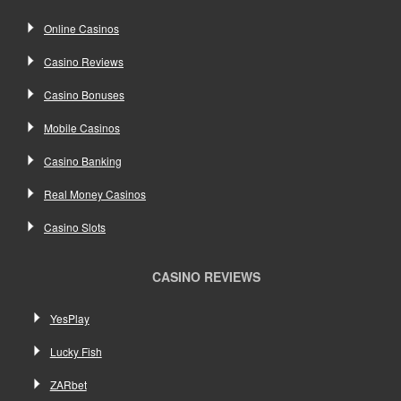
Online Casinos
Casino Reviews
Casino Bonuses
Mobile Casinos
Casino Banking
Real Money Casinos
Casino Slots
CASINO REVIEWS
YesPlay
Lucky Fish
ZARbet