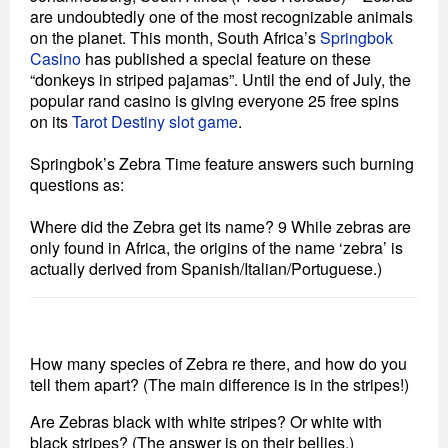
are undoubtedly one of the most recognizable animals
on the planet. This month, South Africa’s
Springbok
Casino
has published a special feature on these
“donkeys in striped pajamas”. Until the end of July, the
popular rand casino is giving everyone 25 free spins
on its
Tarot Destiny slot game
.
Springbok’s Zebra Time feature answers such burning
questions as:
Where did the Zebra get its name? 9 While zebras are
only found in Africa, the origins of the name ‘zebra’ is
actually derived from Spanish/Italian/Portuguese.)
How many species of Zebra re there, and how do you
tell them apart? (The main difference is in the stripes!)
Are Zebras black with white stripes? Or white with
black stripes? (The answer is on their bellies.)