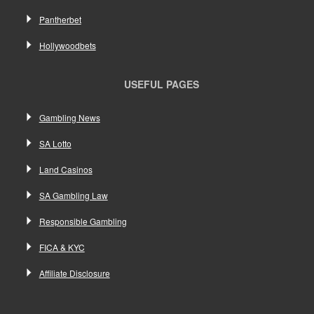
Pantherbet
Hollywoodbets
USEFUL PAGES
Gambling News
SA Lotto
Land Casinos
SA Gambling Law
Responsible Gambling
FICA & KYC
Affiliate Disclosure