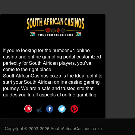
If you’re looking for the number #1 online
casino and online gambling portal customized
perfectly for South African players, you’ve
come to the right place.
SouthAfricanCasinos.co.za is the ideal point to
start your South African online casino gaming
journey. We are a safe and trusted site that
guides you in all aspects of online gambling.
Copyright © 2003-2026 SouthAfricanCasinos.co.za.