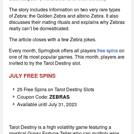
The story includes information on two very rare types
of Zebra: the Golden Zebra and albino Zebra. It also
discusses their mating rituals and explains why Zebras
really can’t be domesticated.
The article closes with a few Zebra jokes.
Every month, Springbok offers all players
free spins
on
one of its most popular games. This month, players are
invited to try the Tarot Destiny slot.
JULY FREE SPINS
25 Free Spins on Tarot Destiny Slots
Coupon Code:
ZEBRAS
Available until July 31, 2023
Tarot Destiny is a high volatility game featuring a
mystical Gypsy Fortune Teller who can multiply wins