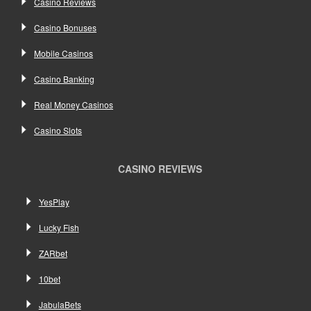
Casino Reviews
Casino Bonuses
Mobile Casinos
Casino Banking
Real Money Casinos
Casino Slots
CASINO REVIEWS
YesPlay
Lucky Fish
ZARbet
10bet
JabulaBets