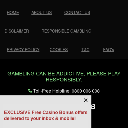
HOME
ABOUT US
CONTACT US
DISCLAIMER
RESPONSIBLE GAMBLING
PRIVACY POLICY
COOKIES
T&C
FAQ's
GAMBLING CAN BE ADDICTIVE, PLEASE PLAY
RESPONSIBLY.
Toll-Free Helpline: 0800 006 008
×
EXCLUSIVE Free Casino Bonus offers
delivered to your inbox & mobile!