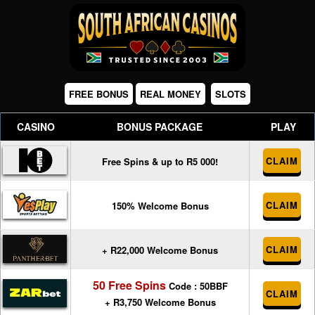
FREE BONUS
REAL MONEY
SLOTS
CASINO
BONUS PACKAGE
PLAY
CLAIM
Free Spins & up to R5 000!
CLAIM
150% Welcome Bonus
CLAIM
+ R22,000 Welcome Bonus
50 Free Spins
Code : 50BBF
CLAIM
+ R3,750 Welcome Bonus