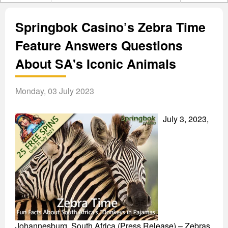
Springbok Casino’s Zebra Time
Feature Answers Questions
About SA's Iconic Animals
Monday, 03 July 2023
July 3, 2023,
Johannesburg, South Africa (Press Release) – Zebras