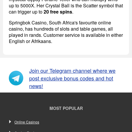
up to 5000X. Her Crystal Ball is the Scatter symbol that
can trigger up to
20 free spins
.
Springbok Casino, South Africa's favourite online
casino, has hundreds of slots and table games, all
played in rands. Customer service is available in either
English or Afrikaans.
Join our Telegram channel where we
post exclusive bonus codes and hot
news!
MOST POPULAR
Online Casinos