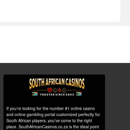
If you’re looking for the number #1 online casino
and online gambling portal customized perfectly for
South African players, you’ve come to the right
place. SouthAfricanCasinos.co.za is the ideal point