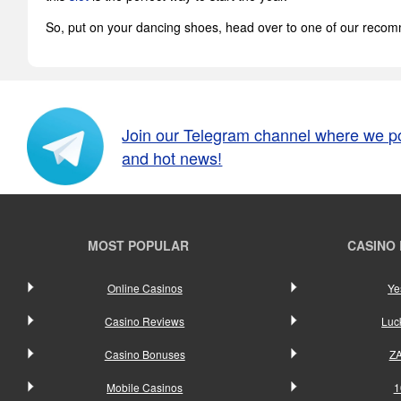
So, put on your dancing shoes, head over to one of our recom
Join our Telegram channel where we p
and hot news!
MOST POPULAR
CASINO
Online Casinos
Ye
Casino Reviews
Luc
Casino Bonuses
Z
Mobile Casinos
1