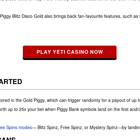
iggy Blitz Disco Gold also brings back fan-favourite features, such as 
PLAY YETI CASINO NOW
TARTED
red in the Gold Piggy, which can trigger randomly for a payout of up t
th up to 25x your bet when Piggy Bank symbols land on the first and/or
ree Spins modes
— Blitz Spinz, Free Spinz, or Mystery Spinz—by landin
CANS