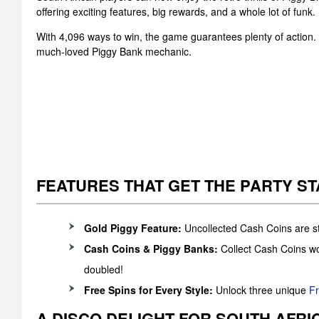
offering exciting features, big rewards, and a whole lot of funk.
With 4,096 ways to win, the game guarantees plenty of action. P
much-loved Piggy Bank mechanic.
FEATURES THAT GET THE PARTY S
Gold Piggy Feature:
Uncollected Cash Coins are sto
Cash Coins & Piggy Banks:
Collect Cash Coins wor
doubled!
Free Spins for Every Style:
Unlock three unique
F
A DISCO DELIGHT FOR SOUTH AFRI