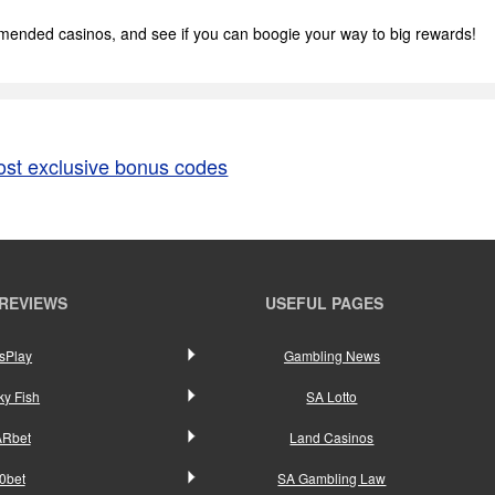
mended casinos, and see if you can boogie your way to big rewards!
ost exclusive bonus codes
 REVIEWS
USEFUL PAGES
sPlay
Gambling News
ky Fish
SA Lotto
ARbet
Land Casinos
0bet
SA Gambling Law