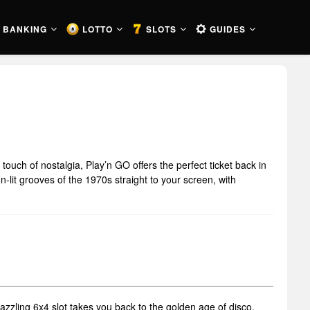
BANKING
LOTTO
SLOTS
GUIDES
 touch of nostalgia, Play’n GO offers the perfect ticket back in
n-lit grooves of the 1970s straight to your screen, with
dazzling 6x4 slot takes you back to the golden age of disco,