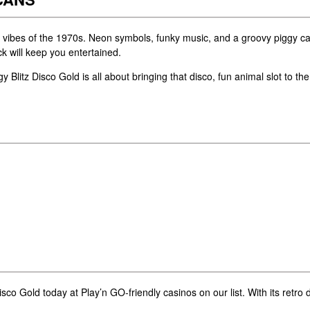
co vibes of the 1970s. Neon symbols, funky music, and a groovy piggy ca
ck will keep you entertained.
litz Disco Gold is all about bringing that disco, fun animal slot to the 
Disco Gold today at Play’n GO-friendly casinos on our list. With its retr