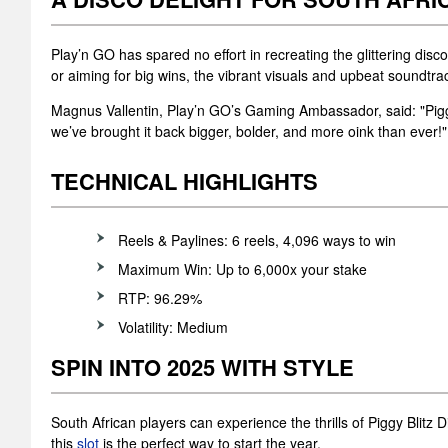
Play’n GO has spared no effort in recreating the glittering dis
or aiming for big wins, the vibrant visuals and upbeat soundtra
Magnus Vallentin, Play’n GO’s Gaming Ambassador, said: "Piggy B
we’ve brought it back bigger, bolder, and more oink than ever!"
TECHNICAL HIGHLIGHTS
Reels & Paylines: 6 reels, 4,096 ways to win
Maximum Win: Up to 6,000x your stake
RTP: 96.29%
Volatility: Medium
SPIN INTO 2025 WITH STYLE
South African players can experience the thrills of Piggy Blitz 
this
slot
is the perfect way to start the year.