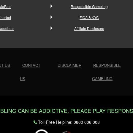
ulaBets
Responsible Gambling
therbet
FICA & KYC
woodbets
Affiliate Disclosure
UT US
CONTACT
DISCLAIMER
RESPONSIBLE
US
GAMBLING
BLING CAN BE ADDICTIVE, PLEASE PLAY RESPONSI
Toll-Free Helpline: 0800 006 008