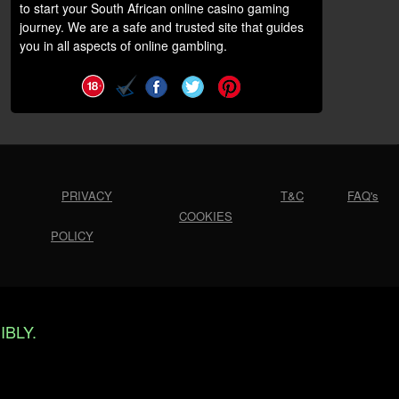
to start your South African online casino gaming
journey. We are a safe and trusted site that guides
you in all aspects of online gambling.
PRIVACY
T&C
FAQ's
COOKIES
POLICY
BLY.