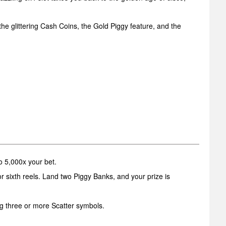
the glittering Cash Coins, the Gold Piggy feature, and the
o 5,000x your bet.
 sixth reels. Land two Piggy Banks, and your prize is
g three or more Scatter symbols.