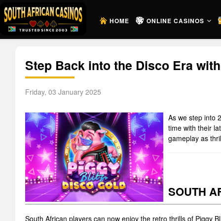
HOME
ONLINE CASINOS
Step Back into the Disco Era with
Friday, 03 January 2025
As we step into 2
time with their l
gameplay as thrill
SOUTH A
South African players can now enjoy the retro thrills of Piggy B