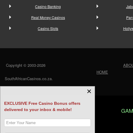
Casino Banking
Jab
Real Money Casinos
Pan
Casino Slots
Holly
Copyright © 2003-2026
ABO
HOME
SouthAfricanCasinos.co.za.
×
EXCLUSIVE Free Casino Bonus offers
GAM
delivered to your inbox & mobile!