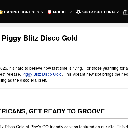
CASINO BONUSES
MOBILE
SPORTSBETTING
 Piggy Blitz Disco Gold
025, it’s hard to believe how fast time is flying. For those yearning for a
atest release,
Piggy Blitz Disco Gold
. This vibrant new slot brings the neo
ing as the disco era itself.
FRICANS, GET READY TO GROOVE
litz Disco Gold at Play’n GO-friendly casinos featured on our site. This 