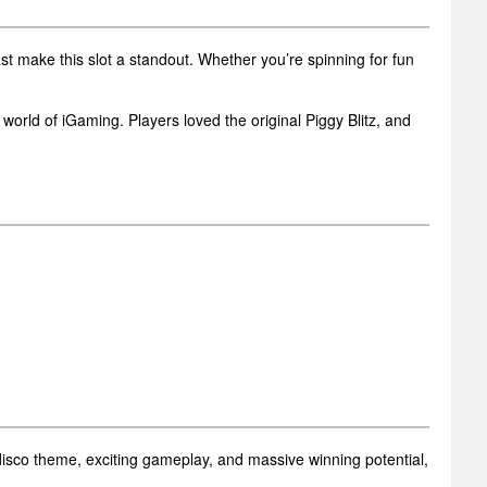
st make this slot a standout. Whether you’re spinning for fun
world of iGaming. Players loved the original Piggy Blitz, and
o disco theme, exciting gameplay, and massive winning potential,