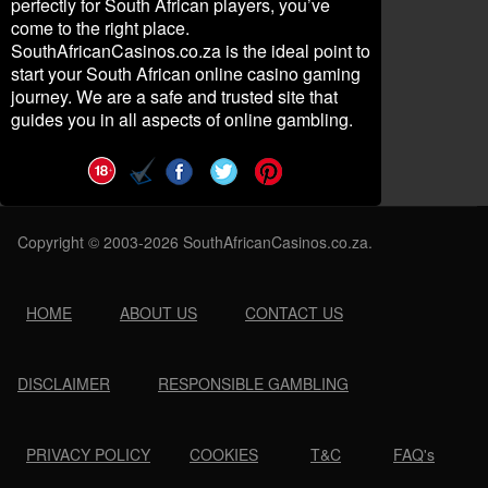
perfectly for South African players, you’ve
come to the right place.
SouthAfricanCasinos.co.za is the ideal point to
start your South African online casino gaming
journey. We are a safe and trusted site that
guides you in all aspects of online gambling.
Copyright © 2003-2026 SouthAfricanCasinos.co.za.
HOME
ABOUT US
CONTACT US
DISCLAIMER
RESPONSIBLE GAMBLING
PRIVACY POLICY
COOKIES
T&C
FAQ's