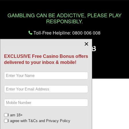
GAMBLING CAN BE ADDICTIVE, PLEASE PLAY
RESPONSIBLY.
Toll-Free Helpline: 0800 006 008
×
EXCLUSIVE Free Casino Bonus offers
delivered to your inbox & mobile!
Add now
I am 18+
I agree with T&Cs and Privacy Policy