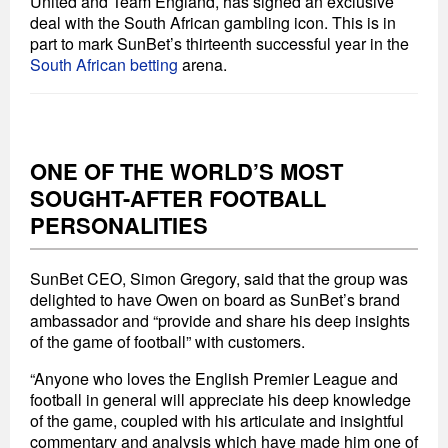
United and Team England, has signed an exclusive
deal with the South African gambling icon. This is in
part to mark SunBet’s thirteenth successful year in the
South African betting
arena.
ONE OF THE WORLD’S MOST
SOUGHT-AFTER FOOTBALL
PERSONALITIES
SunBet CEO, Simon Gregory, said that the group was
delighted to have Owen on board as SunBet’s brand
ambassador and “provide and share his deep insights
of the game of football” with customers.
“Anyone who loves the English Premier League and
football in general will appreciate his deep knowledge
of the game, coupled with his articulate and insightful
commentary and analysis which have made him one of