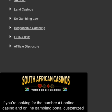
Land Casinos
SA Gambling Law
Responsible Gambling
FICA & KYC
Affiliate Disclosure
If you’re looking for the number #1 online
casino and online gambling portal customized