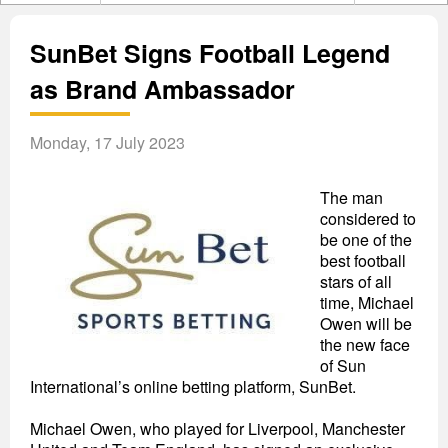
SunBet Signs Football Legend
as Brand Ambassador
Monday, 17 July 2023
The man
considered to
be one of the
best football
stars of all
time, Michael
Owen will be
the new face
of Sun
International’s online betting platform, SunBet.
Michael Owen, who played for Liverpool, Manchester