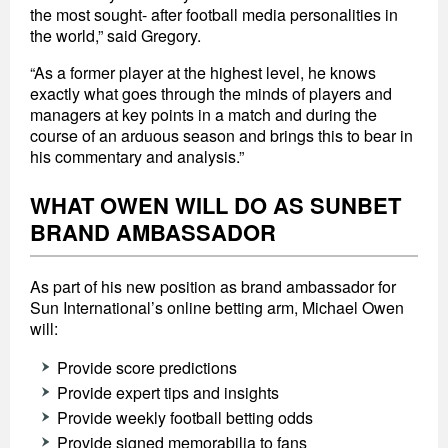
the most sought- after football media personalities in
the world,” said Gregory.
“As a former player at the highest level, he knows
exactly what goes through the minds of players and
managers at key points in a match and during the
course of an arduous season and brings this to bear in
his commentary and analysis.”
WHAT OWEN WILL DO AS SUNBET
BRAND AMBASSADOR
As part of his new position as brand ambassador for
Sun International’s online betting arm, Michael Owen
will:
Provide score predictions
Provide expert tips and insights
Provide weekly football betting odds
Provide signed memorabilia to fans