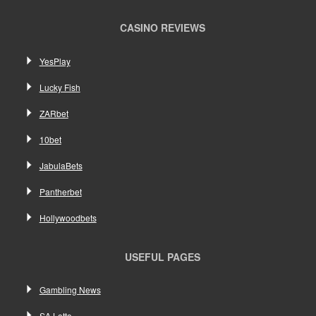
CASINO REVIEWS
YesPlay
Lucky Fish
ZARbet
10bet
JabulaBets
Pantherbet
Hollywoodbets
USEFUL PAGES
Gambling News
SA Lotto