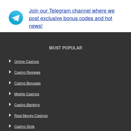
Join our Telegram channel where we
post exclusive bonus codes and hot
news!
MOST POPULAR
Online Casinos
Casino Reviews
Casino Bonuses
Mobile Casinos
Casino Banking
Real Money Casinos
Casino Slots