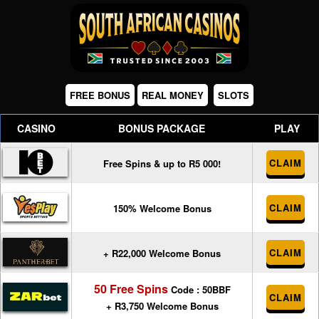
FREE BONUS
REAL MONEY
SLOTS
CASINO
BONUS PACKAGE
PLAY
CLAIM
Free Spins & up to R5 000!
CLAIM
150% Welcome Bonus
CLAIM
+ R22,000 Welcome Bonus
50 Free Spins
Code : 50BBF
CLAIM
+ R3,750 Welcome Bonus