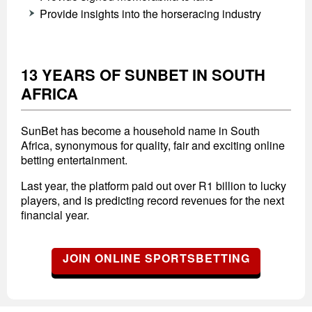
Provide insights into the horseracing industry
13 YEARS OF SUNBET IN SOUTH
AFRICA
SunBet has become a household name in South
Africa, synonymous for quality, fair and exciting online
betting entertainment.
Last year, the platform paid out over R1 billion to lucky
players, and is predicting record revenues for the next
financial year.
JOIN ONLINE SPORTSBETTING