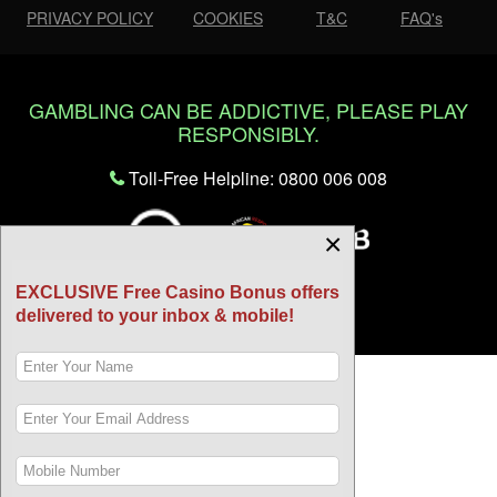
PRIVACY POLICY
COOKIES
T&C
FAQ's
GAMBLING CAN BE ADDICTIVE, PLEASE PLAY
RESPONSIBLY.
Toll-Free Helpline: 0800 006 008
×
EXCLUSIVE Free Casino Bonus offers
delivered to your inbox & mobile!
Add now