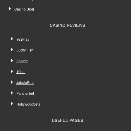
Casino Slots
CASINO REVIEWS
YesPlay
Lucky Fish
ZARbet
10bet
JabulaBets
Pantherbet
Hollywoodbets
USEFUL PAGES