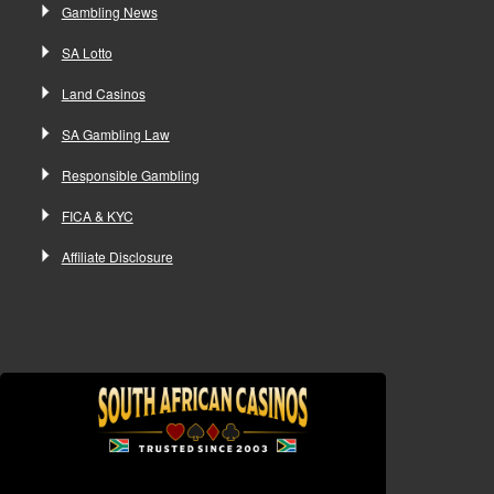
Gambling News
SA Lotto
Land Casinos
SA Gambling Law
Responsible Gambling
FICA & KYC
Affiliate Disclosure