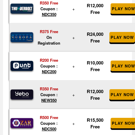
R350 Free
R12,000
Coupon :
+
PLAY NOW
Free
NDC350
R375 Free
R24,000
On
+
PLAY NOW
Free
Registration
R200 Free
R10,000
Coupon :
+
PLAY NOW
Free
NDC200
R350 Free
R12,000
Coupon :
+
PLAY NOW
Free
NEW350
R500 Free
R15,500
Coupon :
+
PLAY NOW
Free
NDC500