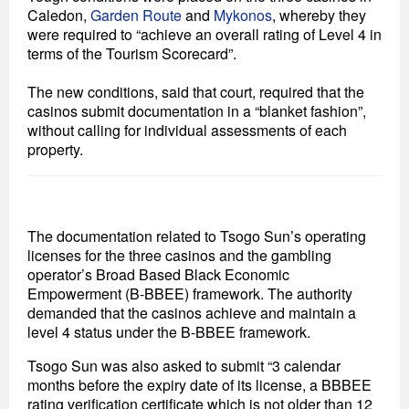
Caledon,
Garden Route
and
Mykonos
, whereby they
were required to “achieve an overall rating of Level 4 in
terms of the Tourism Scorecard”.
The new conditions, said that court, required that the
casinos submit documentation in a “blanket fashion”,
without calling for individual assessments of each
property.
The documentation related to Tsogo Sun’s operating
licenses for the three casinos and the gambling
operator’s Broad Based Black Economic
Empowerment (B-BBEE) framework. The authority
demanded that the casinos achieve and maintain a
level 4 status under the B-BBEE framework.
Tsogo Sun was also asked to submit “3 calendar
months before the expiry date of its license, a BBBEE
rating verification certificate which is not older than 12