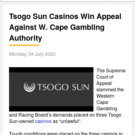
Tsogo Sun Casinos Win Appeal
Against W. Cape Gambling
Authority
Monday, 04 July 2022
The Supreme
Court of
Appeal
slammed the
Western
Cape
Gambling
and Racing Board’s demands placed on three Tsogo
Sun-owned
casinos
as “unlawful”.
Tough conditions were placed on the three casinos in