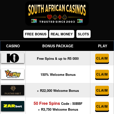
FREE BONUS
REAL MONEY
SLOTS
CASINO
BONUS PACKAGE
PLAY
CLAIM
Free Spins & up to R5 000!
CLAIM
150% Welcome Bonus
CLAIM
+ R22,000 Welcome Bonus
50 Free Spins
Code : 50BBF
CLAIM
+ R3,750 Welcome Bonus