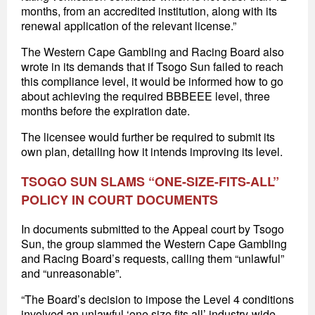
months, from an accredited institution, along with its
renewal application of the relevant license.”
The Western Cape Gambling and Racing Board also
wrote in its demands that if Tsogo Sun failed to reach
this compliance level, it would be informed how to go
about achieving the required BBBEEE level, three
months before the expiration date.
The licensee would further be required to submit its
own plan, detailing how it intends improving its level.
TSOGO SUN SLAMS “ONE-SIZE-FITS-ALL”
POLICY IN COURT DOCUMENTS
In documents submitted to the Appeal court by Tsogo
Sun, the group slammed the Western Cape Gambling
and Racing Board’s requests, calling them “unlawful”
and “unreasonable”.
“The Board’s decision to impose the Level 4 conditions
involved an unlawful ‘one size fits all’ industry-wide