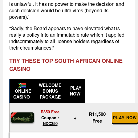
is unlawful. It has no power to make the decision and
such decision would be ultra vires (beyond its
powers).”
“Sadly, the Board appears to have elevated what is
really a policy into an immutable rule which it applied
indiscriminately to all license holders regardless of
their circumstances.”
TRY THESE TOP SOUTH AFRICAN ONLINE
CASINO
WELCOME
PLAY
BONUS
ONLINE
NOW
PACKAGE
CASINO
R350 Free
R11,500
Coupon :
+
PLAY NOW
Free
NDC350