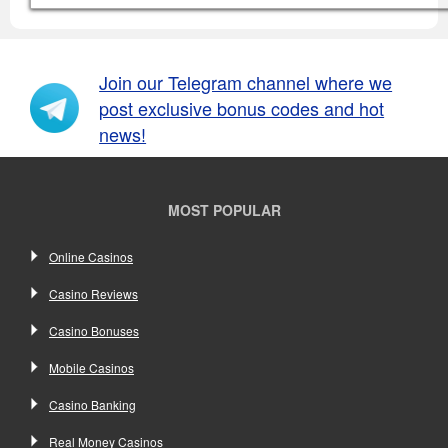
Join our Telegram channel where we
post exclusive bonus codes and hot
news!
MOST POPULAR
Online Casinos
Casino Reviews
Casino Bonuses
Mobile Casinos
Casino Banking
Real Money Casinos