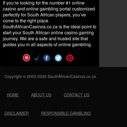
If you’re looking for the number #1 online
casino and online gambling portal customized
perfectly for South African players, you’ve
come to the right place.
SouthAfricanCasinos.co.za is the ideal point to
start your South African online casino gaming
journey. We are a safe and trusted site that
guides you in all aspects of online gambling.
Copyright © 2003-2026 SouthAfricanCasinos.co.za.
HOME
ABOUT US
CONTACT US
DISCLAIMER
RESPONSIBLE GAMBLING