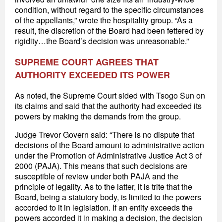
condition, without regard to the specific circumstances
of the appellants,” wrote the hospitality group. “As a
result, the discretion of the Board had been fettered by
rigidity…the Board’s decision was unreasonable.”
SUPREME COURT AGREES THAT
AUTHORITY EXCEEDED ITS POWER
As noted, the Supreme Court sided with Tsogo Sun on
its claims and said that the authority had exceeded its
powers by making the demands from the group.
Judge Trevor Govern said: “There is no dispute that
decisions of the Board amount to administrative action
under the Promotion of Administrative Justice Act 3 of
2000 (PAJA). This means that such decisions are
susceptible of review under both PAJA and the
principle of legality. As to the latter, it is trite that the
Board, being a statutory body, is limited to the powers
accorded to it in legislation. If an entity exceeds the
powers accorded it in making a decision, the decision