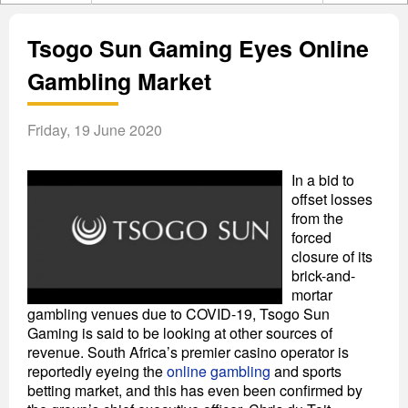
Tsogo Sun Gaming Eyes Online
Gambling Market
Friday, 19 June 2020
In a bid to
offset losses
from the
forced
closure of its
brick-and-
mortar
gambling venues due to COVID-19, Tsogo Sun
Gaming is said to be looking at other sources of
revenue. South Africa’s premier casino operator is
reportedly eyeing the
online gambling
and sports
betting market, and this has even been confirmed by