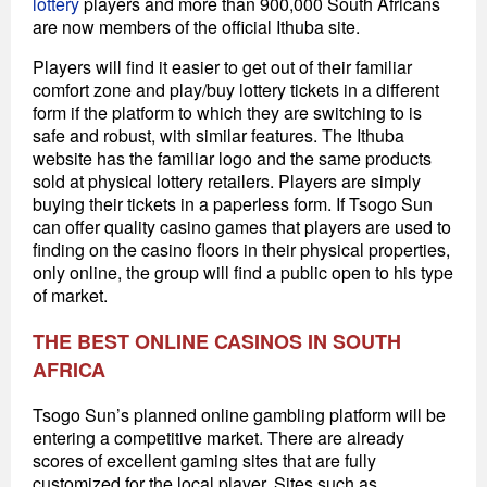
lottery
players and more than 900,000 South Africans
are now members of the official Ithuba site.
Players will find it easier to get out of their familiar
comfort zone and play/buy lottery tickets in a different
form if the platform to which they are switching to is
safe and robust, with similar features. The Ithuba
website has the familiar logo and the same products
sold at physical lottery retailers. Players are simply
buying their tickets in a paperless form. If Tsogo Sun
can offer quality casino games that players are used to
finding on the casino floors in their physical properties,
only online, the group will find a public open to his type
of market.
THE BEST ONLINE CASINOS IN SOUTH
AFRICA
Tsogo Sun’s planned online gambling platform will be
entering a competitive market. There are already
scores of excellent gaming sites that are fully
customized for the local player. Sites such as