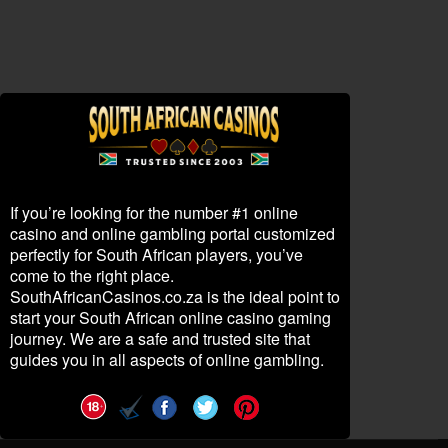
If you’re looking for the number #1 online
casino and online gambling portal customized
perfectly for South African players, you’ve
come to the right place.
SouthAfricanCasinos.co.za is the ideal point to
start your South African online casino gaming
journey. We are a safe and trusted site that
guides you in all aspects of online gambling.