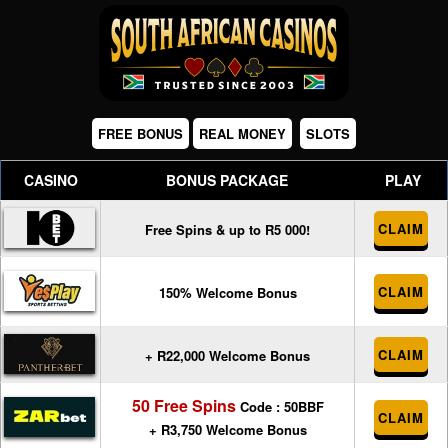
FREE BONUS
REAL MONEY
SLOTS
CASINO
BONUS PACKAGE
PLAY
CLAIM
Free Spins & up to R5 000!
CLAIM
150% Welcome Bonus
CLAIM
+ R22,000 Welcome Bonus
50 Free Spins
Code : 50BBF
CLAIM
+ R3,750 Welcome Bonus