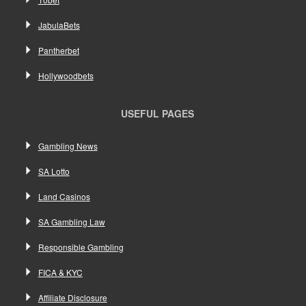
JabulaBets
Pantherbet
Hollywoodbets
USEFUL PAGES
Gambling News
SA Lotto
Land Casinos
SA Gambling Law
Responsible Gambling
FICA & KYC
Affiliate Disclosure