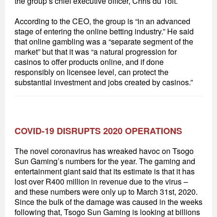
the group’s chief executive officer, Chris du Toit.
According to the CEO, the group is “in an advanced
stage of entering the online betting industry.” He said
that online gambling was a “separate segment of the
market” but that it was “a natural progression for
casinos to offer products online, and if done
responsibly on licensee level, can protect the
substantial investment and jobs created by casinos.”
COVID-19 DISRUPTS 2020 OPERATIONS
The novel coronavirus has wreaked havoc on Tsogo
Sun Gaming’s numbers for the year. The gaming and
entertainment giant said that its estimate is that it has
lost over R400 million in revenue due to the virus –
and these numbers were only up to March 31st, 2020.
Since the bulk of the damage was caused in the weeks
following that, Tsogo Sun Gaming is looking at billions