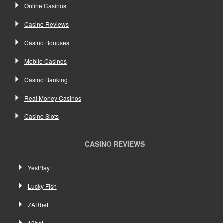
Online Casinos
Casino Reviews
Casino Bonuses
Mobile Casinos
Casino Banking
Real Money Casinos
Casino Slots
CASINO REVIEWS
YesPlay
Lucky Fish
ZARbet
10bet