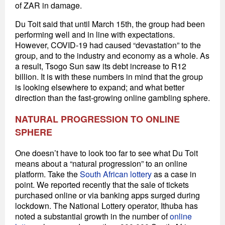
of ZAR in damage.
Du Toit said that until March 15th, the group had been
performing well and in line with expectations.
However, COVID-19 had caused “devastation” to the
group, and to the industry and economy as a whole. As
a result, Tsogo Sun saw its debt increase to R12
billion. It is with these numbers in mind that the group
is looking elsewhere to expand; and what better
direction than the fast-growing online gambling sphere.
NATURAL PROGRESSION TO ONLINE
SPHERE
One doesn’t have to look too far to see what Du Toit
means about a “natural progression” to an online
platform. Take the
South African lottery
as a case in
point. We reported recently that the sale of tickets
purchased online or via banking apps surged during
lockdown. The National Lottery operator, Ithuba has
noted a substantial growth in the number of
online