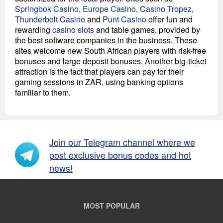
Springbok Casino
,
Europe Casino
,
Casino Tropez
,
Thunderbolt Casino
and
Punt Casino
offer fun and
rewarding
casino slots
and table games, provided by
the best software companies in the business. These
sites welcome new South African players with risk-free
bonuses and large deposit bonuses. Another big-ticket
attraction is the fact that players can pay for their
gaming sessions in ZAR, using banking options
familiar to them.
Join our Telegram channel where we
post exclusive bonus codes and hot
news!
MOST POPULAR