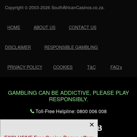
Copyright © 2003-2026 SouthAfricanCasinos.co.za.
HOME
ABOUT US
CONTACT US
DISCLAIMER
RESPONSIBLE GAMBLING
PRIVACY POLICY
COOKIES
T&C
FAQ's
GAMBLING CAN BE ADDICTIVE, PLEASE PLAY
RESPONSIBLY.
Toll-Free Helpline: 0800 006 008
×