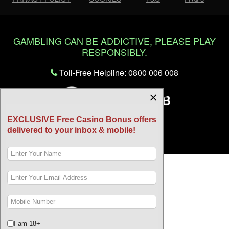
GAMBLING CAN BE ADDICTIVE, PLEASE PLAY
RESPONSIBLY.
Toll-Free Helpline: 0800 006 008
×
EXCLUSIVE Free Casino Bonus offers
delivered to your inbox & mobile!
Add now
I am 18+