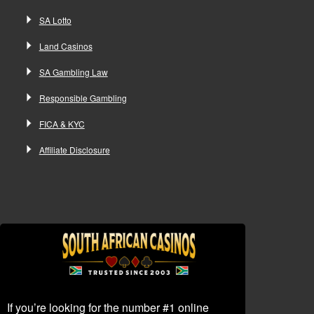
SA Lotto
Land Casinos
SA Gambling Law
Responsible Gambling
FICA & KYC
Affiliate Disclosure
If you’re looking for the number #1 online