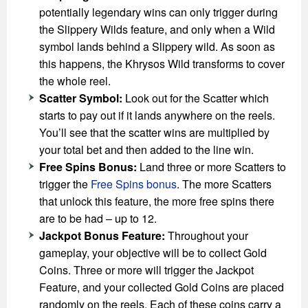
potentially legendary wins can only trigger during
the Slippery Wilds feature, and only when a Wild
symbol lands behind a Slippery wild. As soon as
this happens, the Khrysos Wild transforms to cover
the whole reel.
Scatter Symbol:
Look out for the Scatter which
starts to pay out if it lands anywhere on the reels.
You’ll see that the scatter wins are multiplied by
your total bet and then added to the line win.
Free Spins Bonus:
Land three or more Scatters to
trigger the
Free Spins bonus
. The more Scatters
that unlock this feature, the more free spins there
are to be had – up to 12.
Jackpot Bonus Feature:
Throughout your
gameplay, your objective will be to collect Gold
Coins. Three or more will trigger the Jackpot
Feature, and your collected Gold Coins are placed
randomly on the reels. Each of these coins carry a