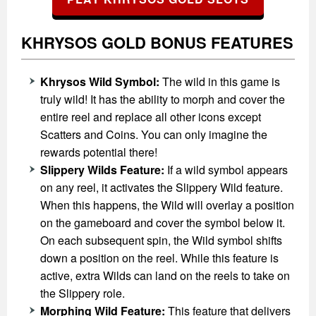
KHRYSOS GOLD BONUS FEATURES
Khrysos Wild Symbol:
The wild in this game is
truly wild! It has the ability to morph and cover the
entire reel and replace all other icons except
Scatters and Coins. You can only imagine the
rewards potential there!
Slippery Wilds Feature:
If a wild symbol appears
on any reel, it activates the Slippery Wild feature.
When this happens, the Wild will overlay a position
on the gameboard and cover the symbol below it.
On each subsequent spin, the Wild symbol shifts
down a position on the reel. While this feature is
active, extra Wilds can land on the reels to take on
the Slippery role.
Morphing Wild Feature:
This feature that delivers