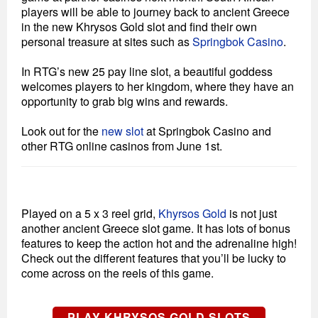
players will be able to journey back to ancient Greece
in the new Khrysos Gold slot and find their own
personal treasure at sites such as
Springbok Casino
.
In RTG’s new 25 pay line slot, a beautiful goddess
welcomes players to her kingdom, where they have an
opportunity to grab big wins and rewards.
Look out for the
new slot
at Springbok Casino and
other RTG online casinos from June 1st.
Played on a 5 x 3 reel grid,
Khyrsos Gold
is not just
another ancient Greece slot game. It has lots of bonus
features to keep the action hot and the adrenaline high!
Check out the different features that you’ll be lucky to
come across on the reels of this game.
PLAY KHRYSOS GOLD SLOTS