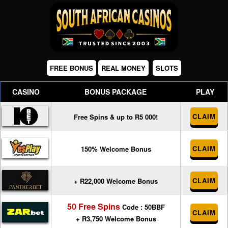
FREE BONUS
REAL MONEY
SLOTS
CASINO
BONUS PACKAGE
PLAY
CLAIM
Free Spins & up to R5 000!
CLAIM
150% Welcome Bonus
CLAIM
+ R22,000 Welcome Bonus
50 Free Spins
Code : 50BBF
CLAIM
+ R3,750 Welcome Bonus