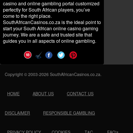
casino and online gambling portal customized
perfectly for South African players, you’ve
come to the right place.
SouthAfricanCasinos.co.za is the ideal point to
start your South African online casino gaming
journey. We are a safe and trusted site that
guides you in all aspects of online gambling.
Copyright © 2003-2026 SouthAfricanCasinos.co.za.
HOME
ABOUT US
CONTACT US
DISCLAIMER
RESPONSIBLE GAMBLING
PRIVACY POLICY
COOKIES
T&C
FAQ's