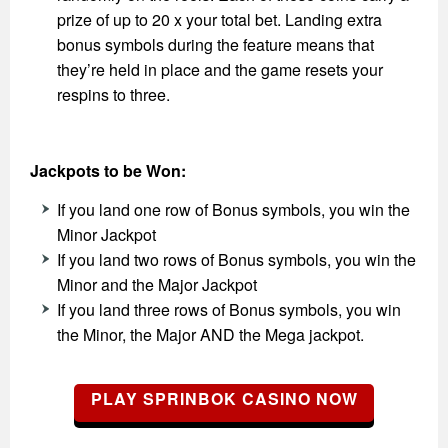
prize of up to 20 x your total bet. Landing extra
bonus symbols during the feature means that
they’re held in place and the game resets your
respins to three.
Jackpots to be Won:
If you land one row of Bonus symbols, you win the
Minor Jackpot
If you land two rows of Bonus symbols, you win the
Minor and the Major Jackpot
If you land three rows of Bonus symbols, you win
the Minor, the Major AND the Mega jackpot.
PLAY SPRINBOK CASINO NOW