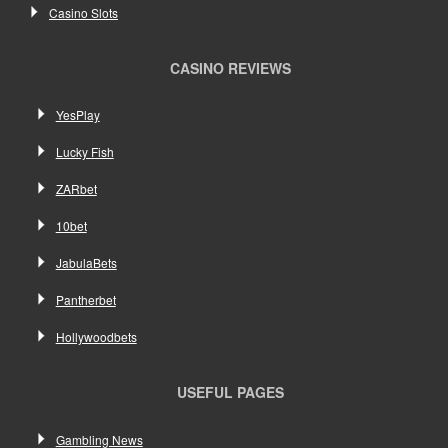
Casino Slots
CASINO REVIEWS
YesPlay
Lucky Fish
ZARbet
10bet
JabulaBets
Pantherbet
Hollywoodbets
USEFUL PAGES
Gambling News