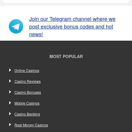
Join our Telegram channel where we
post exclusive bonus codes and hot
news!
MOST POPULAR
Online Casinos
Casino Reviews
Casino Bonuses
Mobile Casinos
Casino Banking
Real Money Casinos