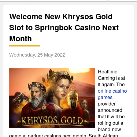
Welcome New Khrysos Gold
Slot to Springbok Casino Next
Month
Wednesday, 25 May 2022
Realtime
Gaming is at
it again. The
online casino
games
provider
announced
that it will be
rolling out a
brand-new
game at partner casinos next month. South African