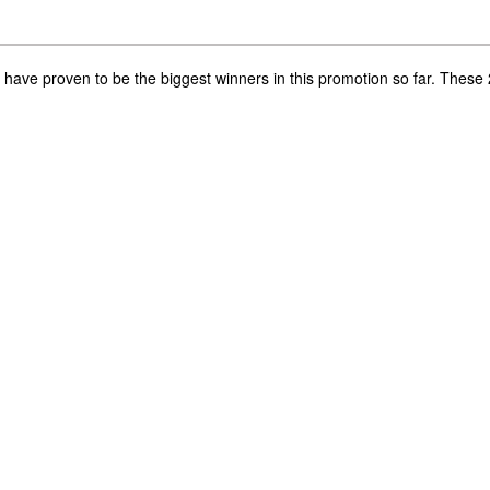
 have proven to be the biggest winners in this promotion so far. These