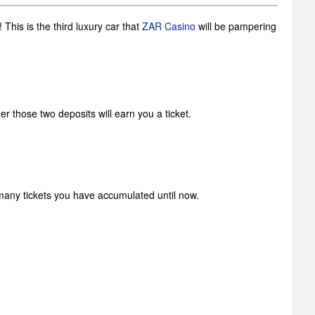
 This is the third luxury car that
ZAR Casino
will be pampering
r those two deposits will earn you a ticket.
any tickets you have accumulated until now.