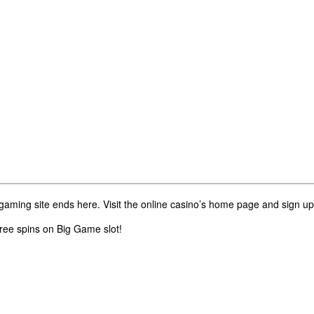
A gaming site ends here. Visit the online casino’s home page and sign u
ree spins on Big Game slot!