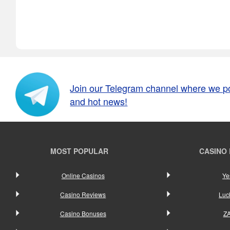
Join our Telegram channel where we p
and hot news!
MOST POPULAR
CASINO
Online Casinos
Ye
Casino Reviews
Luc
Casino Bonuses
Z