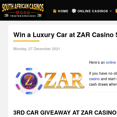
HOME
ONLINE CASINOS
Win a Luxury Car at ZAR Casino 
Monday, 27 December 2021
Here’s an
online
If you have no o
casino
and start 
cash draws where 
3RD CAR GIVEAWAY AT ZAR CASINO