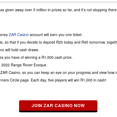
s given away over 5 million in prizes so far, and it’s not stopping there!
 money
ZAR Casino
account will earn you one ticket.
ts, so that if you decide to deposit R20 today and R45 tomorrow, togethe
o will hold cash draws.
s you have of winning a R1,000 cash prize.
xury 2022 Range Rover Evoque.
t ZAR Casino, so you can keep an eye on your progress and view how m
nners Circle page. Each day, five players will win R1,000 in cash!
JOIN ZAR CASINO NOW