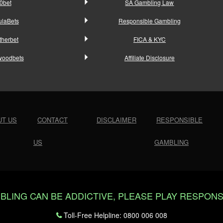
0bet
SA Gambling Law
ulaBets
Responsible Gambling
therbet
FICA & KYC
woodbets
Affiliate Disclosure
UT US
CONTACT
DISCLAIMER
RESPONSIBLE
US
GAMBLING
BLING CAN BE ADDICTIVE, PLEASE PLAY RESPONSI
Toll-Free Helpline: 0800 006 008