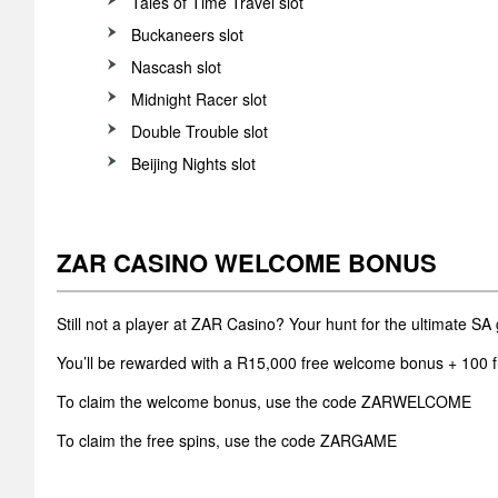
Tales of Time Travel slot
Buckaneers slot
Nascash slot
Midnight Racer slot
Double Trouble slot
Beijing Nights slot
ZAR CASINO WELCOME BONUS
Still not a player at ZAR Casino? Your hunt for the ultimate S
You’ll be rewarded with a R15,000 free welcome bonus + 100 f
To claim the welcome bonus, use the code ZARWELCOME
To claim the free spins, use the code ZARGAME