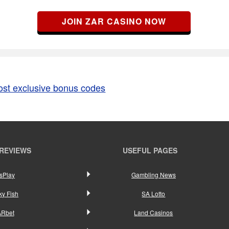
JOIN ZAR CASINO NOW
ost exclusive bonus codes
 REVIEWS
USEFUL PAGES
sPlay
Gambling News
ky Fish
SA Lotto
ARbet
Land Casinos