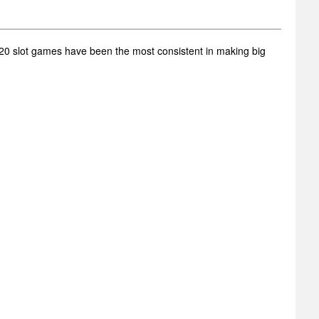
 20 slot games have been the most consistent in making big