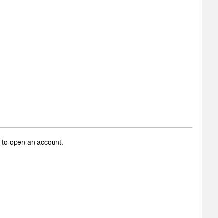
p to open an account.