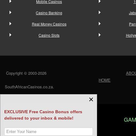
Mobile Casinos
1
Casino Banking
Jab
Real Money Casinos
Pan
Casino Slots
Holly
Copyright © 2003-2026
ABO
HOME
SouthAfricanCasinos.co.za.
×
EXCLUSIVE Free Casino Bonus offers
GAM
delivered to your inbox & mobile!