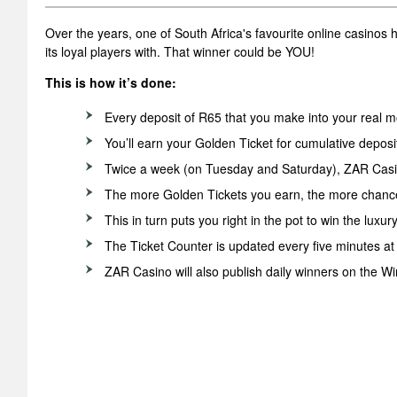
Over the years, one of South Africa's favourite online casinos ha
its loyal players with. That winner could be YOU!
This is how it’s done:
Every deposit of R65 that you make into your real
You’ll earn your Golden Ticket for cumulative deposi
Twice a week (on Tuesday and Saturday), ZAR Casin
The more Golden Tickets you earn, the more chance
This in turn puts you right in the pot to win the lu
The Ticket Counter is updated every five minutes a
ZAR Casino will also publish daily winners on the Wi