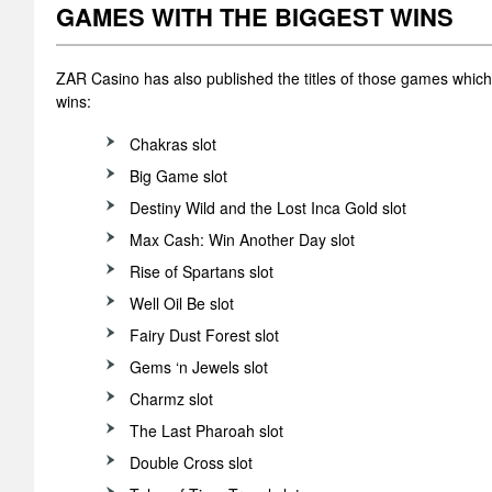
GAMES WITH THE BIGGEST WINS
ZAR Casino has also published the titles of those games which
wins:
Chakras slot
Big Game slot
Destiny Wild and the Lost Inca Gold slot
Max Cash: Win Another Day slot
Rise of Spartans slot
Well Oil Be slot
Fairy Dust Forest slot
Gems ‘n Jewels slot
Charmz slot
The Last Pharoah slot
Double Cross slot