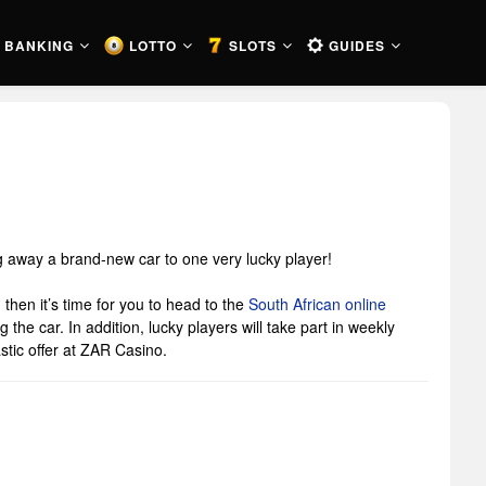
BANKING
LOTTO
SLOTS
GUIDES
ng away a brand-new car to one very lucky player!
then it’s time for you to head to the
South African online
he car. In addition, lucky players will take part in weekly
stic offer at ZAR Casino.