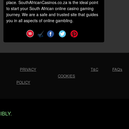
place. SouthAfricanCasinos.co.za is the ideal point
to start your South African online casino gaming
journey. We are a safe and trusted site that guides
you in all aspects of online gambling.
PRIVACY
T&C
FAQ's
COOKIES
POLICY
BLY.