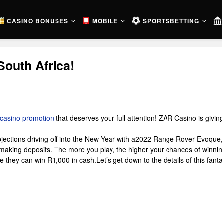
CASINO BONUSES
MOBILE
SPORTSBETTING
South Africa!
 casino promotion
that deserves your full attention! ZAR Casino is givi
bjections driving off into the New Year with a2022 Range Rover Evoque, 
making deposits. The more you play, the higher your chances of winning t
they can win R1,000 in cash.Let’s get down to the details of this fanta