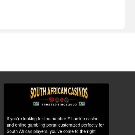
If you’re looking for the number #1 online casino
and online gambling portal customized perfectly for
South African players, you’ve come to the right