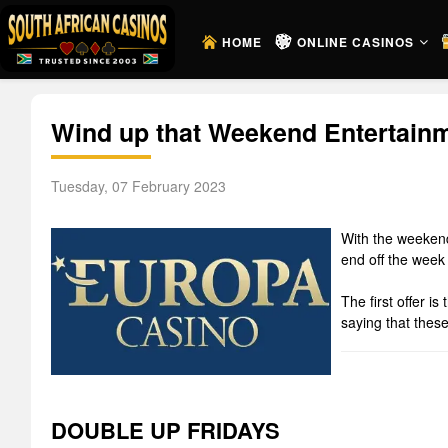
HOME
ONLINE CASINOS
Wind up that Weekend Entertain
Tuesday, 07 February 2023
With the weekend
end off the week
The first offer i
saying that thes
DOUBLE UP FRIDAYS