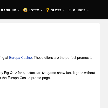
BANKING
LOTTO
SLOTS
GUIDES
ing at
Europa Casino
. These offers are the perfect promos to
ay Big Quiz for spectacular live game show fun. It goes without
d on the Europa Casino promo page.