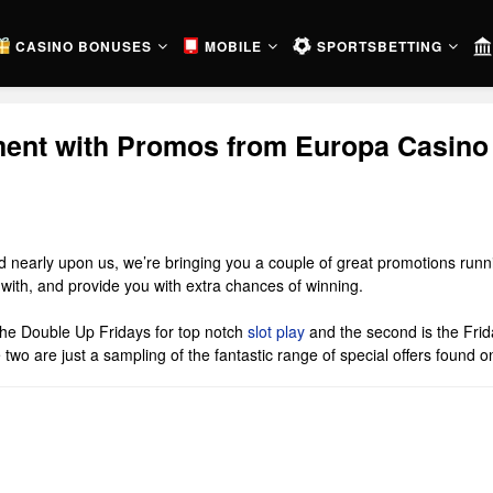
CASINO BONUSES
MOBILE
SPORTSBETTING
ment with Promos from Europa Casino
 nearly upon us, we’re bringing you a couple of great promotions runn
 with, and provide you with extra chances of winning.
s the Double Up Fridays for top notch
slot play
and the second is the Frid
e two are just a sampling of the fantastic range of special offers foun