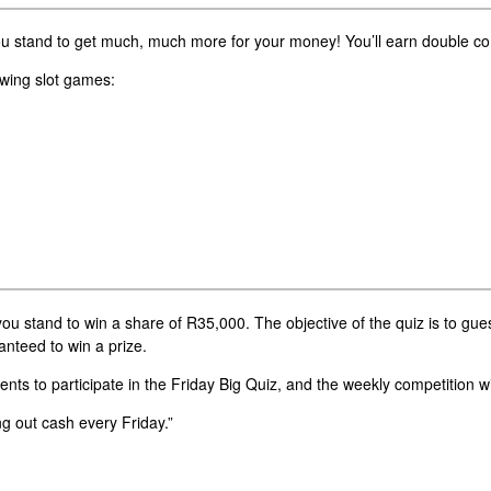
 stand to get much, much more for your money! You’ll earn double comp
owing slot games:
u stand to win a share of R35,000. The objective of the quiz is to gue
anteed to win a prize.
ts to participate in the Friday Big Quiz, and the weekly competition wi
ng out cash every Friday.”