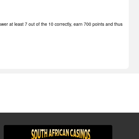
wer at least 7 out of the 10 correctly, earn 700 points and thus