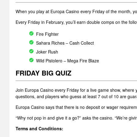
When you play at Europa Casino every Friday of the month, you
Every Friday in February, you’ll earn double comps on the foll
Fire Fighter
Sahara Riches – Cash Collect
Joker Rush
Wild Pistolero – Mega Fire Blaze
FRIDAY BIG QUIZ
Join Europa Casino every Friday for a live game show, where yo
questions, and players who guess at least 7 out of 10 are guar
Europa Casino says that there is no deposit or wager requiremen
“Why not pop in and give it a go?” asks the casino. “We’re givi
Terms and Conditions: