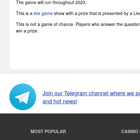
The game will run throughout 2023.
This is a
live game
show with a prize that is presented by a Liv
This is not a game of chance. Players who answer the question c
win a prize.
Join our Telegram channel where we p
and hot news!
MOST POPULAR
CASINO