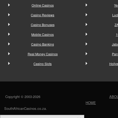
Online Casinos
Ye
Casino Reviews
Luc
Casino Bonuses
Z
Mobile Casinos
1
Casino Banking
Jab
Real Money Casinos
Pan
Casino Slots
Holly
Copyright © 2003-2026
ABO
HOME
SouthAfricanCasinos.co.za.