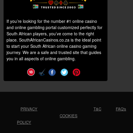
If you’re looking for the number #1 online casino
and online gambling portal customized perfectly for
South African players, you’ve come to the right
place. SouthAfricanCasinos.co.za is the ideal point
to start your South African online casino gaming
journey. We are a safe and trusted site that guides
you in all aspects of online gambling.
PRIVACY
T&C
FAQ's
COOKIES
POLICY