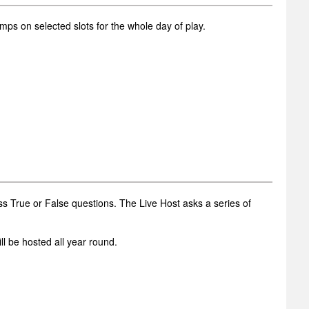
s on selected slots for the whole day of play.
ss True or False questions. The Live Host asks a series of
ll be hosted all year round.