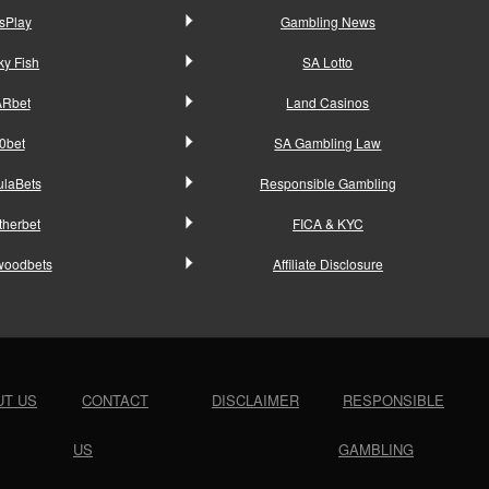
sPlay
Gambling News
ky Fish
SA Lotto
ARbet
Land Casinos
0bet
SA Gambling Law
ulaBets
Responsible Gambling
therbet
FICA & KYC
woodbets
Affiliate Disclosure
UT US
CONTACT
DISCLAIMER
RESPONSIBLE
US
GAMBLING