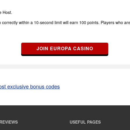
e Host.
orrectly within a 10-second limit will earn 100 points. Players who ans
JOIN EUROPA CASINO
ost exclusive bonus codes
 REVIEWS
USEFUL PAGES