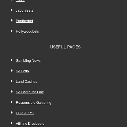
JabulaBets
Pantherbet
Hollywoodbets
USEFUL PAGES
Gambling News
SA Lotto
Land Casinos
SA Gambling Law
Responsible Gambling
FICA & KYC
Affiliate Disclosure