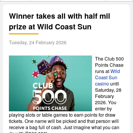
Winner takes all with half mil
prize at Wild Coast Sun
Tuesday, 24 February 2026
The Club 500
Points Chase
runs at
Wild
Coast Sun
casino
until
Saturday, 28
February
2026. You
enter by
playing slots or table games to earn points for draw
tickets. One name will be picked and that person will
receive a bag full of cash. Just imagine what you can