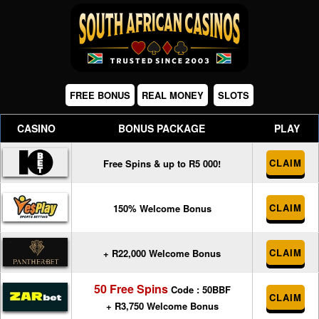
FREE BONUS
REAL MONEY
SLOTS
CASINO
BONUS PACKAGE
PLAY
CLAIM
Free Spins & up to R5 000!
CLAIM
150% Welcome Bonus
CLAIM
+ R22,000 Welcome Bonus
50 Free Spins
Code : 50BBF
CLAIM
+ R3,750 Welcome Bonus