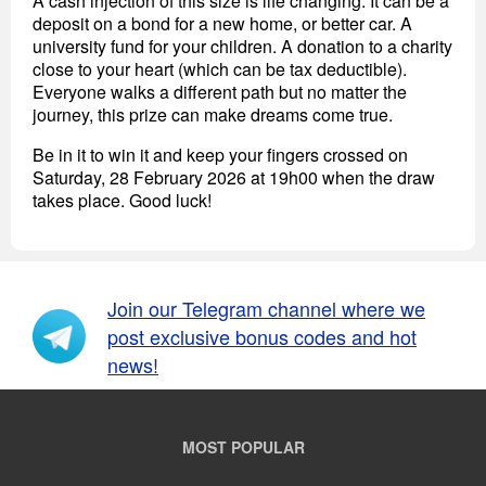
A cash injection of this size is life changing. It can be a
deposit on a bond for a new home, or better car. A
university fund for your children. A donation to a charity
close to your heart (which can be tax deductible).
Everyone walks a different path but no matter the
journey, this prize can make dreams come true.
Be in it to win it and keep your fingers crossed on
Saturday, 28 February 2026 at 19h00 when the draw
takes place. Good luck!
Join our Telegram channel where we
post exclusive bonus codes and hot
news!
MOST POPULAR