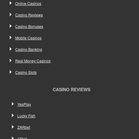
Online Casinos
Casino Reviews
Casino Bonuses
Mobile Casinos
Casino Banking
Real Money Casinos
Casino Slots
CASINO REVIEWS
YesPlay
Lucky Fish
ZARbet
10bet