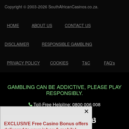
Copyright © 2003-2026 SouthAfricanCasinos.co.za.
HOME
ABOUT US
CONTACT US
DISCLAIMER
RESPONSIBLE GAMBLING
PRIVACY POLICY
COOKIES
T&C
FAQ's
GAMBLING CAN BE ADDICTIVE, PLEASE PLAY
RESPONSIBLY.
Toll-Free Helpline: 0800 006 008
×
EXCLUSIVE Free Casino Bonus offers