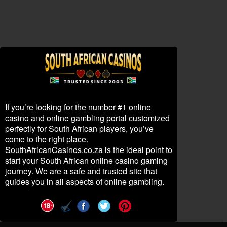
If you’re looking for the number #1 online
casino and online gambling portal customized
perfectly for South African players, you’ve
come to the right place.
SouthAfricanCasinos.co.za is the ideal point to
start your South African online casino gaming
journey. We are a safe and trusted site that
guides you in all aspects of online gambling.