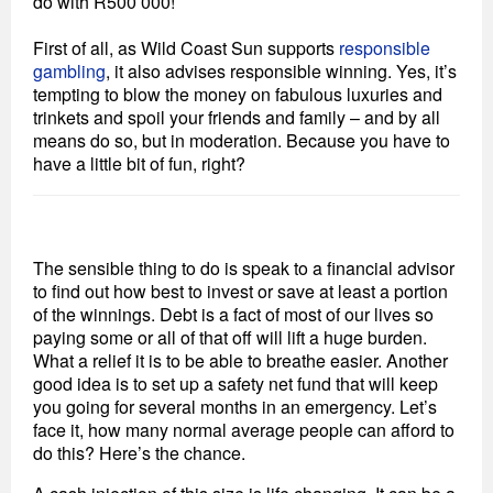
do with R500 000!
First of all, as Wild Coast Sun supports
responsible
gambling
, it also advises responsible winning. Yes, it’s
tempting to blow the money on fabulous luxuries and
trinkets and spoil your friends and family – and by all
means do so, but in moderation. Because you have to
have a little bit of fun, right?
The sensible thing to do is speak to a financial advisor
to find out how best to invest or save at least a portion
of the winnings. Debt is a fact of most of our lives so
paying some or all of that off will lift a huge burden.
What a relief it is to be able to breathe easier. Another
good idea is to set up a safety net fund that will keep
you going for several months in an emergency. Let’s
face it, how many normal average people can afford to
do this? Here’s the chance.