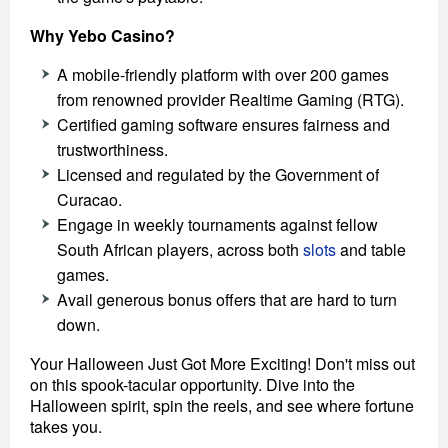
Why Yebo Casino?
A mobile-friendly platform with over 200 games
from renowned provider Realtime Gaming (RTG).
Certified gaming software ensures fairness and
trustworthiness.
Licensed and regulated by the Government of
Curacao.
Engage in weekly tournaments against fellow
South African players, across both
slots
and table
games.
Avail generous bonus offers that are hard to turn
down.
Your Halloween Just Got More Exciting! Don't miss out
on this spook-tacular opportunity. Dive into the
Halloween spirit, spin the reels, and see where fortune
takes you.