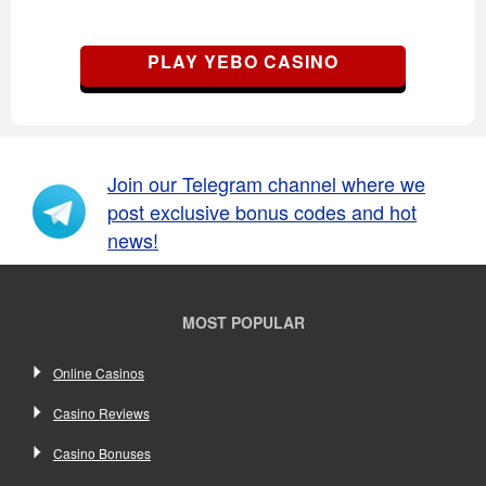
PLAY YEBO CASINO
Join our Telegram channel where we
post exclusive bonus codes and hot
news!
MOST POPULAR
Online Casinos
Casino Reviews
Casino Bonuses