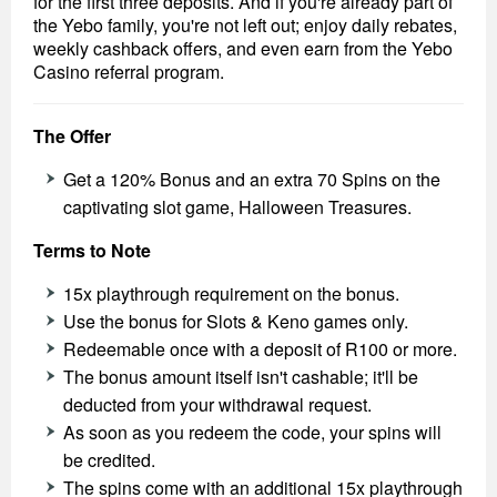
for the first three deposits. And if you're already part of
the Yebo family, you're not left out; enjoy daily rebates,
weekly cashback offers, and even earn from the Yebo
Casino referral program.
The Offer
Get a 120% Bonus and an extra 70 Spins on the
captivating slot game, Halloween Treasures.
Terms to Note
15x playthrough requirement on the bonus.
Use the bonus for Slots & Keno games only.
Redeemable once with a deposit of R100 or more.
The bonus amount itself isn't cashable; it'll be
deducted from your withdrawal request.
As soon as you redeem the code, your spins will
be credited.
The spins come with an additional 15x playthrough