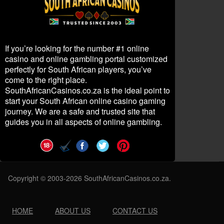
If you’re looking for the number #1 online
casino and online gambling portal customized
perfectly for South African players, you’ve
come to the right place.
SouthAfricanCasinos.co.za is the ideal point to
start your South African online casino gaming
journey. We are a safe and trusted site that
guides you in all aspects of online gambling.
Copyright © 2003-2026 SouthAfricanCasinos.co.za.
HOME
ABOUT US
CONTACT US