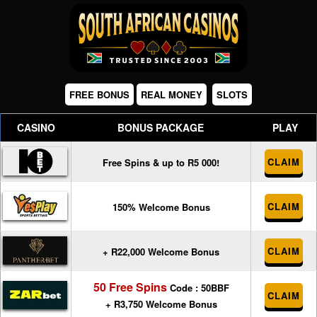
FREE BONUS
REAL MONEY
SLOTS
CASINO
BONUS PACKAGE
PLAY
CLAIM
Free Spins & up to R5 000!
CLAIM
150% Welcome Bonus
CLAIM
+ R22,000 Welcome Bonus
50 Free Spins
Code : 50BBF
CLAIM
+ R3,750 Welcome Bonus