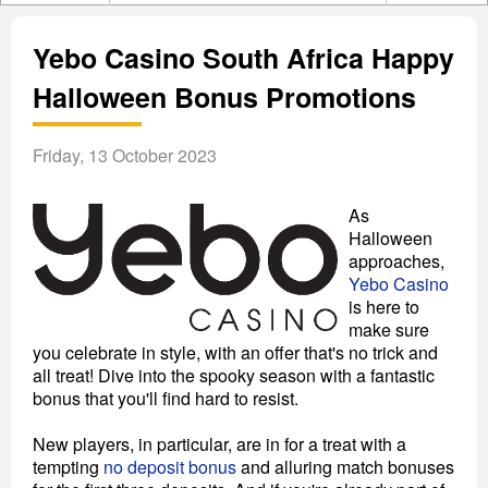
Yebo Casino South Africa Happy
Halloween Bonus Promotions
Friday, 13 October 2023
As
Halloween
approaches,
Yebo Casino
is here to
make sure
you celebrate in style, with an offer that's no trick and
all treat! Dive into the spooky season with a fantastic
bonus that you'll find hard to resist.
New players, in particular, are in for a treat with a
tempting
no deposit bonus
and alluring match bonuses