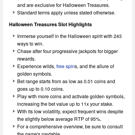
and are exclusive for Halloween Treasures.
Standard terms apply unless stated otherwise.
Halloween Treasures Slot Highlights
Immerse yourself in the Halloween spirit with 243
ways to win.
Chase after four progressive jackpots for bigger
rewards.
Experience wilds,
free spin
s, and the allure of
golden symbols.
Bet range starts from as low as 0.01 coins and
goes up to 0.10 coins.
Play with more coins and activate golden symbols,
increasing the bet value up to 11x your stake.
With its low volatility, expect frequent wins despite
the slightly below average RTP of 95%.
For a comprehensive overview, be sure to consult
the game's paytable.