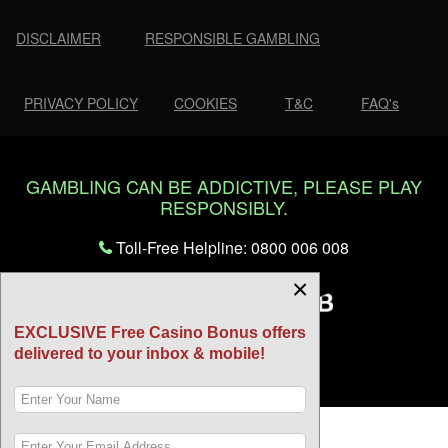
DISCLAIMER
RESPONSIBLE GAMBLING
PRIVACY POLICY
COOKIES
T&C
FAQ's
GAMBLING CAN BE ADDICTIVE, PLEASE PLAY
RESPONSIBLY.
Toll-Free Helpline: 0800 006 008
×
EXCLUSIVE Free Casino Bonus offers
delivered to your inbox & mobile!