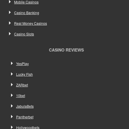
Mobile Casinos
Casino Banking
Real Money Casinos
Casino Slots
CASINO REVIEWS
YesPlay
Lucky Fish
ZARbet
10bet
JabulaBets
Pantherbet
Hollywoodbets