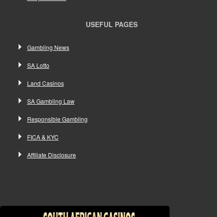
USEFUL PAGES
Gambling News
SA Lotto
Land Casinos
SA Gambling Law
Responsible Gambling
FICA & KYC
Affiliate Disclosure