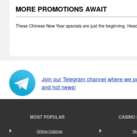
MORE PROMOTIONS AWAIT
These Chinese New Year specials are just the beginning. Head
Join our Telegram channel where we p
and hot news!
MOST POPULAR
CASINO
Online Casinos
Ye