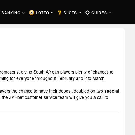
BANKING
LOTTO
SLOTS
GUIDES
promotions, giving South African players plenty of chances to
mething for everyone throughout February and into March.
ayers the chance to have their deposit doubled on two
special
e ZARbet customer service team will give you a call to