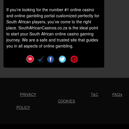
If you’re looking for the number #1 online casino
and online gambling portal customized perfectly for
South African players, you’ve come to the right
place. SouthAfricanCasinos.co.za is the ideal point
to start your South African online casino gaming
journey. We are a safe and trusted site that guides
you in all aspects of online gambling.
PRIVACY
T&C
FAQ's
COOKIES
POLICY