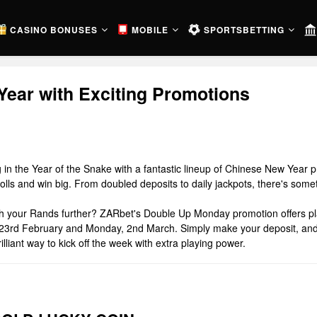
CASINO BONUSES
MOBILE
SPORTSBETTING
ear with Exciting Promotions
g in the Year of the Snake with a fantastic lineup of Chinese New Year 
rolls and win big. From doubled deposits to daily jackpots, there's so
ch your Rands further? ZARbet's Double Up Monday promotion offers pl
3rd February and Monday, 2nd March. Simply make your deposit, and th
brilliant way to kick off the week with extra playing power.