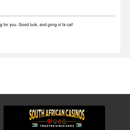
for you. Good luck, and gong xi fa cai!