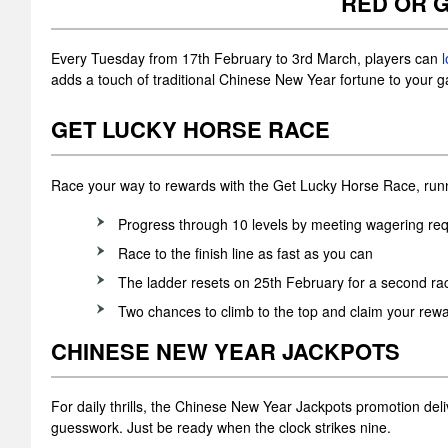
RED OR 
Every Tuesday from 17th February to 3rd March, players can
l
adds a touch of traditional Chinese New Year fortune to your 
GET LUCKY HORSE RACE
Race your way to rewards with the Get Lucky Horse Race, runn
Progress through 10 levels by meeting wagering re
Race to the finish line as fast as you can
The ladder resets on 25th February for a second ra
Two chances to climb to the top and claim your rew
CHINESE NEW YEAR JACKPOTS
For daily thrills, the Chinese New Year Jackpots promotion del
guesswork. Just be ready when the clock strikes nine.