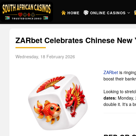
HOME
ONLINE CASINOS
ZARbet Celebrates Chinese New Y
Wednesday, 18 February 2026
ZARbet
is ringin
boost their bank
Looking to stret
dates:
Monday, 2
double it. It's a 