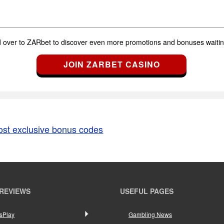
 over to ZARbet to discover even more promotions and bonuses waiting 
JOIN ZARBET CASINO
ost exclusive bonus codes
 REVIEWS
USEFUL PAGES
sPlay
Gambling News