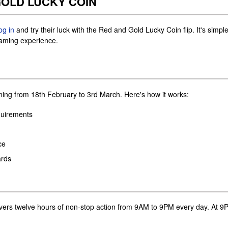
GOLD LUCKY COIN
og in
and try their luck with the Red and Gold Lucky Coin flip. It's simple
gaming experience.
ing from 18th February to 3rd March. Here's how it works:
quirements
ce
ards
ivers twelve hours of non-stop action from 9AM to 9PM every day. At 9P