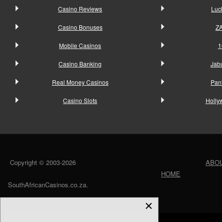
Casino Reviews
Luc
Casino Bonuses
Z
Mobile Casinos
1
Casino Banking
Jab
Real Money Casinos
Pan
Casino Slots
Holly
Copyright © 2003-2026
ABO
HOME
SouthAfricanCasinos.co.za.
×