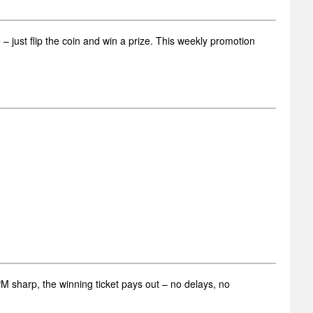
 – just flip the coin and win a prize. This weekly promotion
M sharp, the winning ticket pays out – no delays, no