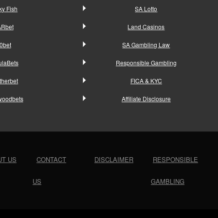
ky Fish
SA Lotto
ARbet
Land Casinos
0bet
SA Gambling Law
ulaBets
Responsible Gambling
therbet
FICA & KYC
woodbets
Affiliate Disclosure
UT US
CONTACT
DISCLAIMER
RESPONSIBLE
US
GAMBLING