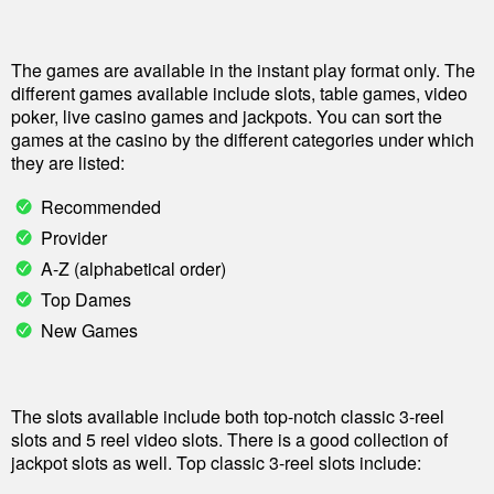
The games are available in the instant play format only. The
different games available include slots, table games, video
poker, live casino games and jackpots. You can sort the
games at the casino by the different categories under which
they are listed:
Recommended
Provider
A-Z (alphabetical order)
Top Dames
New Games
The slots available include both top-notch classic 3-reel
slots and 5 reel video slots. There is a good collection of
jackpot slots as well. Top classic 3-reel slots include: