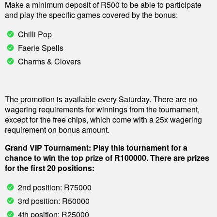
Make a minimum deposit of R500 to be able to participate
and play the specific games covered by the bonus:
Chilli Pop
Faerie Spells
Charms & Clovers
The promotion is available every Saturday. There are no
wagering requirements for winnings from the tournament,
except for the free chips, which come with a 25x wagering
requirement on bonus amount.
Grand VIP Tournament: Play this tournament for a
chance to win the top prize of R100000. There are prizes
for the first 20 positions:
2nd position: R75000
3rd position: R50000
4th position: R25000