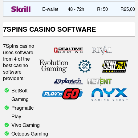
E-wallet
48 - 72h
R150
R25,000
7SPINS CASINO SOFTWARE
7Spins casino
uses software
from 4 of the
best casino
software
providers:
BetSoft
Gaming
Pragmatic
Play
Vivo Gaming
Octopus Gaming