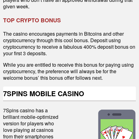
given week.
TOP CRYPTO BONUS
The casino encourages payments in Bitcoins and other
cryptocurrency through this cool bonus. Deposit using
cryptocurrency to receive a fabulous 400% deposit bonus on
your first 3 deposits.
While you are entitled to receive this bonus for paying using
cryptocurrency, the preference will always be for the
welcome bonus’ this bonus offer follows next.
7SPINS MOBILE CASINO
7Spins casino has a
brilliant mobile-optimized
version for players who
love playing at casinos
from their smartphones