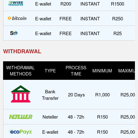
E-wallet
R200
INSTANT
R1500
E-wallet
FREE
INSTANT
R250
E-wallet
FREE
INSTANT
R25
WITHDRAWAL
WITHDRAWAL
PROCESS
TYPE
MINIMUM
MAXIMU
METHODS
TIME
Bank
20 Days
R1,000
R25,000
Transfer
Neteller
48 - 72h
R150
R25,000
E-wallet
48 - 72h
R150
R25,000