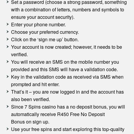
Set a password (choose a strong password, something
with a combination of letters, numbers and symbols to
ensure your account security).
Enter your phone number.
Choose your preferred currency.
Click on the ‘sign me up’ button.
Your account is now created; however, it needs to be
verified.
You will receive an SMS on the mobile number you
provided and this SMS will have a validation code.
Key in the validation code as received via SMS when
prompted and hit enter.
That’s it – you are now logged in and the account has
also been verified.
Since 7 Spins casino has a no deposit bonus, you will
automatically receive R450 Free No Deposit
Bonus on sign up.
Use your free spins and start exploring this top-quality