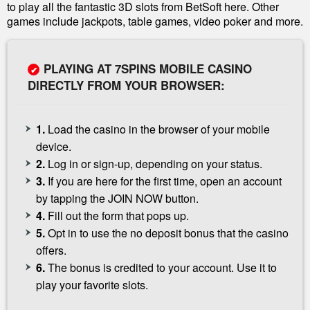
to play all the fantastic 3D slots from BetSoft here. Other
games include jackpots, table games, video poker and more.
PLAYING AT 7SPINS MOBILE CASINO
DIRECTLY FROM YOUR BROWSER:
1.
Load the casino in the browser of your mobile
device.
2.
Log in or sign-up, depending on your status.
3.
If you are here for the first time, open an account
by tapping the JOIN NOW button.
4.
Fill out the form that pops up.
5.
Opt in to use the no deposit bonus that the casino
offers.
6.
The bonus is credited to your account. Use it to
play your favorite slots.