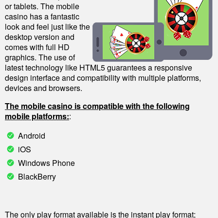
or tablets. The mobile
casino has a fantastic
look and feel just like the
desktop version and
comes with full HD
graphics. The use of
latest technology like HTML5 guarantees a responsive
design interface and compatibility with multiple platforms,
devices and browsers.
The mobile casino is compatible with the following
mobile platforms:
:
Android
iOS
Windows Phone
BlackBerry
The only play format available is the instant play format;