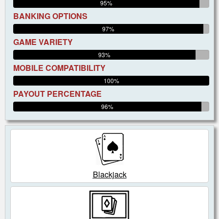
95%
BANKING OPTIONS
97%
GAME VARIETY
93%
MOBILE COMPATIBILITY
100%
PAYOUT PERCENTAGE
96%
Blackjack