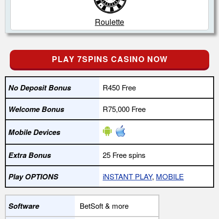
Roulette
PLAY 7SPINS CASINO NOW
No Deposit Bonus
R450 Free
Welcome Bonus
R75,000 Free
Mobile Devices
Extra Bonus
25 Free spins
Play OPTIONS
iNSTANT PLAY
,
MOBILE
Software
BetSoft & more