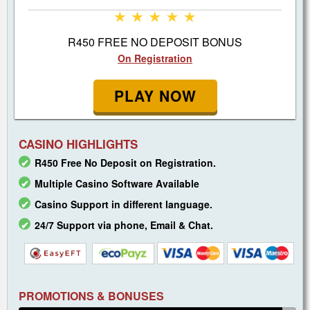
R450 FREE NO DEPOSIT BONUS
On Registration
PLAY NOW
CASINO HIGHLIGHTS
R450 Free No Deposit on Registration.
Multiple Casino Software Available
Casino Support in different language.
24/7 Support via phone, Email & Chat.
PROMOTIONS & BONUSES