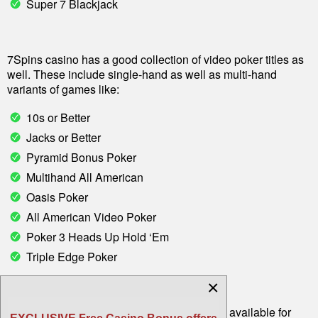
Super 7 Blackjack
×
7Spins casino has a good collection of video poker titles as
well. These include single-hand as well as multi-hand
variants of games like:
EXCLUSIVE Free Casino Bonus offers
delivered to your inbox & mobile!
10s or Better
Jacks or Better
Pyramid Bonus Poker
Multihand All American
Oasis Poker
All American Video Poker
Poker 3 Heads Up Hold ‘Em
I am 18+
I agree with T&Cs and Privacy Policy
Triple Edge Poker
SUBMIT
There are some great live casino games, all available for