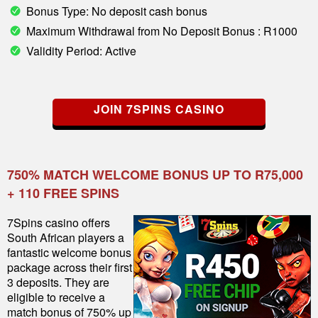
Bonus Type: No deposit cash bonus
Maximum Withdrawal from No Deposit Bonus : R1000
Validity Period: Active
JOIN 7SPINS CASINO
750% MATCH WELCOME BONUS UP TO R75,000
+ 110 FREE SPINS
7Spins casino offers
South African players a
fantastic welcome bonus
package across their first
3 deposits. They are
eligible to receive a
match bonus of 750% up