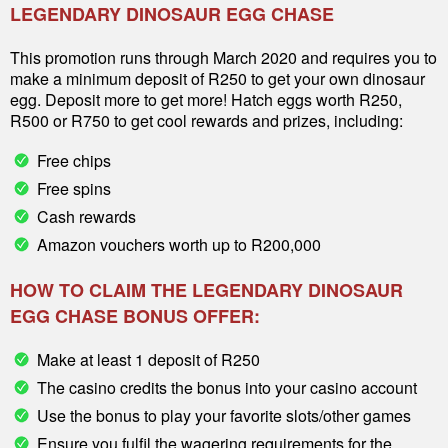
LEGENDARY DINOSAUR EGG CHASE
This promotion runs through March 2020 and requires you to
make a minimum deposit of R250 to get your own dinosaur
egg. Deposit more to get more! Hatch eggs worth R250,
R500 or R750 to get cool rewards and prizes, including:
Free chips
Free spins
Cash rewards
Amazon vouchers worth up to R200,000
HOW TO CLAIM THE LEGENDARY DINOSAUR
EGG CHASE BONUS OFFER:
Make at least 1 deposit of R250
The casino credits the bonus into your casino account
Use the bonus to play your favorite slots/other games
Ensure you fulfil the wagering requirements for the