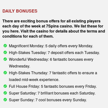
DAILY BONUSES
There are exciting bonus offers for all existing players
each day of the week at 7Spins casino. We list these for
you here. Visit the casino for details about the terms and
conditions for each of them.
Magnificent Monday: 5 daily offers every Monday.
High-Stakes Tuesday: 7 deposit offers each Tuesday.
Wonderful Wednesday: 6 fantastic bonuses every
Wednesday.
High-Stakes Thursday: 7 fantastic offers to ensure a
loaded mid-week experience.
Full House Friday: 5 fantastic bonuses every Friday.
Super Saturday: 7 brilliant bonuses each Saturday.
Super Sunday: 7 cool bonuses every Sunday.