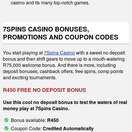
casino and its many top-notch games.
7SPINS CASINO BONUSES,
PROMOTIONS AND COUPON CODES
You start playing at
7Spins Casino
with a sweet no deposit
bonus and then shift gears to move up to a mouth-watering
R75,000 welcome bonus. And there is more, including
deposit bonuses, cashback offers, free spins, comp points
and exciting tournaments.
R450 FREE NO DEPOSIT BONUS
Use this cool no deposit bonus to test the waters of real
money play at 7Spins Casino.
Bonus available:
R450
Coupon Code:
Credited Automatically