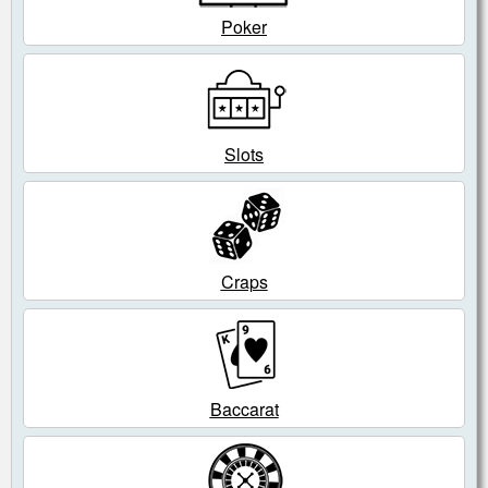
Poker
Slots
Craps
Baccarat