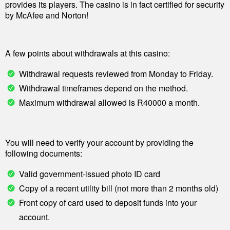
provides its players. The casino is in fact certified for security
by McAfee and Norton!
A few points about withdrawals at this casino:
Withdrawal requests reviewed from Monday to Friday.
Withdrawal timeframes depend on the method.
Maximum withdrawal allowed is R40000 a month.
You will need to verify your account by providing the
following documents:
Valid government-issued photo ID card
Copy of a recent utility bill (not more than 2 months old)
Front copy of card used to deposit funds into your
account.