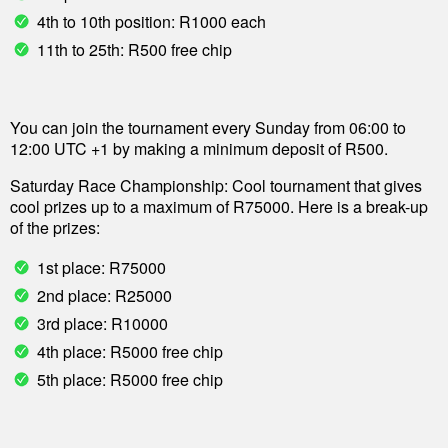
4th to 10th position: R1000 each
11th to 25th: R500 free chip
You can join the tournament every Sunday from 06:00 to
12:00 UTC +1 by making a minimum deposit of R500.
Saturday Race Championship: Cool tournament that gives
cool prizes up to a maximum of R75000. Here is a break-up
of the prizes:
1st place: R75000
2nd place: R25000
3rd place: R10000
4th place: R5000 free chip
5th place: R5000 free chip