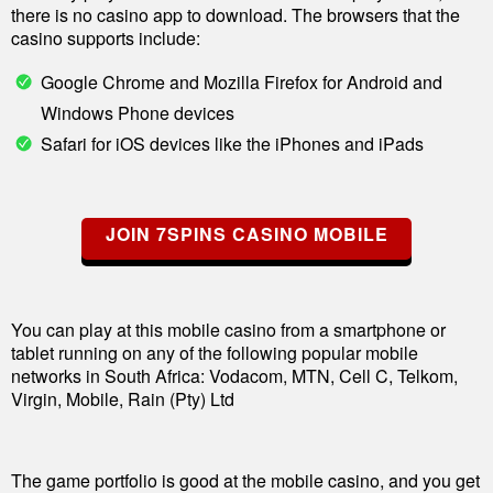
there is no casino app to download. The browsers that the
casino supports include:
Google Chrome and Mozilla Firefox for Android and
Windows Phone devices
Safari for iOS devices like the iPhones and iPads
JOIN 7SPINS CASINO MOBILE
You can play at this mobile casino from a smartphone or
tablet running on any of the following popular mobile
networks in South Africa: Vodacom, MTN, Cell C, Telkom,
Virgin, Mobile, Rain (Pty) Ltd
The game portfolio is good at the mobile casino, and you get