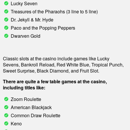
Lucky Seven
Treasures of the Pharaohs (3 line to 5 line)
Dr. Jekyll & Mr. Hyde
Paco and the Popping Peppers
Dwarven Gold
Classic slots at the casino include games like Lucky
Sevens, Bankroll Reload, Red White Blue, Tropical Punch,
Sweet Surprise, Black Diamond, and Fruit Slot.
There are quite a few table games at the casino,
including titles like:
Zoom Roulette
American Blackjack
Common Draw Roulette
Keno