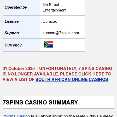
5th Street
Operated by
Entertainment
License
Curacao
Support
support@7spins.com
Currency
01 October 2020 – UNFORTUNATELY, 7 SPINS CASINO
IS NO LONGER AVAILABLE. PLEASE CLICK HERE TO
VIEW A LIST OF
SOUTH AFRICAN ONLINE CASINOS
7SPINS CASINO SUMMARY
7Spins Casino
is all about spinning the reels 7 days a week