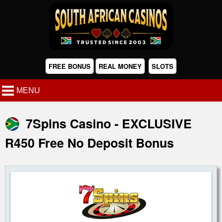
FREE BONUS
REAL MONEY
SLOTS
7Spins Casino - EXCLUSIVE
R450 Free No Deposit Bonus