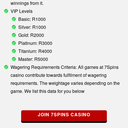
winnings from it.
VIP Levels
Basic: R1000
Silver: R1000
Gold: R2000
Platinum: R3000
Titanium: R4000
Master: R5000
Wagering Requirements Criteria: All games at 7Spins
casino contribute towards fulfilment of wagering
requirements. The weightage varies depending on the
game. We list this data for you below
JOIN 7SPINS CASINO