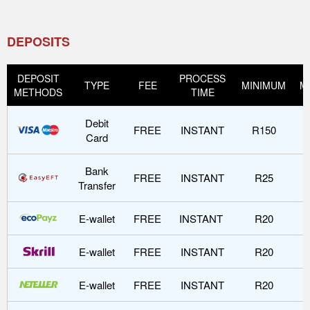
DEPOSITS
DEPOSIT
PROCESS
TYPE
FEE
MINIMUM
M
METHODS
TIME
Debit
FREE
INSTANT
R150
Card
Bank
FREE
INSTANT
R25
Transfer
E-wallet
FREE
INSTANT
R20
E-wallet
FREE
INSTANT
R20
E-wallet
FREE
INSTANT
R20