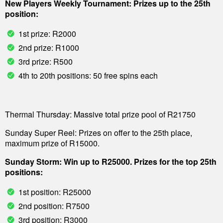
New Players Weekly Tournament: Prizes up to the 25th
position:
1st prize: R2000
2nd prize: R1000
3rd prize: R500
4th to 20th positions: 50 free spins each
Thermal Thursday: Massive total prize pool of R21750
Sunday Super Reel: Prizes on offer to the 25th place,
maximum prize of R15000.
Sunday Storm: Win up to R25000. Prizes for the top 25th
positions:
1st position: R25000
2nd position: R7500
3rd position: R3000