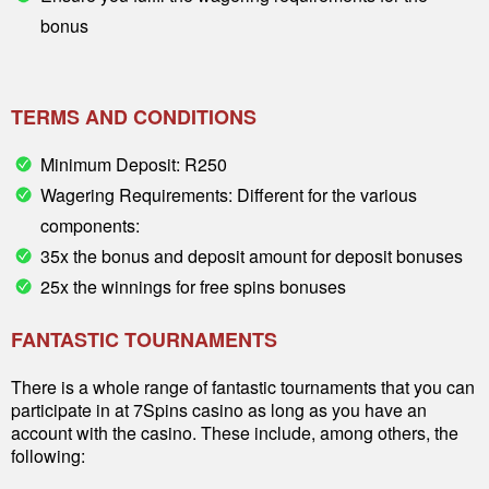
bonus
TERMS AND CONDITIONS
Minimum Deposit: R250
Wagering Requirements: Different for the various
components:
35x the bonus and deposit amount for deposit bonuses
25x the winnings for free spins bonuses
FANTASTIC TOURNAMENTS
There is a whole range of fantastic tournaments that you can
participate in at 7Spins casino as long as you have an
account with the casino. These include, among others, the
following: