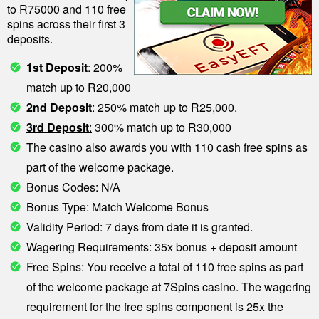
to R75000 and 110 free
spins across their first 3
deposits.
1st Deposit
:
200%
match up to R20,000
2nd Deposit
:
250% match up to R25,000.
3rd Deposit
:
300% match up to R30,000
The casino also awards you with 110 cash free spins as
part of the welcome package.
Bonus Codes: N/A
Bonus Type: Match Welcome Bonus
Validity Period: 7 days from date it is granted.
Wagering Requirements: 35x bonus + deposit amount
Free Spins: You receive a total of 110 free spins as part
of the welcome package at 7Spins casino. The wagering
requirement for the free spins component is 25x the