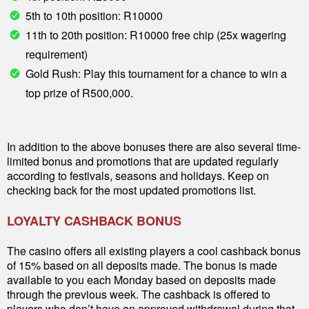
5th to 10th position: R10000
11th to 20th position: R10000 free chip (25x wagering
requirement)
Gold Rush: Play this tournament for a chance to win a
top prize of R500,000.
In addition to the above bonuses there are also several time-
limited bonus and promotions that are updated regularly
according to festivals, seasons and holidays. Keep on
checking back for the most updated promotions list.
LOYALTY CASHBACK BONUS
The casino offers all existing players a cool cashback bonus
of 15% based on all deposits made. The bonus is made
available to you each Monday based on deposits made
through the previous week. The cashback is offered to
players who don’t have an approved withdrawal during that