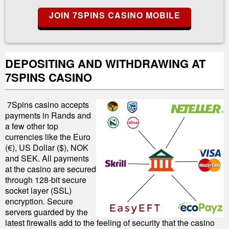
JOIN 7SPINS CASINO MOBILE
DEPOSITING AND WITHDRAWING AT
7SPINS CASINO
7Spins casino accepts
payments in Rands and
a few other top
currencies like the Euro
(€), US Dollar ($), NOK
and SEK. All payments
at the casino are secured
through 128-bit secure
socket layer (SSL)
encryption. Secure
servers guarded by the
latest firewalls add to the feeling of security that the casino