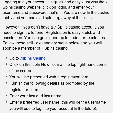
Logging into your account is quick and easy. Just visit the 7
Spins casino website, click on login, and enter your
username and password, that’s it! You are now in the casino
lobby and you can start spinning away at the reels.
However, if you don’t have a 7 Spins casino account, you
need to sign up for one. Registration is easy, quick and
hassle free. You can get signed up in under three minutes.
Follow these self - explanatory steps below and you will
soon be a member of 7 Spins casino.
Go to
7spins Casino
Click on the ‘Join Now’ icon at the top right-hand corner
of the screen.
You will be presented with a registration form.
Furnish the following details as prompted by the
registration form.
Enter your first and last name.
Enter a preferred user name (this will be the username
you will use to login to your account in the future).