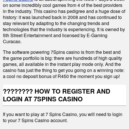
on some incredibly cool games from 4 of the best providers
in the industry. This casino has pedigree and a huge dose of
history: it was launched back in 2008 and has continued to
stay relevant by adapting to the changing trends and
technologies that the industry is experiencing. It is owned by
5th Street Entertainment and licensed by E-Gaming
Curacao.
The software powering 7Spins casino is from the best and
the game portfolio is big: there are hundreds of high quality
games, all available in the instant play mode only. And the
casino has just the thing to get you going on a winning note:
a cool no deposit bonus of R450 the moment you sign up!
????‍???? HOW TO REGISTER AND
LOGIN AT 7SPINS CASINO
If you want to play at 7 Spins Casino, you will need to login
to your 7 Spins Casino account.