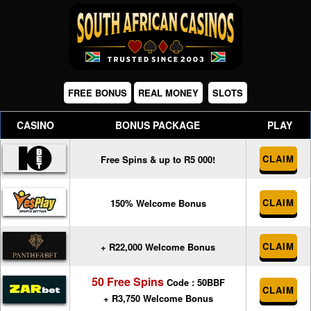
FREE BONUS
REAL MONEY
SLOTS
CASINO
BONUS PACKAGE
PLAY
CLAIM
Free Spins & up to R5 000!
CLAIM
150% Welcome Bonus
CLAIM
+ R22,000 Welcome Bonus
50 Free Spins
Code : 50BBF
CLAIM
+ R3,750 Welcome Bonus