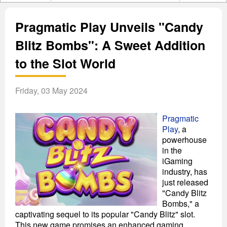
Pragmatic Play Unveils "Candy
Blitz Bombs": A Sweet Addition
to the Slot World
Friday, 03 May 2024
Pragmatic
Play
, a
powerhouse
in the
iGaming
industry, has
just released
"Candy Blitz
Bombs," a
captivating sequel to its popular "Candy Blitz" slot.
This new game promises an enhanced gaming