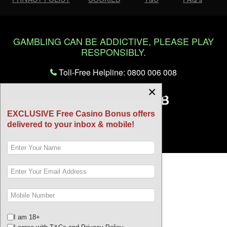
GAMBLING CAN BE ADDICTIVE, PLEASE PLAY
RESPONSIBLY.
Toll-Free Helpline: 0800 006 008
×
EXCLUSIVE Free Casino Bonus offers
delivered to your inbox & mobile!
Add now
I am 18+