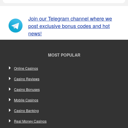
Join our Telegram channel where we
post exclusive bonus codes and hot
news!
MOST POPULAR
Online Casinos
Casino Reviews
Casino Bonuses
Mobile Casinos
Casino Banking
Real Money Casinos