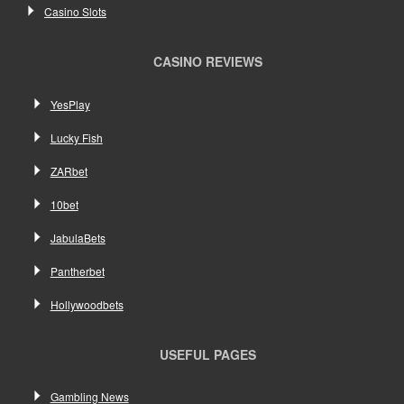
Casino Slots
CASINO REVIEWS
YesPlay
Lucky Fish
ZARbet
10bet
JabulaBets
Pantherbet
Hollywoodbets
USEFUL PAGES
Gambling News