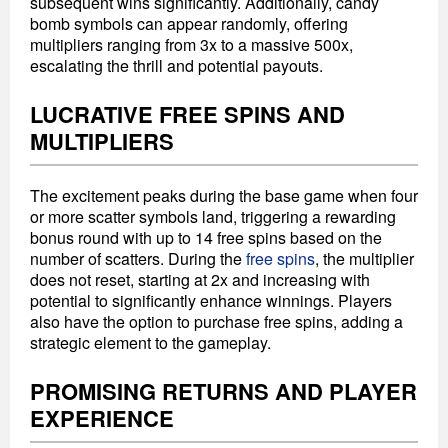
subsequent wins significantly. Additionally, candy
bomb symbols can appear randomly, offering
multipliers ranging from 3x to a massive 500x,
escalating the thrill and potential payouts.
LUCRATIVE FREE SPINS AND
MULTIPLIERS
The excitement peaks during the base game when four
or more scatter symbols land, triggering a rewarding
bonus round with up to 14 free spins based on the
number of scatters. During the
free spins
, the multiplier
does not reset, starting at 2x and increasing with
potential to significantly enhance winnings. Players
also have the option to purchase free spins, adding a
strategic element to the gameplay.
PROMISING RETURNS AND PLAYER
EXPERIENCE