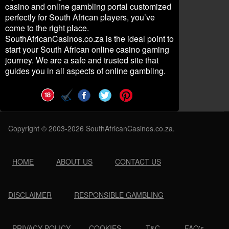
casino and online gambling portal customized
perfectly for South African players, you’ve
come to the right place.
SouthAfricanCasinos.co.za is the ideal point to
start your South African online casino gaming
journey. We are a safe and trusted site that
guides you in all aspects of online gambling.
Copyright © 2003-2026 SouthAfricanCasinos.co.za.
HOME
ABOUT US
CONTACT US
DISCLAIMER
RESPONSIBLE GAMBLING
PRIVACY POLICY
COOKIES
T&C
FAQ's