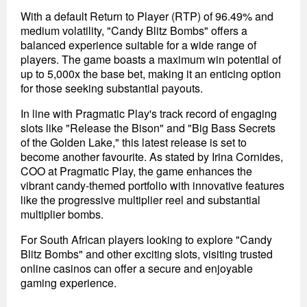
With a default Return to Player (RTP) of 96.49% and
medium volatility, "Candy Blitz Bombs" offers a
balanced experience suitable for a wide range of
players. The game boasts a maximum win potential of
up to 5,000x the base bet, making it an enticing option
for those seeking substantial payouts.
In line with Pragmatic Play's track record of engaging
slots like "Release the Bison" and "Big Bass Secrets
of the Golden Lake," this latest release is set to
become another favourite. As stated by Irina Cornides,
COO at Pragmatic Play, the game enhances the
vibrant candy-themed portfolio with innovative features
like the progressive multiplier reel and substantial
multiplier bombs.
For South African players looking to explore "Candy
Blitz Bombs" and other exciting slots, visiting trusted
online casinos can offer a secure and enjoyable
gaming experience.