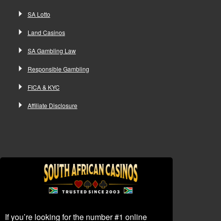
SA Lotto
Land Casinos
SA Gambling Law
Responsible Gambling
FICA & KYC
Affiliate Disclosure
If you’re looking for the number #1 online