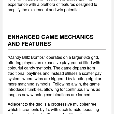
experience with a plethora of features designed to
amplify the excitement and win potential.
ENHANCED GAME MECHANICS
AND FEATURES
"Candy Blitz Bombs" operates on a larger 6x5 grid,
offering players an expansive playground filled with
colourful candy symbols. The game departs from
traditional paylines and instead utilises a scatter pay
system, where wins are triggered by landing eight or
more matching symbols. Following a win, the game
introduces tumbles, allowing for continuous wins as
long as new winning combinations are formed.
Adjacent to the grid is a progressive multiplier reel
which increments by 1x with each tumble, boosting