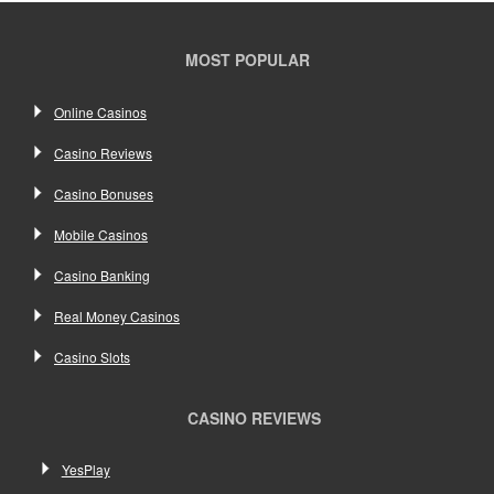
MOST POPULAR
Online Casinos
Casino Reviews
Casino Bonuses
Mobile Casinos
Casino Banking
Real Money Casinos
Casino Slots
CASINO REVIEWS
YesPlay