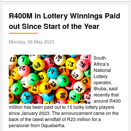
R400M in Lottery Winnings Paid
out Since Start of the Year
Monday, 08 May 2023
South
Africa’s
National
Lottery
operator,
Ithuba, said
recently that
around R400
million has been paid out to 15 lucky lottery players
since January 2023. The announcement came on the
back of the latest windfall of R23 million for a
pensioner from Gqueberha.