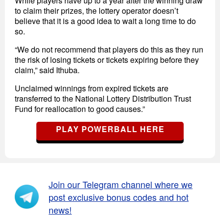
While players have up to a year after the winning draw
to claim their prizes, the lottery operator doesn’t
believe that it is a good idea to wait a long time to do
so.
“We do not recommend that players do this as they run
the risk of losing tickets or tickets expiring before they
claim,” said Ithuba.
Unclaimed winnings from expired tickets are
transferred to the National Lottery Distribution Trust
Fund for reallocation to good causes.”
PLAY POWERBALL HERE
Join our Telegram channel where we
post exclusive bonus codes and hot
news!