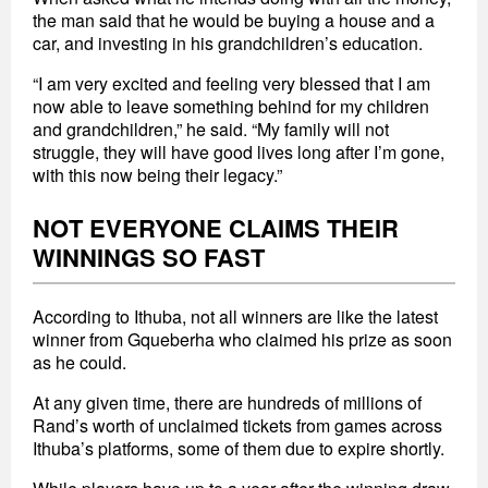
the man said that he would be buying a house and a
car, and investing in his grandchildren’s education.
“I am very excited and feeling very blessed that I am
now able to leave something behind for my children
and grandchildren,” he said. “My family will not
struggle, they will have good lives long after I’m gone,
with this now being their legacy.”
NOT EVERYONE CLAIMS THEIR
WINNINGS SO FAST
According to Ithuba, not all winners are like the latest
winner from Gqueberha who claimed his prize as soon
as he could.
At any given time, there are hundreds of millions of
Rand’s worth of unclaimed tickets from games across
Ithuba’s platforms, some of them due to expire shortly.