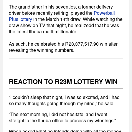
The grandfather in his seventies, a former delivery
driver before recently retiring, played the
Powerball
Plus lottery
in the March 14th draw. While watching the
draw show on TV that night, he realizedd that he was
the latest Ithuba multi-millionaire.
As such, he celebrated his R23,377,517.90 win after
revealing the winning numbers.
REACTION TO R23M LOTTERY WIN
“I couldn’t sleep that night, I was so excited, and I had
so many thoughts going through my mind,” he said.
“The next morning, I did not hesitate, and I went
straight to the Ithuba office to process my winnings.”
When asked what he intends doing with all the money,