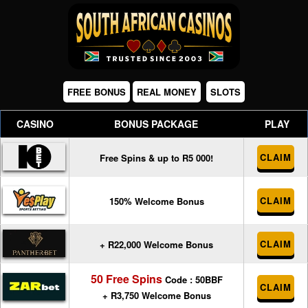
FREE BONUS
REAL MONEY
SLOTS
CASINO
BONUS PACKAGE
PLAY
CLAIM
Free Spins & up to R5 000!
CLAIM
150% Welcome Bonus
CLAIM
+ R22,000 Welcome Bonus
50 Free Spins
Code : 50BBF
CLAIM
+ R3,750 Welcome Bonus