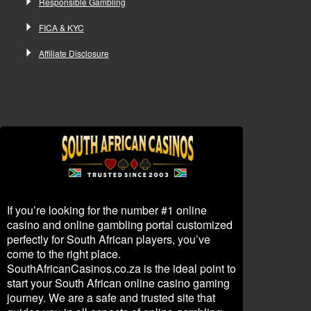
Responsible Gambling
FICA & KYC
Affiliate Disclosure
If you’re looking for the number #1 online
casino and online gambling portal customized
perfectly for South African players, you’ve
come to the right place.
SouthAfricanCasinos.co.za is the ideal point to
start your South African online casino gaming
journey. We are a safe and trusted site that