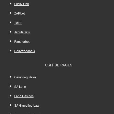
Lucky Fish
ZARbet
10bet
JabulaBets
Pantherbet
Hollywoodbets
USEFUL PAGES
Gambling News
SA Lotto
Land Casinos
SA Gambling Law