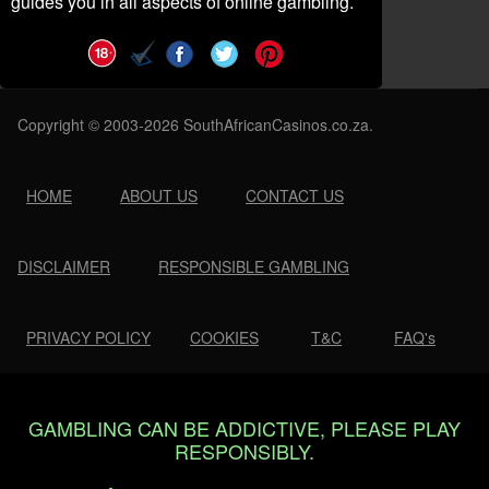
guides you in all aspects of online gambling.
Copyright © 2003-2026 SouthAfricanCasinos.co.za.
HOME
ABOUT US
CONTACT US
DISCLAIMER
RESPONSIBLE GAMBLING
PRIVACY POLICY
COOKIES
T&C
FAQ's
GAMBLING CAN BE ADDICTIVE, PLEASE PLAY
RESPONSIBLY.