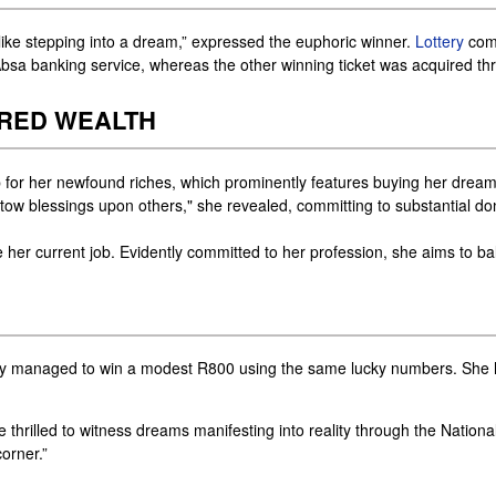
 like stepping into a dream,” expressed the euphoric winner.
Lottery
comp
bsa banking service, whereas the other winning ticket was acquired t
IRED WEALTH
 for her newfound riches, which prominently features buying her dream 
ow blessings upon others," she revealed, committing to substantial donat
ave her current job. Evidently committed to her profession, she aims to 
sly managed to win a modest R800 using the same lucky numbers. She has
rilled to witness dreams manifesting into reality through the Nationa
orner.”