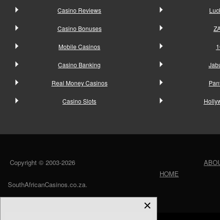
Casino Reviews
Luc
Casino Bonuses
Z
Mobile Casinos
1
Casino Banking
Jab
Real Money Casinos
Pan
Casino Slots
Holly
Copyright © 2003-2026
ABO
HOME
SouthAfricanCasinos.co.za.
×