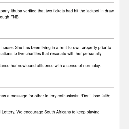
any Ithuba verified that two tickets had hit the jackpot in draw
hrough FNB.
house. She has been living in a rent-to-own property prior to
ions to five charities that resonate with her personally.
balance her newfound affluence with a sense of normalcy.
 a message for other lottery enthusiasts: “Don’t lose faith;
l Lottery. We encourage South Africans to keep playing