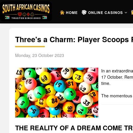
HOME
ONLINE CASINOS
Three's a Charm: Player Scoops R
Monday, 23 October 2023
In an extraordina
17 October. Rema
time.
The momentou
THE REALITY OF A DREAM COME T