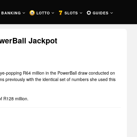
BANKING
LOTTO
SLOTS
GUIDES
owerBall Jackpot
n eye-popping R64 million in the PowerBall draw conducted on
s previously with the identical set of numbers she used this
f R128 million.