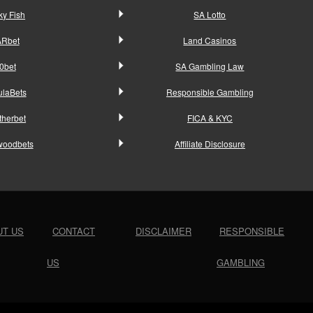
ky Fish
SA Lotto
ARbet
Land Casinos
0bet
SA Gambling Law
ulaBets
Responsible Gambling
therbet
FICA & KYC
woodbets
Affiliate Disclosure
UT US
CONTACT
DISCLAIMER
RESPONSIBLE
US
GAMBLING