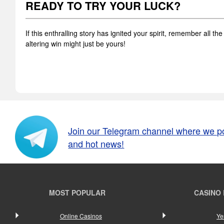
READY TO TRY YOUR LUCK?
If this enthralling story has ignited your spirit, remember all 
altering win might just be yours!
Join our Telegram channel where we p
and hot news!
MOST POPULAR
CASINO
Online Casinos
Ye