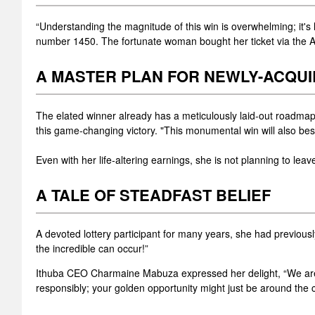
“Understanding the magnitude of this win is overwhelming; it's
number 1450. The fortunate woman bought her ticket via the A
A MASTER PLAN FOR NEWLY-ACQU
The elated winner already has a meticulously laid-out roadmap
this game-changing victory. "This monumental win will also best
Even with her life-altering earnings, she is not planning to le
A TALE OF STEADFAST BELIEF
A devoted lottery participant for many years, she had previou
the incredible can occur!”
Ithuba CEO Charmaine Mabuza expressed her delight, “We are th
responsibly; your golden opportunity might just be around the c