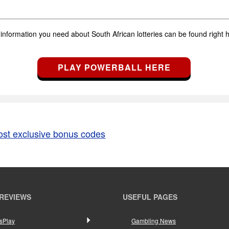
the information you need about South African lotteries can be found righ
PLAY POWERBALL HERE
ost exclusive bonus codes
 REVIEWS
USEFUL PAGES
sPlay
Gambling News