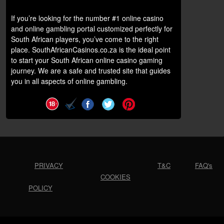
If you’re looking for the number #1 online casino
and online gambling portal customized perfectly for
South African players, you’ve come to the right
place. SouthAfricanCasinos.co.za is the ideal point
to start your South African online casino gaming
journey. We are a safe and trusted site that guides
you in all aspects of online gambling.
PRIVACY
T&C
FAQ's
COOKIES
POLICY