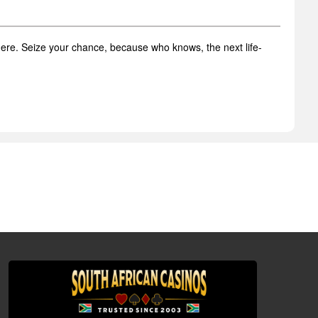
t here. Seize your chance, because who knows, the next life-