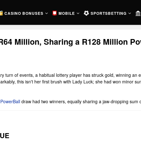
CASINO BONUSES
MOBILE
SPORTSBETTING
64 Million, Sharing a R128 Million P
ry turn of events, a habitual lottery player has struck gold, winning a
rkably, this isn't her first brush with Lady Luck; she had won minor sum
s
PowerBall
draw had two winners, equally sharing a jaw-dropping sum o
RUE